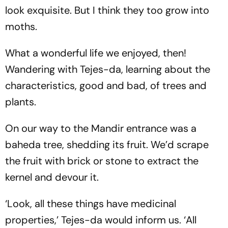
look exquisite. But I think they too grow into
moths.
What a wonderful life we enjoyed, then!
Wandering with Tejes-da, learning about the
characteristics, good and bad, of trees and
plants.
On our way to the Mandir entrance was a
baheda tree, shedding its fruit. We’d scrape
the fruit with brick or stone to extract the
kernel and devour it.
‘Look, all these things have medicinal
properties,’ Tejes-da would inform us. ‘All