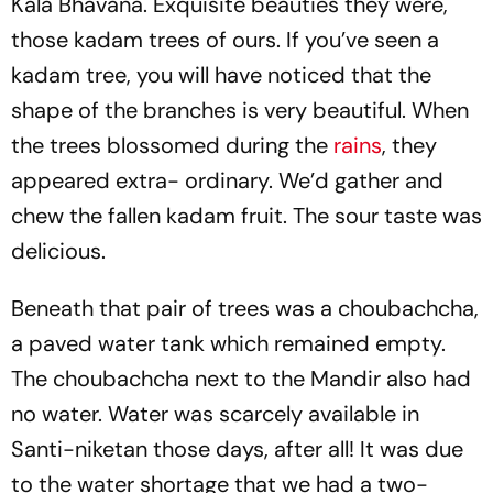
Kala Bhavana. Exquisite beauties they were,
those kadam trees of ours. If you’ve seen a
kadam tree, you will have noticed that the
shape of the branches is very beautiful. When
the trees blossomed during the
rains
, they
appeared extra- ordinary. We’d gather and
chew the fallen kadam fruit. The sour taste was
delicious.
Beneath that pair of trees was a choubachcha,
a paved water tank which remained empty.
The choubachcha next to the Mandir also had
no water. Water was scarcely available in
Santi-niketan those days, after all! It was due
to the water shortage that we had a two-