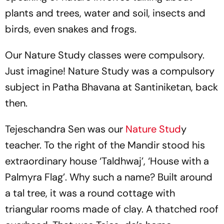
plants and trees, water and soil, insects and
birds, even snakes and frogs.
Our Nature Study classes were compulsory.
Just imagine! Nature Study was a compulsory
subject in Patha Bhavana at Santiniketan, back
then.
Tejeschandra Sen was our
Nature Stud
y
teacher. To the right of the Mandir stood his
extraordinary house ‘Taldhwaj’, ‘House with a
Palmyra Flag’. Why such a name? Built around
a tal tree, it was a round cottage with
triangular rooms made of clay. A thatched roof