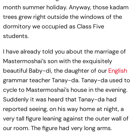
month summer holiday. Anyway, those kadam
trees grew right outside the windows of the
dormitory we occupied as Class Five
students.
I have already told you about the marriage of
Mastermoshai’s son with the exquisitely
beautiful Baby-di, the daughter of our
English
grammar teacher Tanay-da. Tanay-da used to
cycle to Mastermoshai’s house in the evening.
Suddenly it was heard that Tanay-da had
reported seeing, on his way home at night, a
very tall figure leaning against the outer wall of
our room. The figure had very long arms.