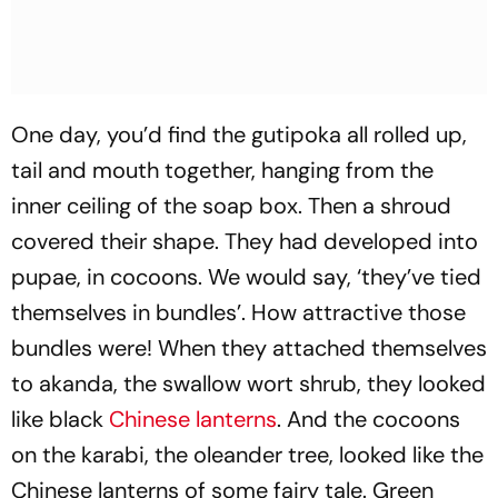
One day, you’d find the gutipoka all rolled up,
tail and mouth together, hanging from the
inner ceiling of the soap box. Then a shroud
covered their shape. They had developed into
pupae, in cocoons. We would say, ‘they’ve tied
themselves in bundles’. How attractive those
bundles were! When they attached themselves
to akanda, the swallow wort shrub, they looked
like black
Chinese lanterns
. And the cocoons
on the karabi, the oleander tree, looked like the
Chinese lanterns of some fairy tale. Green