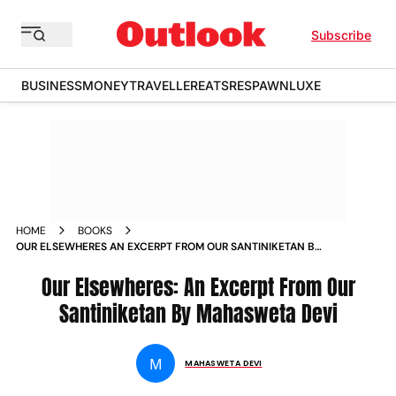
Subscribe
BUSINESS
MONEY
TRAVELLER
EATS
RESPAWN
LUXE
HOME
BOOKS
OUR ELSEWHERES AN EXCERPT FROM OUR SANTINIKETAN BY
MAHASWETA DEVI
Our Elsewheres: An Excerpt From Our
Santiniketan By Mahasweta Devi
M
MAHASWETA DEVI