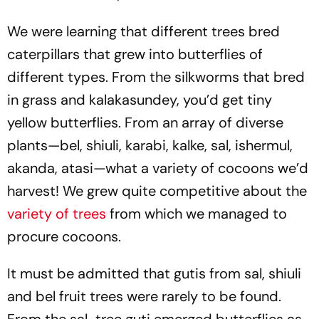
We were learning that different trees bred
caterpillars that grew into butterflies of
different types. From the silkworms that bred
in grass and kalakasundey, you’d get tiny
yellow butterflies. From an array of diverse
plants—bel, shiuli, karabi, kalke, sal, ishermul,
akanda, atasi—what a variety of cocoons we’d
harvest! We grew quite competitive about the
variety of trees
from which we managed to
procure cocoons.
It must be admitted that gutis from sal, shiuli
and bel fruit trees were rarely to be found.