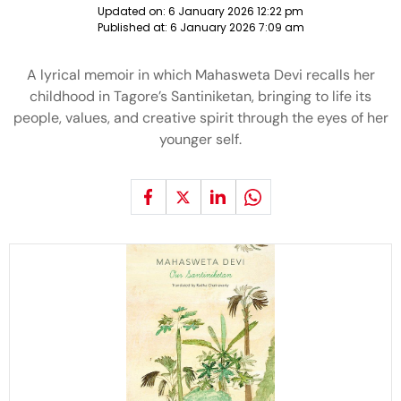
Updated on:
6 January 2026 12:22 pm
Published at:
6 January 2026 7:09 am
A lyrical memoir in which Mahasweta Devi recalls her
childhood in Tagore’s Santiniketan, bringing to life its
people, values, and creative spirit through the eyes of her
younger self.