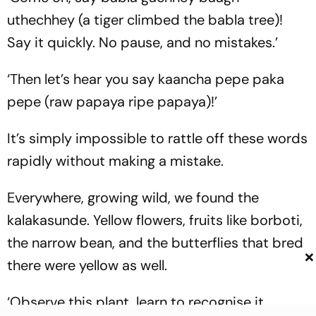
uthechhey
(a tiger climbed the babla tree)!
Say it quickly. No pause, and no mistakes.’
‘Then let’s hear you say
kaancha pepe paka
pepe
(raw papaya ripe papaya)!’
It’s simply impossible to rattle off these words
rapidly without making a mistake.
Everywhere, growing wild, we found the
kalakasunde. Yellow flowers, fruits like borboti,
the narrow bean, and the butterflies that bred
×
there were yellow as well.
‘Observe this plant, learn to recognise it.