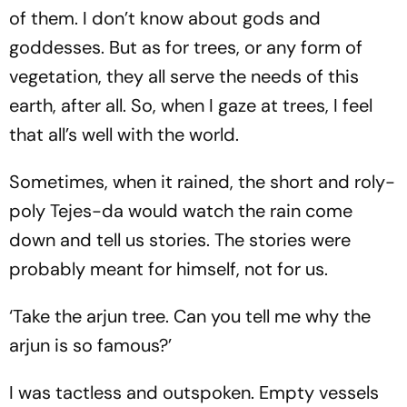
of them. I don’t know about gods and
goddesses. But as for trees, or any form of
vegetation, they all serve the needs of this
earth, after all. So, when I gaze at trees, I feel
that all’s well with the world.
Sometimes, when it rained, the short and roly-
poly Tejes-da would watch the rain come
down and tell us stories. The stories were
probably meant for himself, not for us.
‘Take the arjun tree. Can you tell me why the
arjun is so famous?’
I was tactless and outspoken. Empty vessels