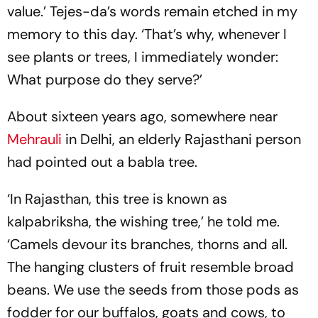
value.’ Tejes-da’s words remain etched in my
memory to this day. ‘That’s why, whenever I
see plants or trees, I immediately wonder:
What purpose do they serve?’
About sixteen years ago, somewhere near
Mehrauli
in Delhi, an elderly Rajasthani person
had pointed out a babla tree.
‘In Rajasthan, this tree is known as
kalpabriksha, the wishing tree,’ he told me.
‘Camels devour its branches, thorns and all.
The hanging clusters of fruit resemble broad
beans. We use the seeds from those pods as
fodder for our buffalos, goats and cows, to