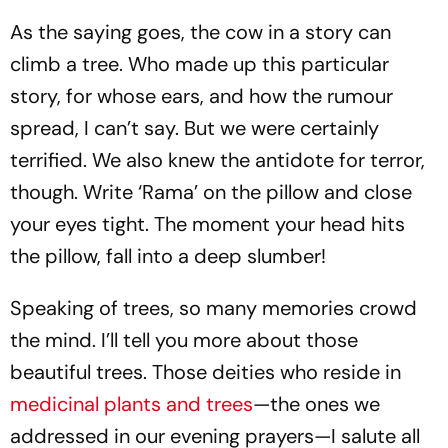
As the saying goes, the cow in a story can
climb a tree. Who made up this particular
story, for whose ears, and how the rumour
spread, I can’t say. But we were certainly
terrified. We also knew the antidote for terror,
though. Write ‘Rama’ on the pillow and close
your eyes tight. The moment your head hits
the pillow, fall into a deep slumber!
Speaking of trees, so many memories crowd
the mind. I’ll tell you more about those
beautiful trees. Those deities who reside in
medicinal plants and trees
—the ones we
addressed in our evening prayers—I salute all