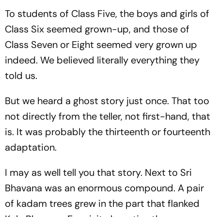
To students of Class Five, the boys and girls of
Class Six seemed grown-up, and those of
Class Seven or Eight seemed very grown up
indeed. We believed literally everything they
told us.
But we heard a ghost story just once. That too
not directly from the teller, not first-hand, that
is. It was probably the thirteenth or fourteenth
adaptation.
I may as well tell you that story. Next to Sri
Bhavana was an enormous compound. A pair
of kadam trees grew in the part that flanked