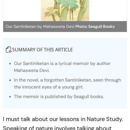
Our Santiniketan by Mahasweta Devi
Photo: Seagull Books
SUMMARY OF THIS ARTICLE
Our Santiniketan is a lyrical memoir by author
Mahasweta Devi.
In the novel, a forgotten
Santiniketan
, seen through
the innocent eyes of a young girl.
The memoir is published by Seagull books.
I must talk about our lessons in Nature Study.
Speaking of nature involves talking about