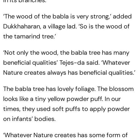
in its branches.’
‘The wood of the babla is very strong,’ added
Dukkhaharan, a village lad. ‘So is the wood of
the tamarind tree.’
‘Not only the wood, the babla tree has many
beneficial qualities’ Tejes-da said. ‘Whatever
Nature creates always has beneficial qualities.’
The babla tree has lovely foliage. The blossom
looks like a tiny yellow powder puff. In our
times, they used soft puffs to apply powder
on infants’ bodies.
‘Whatever Nature creates has some form of