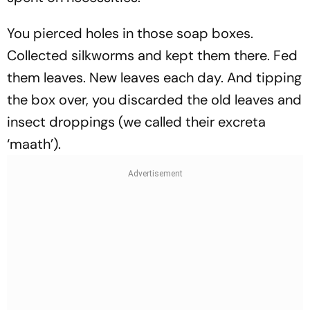
You pierced holes in those soap boxes.
Collected silkworms and kept them there. Fed
them leaves. New leaves each day. And tipping
the box over, you discarded the old leaves and
insect droppings (we called their excreta
‘maath’).