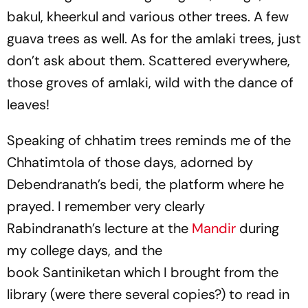
bakul, kheerkul and various other trees. A few
guava trees as well. As for the amlaki trees, just
don’t ask about them. Scattered everywhere,
those groves of amlaki, wild with the dance of
leaves!
Speaking of chhatim trees reminds me of the
Chhatimtola of those days, adorned by
Debendranath’s bedi, the platform where he
prayed. I remember very clearly
Rabindranath’s lecture at the
Mandir
during
my college days, and the
book
Santiniketan
which I brought from the
library (were there several copies?) to read in