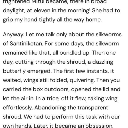
frightened Mitul became, there in broad
daylight, at eleven in the morning! She had to
grip my hand tightly all the way home.
Anyway. Let me talk only about the silkworms
of Santiniketan. For some days, the silkworm
remained like that, all bundled up. Then one
day, cutting through the shroud, a dazzling
butterfly emerged. The first few instants, it
waited, wings still folded, quivering. Then you
carried the box outdoors, opened the lid and
let the air in. In a trice, off it flew, taking wing
effortlessly. Abandoning the transparent
shroud. We had to perform this task with our
own hands. Later, it became an obsession.