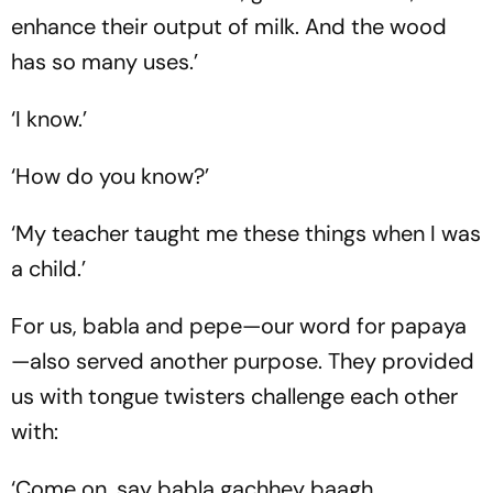
enhance their output of milk. And the wood
has so many uses.’
‘I know.’
‘How do you know?’
‘My teacher taught me these things when I was
a child.’
For us, babla and pepe—our word for papaya
—also served another purpose. They provided
us with tongue twisters challenge each other
with:
‘Come on, say
babla gachhey baagh