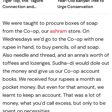
Tiger Top, the ‘Tagore’
Year-Old Banyan Tree to
Connection and
Urge Conservation
Uttarakhand’s Quiet Charm
We were taught to procure boxes of soap
from the Co-op, our
ashram
store. On
Wednesdays we’d go to the Co-op with one
rupee in hand, to buy pencils, oil and soap.
Also needle and thread, and an anna’s worth of
toffees and lozenges. Sudha-di would dole out
the money and give us our Co-op account
books. We received four rupees a month as
pocket money. But even for that amount, we
learnt to keep an account. That was a lot of
money, what you’d call excess, but only to be
spent on necessities.