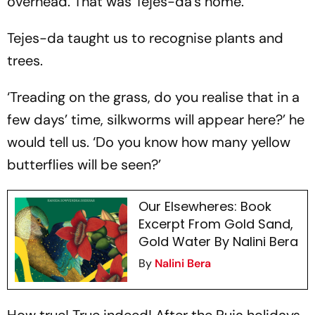
overhead. That was Tejes-da’s home.
Tejes-da taught us to recognise plants and
trees.
‘Treading on the grass, do you realise that in a
few days’ time, silkworms will appear here?’ he
would tell us. ‘Do you know how many yellow
butterflies will be seen?’
Our Elsewheres: Book
Excerpt From Gold Sand,
Gold Water By Nalini Bera
By
Nalini Bera