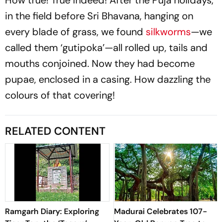
How true! True indeed! After the Puja holidays,
in the field before Sri Bhavana, hanging on
every blade of grass, we found
silkworms
—we
called them ‘gutipoka’—all rolled up, tails and
mouths conjoined. Now they had become
pupae, enclosed in a casing. How dazzling the
colours of that covering!
RELATED CONTENT
Ramgarh Diary: Exploring
Madurai Celebrates 107-