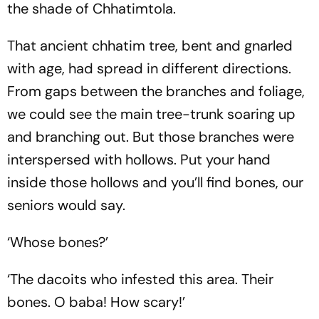
the shade of Chhatimtola.
That ancient chhatim tree, bent and gnarled
with age, had spread in different directions.
From gaps between the branches and foliage,
we could see the main tree-trunk soaring up
and branching out. But those branches were
interspersed with hollows. Put your hand
inside those hollows and you’ll find bones, our
seniors would say.
‘Whose bones?’
‘The dacoits who infested this area. Their
bones. O baba! How scary!’