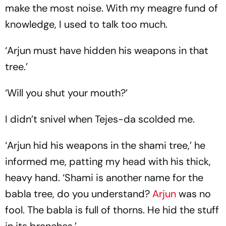
make the most noise. With my meagre fund of
knowledge, I used to talk too much.
‘Arjun must have hidden his weapons in that
tree.’
‘Will you shut your mouth?’
I didn’t snivel when Tejes-da scolded me.
‘Arjun hid his weapons in the shami tree,’ he
informed me, patting my head with his thick,
heavy hand. ‘Shami is another name for the
babla tree, do you understand?
Arjun
was no
fool. The babla is full of thorns. He hid the stuff