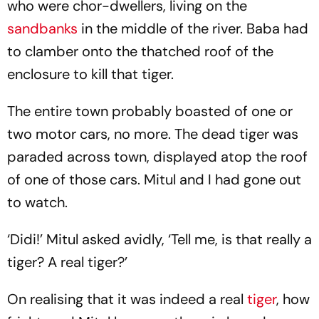
who were chor-dwellers, living on the
sandbanks
in the middle of the river. Baba had
to clamber onto the thatched roof of the
enclosure to kill that tiger.
The entire town probably boasted of one or
two motor cars, no more. The dead tiger was
paraded across town, displayed atop the roof
of one of those cars. Mitul and I had gone out
to watch.
‘Didi!’ Mitul asked avidly, ‘Tell me, is that really a
tiger? A real tiger?’
On realising that it was indeed a real
tiger
, how