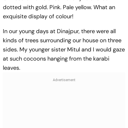
dotted with gold. Pink. Pale yellow. What an
exquisite display of colour!
In our young days at Dinajpur, there were all
kinds of trees surrounding our house on three
sides. My younger sister Mitul and I would gaze
at such cocoons hanging from the karabi
leaves.