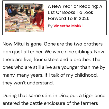
A New Year of Reading: A
List Of Books To Look
Forward To In 2026
By
Vineetha Mokkil
Now Mitul is gone. Gone are the two brothers
born just after her. We were nine siblings. Now
there are five, four sisters and a brother. The
ones who are still alive are younger than me by
many, many years. If I talk of my childhood,
they won’t understand.
During that same stint in Dinajpur, a tiger once
entered the cattle enclosure of the farmers