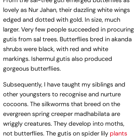
From the sal-tree guti emerged butterflies as
lovely as Nur Jahan, their dazzling white wings
edged and dotted with gold. In size, much
larger. Very few people succeeded in procuring
gutis from sal trees. Butterflies bred in akanda
shrubs were black, with red and white
markings. Ishermul gutis also produced
gorgeous butterflies.
Subsequently, I have taught my siblings and
other youngsters to recognise and nurture
cocoons. The silkworms that breed on the
evergreen spring creeper madhabilata are
wriggly creatures. They develop into moths,
not butterflies. The gutis on spider lily
plants