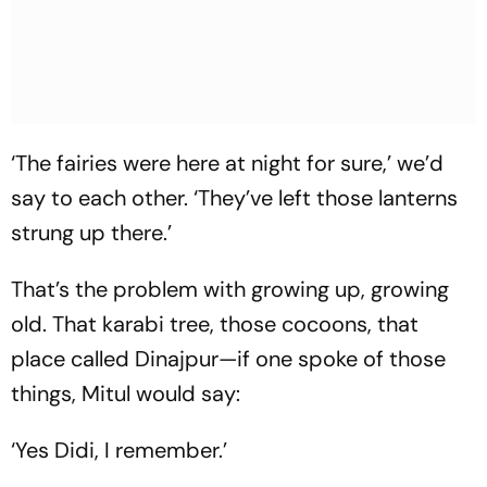
‘The fairies were here at night for sure,’ we’d
say to each other. ‘They’ve left those lanterns
strung up there.’
That’s the problem with growing up, growing
old. That karabi tree, those cocoons, that
place called Dinajpur—if one spoke of those
things, Mitul would say:
‘Yes Didi, I remember.’