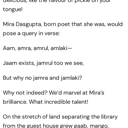
delicious, like the flavour of pickle on your
tongue!
Mira Dasgupta, born poet that she was, would
pose a query in verse:
Aam, amra, amrul, amlaki—
Jaam exists, jamrul too we see,
But why no jamra and jamlaki?
Why not indeed? We’d marvel at Mira’s
brilliance. What incredible talent!
On the stretch of land separating the library
from the guest house grew gaab, mango,