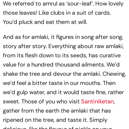
We referred to amrul as ‘sour-leaf’. How lovely
those leaves! Like clubs in a suit of cards.
You’d pluck and eat them at will.
And as for amlaki, it figures in song after song,
story after story. Everything about raw amlaki,
from its flesh down to its seeds, has curative
value for a hundred thousand ailments. We’d
shake the tree and devour the amlaki. Chewing,
we’d feel a bitter taste in our mouths. Then
we’d gulp water, and it would taste fine, rather
sweet. Those of you who visit
Santiniketan
,
gather from the earth the amlaki that has
ripened on the tree, and taste it. Simply