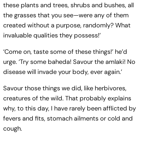
these plants and trees, shrubs and bushes, all
the grasses that you see—were any of them
created without a purpose, randomly? What
invaluable qualities they possess!’
‘Come on, taste some of these things!’ he’d
urge. ‘Try some baheda! Savour the amlaki! No
disease will invade your body, ever again.’
Savour those things we did, like herbivores,
creatures of the wild. That probably explains
why, to this day, I have rarely been afflicted by
fevers and fits, stomach ailments or cold and
cough.