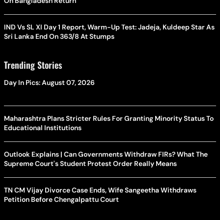
On Bangladesh Return
IND Vs SL XI Day 1 Report, Warm-Up Test: Jadeja, Kuldeep Star As
Sri Lanka End On 363/8 At Stumps
Trending Stories
Day In Pics: August 07, 2026
Maharashtra Plans Stricter Rules For Granting Minority Status To
Educational Institutions
Outlook Explains | Can Governments Withdraw FIRs? What The
Supreme Court's Student Protest Order Really Means
TN CM Vijay Divorce Case Ends, Wife Sangeetha Withdraws
Petition Before Chengalpattu Court