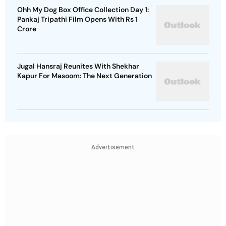
Ohh My Dog Box Office Collection Day 1:
Pankaj Tripathi Film Opens With Rs 1
Crore
Jugal Hansraj Reunites With Shekhar
Kapur For Masoom: The Next Generation
Advertisement