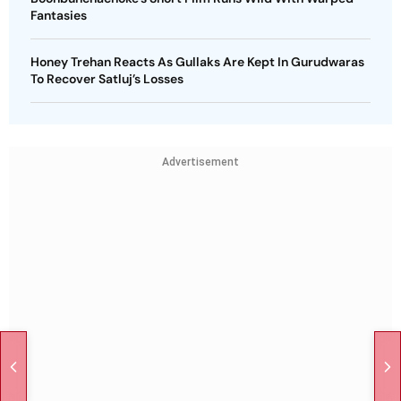
Fantasies
Honey Trehan Reacts As Gullaks Are Kept In Gurudwaras
To Recover Satluj’s Losses
Advertisement