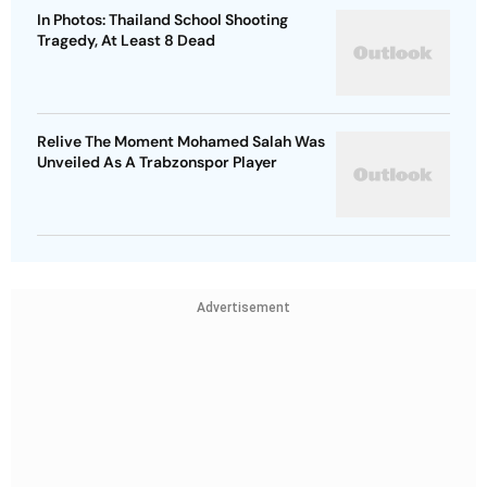
In Photos: Thailand School Shooting
Tragedy, At Least 8 Dead
Relive The Moment Mohamed Salah Was
Unveiled As A Trabzonspor Player
Advertisement