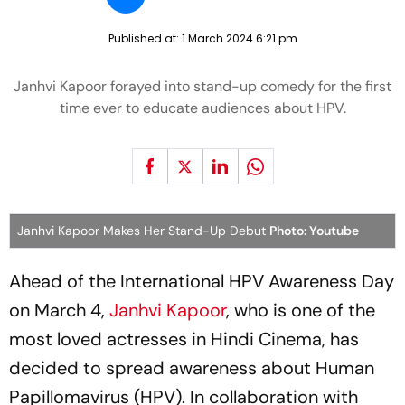
Published at:
1 March 2024 6:21 pm
Janhvi Kapoor forayed into stand-up comedy for the first
time ever to educate audiences about HPV.
Janhvi Kapoor Makes Her Stand-Up Debut
Photo: Youtube
Ahead of the International HPV Awareness Day
on March 4,
Janhvi Kapoor
, who is one of the
most loved actresses in Hindi Cinema, has
decided to spread awareness about Human
Papillomavirus (HPV). In collaboration with