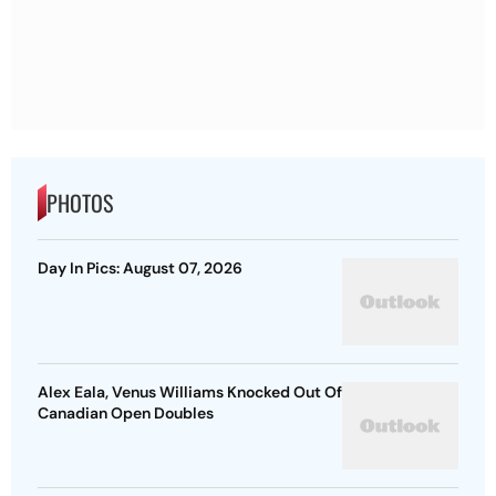
PHOTOS
Day In Pics: August 07, 2026
Alex Eala, Venus Williams Knocked Out Of
Canadian Open Doubles