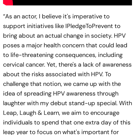
“As an actor, I believe it's imperative to
support initiatives like IPledgeToPrevent to
bring about an actual change in society. HPV
poses a major health concern that could lead
to life-threatening consequences, including
cervical cancer. Yet, there's a lack of awareness
about the risks associated with HPV. To
challenge that notion, we came up with the
idea of spreading HPV awareness through
laughter with my debut stand-up special. With
Leap, Laugh & Learn, we aim to encourage
individuals to spend that one extra day of this
leap year to focus on what's important for