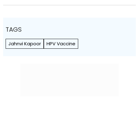
TAGS
Jahnvi Kapoor
HPV Vaccine