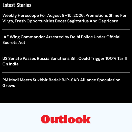
Latest Stories
Weekly Horoscope For August 9–15, 2026: Promotions Shine For
Virgo, Fresh Opportunities Boost Sagittarius And Capricorn
IAF Wing Commander Arrested by Delhi Police Under Official
Secrets Act
US Senate Passes Russia Sanctions Bill, Could Trigger 100% Tariff
On India
PM Modi Meets Sukhbir Badal: BJP-SAD Alliance Speculation
Grows