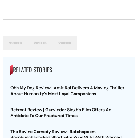
RELATED STORIES
Ohh My Dog Review | Amit Rai Delivers A Moving Thriller
About Humanity's Most Loyal Companions
Rehmat Review | Gurvinder Singh’s Film Offers An
Antidote To Our Fractured Times
The Bovine Comedy Review | Ratchapoom
Boonbunchachoke’s Short Film Runs Wild With Warped