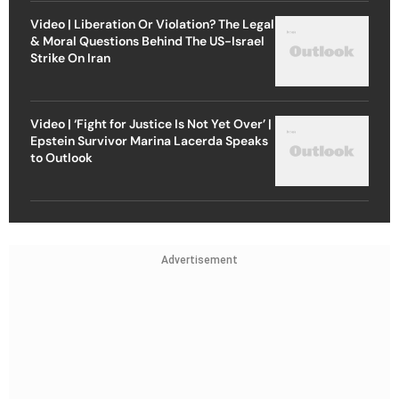
Video | Liberation Or Violation? The Legal
& Moral Questions Behind The US-Israel
Strike On Iran
Video | ‘Fight for Justice Is Not Yet Over’ |
Epstein Survivor Marina Lacerda Speaks
to Outlook
Advertisement