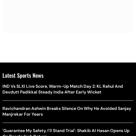
Latest Sports News
IND Vs SLXI Live Score, Warm-Up Match Day 2: KL Rahul And
Devdutt Padikkal Steady India After Early Wicket
Ravichandran Ashwin Breaks Silence On Why He Avoided Sanjay
Manjrekar For Years
'Guarantee My Safety, I'll Stand Trial': Shakib Al Hasan Opens Up