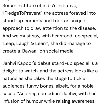
Serum Institute of India’s initiative,
‘IPledgeToPrevent’, the actress forayed into
stand-up comedy and took an unique
approach to draw attention to the disease.
And we must say, with her stand-up special,
‘Leap, Laugh & Learn’, she did manage to
create a ‘Bawaal’ on social media.
Janhvi Kapoor's debut stand-up special is a
delight to watch, and the actress looks like a
natural as she takes the stage to tickle
audiences’ funny bones, albeit, for a noble
cause. “Aspiring comedian” Janhvi, with her
infusion of humour while raising awareness,