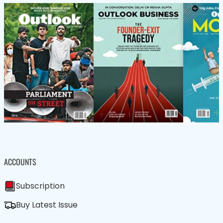
ACCOUNTS
Subscription
Buy Latest Issue