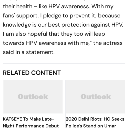
their health – like HPV awareness. With my
fans' support, I pledge to prevent it, because
knowledge is our best protection against HPV.
I am also hopeful that they too will leap
towards HPV awareness with me,” the actress
said in a statement.
RELATED CONTENT
KATSEYE To Make Late-
2020 Delhi Riots: HC Seeks
Night Performance Debut
Police's Stand on Umar