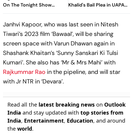
On The Tonight Show
Khalid's Bail Plea in UAPA
Starring Jimmy Fallon
Case
Janhvi Kapoor, who was last seen in Nitesh
Tiwari’s 2023 film ‘Bawaal’, will be sharing
screen space with Varun Dhawan again in
Shashank Khaitan’s ‘Sunny Sanskari Ki Tulsi
Kumari’. She also has ‘Mr & Mrs Mahi’ with
Rajkummar Rao
in the pipeline, and will star
with Jr NTR in ‘Devara’.
Read all the
latest breaking news
on
Outlook
India
and stay updated with
top stories from
India
,
Entertainment
,
Education
, and around
the
world
.