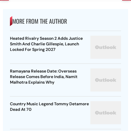
MORE FROM THE AUTHOR
Heated Rivalry Season 2 Adds Justice
Smith And Charlie Gillespie, Launch
Locked For Spring 2027
Ramayana Release Date: Overseas
Release Comes Before India, Namit
Malhotra Explains Why
Country Music Legend Tommy Detamore
Dead At 70