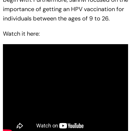
importance of getting an HPV vaccination for
individuals between the ages of 9 to 26.
Watch it here: