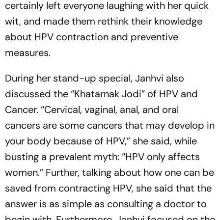
certainly left everyone laughing with her quick
wit, and made them rethink their knowledge
about HPV contraction and preventive
measures.
During her stand-up special, Janhvi also
discussed the “Khatarnak Jodi” of HPV and
Cancer. “Cervical, vaginal, anal, and oral
cancers are some cancers that may develop in
your body because of HPV,” she said, while
busting a prevalent myth: “HPV only affects
women.” Further, talking about how one can be
saved from contracting HPV, she said that the
answer is as simple as consulting a doctor to
begin with. Furthermore, Janhvi focused on the