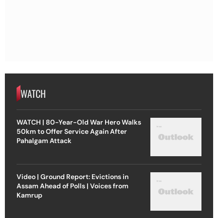
WATCH
WATCH | 80-Year-Old War Hero Walks
50km to Offer Service Again After
Pahalgam Attack
Video | Ground Report: Evictions in
Assam Ahead of Polls | Voices from
Kamrup