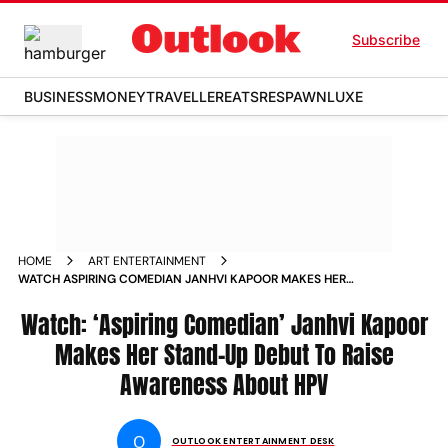
Subscribe
BUSINESS
MONEY
TRAVELLER
EATS
RESPAWN
LUXE
HOME
ART ENTERTAINMENT
WATCH ASPIRING COMEDIAN JANHVI KAPOOR MAKES HER
STAND UP DEBUT TO RAISE AWARENESS ABOUT HPV
Watch: ‘Aspiring Comedian’ Janhvi Kapoor
Makes Her Stand-Up Debut To Raise
Awareness About HPV
O
OUTLOOK ENTERTAINMENT DESK