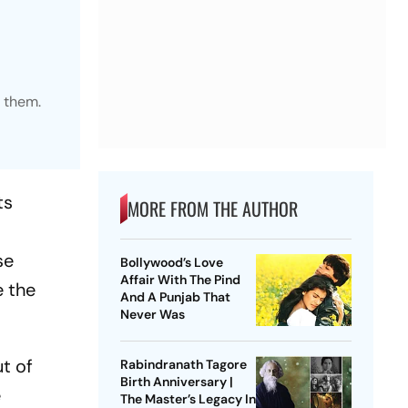
s them.
ts
MORE FROM THE AUTHOR
se
Bollywood’s Love
Affair With The Pind
e the
And A Punjab That
Never Was
ut of
Rabindranath Tagore
Birth Anniversary |
e
The Master’s Legacy In