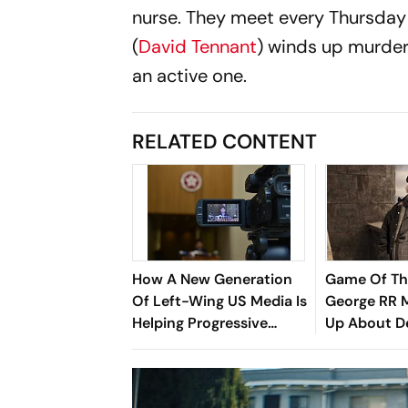
nurse. They meet every Thursday 
(
David Tennant
) winds up murder
an active one.
RELATED CONTENT
How A New Generation
Game Of Th
Of Left-Wing US Media Is
George RR 
Helping Progressive
Up About D
Democrats Build
Amid Winds
National Influence
Delay