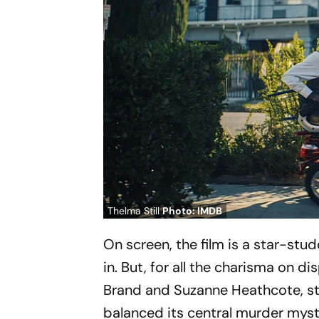
Thelma Still
Photo: IMDB
On screen, the film is a star-stu
in. But, for all the charisma on di
Brand and Suzanne Heathcote, str
balanced its central murder myste