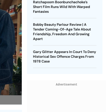
Ratchapoom Boonbunchachoke’s
Short Film Runs Wild With Warped
Fantasies
Bobby Beauty Parlour Review | A
Tender Coming-Of-Age Tale About
Friendship, Freedom And Growing
Apart
Gary Glitter Appears In Court To Deny
Historical Sex Offence Charges From
1978 Case
Advertisement