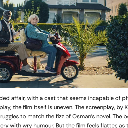
dded affair, with a cast that seems incapable of ph
splay, the film itself is uneven. The screenplay, by 
uggles to match the fizz of Osman’s novel. The 
ry with wry humour. But the film feels flatter, as