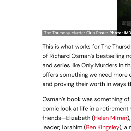
The Thursday Murder Club Poster
Photo: IM
This is what works for
The Thursd
of Richard Osman’s bestselling no
and series like
Only Murders in th
offers something we need more of
and proving their worth in ways t
Osman’s book was something of 
comic look at life in a retirement
friends—Elizabeth (
Helen Mirren
)
leader; Ibrahim (
Ben Kingsley
), a