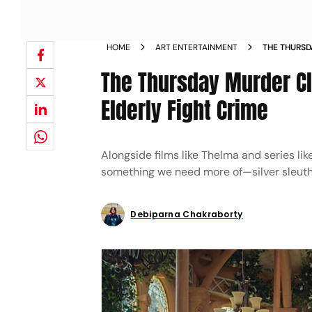
HOME
ART ENTERTAINMENT
THE THURSD
WATCHING T
The Thursday Murder Cl
Elderly Fight Crime
Alongside films like Thelma and series li
something we need more of—silver sleuth
Debiparna Chakraborty