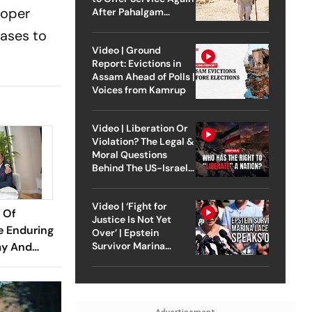
loper
After Pahalgam
Attack
cases to
Video | Ground
Report: Evictions in
Assam Ahead of Polls |
Voices from Kamrup
Video | Liberation Or
Violation? The Legal &
Moral Questions
Behind The US-Israel
Strike On Iran
Video | ‘Fight for
 Of
Justice Is Not Yet
e Enduring
Over’ | Epstein
ay And
Survivor Marina
Lacerda Speaks to
Outlook