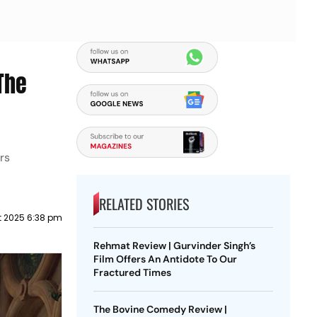
The
rs
RELATED STORIES
t 2025 6:38 pm
Rehmat Review | Gurvinder Singh’s
Film Offers An Antidote To Our
Fractured Times
The Bovine Comedy Review |