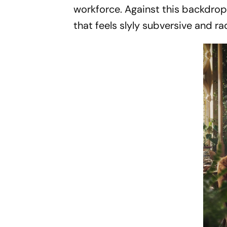
workforce. Against this backdrop
that feels slyly subversive and rad