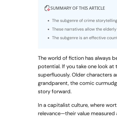
SUMMARY OF THIS ARTICLE
The subgenre of crime storytellin
These narratives allow the elderly
The subgenre is an effective coun
The world of fiction has always b
potential. If you take one look at
superfluously. Older characters a
grandparent, the comic curmudgeo
story forward.
In a capitalist culture, where wort
relevance—their value measured a