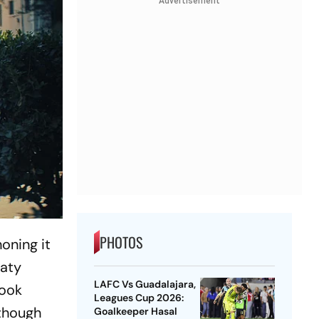
Advertisement
PHOTOS
oning it
Katy
LAFC Vs Guadalajara,
book
Leagues Cup 2026:
 though
Goalkeeper Hasal