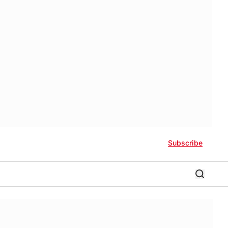
Subscribe