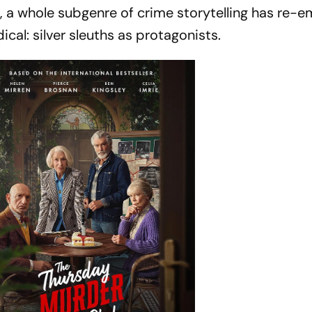
, a whole subgenre of crime storytelling has re-
ical: silver sleuths as protagonists.