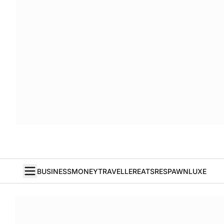
BUSINESS
MONEY
TRAVELLER
EATS
RESPAWN
LUXE