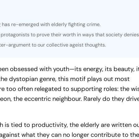
g has re-emerged with elderly fighting crime.
 protagonists to prove their worth in ways that society denie
ter-argument to our collective ageist thoughts.
een obsessed with youth—its energy, its beauty, i
 the dystopian genre, this motif plays out most
re too often relegated to supporting roles: the wi
n, the eccentric neighbour. Rarely do they driv
h is tied to productivity, the elderly are written o
gainst what they can no longer contribute to th