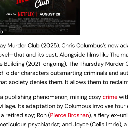
DB
ay Murder Club
(2025), Chris Columbus’s new ad
vel—that and its cast. Alongside films like
Thelm
e Building
(2021-ongoing),
The Thursday Murder 
: older characters outsmarting criminals and aut
hat society denies them. It allows them to reclai
a publishing phenomenon, mixing cosy
crime
wit
 village. Its adaptation by Columbus involves four 
, a retired spy; Ron (
Pierce Brosnan
), a fiery ex-un
 meticulous psychiatrist; and Joyce (Celia Imrie), 