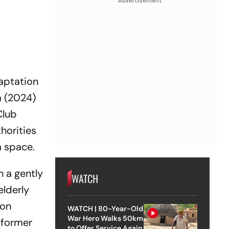
Advertisement
aptation
a
(2024)
Club
horities
m space.
h a gently
WATCH
elderly
ion
WATCH | 80-Year-Old
War Hero Walks 50km
a former
to Offer Service Again