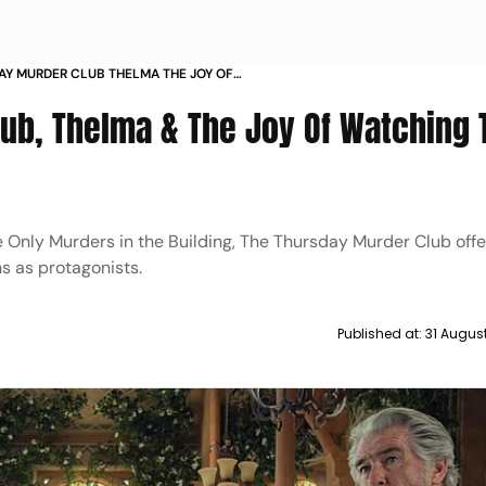
AY MURDER CLUB THELMA THE JOY OF
HE ELDERLY FIGHT CRIME
ub, Thelma & The Joy Of Watching 
ke Only Murders in the Building, The Thursday Murder Club offe
s as protagonists.
Published at:
31 Augus