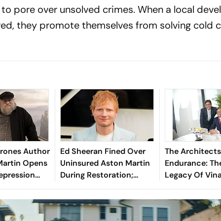
to pore over unsolved crimes. When a local deve
ed, they promote themselves from solving cold 
rones Author
Ed Sheeran Fined Over
The Architects
Martin Opens
Uninsured Aston Martin
Endurance: Th
epression
During Restoration;
Legacy Of Vin
 Of Winter
Singer Explains Why
Vaibhav Maloo