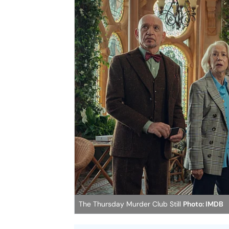
The Thursday Murder Club Still
Photo: IMDB