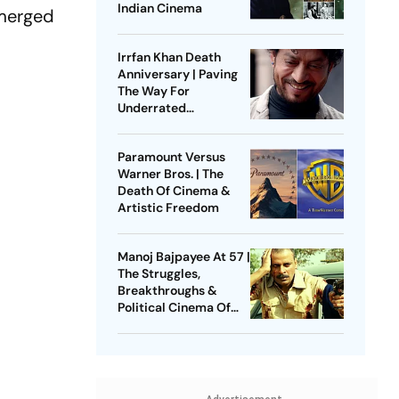
Indian Cinema
emerged
Irrfan Khan Death
Anniversary | Paving
The Way For
Underrated
Masculinities
Paramount Versus
Warner Bros. | The
Death Of Cinema &
Artistic Freedom
Manoj Bajpayee At 57 |
The Struggles,
Breakthroughs &
Political Cinema Of
“Mumbai Ka King”