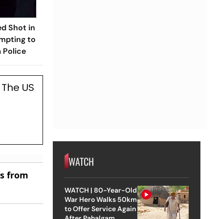
d Shot in
mpting to
 Police
 The US
WATCH
es from
WATCH | 80-Year-Old
War Hero Walks 50km
to Offer Service Again
After Pahalgam