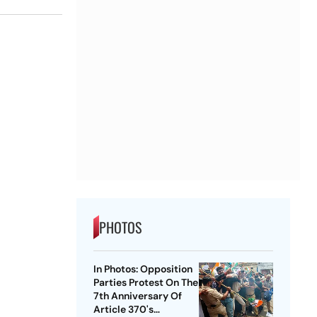
PHOTOS
In Photos: Opposition
Parties Protest On The
7th Anniversary Of
Article 370's