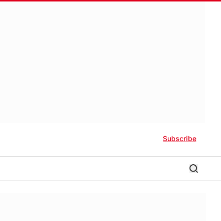
Subscribe