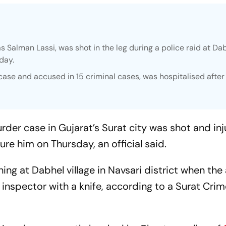
as Salman Lassi, was shot in the leg during a police raid at Da
sday.
case and accused in 15 criminal cases, was hospitalised after
rder case in Gujarat’s Surat city was shot and in
ure him on Thursday, an official said.
ing at Dabhel village in Navsari district when th
 inspector with a knife, according to a Surat Cri