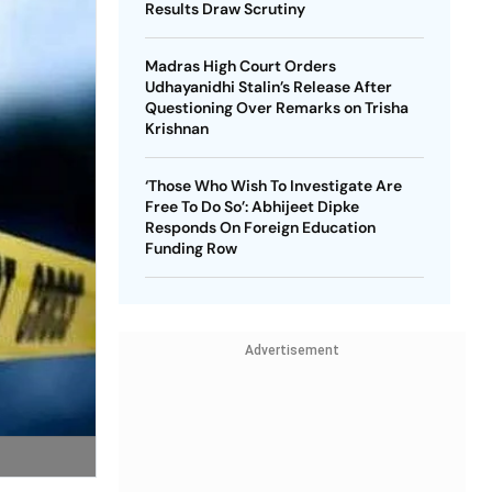
Results Draw Scrutiny
Madras High Court Orders
Udhayanidhi Stalin’s Release After
Questioning Over Remarks on Trisha
Krishnan
‘Those Who Wish To Investigate Are
Free To Do So’: Abhijeet Dipke
Responds On Foreign Education
Funding Row
Advertisement