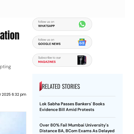
ation
pting
RELATED STORIES
 2025 6:32 pm
Lok Sabha Passes Bankers' Books
Evidence Bill Amid Protests
Over 80% Fail Mumbai University's
Distance BA, BCom Exams As Delayed