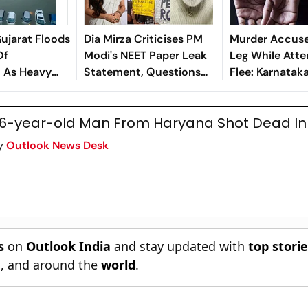
Gujarat Floods
Dia Mirza Criticises PM
Murder Accuse
Of
Modi's NEET Paper Leak
Leg While Atte
n As Heavy
Statement, Questions
Flee: Karnataka
r the State
His Empathy
6-year-old Man From Haryana Shot Dead In
y
Outlook News Desk
s
on
Outlook India
and stay updated with
top stori
n
, and around the
world
.