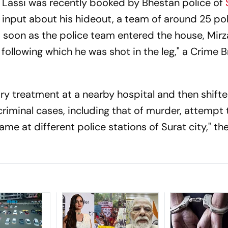
 Lassi was recently booked by Bhestan police of
 input about his hideout, a team of around 25 p
 soon as the police team entered the house, Mirza
 following which he was shot in the leg," a Crime 
y treatment at a nearby hospital and then shifte
 criminal cases, including that of murder, attempt 
me at different police stations of Surat city," th