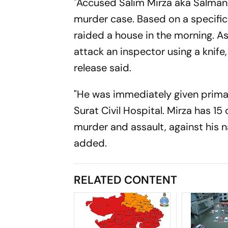
"Accused Salim Mirza aka Salman
murder case. Based on a specific
raided a house in the morning. As
attack an inspector using a knife,
release said.
"He was immediately given primar
Surat Civil Hospital. Mirza has 15
murder and assault, against his na
added.
RELATED CONTENT