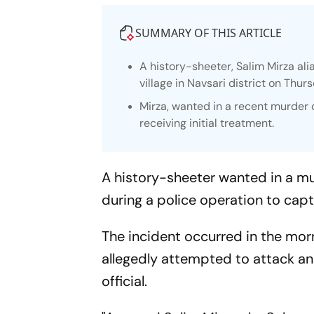
SUMMARY OF THIS ARTICLE
A history-sheeter, Salim Mirza ali
village in Navsari district on Thur
Mirza, wanted in a recent murder 
receiving initial treatment.
A history-sheeter wanted in a mu
during a police operation to capt
The incident occurred in the morn
allegedly attempted to attack an
official.