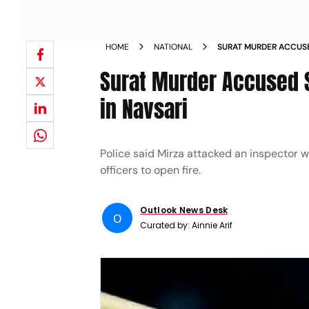
HOME
NATIONAL
SURAT MURDER ACCUSE
OPERATION IN NAVSARI
Surat Murder Accused S
in Navsari
Police said Mirza attacked an inspector
officers to open fire.
Outlook News Desk
O
Curated by:
Ainnie Arif