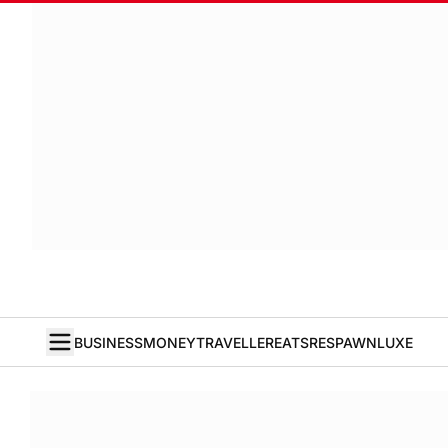
BUSINESS
MONEY
TRAVELLER
EATS
RESPAWN
LUXE