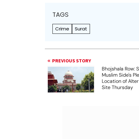
TAGS
Crime
Surat
PREVIOUS STORY
Bhojshala Row: 
Muslim Side's Pl
Location of Alt
Site Thursday