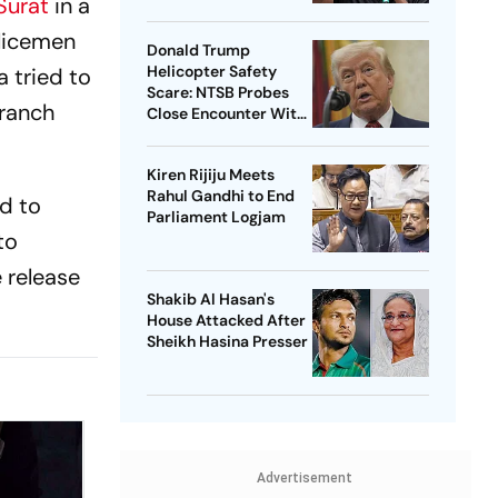
Surat
in a
olicemen
Donald Trump
Helicopter Safety
 tried to
Scare: NTSB Probes
Branch
Close Encounter With
Passenger Jet
Kiren Rijiju Meets
Rahul Gandhi to End
d to
Parliament Logjam
to
e release
Shakib Al Hasan's
House Attacked After
Sheikh Hasina Presser
Advertisement