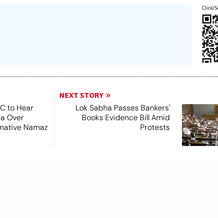
Click/S
NEXT STORY
SC to Hear
Lok Sabha Passes Bankers'
ea Over
Books Evidence Bill Amid
ernative Namaz
Protests