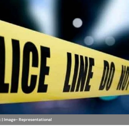
: | Image- Representational