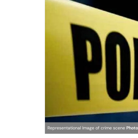
Representational Image of crime scene
Photo