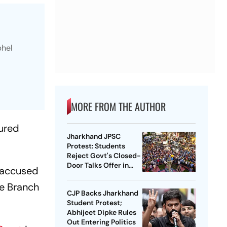
bhel
MORE FROM THE AUTHOR
jured
Jharkhand JPSC
Protest: Students
Reject Govt's Closed-
Door Talks Offer in
e accused
Ranchi
me Branch
CJP Backs Jharkhand
Student Protest;
Abhijeet Dipke Rules
Out Entering Politics