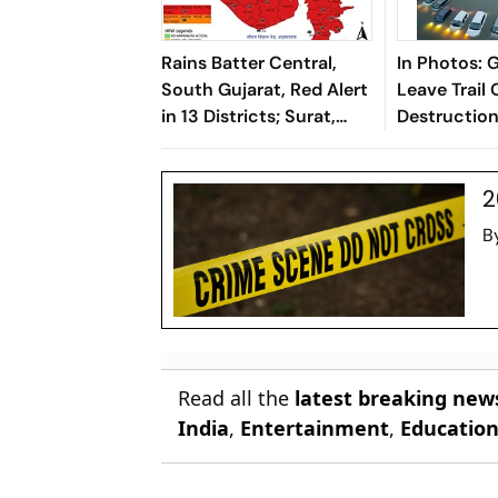
Rains Batter Central,
In Photos: 
South Gujarat, Red Alert
Leave Trail 
in 13 Districts; Surat,
Destructio
Kheda, Anand Hardest-
Rains Batte
Hit
2
B
Read all the
latest breaking new
India
,
Entertainment
,
Educatio