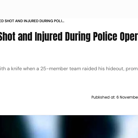
D SHOT AND INJURED DURING POLICE
hot and Injured During Police Oper
 with a knife when a 25-member team raided his hideout, prom
Published at:
6 November