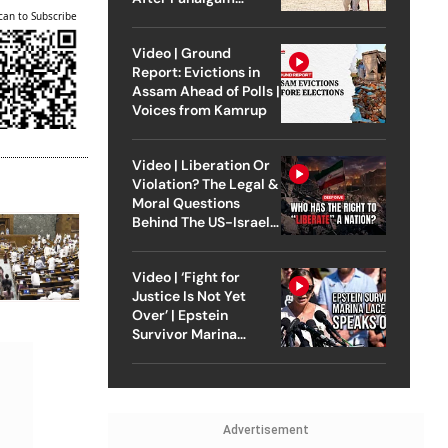
Attack
can to Subscribe
Video | Ground
Report: Evictions in
Assam Ahead of Polls |
Voices from Kamrup
Video | Liberation Or
Violation? The Legal &
Moral Questions
Behind The US-Israel
Strike On Iran
Video | ‘Fight for
Justice Is Not Yet
Over’ | Epstein
Survivor Marina
Lacerda Speaks to
Outlook
Advertisement