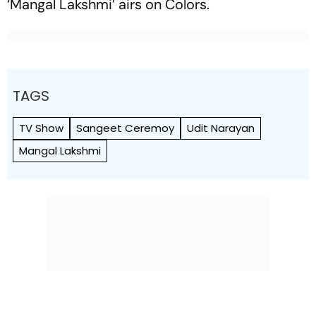
‘Mangal Lakshmi’ airs on Colors.
TAGS
TV Show
Sangeet Ceremoy
Udit Narayan
Mangal Lakshmi