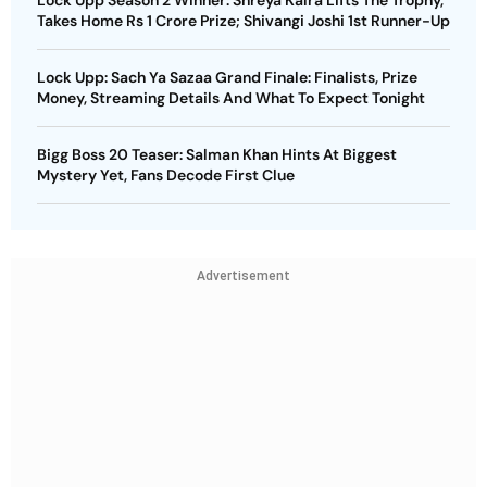
Takes Home Rs 1 Crore Prize; Shivangi Joshi 1st Runner-Up
Lock Upp: Sach Ya Sazaa Grand Finale: Finalists, Prize
Money, Streaming Details And What To Expect Tonight
Bigg Boss 20 Teaser: Salman Khan Hints At Biggest
Mystery Yet, Fans Decode First Clue
Advertisement