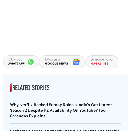
RELATED STORIES
Why Netflix Backed Samay Raina's India's Got Latent
Season 2 Despite Its Availability On YouTube? Ted
Sarandos Explains
Lock Upp Season 2 Winner: Shreya Kalra Lifts The Trophy,