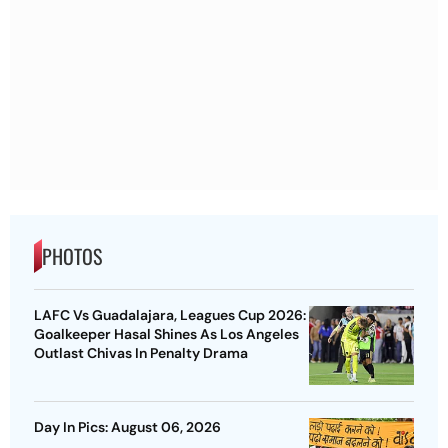
PHOTOS
LAFC Vs Guadalajara, Leagues Cup 2026:
Goalkeeper Hasal Shines As Los Angeles
Outlast Chivas In Penalty Drama
Day In Pics: August 06, 2026