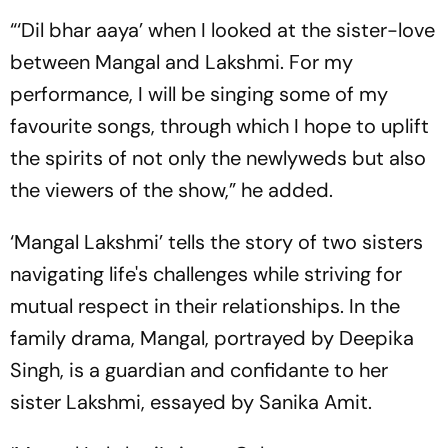
“‘Dil bhar aaya’ when I looked at the sister-love
between Mangal and Lakshmi. For my
performance, I will be singing some of my
favourite songs, through which I hope to uplift
the spirits of not only the newlyweds but also
the viewers of the show,” he added.
‘Mangal Lakshmi’ tells the story of two sisters
navigating life's challenges while striving for
mutual respect in their relationships. In the
family drama, Mangal, portrayed by Deepika
Singh, is a guardian and confidante to her
sister Lakshmi, essayed by Sanika Amit.