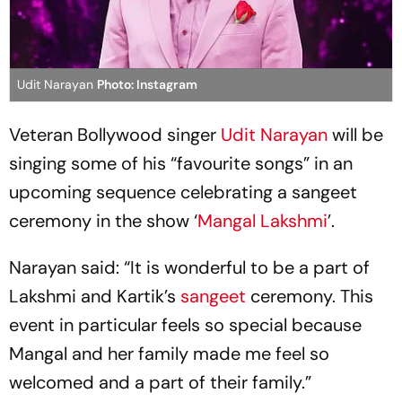
Udit Narayan
Photo: Instagram
Veteran Bollywood singer
Udit Narayan
will be
singing some of his “favourite songs” in an
upcoming sequence celebrating a sangeet
ceremony in the show ‘
Mangal Lakshmi
’.
Narayan said: “It is wonderful to be a part of
Lakshmi and Kartik’s
sangeet
ceremony. This
event in particular feels so special because
Mangal and her family made me feel so
welcomed and a part of their family.”