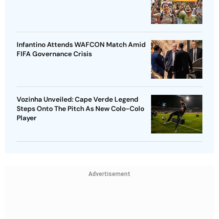
Infantino Attends WAFCON Match Amid
FIFA Governance Crisis
Vozinha Unveiled: Cape Verde Legend
Steps Onto The Pitch As New Colo-Colo
Player
Advertisement