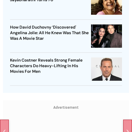
How David Duchovny ‘Discovered'
Angelina Jolie: All He Knew Was That She
Was A Movie Star
Kevin Costner Reveals Strong Female
Characters Do Heavy-Lifting In His
Movies For Men
Advertisement