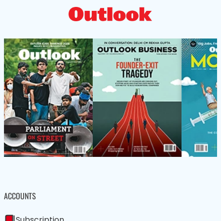
ACCOUNTS
Subscription