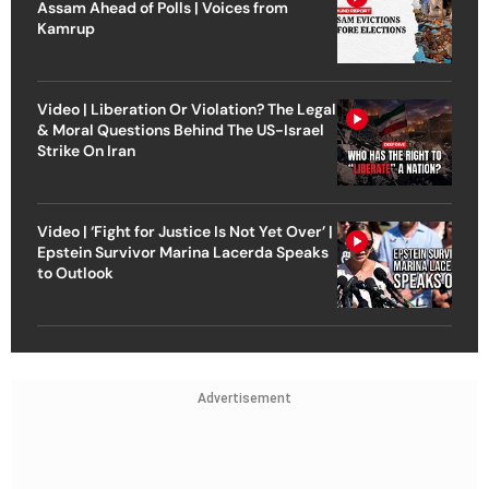
Assam Ahead of Polls | Voices from
Kamrup
Video | Liberation Or Violation? The Legal
& Moral Questions Behind The US-Israel
Strike On Iran
Video | ‘Fight for Justice Is Not Yet Over’ |
Epstein Survivor Marina Lacerda Speaks
to Outlook
Advertisement