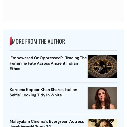
MORE FROM THE AUTHOR
'Empowered Or Oppressed?': Tracing The
Feminine Fate Across Ancient Indian
Ethos
Kareena Kapoor Khan Shares ‘Italian
Selfie’ Looking Tidy In White
Malayalam Cinema's Evergreen Actress
Jayabharathi Turns 70