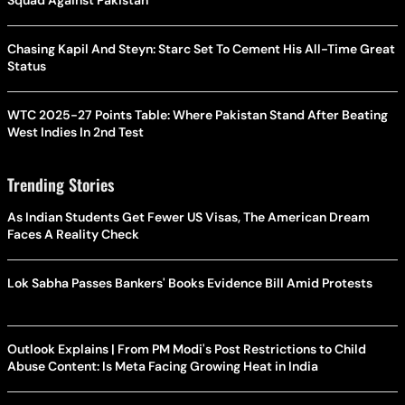
Squad Against Pakistan
Chasing Kapil And Steyn: Starc Set To Cement His All-Time Great
Status
WTC 2025-27 Points Table: Where Pakistan Stand After Beating
West Indies In 2nd Test
Trending Stories
As Indian Students Get Fewer US Visas, The American Dream
Faces A Reality Check
Lok Sabha Passes Bankers' Books Evidence Bill Amid Protests
Outlook Explains | From PM Modi's Post Restrictions to Child
Abuse Content: Is Meta Facing Growing Heat in India