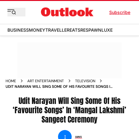
Subscribe
BUSINESS
MONEY
TRAVELLER
EATS
RESPAWN
LUXE
HOME
ART ENTERTAINMENT
TELEVISION
UDIT NARAYAN WILL SING SOME OF HIS FAVOURITE SONGS IN
MANGAL LAKSHMI SANGEET CEREMONY
Udit Narayan Will Sing Some Of His
‘Favourite Songs’ In ‘Mangal Lakshmi’
Sangeet Ceremony
I
IANS