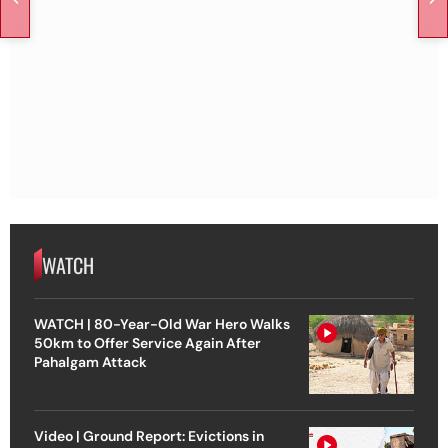
WATCH
WATCH | 80-Year-Old War Hero Walks
50km to Offer Service Again After
Pahalgam Attack
Video | Ground Report: Evictions in