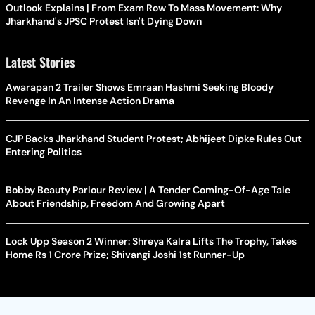
Outlook Explains | From Exam Row To Mass Movement: Why
Jharkhand's JPSC Protest Isn't Dying Down
Latest Stories
Awarapan 2 Trailer Shows Emraan Hashmi Seeking Bloody
Revenge In An Intense Action Drama
CJP Backs Jharkhand Student Protest; Abhijeet Dipke Rules Out
Entering Politics
Bobby Beauty Parlour Review | A Tender Coming-Of-Age Tale
About Friendship, Freedom And Growing Apart
Lock Upp Season 2 Winner: Shreya Kalra Lifts The Trophy, Takes
Home Rs 1 Crore Prize; Shivangi Joshi 1st Runner-Up