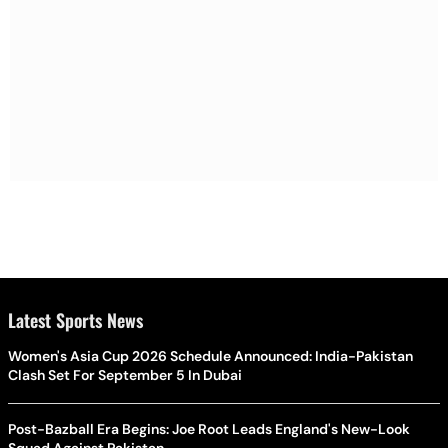
Latest Sports News
Women's Asia Cup 2026 Schedule Announced: India-Pakistan
Clash Set For September 5 In Dubai
Post-Bazball Era Begins: Joe Root Leads England's New-Look