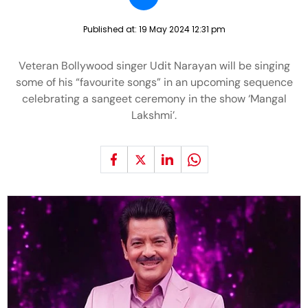
Published at:
19 May 2024 12:31 pm
Veteran Bollywood singer Udit Narayan will be singing
some of his “favourite songs” in an upcoming sequence
celebrating a sangeet ceremony in the show ‘Mangal
Lakshmi’.