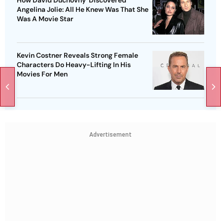
How David Duchovny ‘Discovered'
Angelina Jolie: All He Knew Was That She
Was A Movie Star
Kevin Costner Reveals Strong Female
Characters Do Heavy-Lifting In His
Movies For Men
Advertisement