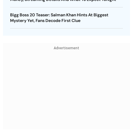
Bigg Boss 20 Teaser: Salman Khan Hints At Biggest
Mystery Yet, Fans Decode First Clue
Advertisement