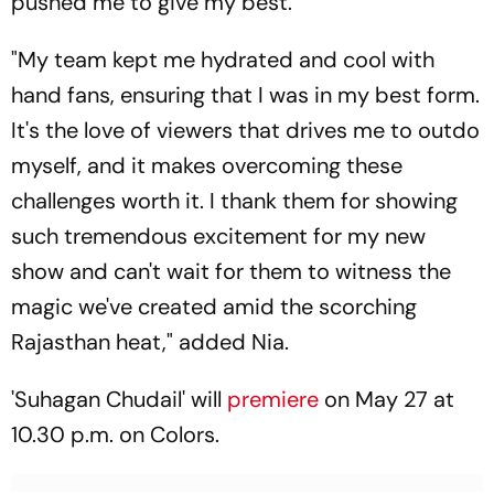
pushed me to give my best."
"My team kept me hydrated and cool with
hand fans, ensuring that I was in my best form.
It's the love of viewers that drives me to outdo
myself, and it makes overcoming these
challenges worth it. I thank them for showing
such tremendous excitement for my new
show and can't wait for them to witness the
magic we've created amid the scorching
Rajasthan heat," added Nia.
'Suhagan Chudail' will
premiere
on May 27 at
10.30 p.m. on Colors.