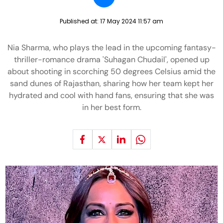
Published at:
17 May 2024 11:57 am
Nia Sharma, who plays the lead in the upcoming fantasy-
thriller-romance drama 'Suhagan Chudail', opened up
about shooting in scorching 50 degrees Celsius amid the
sand dunes of Rajasthan, sharing how her team kept her
hydrated and cool with hand fans, ensuring that she was
in her best form.