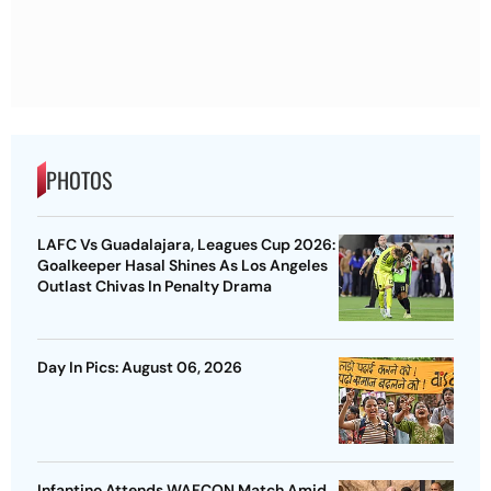
PHOTOS
LAFC Vs Guadalajara, Leagues Cup 2026:
Goalkeeper Hasal Shines As Los Angeles
Outlast Chivas In Penalty Drama
Day In Pics: August 06, 2026
Infantino Attends WAFCON Match Amid