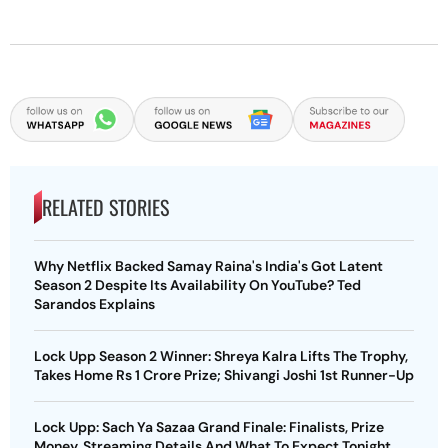
RELATED STORIES
Why Netflix Backed Samay Raina's India's Got Latent
Season 2 Despite Its Availability On YouTube? Ted
Sarandos Explains
Lock Upp Season 2 Winner: Shreya Kalra Lifts The Trophy,
Takes Home Rs 1 Crore Prize; Shivangi Joshi 1st Runner-Up
Lock Upp: Sach Ya Sazaa Grand Finale: Finalists, Prize
Money, Streaming Details And What To Expect Tonight