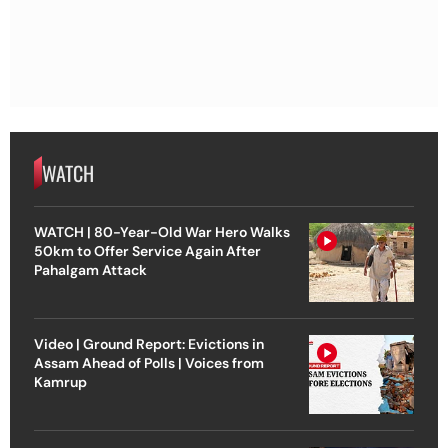
WATCH
WATCH | 80-Year-Old War Hero Walks
50km to Offer Service Again After
Pahalgam Attack
Video | Ground Report: Evictions in
Assam Ahead of Polls | Voices from
Kamrup