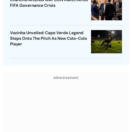
FIFA Governance Crisis
Vozinha Unveiled: Cape Verde Legend
Steps Onto The Pitch As New Colo-Colo
Player
Advertisement