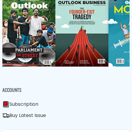
ACCOUNTS
Subscription
Buy Latest Issue