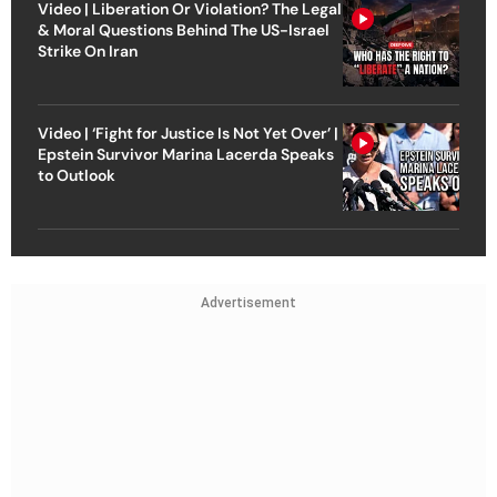
Video | Liberation Or Violation? The Legal
& Moral Questions Behind The US-Israel
Strike On Iran
Video | ‘Fight for Justice Is Not Yet Over’ |
Epstein Survivor Marina Lacerda Speaks
to Outlook
Advertisement