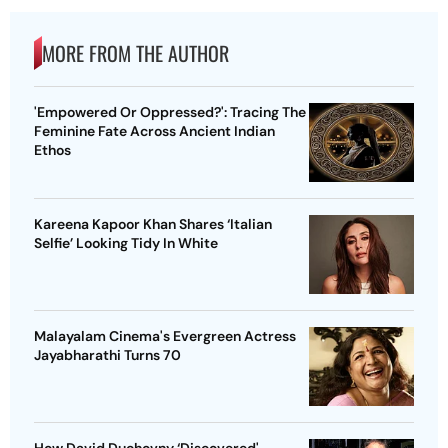
MORE FROM THE AUTHOR
'Empowered Or Oppressed?': Tracing The
Feminine Fate Across Ancient Indian
Ethos
Kareena Kapoor Khan Shares ‘Italian
Selfie’ Looking Tidy In White
Malayalam Cinema's Evergreen Actress
Jayabharathi Turns 70