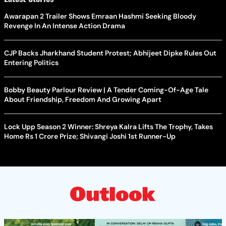
Awarapan 2 Trailer Shows Emraan Hashmi Seeking Bloody
Revenge In An Intense Action Drama
CJP Backs Jharkhand Student Protest; Abhijeet Dipke Rules Out
Entering Politics
Bobby Beauty Parlour Review | A Tender Coming-Of-Age Tale
About Friendship, Freedom And Growing Apart
Lock Upp Season 2 Winner: Shreya Kalra Lifts The Trophy, Takes
Home Rs 1 Crore Prize; Shivangi Joshi 1st Runner-Up