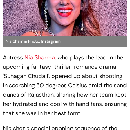
Nia Sharma
Photo: Instagram
Actress
Nia Sharma
, who plays the lead in the
upcoming fantasy-thriller-romance drama
'Suhagan Chudail', opened up about shooting
in scorching 50 degrees Celsius amid the sand
dunes of Rajasthan, sharing how her team kept
her hydrated and cool with hand fans, ensuring
that she was in her best form.
Nia shot a special opening sequence of the