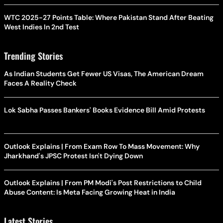
WTC 2025-27 Points Table: Where Pakistan Stand After Beating
West Indies In 2nd Test
Trending Stories
As Indian Students Get Fewer US Visas, The American Dream
Faces A Reality Check
Lok Sabha Passes Bankers' Books Evidence Bill Amid Protests
Outlook Explains | From Exam Row To Mass Movement: Why
Jharkhand's JPSC Protest Isn't Dying Down
Outlook Explains | From PM Modi's Post Restrictions to Child
Abuse Content: Is Meta Facing Growing Heat in India
Latest Stories