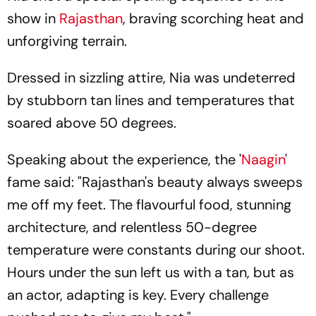
show in
Rajasthan
, braving scorching heat and
unforgiving terrain.
Dressed in sizzling attire, Nia was undeterred
by stubborn tan lines and temperatures that
soared above 50 degrees.
Speaking about the experience, the '
Naagin
'
fame said: "Rajasthan's beauty always sweeps
me off my feet. The flavourful food, stunning
architecture, and relentless 50-degree
temperature were constants during our shoot.
Hours under the sun left us with a tan, but as
an actor, adapting is key. Every challenge