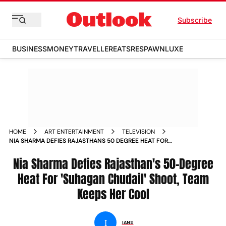
Subscribe
BUSINESS
MONEY
TRAVELLER
EATS
RESPAWN
LUXE
HOME
ART ENTERTAINMENT
TELEVISION
NIA SHARMA DEFIES RAJASTHANS 50 DEGREE HEAT FOR
SUHAGAN CHUDAIL SHOOT TEAM KEEPS HER COOL
Nia Sharma Defies Rajasthan's 50-Degree
Heat For 'Suhagan Chudail' Shoot, Team
Keeps Her Cool
I
IANS