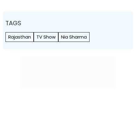
TAGS
Rajasthan
TV Show
Nia Sharma