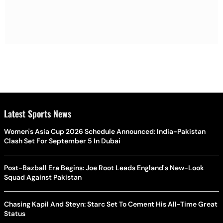
Latest Sports News
Women's Asia Cup 2026 Schedule Announced: India-Pakistan
Clash Set For September 5 In Dubai
Post-Bazball Era Begins: Joe Root Leads England's New-Look
Squad Against Pakistan
Chasing Kapil And Steyn: Starc Set To Cement His All-Time Great
Status