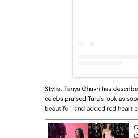
Stylist Tanya Ghavri has described
celebs praised Tara's look as soo
beautiful", and added red heart e
C
O