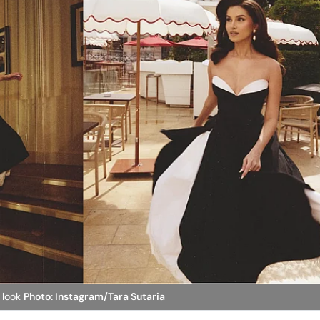
 look
Photo: Instagram/Tara Sutaria