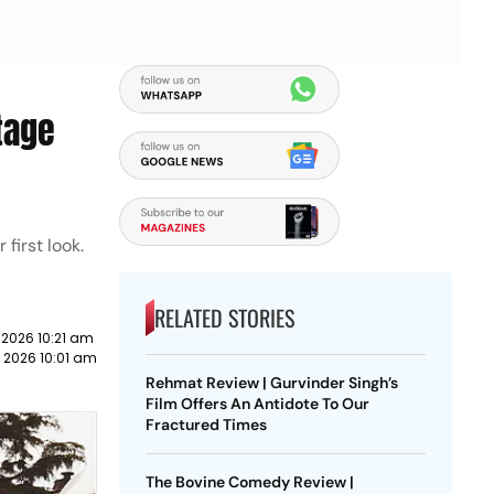
tage
first look.
RELATED STORIES
 2026 10:21 am
 2026 10:01 am
Rehmat Review | Gurvinder Singh’s
Film Offers An Antidote To Our
Fractured Times
The Bovine Comedy Review |