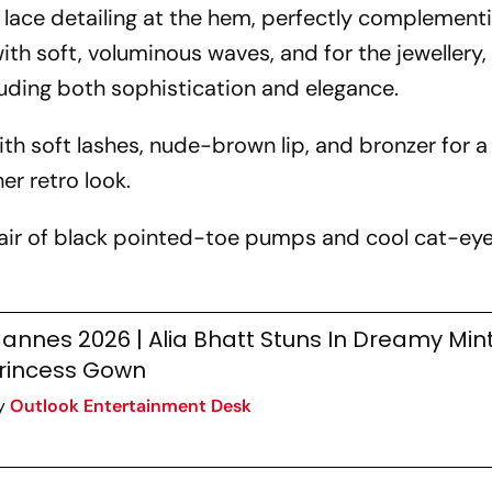
 lace detailing at the hem, perfectly complementi
 with soft, voluminous waves, and for the jewellery
xuding both sophistication and elegance.
h soft lashes, nude-brown lip, and bronzer for a
r retro look.
air of black pointed-toe pumps and cool cat-ey
annes 2026 | Alia Bhatt Stuns In Dreamy Mi
rincess Gown
y
Outlook Entertainment Desk