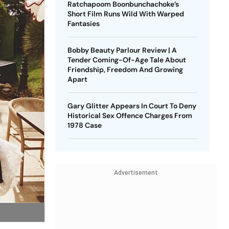
Ratchapoom Boonbunchachoke’s
Short Film Runs Wild With Warped
Fantasies
Bobby Beauty Parlour Review | A
Tender Coming-Of-Age Tale About
Friendship, Freedom And Growing
Apart
Gary Glitter Appears In Court To Deny
Historical Sex Offence Charges From
1978 Case
Advertisement