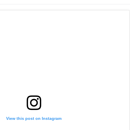
 Week
Drama With Mohanlal
Tara Sutaria
Cameo
View this post on Instagram