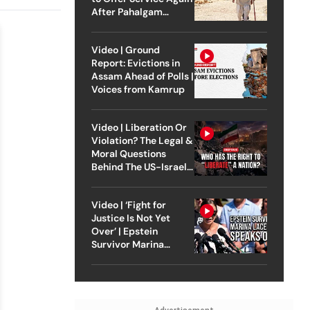
After Pahalgam
Attack
Video | Ground
Report: Evictions in
Assam Ahead of Polls |
Voices from Kamrup
Video | Liberation Or
Violation? The Legal &
Moral Questions
Behind The US-Israel
Strike On Iran
Video | ‘Fight for
Justice Is Not Yet
Over’ | Epstein
Survivor Marina
Lacerda Speaks to
Outlook