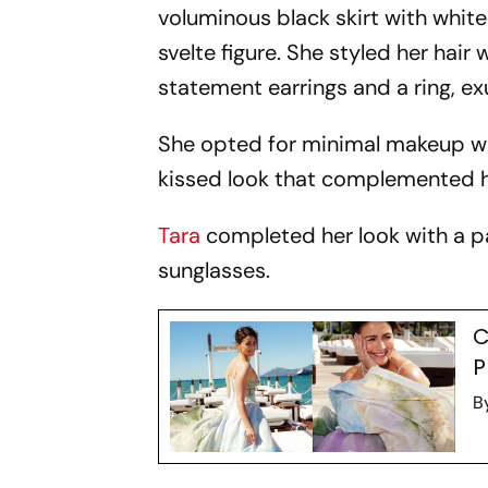
voluminous black skirt with white
svelte figure. She styled her hair
statement earrings and a ring, e
She opted for minimal makeup wit
kissed look that complemented he
Tara
completed her look with a p
sunglasses.
C
P
B