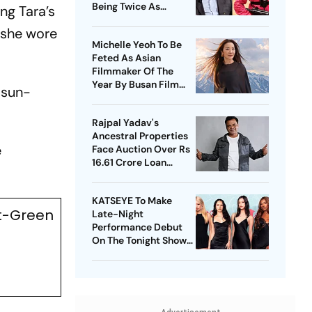
Being Twice As
ng Tara’s
Expensive
, she wore
Michelle Yeoh To Be
Feted As Asian
Filmmaker Of The
Year By Busan Film
 sun-
Fest
Rajpal Yadav's
Ancestral Properties
e
Face Auction Over Rs
16.61 Crore Loan
Default
KATSEYE To Make
nt-Green
Late-Night
Performance Debut
On The Tonight Show
Starring Jimmy Fallon