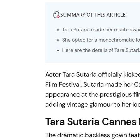
SUMMARY OF THIS ARTICLE
Tara Sutaria made her much-await
She opted for a monochromatic loo
Here are the details of Tara Sutari
Actor Tara Sutaria officially kic
Film Festival. Sutaria made her C
appearance at the prestigious fi
adding vintage glamour to her loo
Tara Sutaria Cannes 
The dramatic backless gown featu