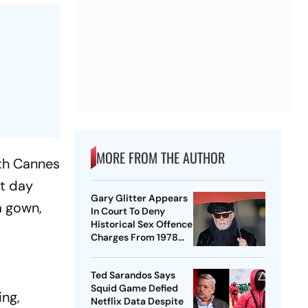
MORE FROM THE AUTHOR
9th Cannes
st day
Gary Glitter Appears
a gown,
In Court To Deny
Historical Sex Offence
Charges From 1978
Case
Ted Sarandos Says
Squid Game Defied
ing,
Netflix Data Despite