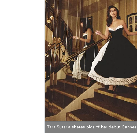
Tara Sutaria shares pics of her debut Cannes