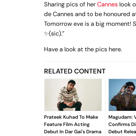
Sharing pics of her
Cannes
look o
de Cannes and to be honoured at
Tomorrow eve is a big moment! S
✨(sic).”
Have a look at the pics here.
RELATED CONTENT
Prateek Kuhad To Make
Magudam: V
Feature Film Acting
Confirms Di
Debut In Dar Gai's Drama
Debut Releas