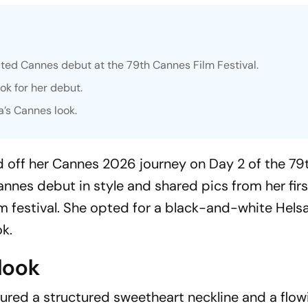
ed Cannes debut at the 79th Cannes Film Festival.
k for her debut.
a’s Cannes look.
ked off her Cannes 2026 journey on Day 2 of the 7
annes debut in style and shared pics from her fir
lm festival. She opted for a black-and-white Hels
k.
look
red a structured sweetheart neckline and a flow