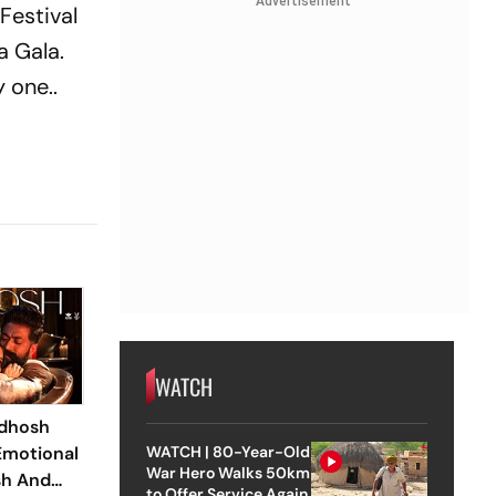
Advertisement
 Festival
 Gala.
 one..
WATCH
adhosh
Emotional
WATCH | 80-Year-Old
War Hero Walks 50km
sh And
to Offer Service Again