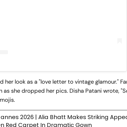
 her look as a "love letter to vintage glamour." F
n as she dropped her pics. Disha Patani wrote, "S
mojis.
annes 2026 | Alia Bhatt Makes Striking App
n Red Carpet In Dramatic Gown