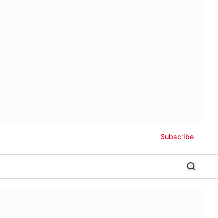
Subscribe