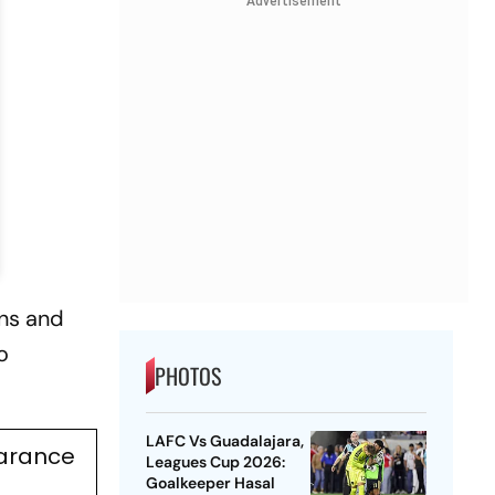
Advertisement
ans and
o
PHOTOS
LAFC Vs Guadalajara,
earance
Leagues Cup 2026:
Goalkeeper Hasal