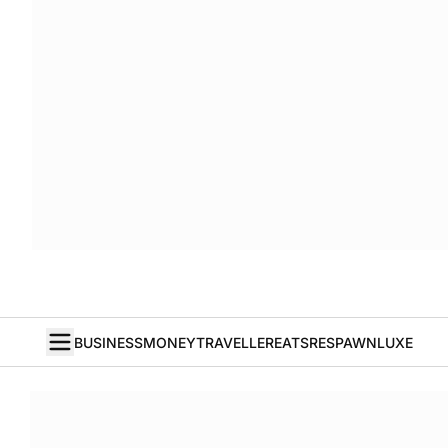
BUSINESS
MONEY
TRAVELLER
EATS
RESPAWN
LUXE