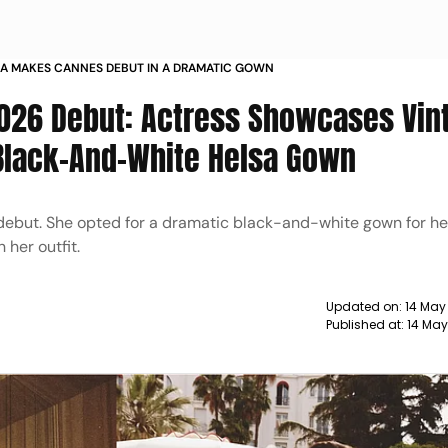
IA MAKES CANNES DEBUT IN A DRAMATIC GOWN
2026 Debut: Actress Showcases Vin
Black-And-White Helsa Gown
but. She opted for a dramatic black-and-white gown for her 
 her outfit.
Updated on:
14 May
Published at:
14 May