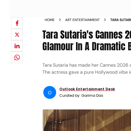
HOME
ART ENTERTAINMENT
TARA SUTAR
Tara Sutaria's Cannes 
Glamour In A Dramatic 
Tara Sutaria has made her Cannes 2026 de
The actress gave a pure Hollywood vibe in
Outlook Entertainment Desk
O
Curated by:
Garima Das