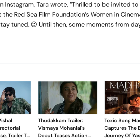
n Instagram, Tara wrote, “Thrilled to be invited to
 the Red Sea Film Foundation’s Women in Cinema
tay tuned..😉 Until then, some moments from day
ishal
Thudakkam Trailer:
Toxic Song M
rectorial
Vismaya Mohanlal's
Captures The 
e, Trailer To
Debut Teases Action
Journey Of Ya