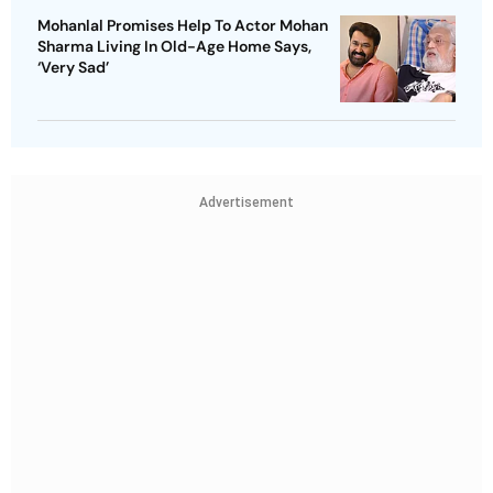
Mohanlal Promises Help To Actor Mohan
Sharma Living In Old-Age Home Says,
‘Very Sad’
Advertisement