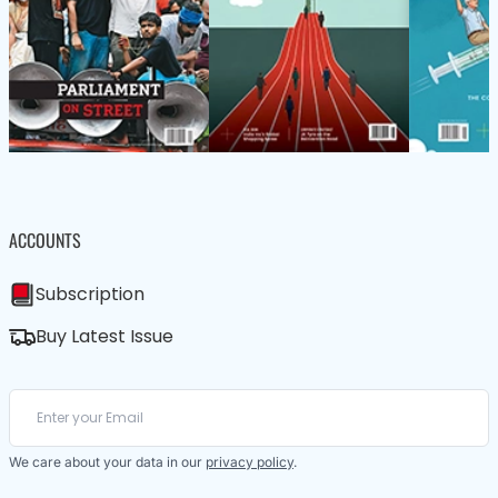
ACCOUNTS
Subscription
Buy Latest Issue
We care about your data in our
privacy policy
.