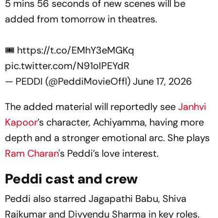
5 mins 56 seconds of new scenes will be
added from tomorrow in theatres.
🎟️
https://t.co/EMhY3eMGKq
pic.twitter.com/N91oIPEYdR
— PEDDI (@PeddiMovieOffl)
June 17, 2026
The added material will reportedly see
Janhvi
Kapoor
’s character, Achiyamma, having more
depth and a stronger emotional arc. She plays
Ram Charan
's
Peddi
’s love interest.
Peddi cast and crew
Peddi
also starred Jagapathi Babu, Shiva
Rajkumar and Divyendu Sharma in key roles.