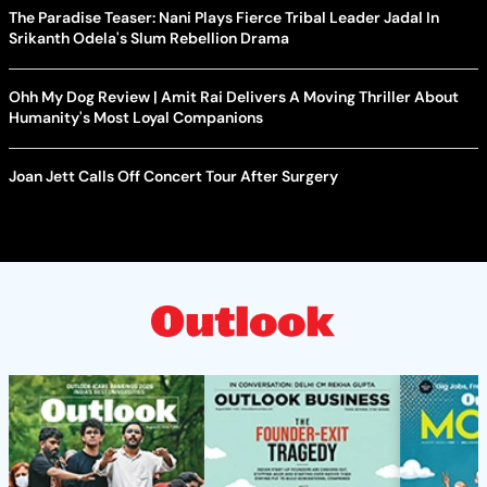
The Paradise Teaser: Nani Plays Fierce Tribal Leader Jadal In
Srikanth Odela's Slum Rebellion Drama
Ohh My Dog Review | Amit Rai Delivers A Moving Thriller About
Humanity's Most Loyal Companions
Joan Jett Calls Off Concert Tour After Surgery