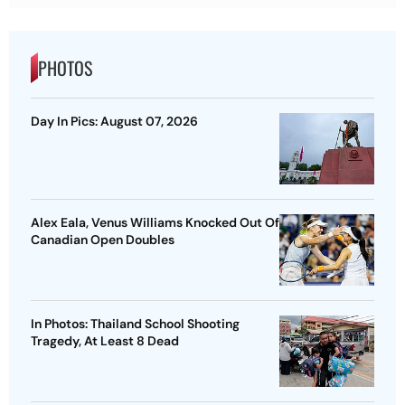
PHOTOS
Day In Pics: August 07, 2026
Alex Eala, Venus Williams Knocked Out Of
Canadian Open Doubles
In Photos: Thailand School Shooting
Tragedy, At Least 8 Dead