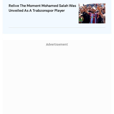
Relive The Moment Mohamed Salah Was
Unveiled As A Trabzonspor Player
Advertisement