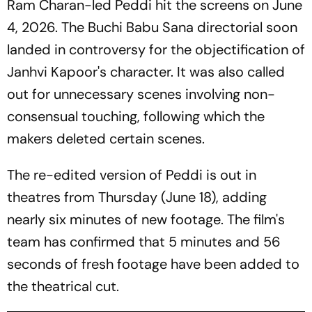
Ram Charan-led
Peddi
hit the screens on June
4, 2026. The Buchi Babu Sana directorial soon
landed in controversy for the objectification of
Janhvi Kapoor's character. It was also called
out for unnecessary scenes involving non-
consensual touching, following which the
makers deleted certain scenes.
The re-edited version of
Peddi
is out in
theatres from Thursday (June 18), adding
nearly six minutes of new footage. The film's
team has confirmed that 5 minutes and 56
seconds of fresh footage have been added to
the theatrical cut.