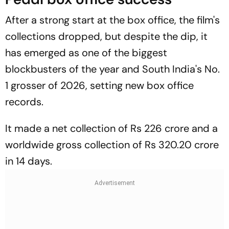
After a strong start at the box office, the film's
collections dropped, but despite the dip, it
has emerged as one of the biggest
blockbusters of the year and South India's No.
1 grosser of 2026, setting new box office
records.
It made a net collection of Rs 226 crore and a
worldwide gross collection of Rs 320.20 crore
in 14 days.