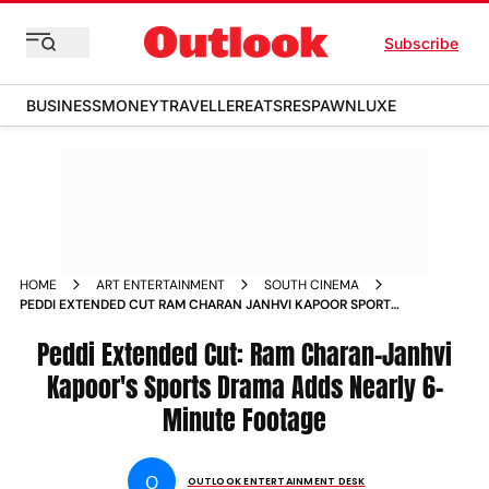
Subscribe
BUSINESS
MONEY
TRAVELLER
EATS
RESPAWN
LUXE
HOME
ART ENTERTAINMENT
SOUTH CINEMA
PEDDI EXTENDED CUT RAM CHARAN JANHVI KAPOOR SPORTS
DRAMA ADDS NEARLY 6 MINUTE FOOTAGE
Peddi Extended Cut: Ram Charan-Janhvi
Kapoor's Sports Drama Adds Nearly 6-
Minute Footage
O
OUTLOOK ENTERTAINMENT DESK