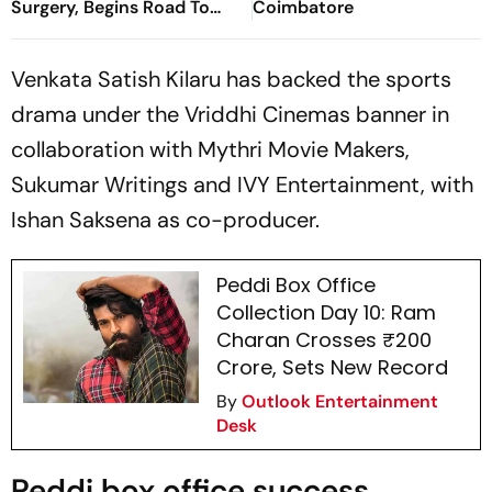
Surgery, Begins Road To
Coimbatore
Recovery
Venkata Satish Kilaru has backed the sports
drama under the Vriddhi Cinemas banner in
collaboration with Mythri Movie Makers,
Sukumar Writings and IVY Entertainment, with
Ishan Saksena as co-producer.
Peddi Box Office
Collection Day 10: Ram
Charan Crosses ₹200
Crore, Sets New Record
By
Outlook Entertainment
Desk
Peddi box office success