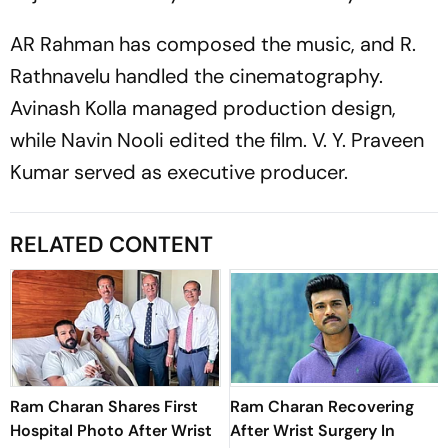
AR Rahman has composed the music, and R.
Rathnavelu handled the cinematography.
Avinash Kolla managed production design,
while Navin Nooli edited the film. V. Y. Praveen
Kumar served as executive producer.
RELATED CONTENT
Ram Charan Shares First
Ram Charan Recovering
Hospital Photo After Wrist
After Wrist Surgery In