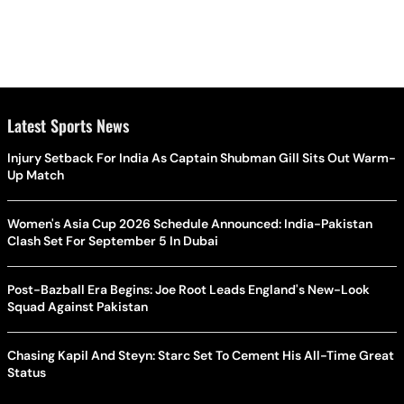
Latest Sports News
Injury Setback For India As Captain Shubman Gill Sits Out Warm-
Up Match
Women's Asia Cup 2026 Schedule Announced: India-Pakistan
Clash Set For September 5 In Dubai
Post-Bazball Era Begins: Joe Root Leads England's New-Look
Squad Against Pakistan
Chasing Kapil And Steyn: Starc Set To Cement His All-Time Great
Status