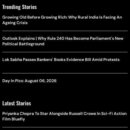
Trending Stories
Growing Old Before Growing Rich: Why Rural India Is Facing An
Ageing Crisis
Outlook Explains | Why Rule 240 Has Become Parliament's New
Political Battleground
Lok Sabha Passes Bankers' Books Evidence Bill Amid Protests
Day In Pics: August 06, 2026
Latest Stories
Priyanka Chopra To Star Alongside Russell Crowe In Sci-Fi Action
Film Bluefly