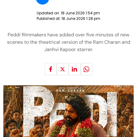
Updated on:
18 June 2026 1:54 pm
Published at:
18 June 2026 1:28 pm
Peddi filmmakers have added over five minutes of new
scenes to the theatrical version of the Ram Charan and
Janhvi Kapoor starrer.