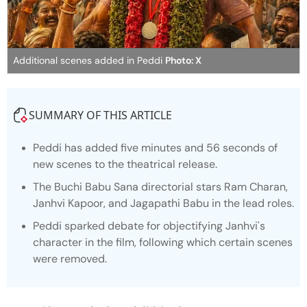
Additional scenes added in Peddi
Photo: X
SUMMARY OF THIS ARTICLE
Peddi
has added five minutes and 56 seconds of
new scenes to the theatrical release.
The Buchi Babu Sana directorial stars Ram Charan,
Janhvi Kapoor, and Jagapathi Babu in the lead roles.
Peddi sparked debate for objectifying Janhvi's
character in the film, following which certain scenes
were removed.