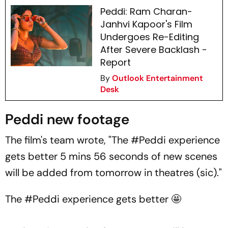
Peddi: Ram Charan-
Janhvi Kapoor's Film
Undergoes Re-Editing
After Severe Backlash -
Report
By
Outlook Entertainment
Desk
Peddi new footage
The film's team wrote, "The #Peddi experience
gets better 5 mins 56 seconds of new scenes
will be added from tomorrow in theatres (sic)."
The
#Peddi
experience gets better 🤩