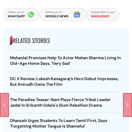
RELATED STORIES
Mohanlal Promises Help To Actor Mohan Sharma Living In
Old-Age Home Says, ‘Very Sad’
DC X Review: Lokesh Kanagaraj’s Hero Debut Impresses,
But Anirudh Owns The Film
The Paradise Teaser: Nani Plays Fierce Tribal Leader
Jadal In Srikanth Odela's Slum Rebellion Drama
Dhanush Urges Students To Learn Tamil First, Says
'Forgetting Mother Tongue Is Shameful'