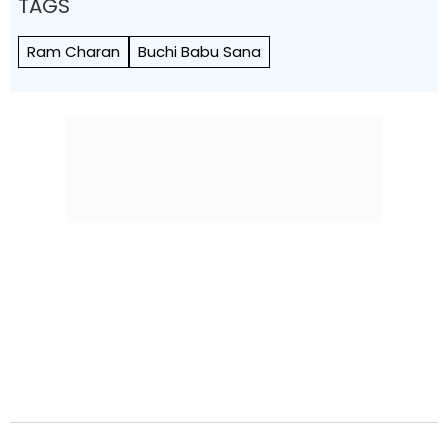
TAGS
Ram Charan
Buchi Babu Sana