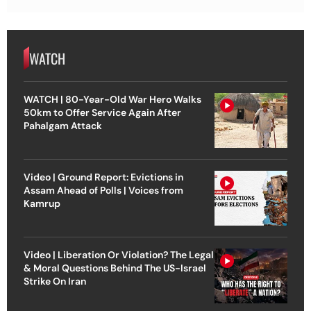
WATCH
WATCH | 80-Year-Old War Hero Walks
50km to Offer Service Again After
Pahalgam Attack
Video | Ground Report: Evictions in
Assam Ahead of Polls | Voices from
Kamrup
Video | Liberation Or Violation? The Legal
& Moral Questions Behind The US-Israel
Strike On Iran