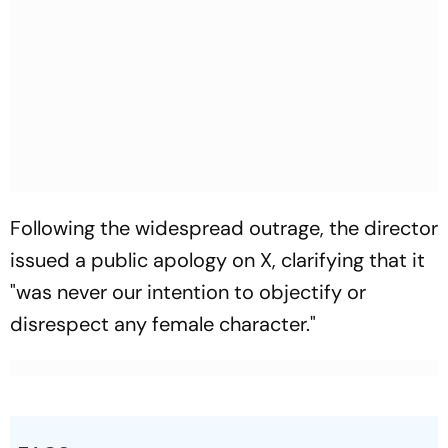
Following the widespread outrage, the director
issued a public apology on X, clarifying that it
"was never our intention to objectify or
disrespect any female character."