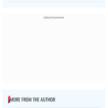
Advertisement
MORE FROM THE AUTHOR