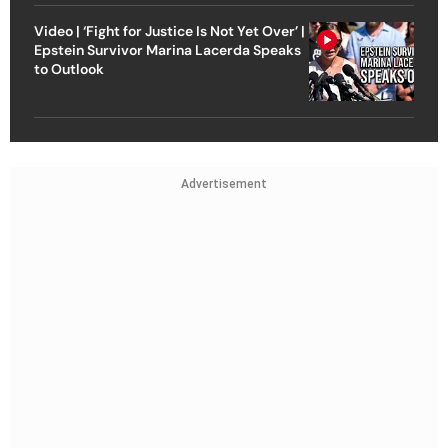
Video | ‘Fight for Justice Is Not Yet Over’ |
Epstein Survivor Marina Lacerda Speaks
to Outlook
Advertisement