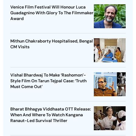
Venice Film Festival Will Honour Luca
Guadagnino With Glory To The Filmmaker
Award
Mithun Chakraborty Hospitalised, Bengal
CM Visits
Vishal Bhardwaj To Make ‘Rashomon’-
Style Film On Tarun Tejpal Case: ‘Truth
Must Come Out’
Bharat Bhhagya Viddhaata OTT Release:
When And Where To Watch Kangana
Ranaut-Led Survival Thriller