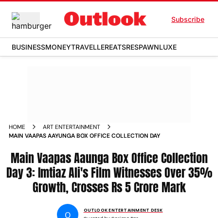
Subscribe
BUSINESS
MONEY
TRAVELLER
EATS
RESPAWN
LUXE
HOME
ART ENTERTAINMENT
MAIN VAAPAS AAYUNGA BOX OFFICE COLLECTION DAY
Main Vaapas Aaunga Box Office Collection
Day 3: Imtiaz Ali's Film Witnesses Over 35%
Growth, Crosses Rs 5 Crore Mark
OUTLOOK ENTERTAINMENT DESK
O