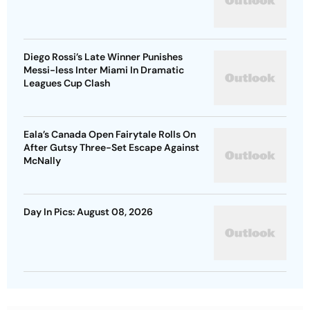
Diego Rossi’s Late Winner Punishes
Messi-less Inter Miami In Dramatic
Leagues Cup Clash
Eala’s Canada Open Fairytale Rolls On
After Gutsy Three-Set Escape Against
McNally
Day In Pics: August 08, 2026