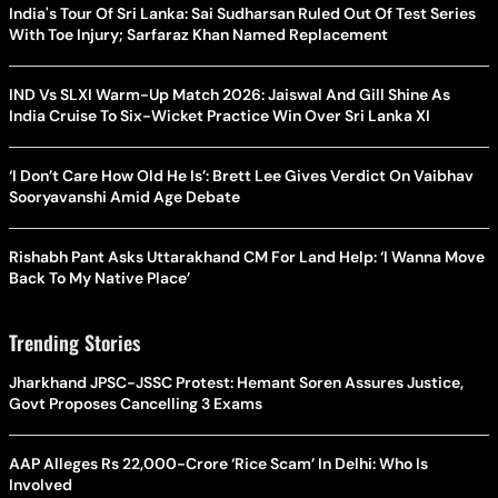
India's Tour Of Sri Lanka: Sai Sudharsan Ruled Out Of Test Series
With Toe Injury; Sarfaraz Khan Named Replacement
IND Vs SLXI Warm-Up Match 2026: Jaiswal And Gill Shine As
India Cruise To Six-Wicket Practice Win Over Sri Lanka XI
‘I Don’t Care How Old He Is’: Brett Lee Gives Verdict On Vaibhav
Sooryavanshi Amid Age Debate
Rishabh Pant Asks Uttarakhand CM For Land Help: ‘I Wanna Move
Back To My Native Place’
Trending Stories
Jharkhand JPSC-JSSC Protest: Hemant Soren Assures Justice,
Govt Proposes Cancelling 3 Exams
AAP Alleges Rs 22,000-Crore ‘Rice Scam’ In Delhi: Who Is
Involved