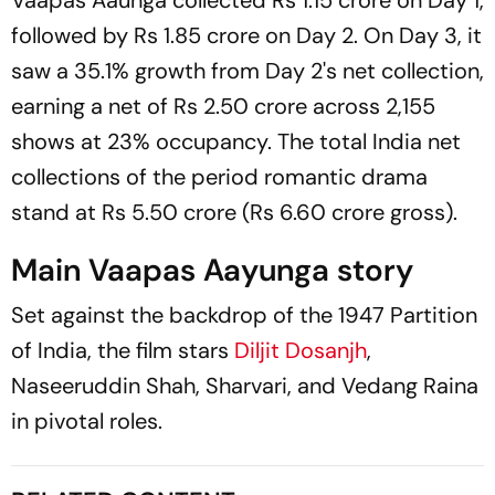
Vaapas Aaunga
collected Rs 1.15 crore on Day 1,
followed by Rs 1.85 crore on Day 2. On Day 3, it
saw a 35.1% growth from Day 2's net collection,
earning a net of Rs 2.50 crore across 2,155
shows at 23% occupancy. The total India net
collections of the period romantic drama
stand at Rs 5.50 crore (Rs 6.60 crore gross).
Main Vaapas Aayunga story
Set against the backdrop of the 1947 Partition
of India, the film stars
Diljit Dosanjh
,
Naseeruddin Shah, Sharvari, and Vedang Raina
in pivotal roles.