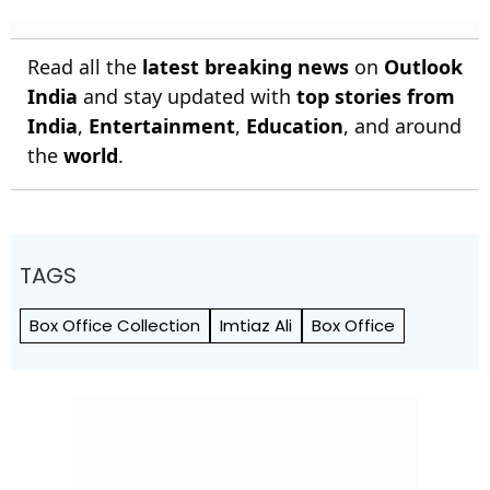
Read all the
latest breaking news
on
Outlook
India
and stay updated with
top stories from
India
,
Entertainment
,
Education
, and around
the
world
.
TAGS
Box Office Collection
Imtiaz Ali
Box Office