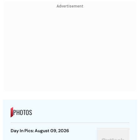
Advertisement
PHOTOS
Day In Pics: August 09, 2026