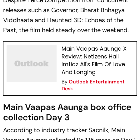
Despite fierce competition from concurrent
releases such as
Governor, Bharat Bhhagya
Viddhaata
and
Haunted 3D: Echoes of the
Past,
the film held steady over the weekend.
Main Vaapas Aaunga X
Review: Netizens Hail
Imtiaz Ali's Film Of Love
And Longing
By
Outlook Entertainment
Desk
Main Vaapas Aaunga box office
collection Day 3
According to industry tracker
Sacnilk
,
Main