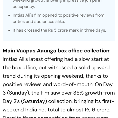
weekend growth, showing impressive jumps in
occupancy.
Imtiaz Ali's film opened to positive reviews from
critics and audiences alike.
It has crossed the Rs 5 crore mark in three days.
Main Vaapas Aaunga box office collection:
Imtiaz Ali's latest offering had a slow start at
the box office, but witnessed a solid upward
trend during its opening weekend, thanks to
positive reviews and word-of-mouth. On Day
3 (Sunday), the film saw over 35% growth from
Day 2's (Saturday) collection, bringing its first-
weekend India net total to almost Rs 6 crore.