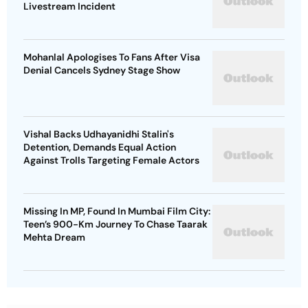
Livestream Incident
Mohanlal Apologises To Fans After Visa
Denial Cancels Sydney Stage Show
Vishal Backs Udhayanidhi Stalin's
Detention, Demands Equal Action
Against Trolls Targeting Female Actors
Missing In MP, Found In Mumbai Film City:
Teen’s 900-Km Journey To Chase Taarak
Mehta Dream