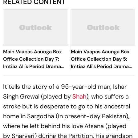
RELATED CONTENT
Main Vaapas Aaunga Box
Main Vaapas Aaunga Box
Office Collection Day 7:
Office Collection Day 5:
Imtiaz Ali's Period Drama
Imtiaz Ali's Period Drama
Crosses Rs 20 Crore
Sees Over 40% Jump,
Worldwide In First Week
Earns Rs 8.30 Crore
It tells the story of a 95-year-old man, Ishar
Singh Grewal (played by
Shah
), who suffers a
stroke but is desperate to go to his ancestral
home in Sargodha (in present-day Pakistan),
where he left behind his love Afsana (played
by Sharvari) during the Partition. His grandson