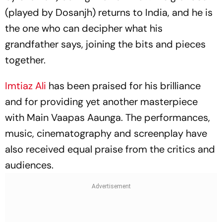
(played by Dosanjh) returns to India, and he is
the one who can decipher what his
grandfather says, joining the bits and pieces
together.
Imtiaz Ali
has been praised for his brilliance
and for providing yet another masterpiece
with
Main Vaapas Aaunga.
The performances,
music, cinematography and screenplay have
also received equal praise from the critics and
audiences.