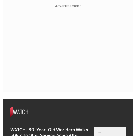
Advertisement
WATCH
WATCH | 80-Year-Old War Hero Walks
50km to Offer Service Again After