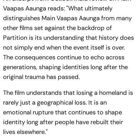
Vaapas Aaunga
reads: "What ultimately
distinguishes
Main Vaapas Aaunga
from many
other films set against the backdrop of
Partition is its understanding that history does
not simply end when the event itself is over.
The consequences continue to echo across
generations, shaping identities long after the
original trauma has passed.
The film understands that losing a homeland is
rarely just a geographical loss. It is an
emotional rupture that continues to shape
identity long after people have rebuilt their
lives elsewhere."