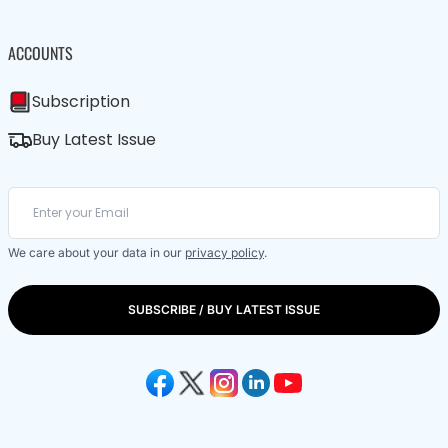
ACCOUNTS
Subscription
Buy Latest Issue
We care about your data in our
privacy policy
.
SUBSCRIBE / BUY LATEST ISSUE