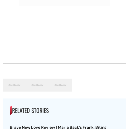
RELATED STORIES
Brave New Love Review | Maria Bäck’s Frank, Biting