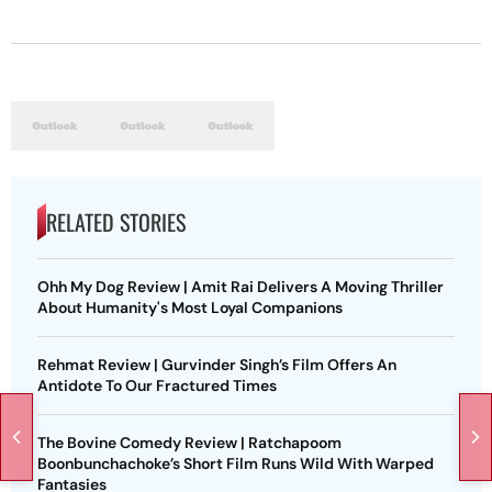
RELATED STORIES
Ohh My Dog Review | Amit Rai Delivers A Moving Thriller
About Humanity's Most Loyal Companions
Rehmat Review | Gurvinder Singh’s Film Offers An
Antidote To Our Fractured Times
The Bovine Comedy Review | Ratchapoom
Boonbunchachoke’s Short Film Runs Wild With Warped
Fantasies