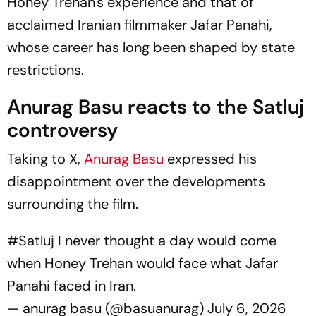
Honey Trehan's experience and that of
acclaimed Iranian filmmaker Jafar Panahi,
whose career has long been shaped by state
restrictions.
Anurag Basu reacts to the
Satluj
controversy
Taking to X,
Anurag Basu
expressed his
disappointment over the developments
surrounding the film.
#Satluj
I never thought a day would come
when Honey Trehan would face what Jafar
Panahi faced in Iran.
— anurag basu (@basuanurag)
July 6, 2026