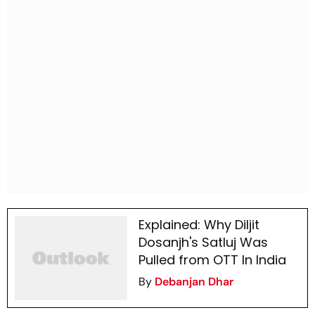
Explained: Why Diljit
Dosanjh's Satluj Was
Pulled from OTT In India
By
Debanjan Dhar