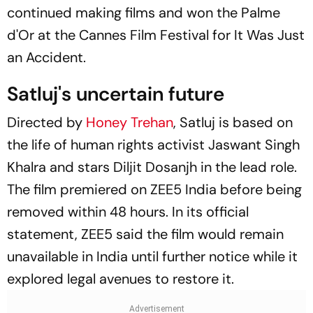
continued making films and won the Palme
d'Or at the Cannes Film Festival for
It Was Just
an Accident
.
Satluj
's uncertain future
Directed by
Honey Trehan
, Satluj is based on
the life of human rights activist Jaswant Singh
Khalra and stars Diljit Dosanjh in the lead role.
The film premiered on ZEE5 India before being
removed within 48 hours. In its official
statement, ZEE5 said the film would remain
unavailable in India until further notice while it
explored legal avenues to restore it.