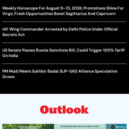
Weekly Horoscope For August 9–15, 2026: Promotions Shine For
Virgo, Fresh Opportunities Boost Sagittarius And Capricorn
IAF Wing Commander Arrested by Delhi Police Under Official
Secrets Act
US Senate Passes Russia Sanctions Bill, Could Trigger 100% Tariff
On India
PM Modi Meets Sukhbir Badal: BJP-SAD Alliance Speculation
Grows