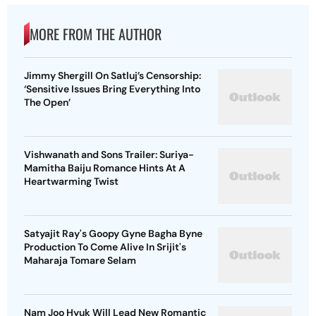
MORE FROM THE AUTHOR
Jimmy Shergill On Satluj’s Censorship:
‘Sensitive Issues Bring Everything Into
The Open’
Vishwanath and Sons Trailer: Suriya-
Mamitha Baiju Romance Hints At A
Heartwarming Twist
Satyajit Ray's Goopy Gyne Bagha Byne
Production To Come Alive In Srijit's
Maharaja Tomare Selam
Nam Joo Hyuk Will Lead New Romantic