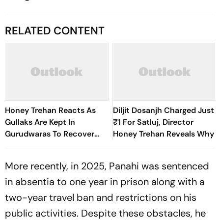
RELATED CONTENT
Honey Trehan Reacts As
Diljit Dosanjh Charged Just
Gullaks Are Kept In
₹1 For Satluj, Director
Gurudwaras To Recover
Honey Trehan Reveals Why
Satluj’s Losses
More recently, in 2025, Panahi was sentenced
in absentia to one year in prison along with a
two-year travel ban and restrictions on his
public activities. Despite these obstacles, he