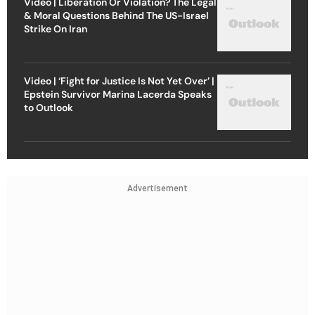
Video | Liberation Or Violation? The Legal
& Moral Questions Behind The US-Israel
Strike On Iran
Video | ‘Fight for Justice Is Not Yet Over’ |
Epstein Survivor Marina Lacerda Speaks
to Outlook
Advertisement