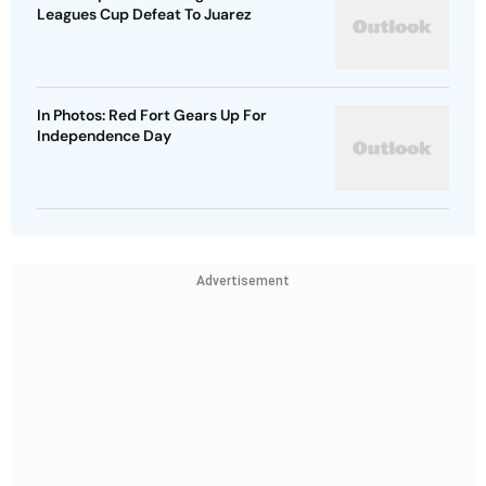
Leagues Cup Defeat To Juarez
In Photos: Red Fort Gears Up For
Independence Day
Advertisement