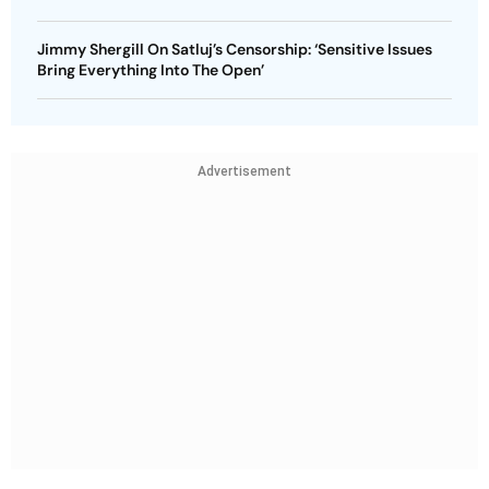
Jimmy Shergill On Satluj’s Censorship: ‘Sensitive Issues
Bring Everything Into The Open’
Advertisement