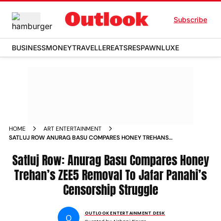
Subscribe
BUSINESS
MONEY
TRAVELLER
EATS
RESPAWN
LUXE
HOME
ART ENTERTAINMENT
SATLUJ ROW ANURAG BASU COMPARES HONEY TREHANS
ZEE5 REMOVAL TO JAFAR PANAHIS CENSORSHIP STRUGGLE
Satluj Row: Anurag Basu Compares Honey
Trehan’s ZEE5 Removal To Jafar Panahi’s
Censorship Struggle
OUTLOOK ENTERTAINMENT DESK
O