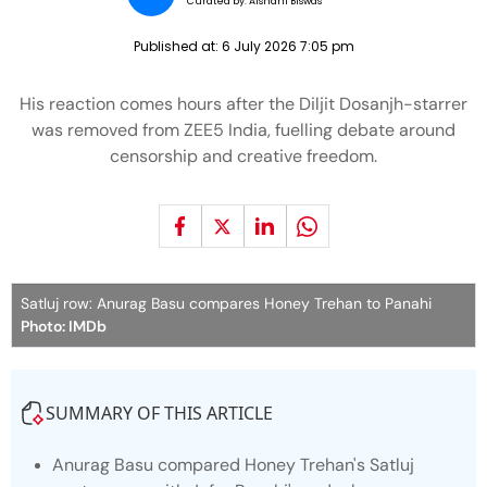
Curated by:
Aishani Biswas
Published at:
6 July 2026 7:05 pm
His reaction comes hours after the Diljit Dosanjh-starrer
was removed from ZEE5 India, fuelling debate around
censorship and creative freedom.
Satluj row: Anurag Basu compares Honey Trehan to Panahi
Photo: IMDb
SUMMARY OF THIS ARTICLE
Anurag Basu compared Honey Trehan's Satluj