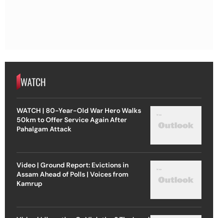
WATCH
WATCH | 80-Year-Old War Hero Walks
50km to Offer Service Again After
Pahalgam Attack
Video | Ground Report: Evictions in
Assam Ahead of Polls | Voices from
Kamrup