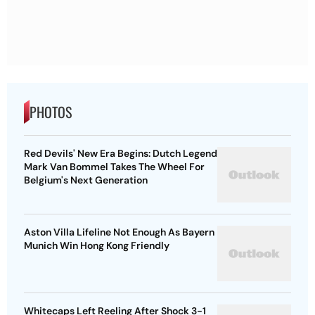
PHOTOS
Red Devils' New Era Begins: Dutch Legend
Mark Van Bommel Takes The Wheel For
Belgium's Next Generation
Aston Villa Lifeline Not Enough As Bayern
Munich Win Hong Kong Friendly
Whitecaps Left Reeling After Shock 3-1