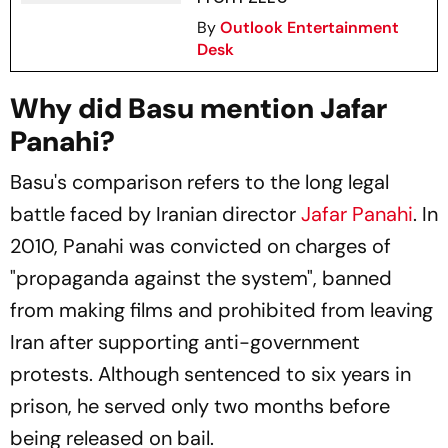
By
Outlook Entertainment
Desk
Why did Basu mention Jafar
Panahi?
Basu's comparison refers to the long legal
battle faced by Iranian director
Jafar Panahi
. In
2010, Panahi was convicted on charges of
"propaganda against the system", banned
from making films and prohibited from leaving
Iran after supporting anti-government
protests. Although sentenced to six years in
prison, he served only two months before
being released on bail.