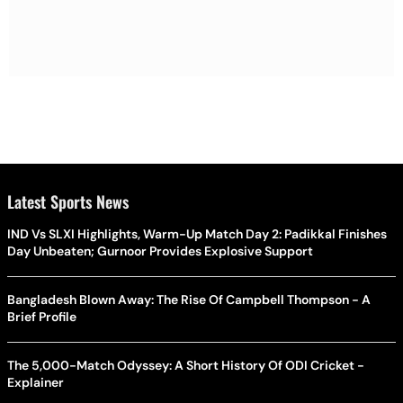
Latest Sports News
IND Vs SLXI Highlights, Warm-Up Match Day 2: Padikkal Finishes
Day Unbeaten; Gurnoor Provides Explosive Support
Bangladesh Blown Away: The Rise Of Campbell Thompson - A
Brief Profile
The 5,000-Match Odyssey: A Short History Of ODI Cricket -
Explainer