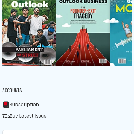
ACCOUNTS
Subscription
Buy Latest Issue