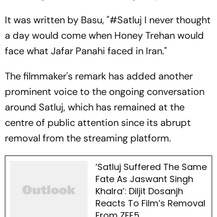
It was written by Basu,
"#Satluj I never thought
a day would come when Honey Trehan would
face what Jafar Panahi faced in Iran."
The filmmaker's remark has added another
prominent voice to the ongoing conversation
around Satluj, which has remained at the
centre of public attention since its abrupt
removal from the streaming platform.
‘Satluj Suffered The Same
Fate As Jaswant Singh
Khalra’: Diljit Dosanjh
Reacts To Film’s Removal
From ZEE5