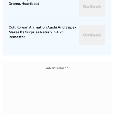
Drama, Heartbeat
Cult Korean Animation Aachi And Ssipak
Makes Its Surprise Return In A 2K
Remaster
Advertisement