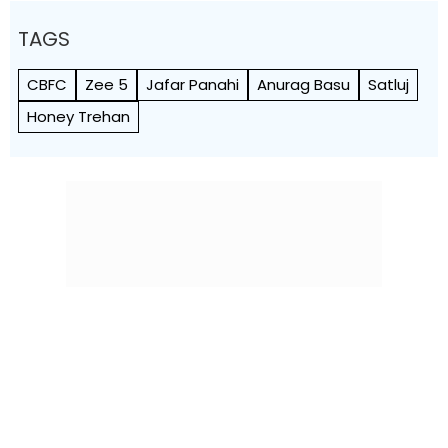
TAGS
CBFC
Zee 5
Jafar Panahi
Anurag Basu
Satluj
Honey Trehan