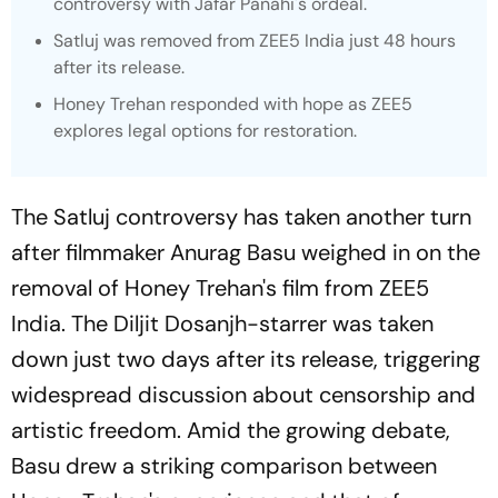
controversy with Jafar Panahi's ordeal.
Satluj
was removed from ZEE5 India just 48 hours
after its release.
Honey Trehan responded with hope as ZEE5
explores legal options for restoration.
The Satluj controversy has taken another turn
after filmmaker Anurag Basu weighed in on the
removal of Honey Trehan's film from ZEE5
India. The Diljit Dosanjh-starrer was taken
down just two days after its release, triggering
widespread discussion about censorship and
artistic freedom. Amid the growing debate,
Basu drew a striking comparison between