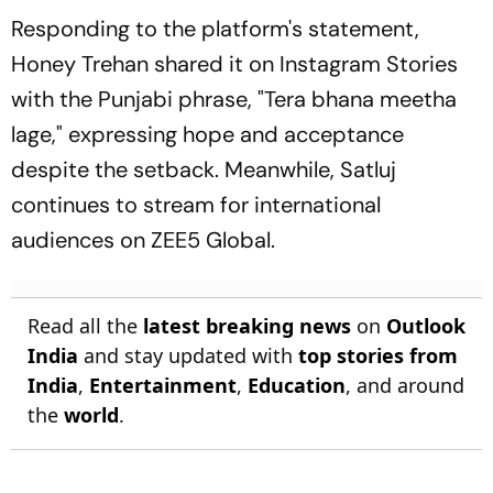
Responding to the platform's statement,
Honey Trehan shared it on Instagram Stories
with the Punjabi phrase,
"Tera bhana meetha
lage,"
expressing hope and acceptance
despite the setback. Meanwhile, Satluj
continues to stream for international
audiences on ZEE5 Global.
Read all the
latest breaking news
on
Outlook
India
and stay updated with
top stories from
India
,
Entertainment
,
Education
, and around
the
world
.