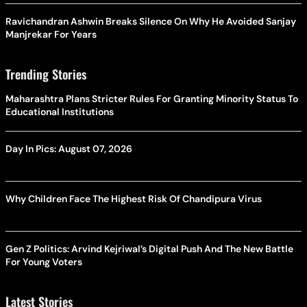
Ravichandran Ashwin Breaks Silence On Why He Avoided Sanjay
Manjrekar For Years
Trending Stories
Maharashtra Plans Stricter Rules For Granting Minority Status To
Educational Institutions
Day In Pics: August 07, 2026
Why Children Face The Highest Risk Of Chandipura Virus
Gen Z Politics: Arvind Kejriwal’s Digital Push And The New Battle
For Young Voters
Latest Stories