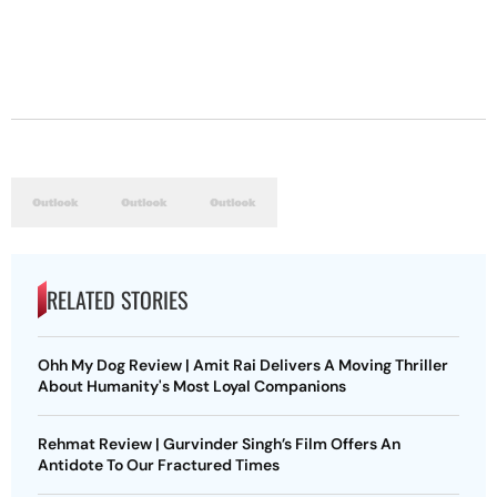
RELATED STORIES
Ohh My Dog Review | Amit Rai Delivers A Moving Thriller
About Humanity's Most Loyal Companions
Rehmat Review | Gurvinder Singh’s Film Offers An
Antidote To Our Fractured Times