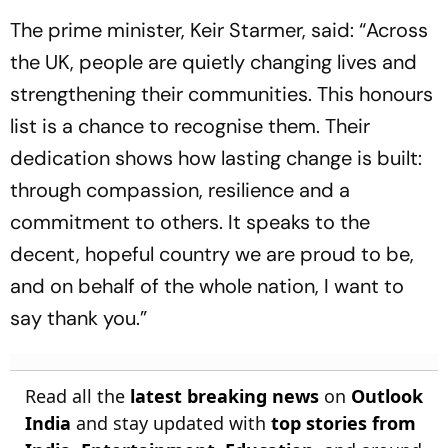
The prime minister, Keir Starmer, said: “Across
the UK, people are quietly changing lives and
strengthening their communities. This honours
list is a chance to recognise them. Their
dedication shows how lasting change is built:
through compassion, resilience and a
commitment to others. It speaks to the
decent, hopeful country we are proud to be,
and on behalf of the whole nation, I want to
say thank you.”
Read all the
latest breaking news
on
Outlook
India
and stay updated with
top stories from