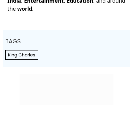
India
,
Entertainment
,
Education
, and around
the
world
.
TAGS
King Charles