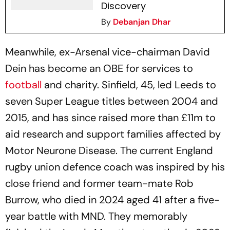
Discovery
By
Debanjan Dhar
Meanwhile, ex-Arsenal vice-chairman David
Dein has become an OBE for services to
football
and charity. Sinfield, 45, led Leeds to
seven Super League titles between 2004 and
2015, and has since raised more than £11m to
aid research and support families affected by
Motor Neurone Disease. The current England
rugby union defence coach was inspired by his
close friend and former team-mate Rob
Burrow, who died in 2024 aged 41 after a five-
year battle with MND. They memorably