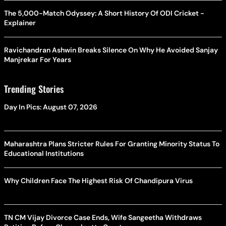
The 5,000-Match Odyssey: A Short History Of ODI Cricket -
Explainer
Ravichandran Ashwin Breaks Silence On Why He Avoided Sanjay
Manjrekar For Years
Trending Stories
Day In Pics: August 07, 2026
Maharashtra Plans Stricter Rules For Granting Minority Status To
Educational Institutions
Why Children Face The Highest Risk Of Chandipura Virus
TN CM Vijay Divorce Case Ends, Wife Sangeetha Withdraws