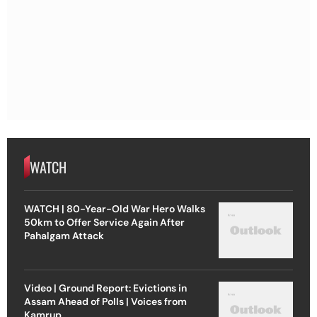
WATCH
WATCH | 80-Year-Old War Hero Walks
50km to Offer Service Again After
Pahalgam Attack
Video | Ground Report: Evictions in
Assam Ahead of Polls | Voices from
Kamrup