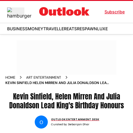
Subscribe
BUSINESS
MONEY
TRAVELLER
EATS
RESPAWN
LUXE
HOME
ART ENTERTAINMENT
KEVIN SINFIELD HELEN MIRREN AND JULIA DONALDSON LEAD
KINGS BIRTHDAY HONOURS
Kevin Sinfield, Helen Mirren And Julia
Donaldson Lead King's Birthday Honours
OUTLOOK ENTERTAINMENT DESK
O
Curated by:
Debanjan Dhar