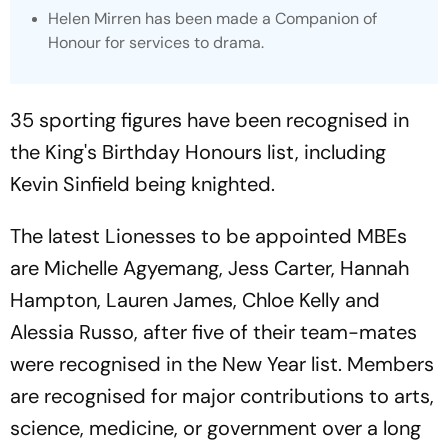
Helen Mirren has been made a Companion of
Honour for services to drama.
35 sporting figures have been recognised in
the King's Birthday Honours list, including
Kevin Sinfield being knighted.
The latest Lionesses to be appointed MBEs
are Michelle Agyemang, Jess Carter, Hannah
Hampton, Lauren James, Chloe Kelly and
Alessia Russo, after five of their team-mates
were recognised in the New Year list. Members
are recognised for major contributions to arts,
science, medicine, or government over a long