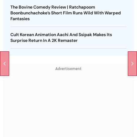
The Bovine Comedy Review | Ratchapoom
Boonbunchachoke’s Short Film Runs Wild With Warped
Fantasies
Cult Korean Animation Aachi And Ssipak Makes Its
Surprise Return In A 2K Remaster
Advertisement