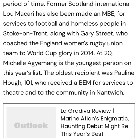
period of time. Former Scotland international
Lou Macari has also been made an MBE, for
services to football and homeless people in
Stoke-on-Trent, along with Gary Street, who
coached the England women's rugby union
team to World Cup glory in 2014. At 20,
Michelle Agyemang is the youngest person on
this year’s list. The oldest recipient was Pauline
Hough, 101, who received a BEM for services to
theatre and to the community in Nantwich.
La Gradiva Review |
Marine Atlan’s Enigmatic,
Haunting Debut Might Be
This Year’s Best