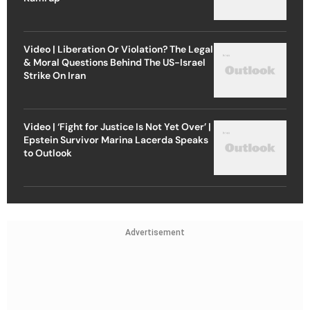
Video | Liberation Or Violation? The Legal
& Moral Questions Behind The US-Israel
Strike On Iran
Video | ‘Fight for Justice Is Not Yet Over’ |
Epstein Survivor Marina Lacerda Speaks
to Outlook
Advertisement