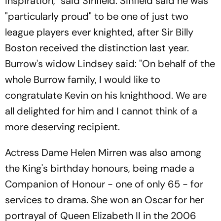
inspiration," said Sinfield. Sinfield said he was
"particularly proud" to be one of just two
league players ever knighted, after Sir Billy
Boston received the distinction last year.
Burrow's widow Lindsey said: "On behalf of the
whole Burrow family, I would like to
congratulate Kevin on his knighthood. We are
all delighted for him and I cannot think of a
more deserving recipient.
Actress Dame Helen Mirren was also among
the King's birthday honours, being made a
Companion of Honour - one of only 65 - for
services to drama. She won an Oscar for her
portrayal of Queen Elizabeth II in the 2006