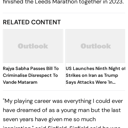
finished the Leeds Marathon together in 2023.
RELATED CONTENT
Rajya Sabha Passes Bill To
US Launches Ninth Night of
Criminalise Disrespect To
Strikes on Iran as Trump
Vande Mataram
Says Attacks Were 'In
Honour' of Fallen Troops
"My playing career was everything I could ever
have dreamed of as a young man but the last
seven years have given me so much