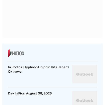
PHOTOS
In Photos | Typhoon Dolphin Hits Japan's
Okinawa
Day In Pics: August 08, 2026