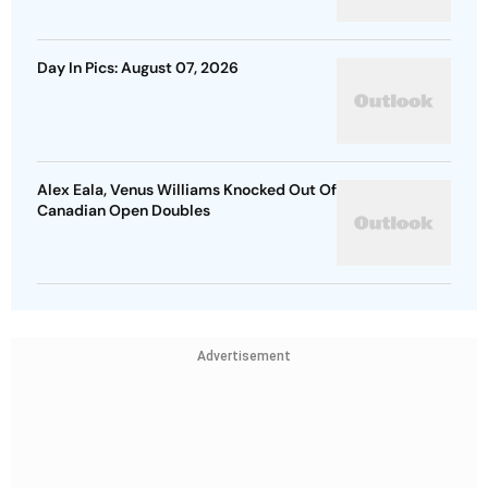
Day In Pics: August 07, 2026
Alex Eala, Venus Williams Knocked Out Of
Canadian Open Doubles
Advertisement