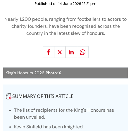
Published at:
14 June 2026 12:21 pm
Nearly 1,200 people, ranging from footballers to actors to
charity founders, have been recognised across the
country in the latest slew of honours.
King's Honours 2026
Photo: X
SUMMARY OF THIS ARTICLE
The list of recipients for the King's Honours has
been unveiled.
Kevin Sinfield has been knighted.