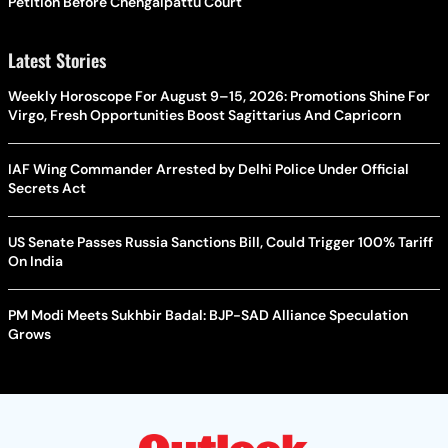
Petition Before Chengalpattu Court
Latest Stories
Weekly Horoscope For August 9–15, 2026: Promotions Shine For
Virgo, Fresh Opportunities Boost Sagittarius And Capricorn
IAF Wing Commander Arrested by Delhi Police Under Official
Secrets Act
US Senate Passes Russia Sanctions Bill, Could Trigger 100% Tariff
On India
PM Modi Meets Sukhbir Badal: BJP-SAD Alliance Speculation
Grows