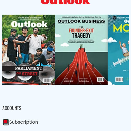
ACCOUNTS
Subscription