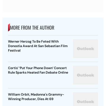
MORE FROM THE AUTHOR
Werner Herzog To Be Feted With
Donostia Award At San Sebastian Film
Festival
Cortis’ ‘Put Your Phone Down’ Concert
Rule Sparks Heated Fan Debate Online
William Orbit, Madonna's Grammy-
Winning Producer, Dies At 69