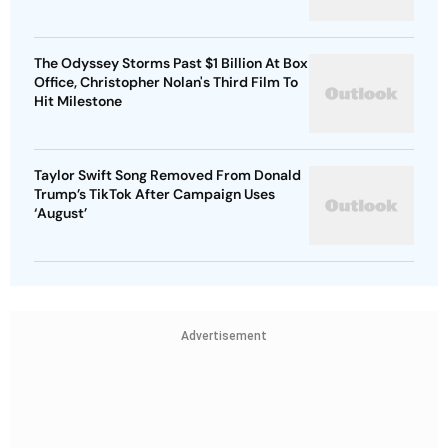
The Odyssey Storms Past $1 Billion At Box
Office, Christopher Nolan's Third Film To
Hit Milestone
Taylor Swift Song Removed From Donald
Trump’s TikTok After Campaign Uses
‘August’
Advertisement