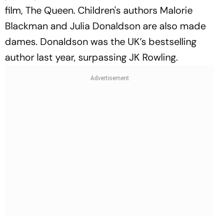
film,
The Queen
. Children's authors Malorie
Blackman and Julia Donaldson are also made
dames. Donaldson was the UK’s bestselling
author last year, surpassing JK Rowling.