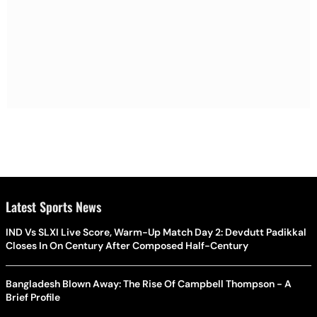
Latest Sports News
IND Vs SLXI Live Score, Warm-Up Match Day 2: Devdutt Padikkal
Closes In On Century After Composed Half-Century
Bangladesh Blown Away: The Rise Of Campbell Thompson - A
Brief Profile