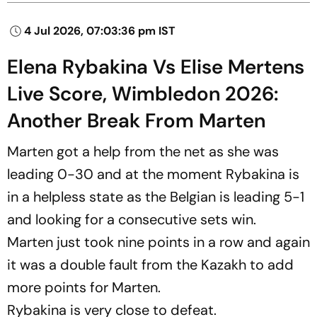
4 Jul 2026, 07:03:36 pm IST
Elena Rybakina Vs Elise Mertens
Live Score, Wimbledon 2026:
Another Break From Marten
Marten got a help from the net as she was
leading 0-30 and at the moment Rybakina is
in a helpless state as the Belgian is leading 5-1
and looking for a consecutive sets win.
Marten just took nine points in a row and again
it was a double fault from the Kazakh to add
more points for Marten.
Rybakina is very close to defeat.