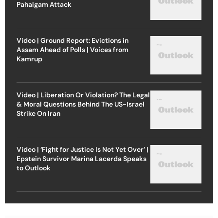
Pahalgam Attack
Video | Ground Report: Evictions in
Assam Ahead of Polls | Voices from
Kamrup
Video | Liberation Or Violation? The Legal
& Moral Questions Behind The US-Israel
Strike On Iran
Video | ‘Fight for Justice Is Not Yet Over’ |
Epstein Survivor Marina Lacerda Speaks
to Outlook