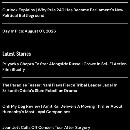
Outlook Explains | Why Rule 240 Has Become Parliament's New
Political Battleground
Day In Pics: August 07, 2026
Latest Stories
Priyanka Chopra To Star Alongside Russell Crowe In Sci-Fi Action
Film Bluefly
The Paradise Teaser: Nani Plays Fierce Tribal Leader Jadal In
Srikanth Odela's Slum Rebellion Drama
Ohh My Dog Review | Amit Rai Delivers A Moving Thriller About
Humanity's Most Loyal Companions
Joan Jett Calls Off Concert Tour After Surgery