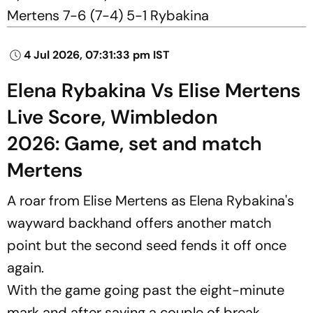
Mertens 7-6 (7-4) 5-1 Rybakina
4 Jul 2026, 07:31:33 pm IST
Elena Rybakina Vs Elise Mertens
Live Score, Wimbledon
2026: Game, set and match
Mertens
A roar from Elise Mertens as Elena Rybakina's
wayward backhand offers another match
point but the second seed fends it off once
again.
With the game going past the eight-minute
mark and after saving a couple of break