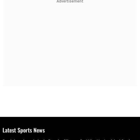
Advertisement
Latest Sports News