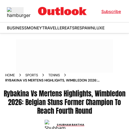
Subscribe
BUSINESS
MONEY
TRAVELLER
EATS
RESPAWN
LUXE
HOME
SPORTS
TENNIS
RYBAKINA VS MERTENS HIGHLIGHTS, WIMBLEDON 2026:
BELGIAN STUNS FORMER CHAMPION TO REACH FOURTH
Rybakina Vs Mertens Highlights, Wimbledon
ROUND
2026: Belgian Stuns Former Champion To
Reach Fourth Round
SHUBHAM BANTHIA