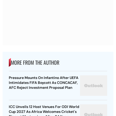
MORE FROM THE AUTHOR
Pressure Mounts On Infantino After UEFA
Intimidates FIFA Boycott As CONCACAF,
AFC Reject Investment Proposal Plan
ICC Unveils 12 Host Venues For ODI World
Cup 2027 As Africa Welcomes Cricket's