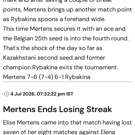
points, Mertens brings up another match point
as Rybakina spoons a forehand wide.
This time Mertens secures it with an ace and
the Belgian 25th seed is into the fourth round.
That's the shock of the day so far as
Kazakhstani second seed and former
champion Rybakina exits the tournament.
Mertens 7-6 (7-4) 6-1 Rybakina
4 Jul 2026, 07:32:22 pm IST
Mertens Ends Losing Streak
Elise Mertens came into that match having lost
seven of her eight matches against Elena