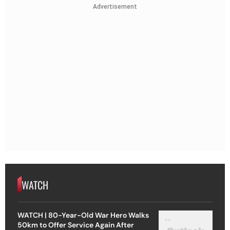
Advertisement
WATCH
WATCH | 80-Year-Old War Hero Walks
50km to Offer Service Again After