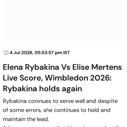
4 Jul 2026, 05:53:57 pm IST
Elena Rybakina Vs Elise Mertens
Live Score, Wimbledon 2026:
Rybakina holds again
Rybakina coninues to serve well and despite
of some errors, she continues to hold and
maintain the lead.