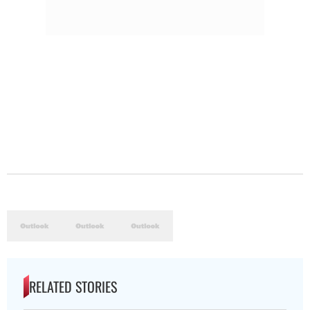
RELATED STORIES