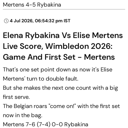
Mertens 4-5 Rybakina
4 Jul 2026, 06:54:32 pm IST
Elena Rybakina Vs Elise Mertens
Live Score, Wimbledon 2026:
Game And First Set - Mertens
That's one set point down as now it's Elise
Mertens' turn to double fault.
But she makes the next one count with a big
first serve.
The Belgian roars "come on!" with the first set
now in the bag.
Mertens 7-6 (7-4) 0-0 Rybakina