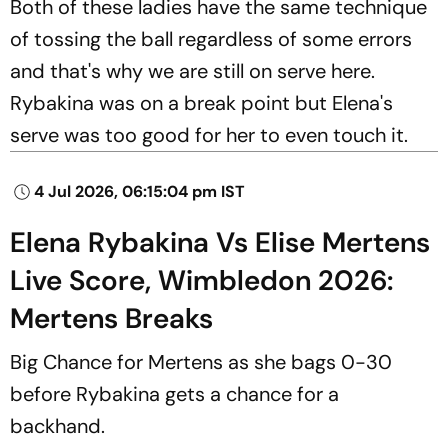
Both of these ladies have the same technique
of tossing the ball regardless of some errors
and that's why we are still on serve here.
Rybakina was on a break point but Elena's
serve was too good for her to even touch it.
4 Jul 2026, 06:15:04 pm IST
Elena Rybakina Vs Elise Mertens
Live Score, Wimbledon 2026:
Mertens Breaks
Big Chance for Mertens as she bags 0-30
before Rybakina gets a chance for a
backhand.