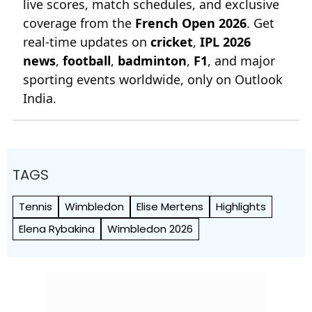
live scores, match schedules, and exclusive
coverage from the
French Open 2026
. Get
real-time updates on
cricket
,
IPL 2026
news
,
football
,
badminton
,
F1
, and major
sporting events worldwide, only on Outlook
India.
TAGS
Tennis
Wimbledon
Elise Mertens
Highlights
Elena Rybakina
Wimbledon 2026