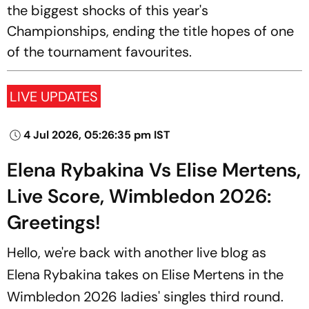
the biggest shocks of this year's
Championships, ending the title hopes of one
of the tournament favourites.
LIVE UPDATES
4 Jul 2026, 05:26:35 pm IST
Elena Rybakina Vs Elise Mertens,
Live Score, Wimbledon 2026:
Greetings!
Hello, we're back with another live blog as
Elena Rybakina takes on Elise Mertens in the
Wimbledon 2026 ladies' singles third round.