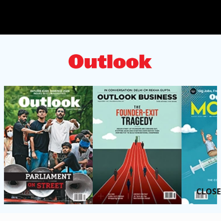
CLOSE