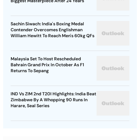
Biggest Masterpiece After 24 Years
Sachin Siwach: India's Boxing Medal
Contender Overcomes Englishman
William Hewitt To Reach Men's 60kg QFs
Malaysia Set To Host Rescheduled
Bahrain Grand Prix In October As F1
Returns To Sepang
IND Vs ZIM 2nd T20I Highlights: India Beat
Zimbabwe By A Whopping 90 Runs In
Harare, Seal Series