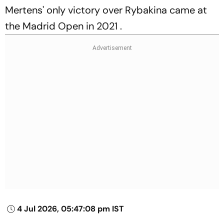
Mertens' only victory over Rybakina came at
the Madrid Open in 2021 .
4 Jul 2026, 05:47:08 pm IST