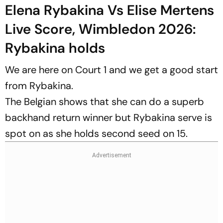
Elena Rybakina Vs Elise Mertens
Live Score, Wimbledon 2026:
Rybakina holds
We are here on Court 1 and we get a good start
from Rybakina.
The Belgian shows that she can do a superb
backhand return winner but Rybakina serve is
spot on as she holds second seed on 15.