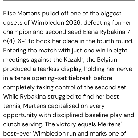
Elise Mertens pulled off one of the biggest
upsets of Wimbledon 2026, defeating former
champion and second seed Elena Rybakina 7-
6(4), 6-1 to book her place in the fourth round.
Entering the match with just one win in eight
meetings against the Kazakh, the Belgian
produced a fearless display, holding her nerve
in a tense opening-set tiebreak before
completely taking control of the second set.
While Rybakina struggled to find her best
tennis, Mertens capitalised on every
opportunity with disciplined baseline play and
clutch serving. The victory equals Mertens'
best-ever Wimbledon run and marks one of