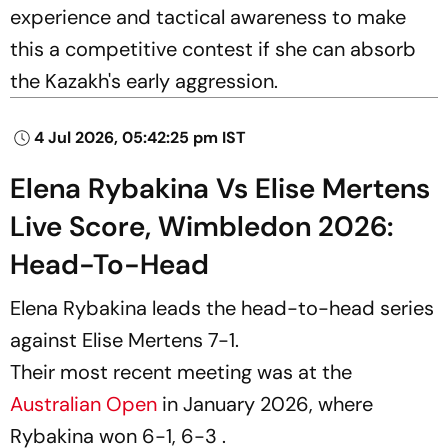
experience and tactical awareness to make
this a competitive contest if she can absorb
the Kazakh's early aggression.
4 Jul 2026, 05:42:25 pm IST
Elena Rybakina Vs Elise Mertens
Live Score, Wimbledon 2026:
Head-To-Head
Elena Rybakina leads the head-to-head series
against Elise Mertens 7-1.
Their most recent meeting was at the
Australian Open
in January 2026, where
Rybakina won 6-1, 6-3 .