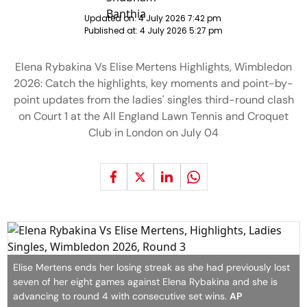
Updated on:
4 July 2026 7:42 pm
Published at:
4 July 2026 5:27 pm
Elena Rybakina Vs Elise Mertens Highlights, Wimbledon
2026: Catch the highlights, key moments and point-by-
point updates from the ladies' singles third-round clash
on Court 1 at the All England Lawn Tennis and Croquet
Club in London on July 04
Elise Mertens ends her losing streak as she had previously lost
seven of her eight games against Elena Rybakina and she is
advancing to round 4 with consecutive set wins.
AP