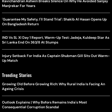
Ravichandran Ashwin Breaks Silence On Why He Avoided Sanjay
Manjrekar For Years
'Guarantee My Safety, I'll Stand Trial': Shakib Al Hasan Opens Up
On Bangladesh Return
IND Vs SL XI Day 1 Report, Warm-Up Test: Jadeja, Kuldeep Star As
Sri Lanka End On 363/8 At Stumps
Injury Setback For India As Captain Shubman Gill Sits Out Warm-
Up Match
Trending Stories
Growing Old Before Growing Rich: Why Rural India Is Facing An
Ageing Crisis
Outlook Explains | Why Bofors Remains India's Most
Consequential Corruption Scandal