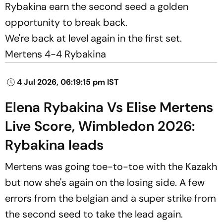
Rybakina earn the second seed a golden
opportunity to break back.
We're back at level again in the first set.
Mertens 4-4 Rybakina
4 Jul 2026, 06:19:15 pm IST
Elena Rybakina Vs Elise Mertens
Live Score, Wimbledon 2026:
Rybakina leads
Mertens was going toe-to-toe with the Kazakh
but now she's again on the losing side. A few
errors from the belgian and a super strike from
the second seed to take the lead again.