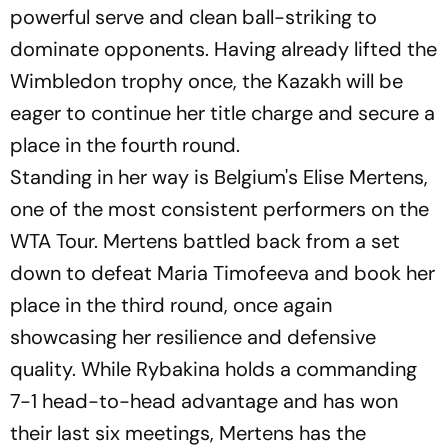
powerful serve and clean ball-striking to
dominate opponents. Having already lifted the
Wimbledon trophy once, the Kazakh will be
eager to continue her title charge and secure a
place in the fourth round.
Standing in her way is Belgium's Elise Mertens,
one of the most consistent performers on the
WTA Tour. Mertens battled back from a set
down to defeat Maria Timofeeva and book her
place in the third round, once again
showcasing her resilience and defensive
quality. While Rybakina holds a commanding
7-1 head-to-head advantage and has won
their last six meetings, Mertens has the