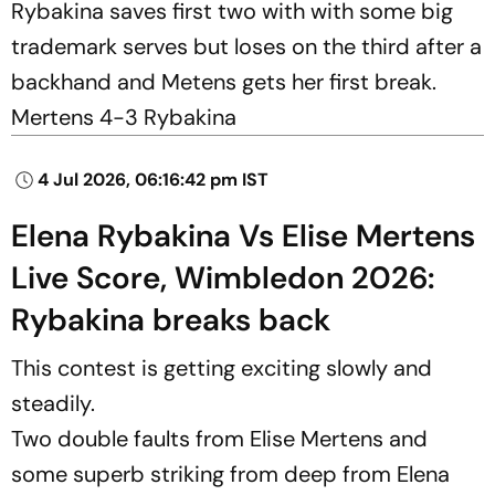
Rybakina saves first two with with some big
trademark serves but loses on the third after a
backhand and Metens gets her first break.
Mertens 4-3 Rybakina
4 Jul 2026, 06:16:42 pm IST
Elena Rybakina Vs Elise Mertens
Live Score, Wimbledon 2026:
Rybakina breaks back
This contest is getting exciting slowly and
steadily.
Two double faults from Elise Mertens and
some superb striking from deep from Elena