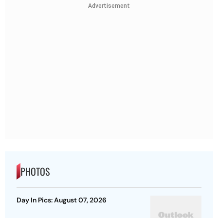
Advertisement
PHOTOS
Day In Pics: August 07, 2026