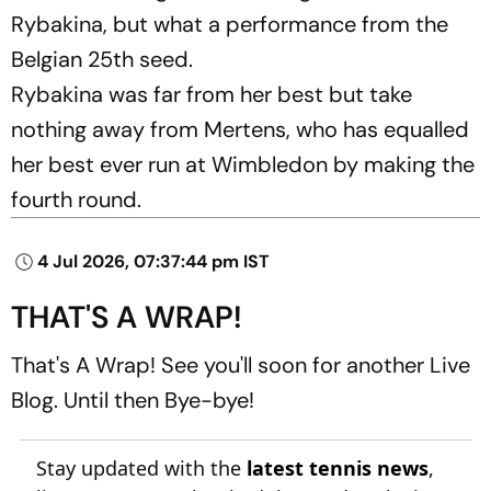
Rybakina, but what a performance from the
Belgian 25th seed.
Rybakina was far from her best but take
nothing away from Mertens, who has equalled
her best ever run at Wimbledon by making the
fourth round.
4 Jul 2026, 07:37:44 pm IST
THAT'S A WRAP!
That's A Wrap! See you'll soon for another Live
Blog. Until then Bye-bye!
Stay updated with the
latest tennis news
,