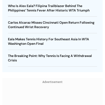
Who Is Alex Eala? Filipina Trailblazer Behind The
Philippines’ Tennis Fever After Historic WTA Triumph
Carlos Alcaraz Misses Cincinnati Open Return Following
Continued Wrist Recovery
Eala Makes Tennis History For Southeast Asia In WTA
Washington Open Final
The Breaking Point: Why Tennis Is Facing A Withdrawal
Crisis
Advertisement