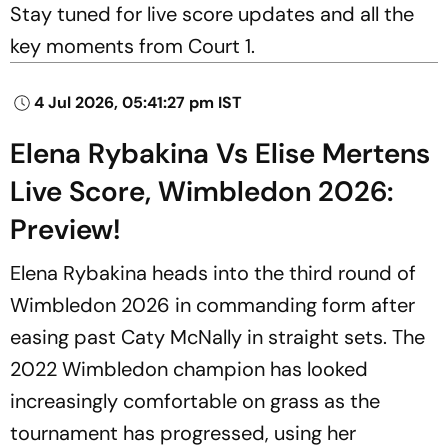
Stay tuned for live score updates and all the
key moments from Court 1.
4 Jul 2026, 05:41:27 pm IST
Elena Rybakina Vs Elise Mertens
Live Score, Wimbledon 2026:
Preview!
Elena Rybakina heads into the third round of
Wimbledon 2026 in commanding form after
easing past Caty McNally in straight sets. The
2022 Wimbledon champion has looked
increasingly comfortable on grass as the
tournament has progressed, using her