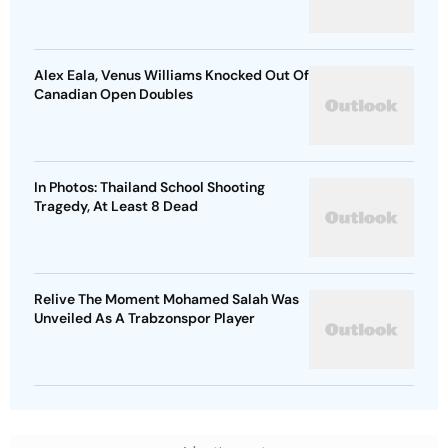
Alex Eala, Venus Williams Knocked Out Of
Canadian Open Doubles
In Photos: Thailand School Shooting
Tragedy, At Least 8 Dead
Relive The Moment Mohamed Salah Was
Unveiled As A Trabzonspor Player