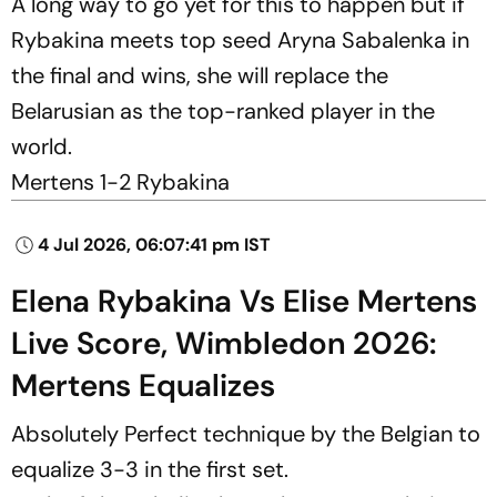
A long way to go yet for this to happen but if
Rybakina meets top seed Aryna Sabalenka in
the final and wins, she will replace the
Belarusian as the top-ranked player in the
world.
Mertens 1-2 Rybakina
4 Jul 2026, 06:07:41 pm IST
Elena Rybakina Vs Elise Mertens
Live Score, Wimbledon 2026:
Mertens Equalizes
Absolutely Perfect technique by the Belgian to
equalize 3-3 in the first set.