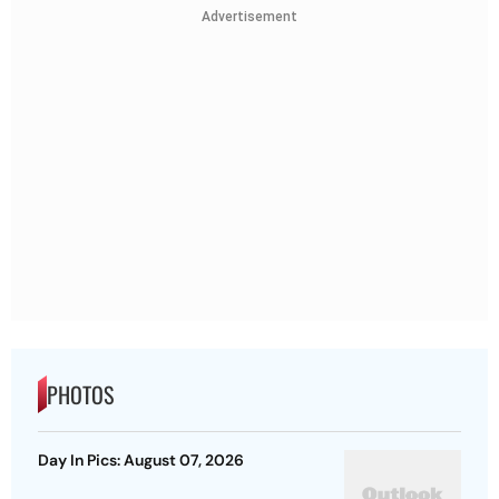
Advertisement
PHOTOS
Day In Pics: August 07, 2026