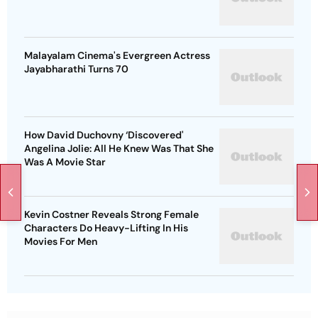
Malayalam Cinema's Evergreen Actress
Jayabharathi Turns 70
How David Duchovny ‘Discovered'
Angelina Jolie: All He Knew Was That She
Was A Movie Star
Kevin Costner Reveals Strong Female
Characters Do Heavy-Lifting In His
Movies For Men