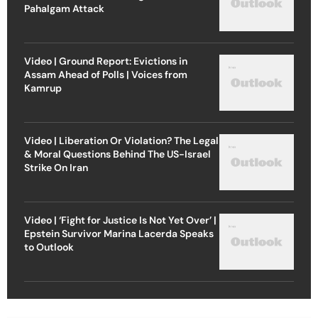
Pahalgam Attack
Video | Ground Report: Evictions in
Assam Ahead of Polls | Voices from
Kamrup
Video | Liberation Or Violation? The Legal
& Moral Questions Behind The US-Israel
Strike On Iran
Video | ‘Fight for Justice Is Not Yet Over’ |
Epstein Survivor Marina Lacerda Speaks
to Outlook