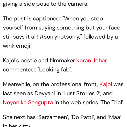
giving a side pose to the camera.
The post is captioned: "When you stop
yourself from saying something but your face
still says it all! #sorrynotsorry," followed by a
wink emoji.
Kajol's bestie and filmmaker
Karan Johar
commented: "Looking fab".
Meanwhile, on the professional front,
Kajol
was
last seen as Devyani in ‘Lust Stories 2’, and
Noyonika Sengupta
in the web series ‘The Trial’.
She next has ‘Sarzameen’, ‘Do Patti’, and ‘Maa’
in her kitty.