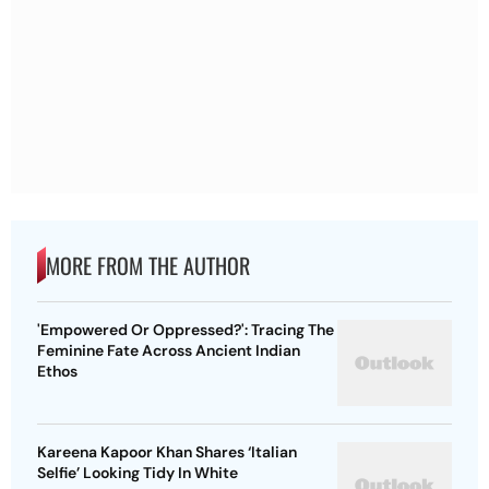
MORE FROM THE AUTHOR
'Empowered Or Oppressed?': Tracing The
Feminine Fate Across Ancient Indian
Ethos
Kareena Kapoor Khan Shares ‘Italian
Selfie’ Looking Tidy In White