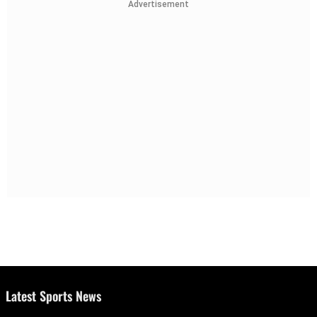
Advertisement
Latest Sports News