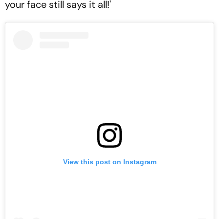
your face still says it all!'
View this post on Instagram