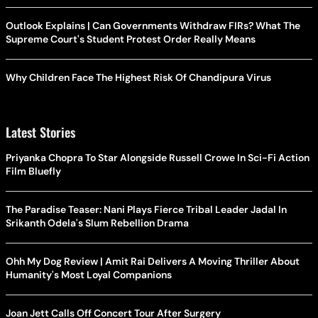
Outlook Explains | Can Governments Withdraw FIRs? What The
Supreme Court's Student Protest Order Really Means
Why Children Face The Highest Risk Of Chandipura Virus
Latest Stories
Priyanka Chopra To Star Alongside Russell Crowe In Sci-Fi Action
Film Bluefly
The Paradise Teaser: Nani Plays Fierce Tribal Leader Jadal In
Srikanth Odela's Slum Rebellion Drama
Ohh My Dog Review | Amit Rai Delivers A Moving Thriller About
Humanity's Most Loyal Companions
Joan Jett Calls Off Concert Tour After Surgery