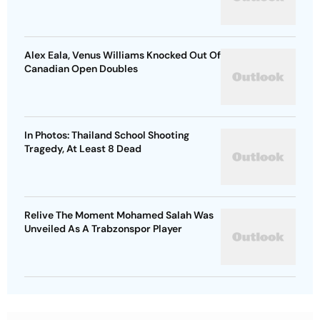
Alex Eala, Venus Williams Knocked Out Of
Canadian Open Doubles
In Photos: Thailand School Shooting
Tragedy, At Least 8 Dead
Relive The Moment Mohamed Salah Was
Unveiled As A Trabzonspor Player