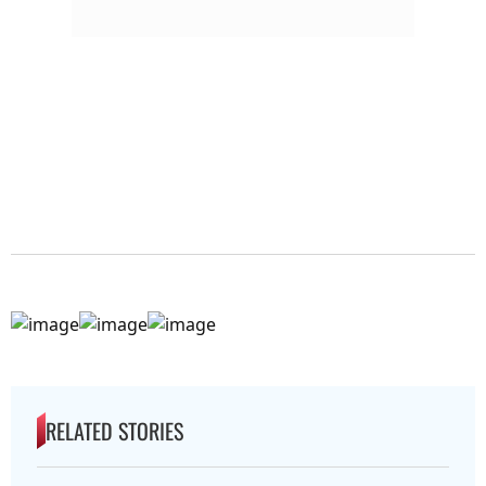
RELATED STORIES