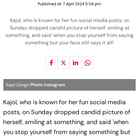
Published at:
7 April 2024 5:04 pm
Kajol, who is known for her fun social media posts, on
Sunday dropped candid picture of herself, smiling at
something, and said 'when you stop yourself from saying
something but your face still says it all!'
Kajol Devgn
Photo: Instagram
Kajol, who is known for her fun social media
posts, on Sunday dropped candid picture of
herself, smiling at something, and said 'when
you stop yourself from saying something but