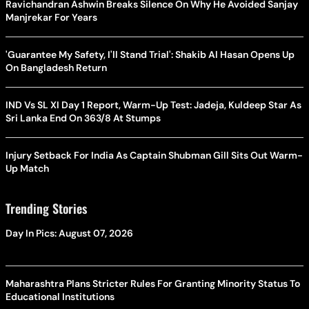
Ravichandran Ashwin Breaks Silence On Why He Avoided Sanjay
Manjrekar For Years
'Guarantee My Safety, I'll Stand Trial': Shakib Al Hasan Opens Up
On Bangladesh Return
IND Vs SL XI Day 1 Report, Warm-Up Test: Jadeja, Kuldeep Star As
Sri Lanka End On 363/8 At Stumps
Injury Setback For India As Captain Shubman Gill Sits Out Warm-
Up Match
Trending Stories
Day In Pics: August 07, 2026
Maharashtra Plans Stricter Rules For Granting Minority Status To
Educational Institutions