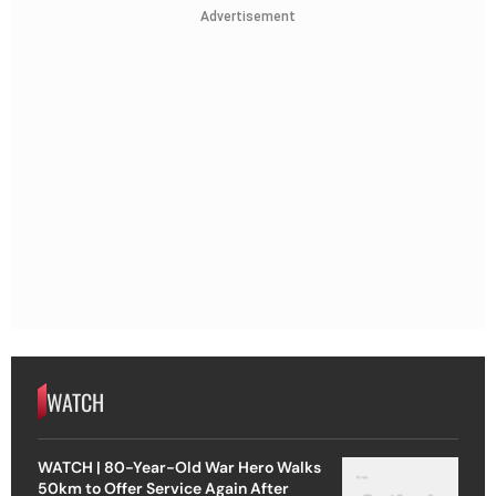
Advertisement
WATCH
WATCH | 80-Year-Old War Hero Walks
50km to Offer Service Again After