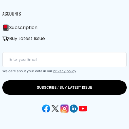
ACCOUNTS
Subscription
Buy Latest Issue
We care about your data in our
privacy policy
.
SUBSCRIBE / BUY LATEST ISSUE