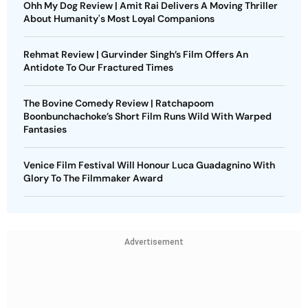
Ohh My Dog Review | Amit Rai Delivers A Moving Thriller
About Humanity's Most Loyal Companions
Rehmat Review | Gurvinder Singh’s Film Offers An
Antidote To Our Fractured Times
The Bovine Comedy Review | Ratchapoom
Boonbunchachoke’s Short Film Runs Wild With Warped
Fantasies
Venice Film Festival Will Honour Luca Guadagnino With
Glory To The Filmmaker Award
Advertisement