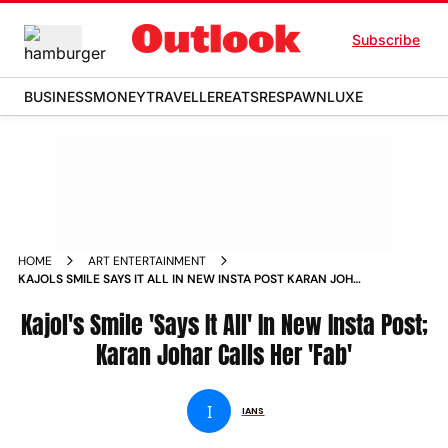
Subscribe
BUSINESS
MONEY
TRAVELLER
EATS
RESPAWN
LUXE
HOME
ART ENTERTAINMENT
KAJOLS SMILE SAYS IT ALL IN NEW INSTA POST KARAN JOHAR
CALLS HER FAB
Kajol's Smile 'Says It All' In New Insta Post;
Karan Johar Calls Her 'Fab'
I
IANS