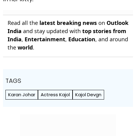
Read all the
latest breaking news
on
Outlook
India
and stay updated with
top stories from
India
,
Entertainment
,
Education
, and around
the
world
.
TAGS
Karan Johar
Actress Kajol
Kajol Devgn