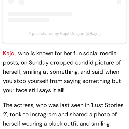
A post shared by Kajol Devgan (@kajol)
Kajol,
who is known for her fun social media
posts, on Sunday dropped candid picture of
herself, smiling at something, and said 'when
you stop yourself from saying something but
your face still says it all!'
The actress, who was last seen in 'Lust Stories
2', took to Instagram and shared a photo of
herself wearing a black outfit and smiling,