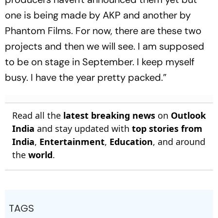
one is being made by AKP and another by
Phantom Films. For now, there are these two
projects and then we will see. I am supposed
to be on stage in September. I keep myself
busy. I have the year pretty packed.”
Read all the
latest breaking news
on
Outlook
India
and stay updated with
top stories from
India
,
Entertainment
,
Education
, and around
the
world
.
TAGS