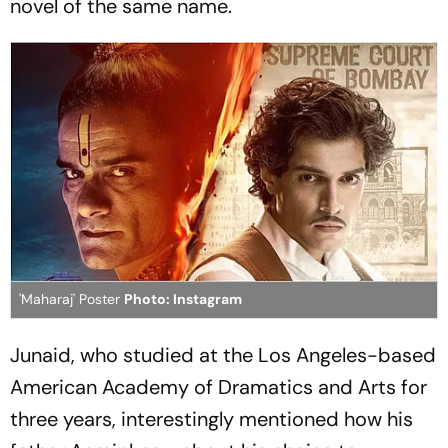
novel of the same name.
'Maharaj' Poster
Photo: Instagram
Junaid, who studied at the Los Angeles-based
American Academy of Dramatics and Arts for
three years, interestingly mentioned how his