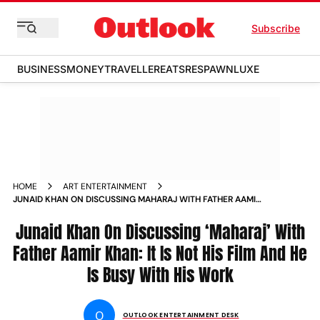
Subscribe
BUSINESS
MONEY
TRAVELLER
EATS
RESPAWN
LUXE
HOME
ART ENTERTAINMENT
JUNAID KHAN ON DISCUSSING MAHARAJ WITH FATHER AAMIR
KHAN IT IS NOT HIS FILM AND HE IS BUSY WITH HIS WORK
Junaid Khan On Discussing ‘Maharaj’ With
Father Aamir Khan: It Is Not His Film And He
Is Busy With His Work
O
OUTLOOK ENTERTAINMENT DESK