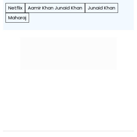
Netflix
Aamir Khan Junaid Khan
Junaid Khan
Maharaj