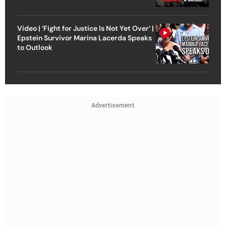
Video | ‘Fight for Justice Is Not Yet Over’ |
Epstein Survivor Marina Lacerda Speaks
to Outlook
Advertisement