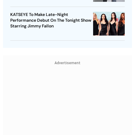
KATSEYE To Make Late-Night
Performance Debut On The Tonight Show
Starring Jimmy Fallon
Advertisement