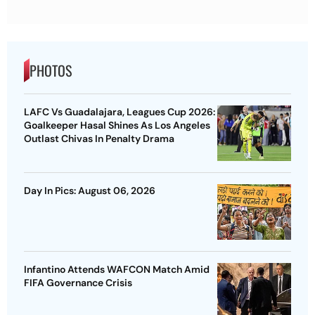
PHOTOS
LAFC Vs Guadalajara, Leagues Cup 2026:
Goalkeeper Hasal Shines As Los Angeles
Outlast Chivas In Penalty Drama
Day In Pics: August 06, 2026
Infantino Attends WAFCON Match Amid
FIFA Governance Crisis