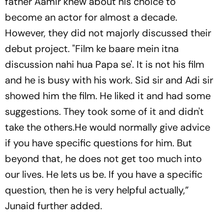
father Aamir knew about his choice to
become an actor for almost a decade.
However, they did not majorly discussed their
debut project. "Film ke baare mein itna
discussion nahi hua Papa se'. It is not his film
and he is busy with his work. Sid sir and Adi sir
showed him the film. He liked it and had some
suggestions. They took some of it and didn't
take the others.He would normally give advice
if you have specific questions for him. But
beyond that, he does not get too much into
our lives. He lets us be. If you have a specific
question, then he is very helpful actually,”
Junaid further added.