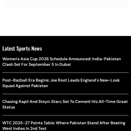
Latest Sports News
Women's Asia Cup 2026 Schedule Announced: India-Pakistan
Clash Set For September 5 In Dubai
Post-Bazball Era Begins: Joe Root Leads England's New-Look
Squad Against Pakistan
Chasing Kapil And Steyn: Starc Set To Cement His All-Time Great
Status
WTC 2025-27 Points Table: Where Pakistan Stand After Beating
West Indies In 2nd Test