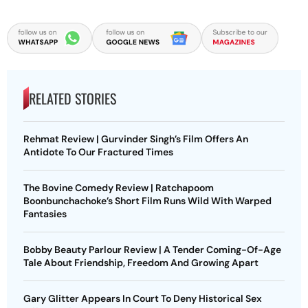
RELATED STORIES
Rehmat Review | Gurvinder Singh’s Film Offers An
Antidote To Our Fractured Times
The Bovine Comedy Review | Ratchapoom
Boonbunchachoke’s Short Film Runs Wild With Warped
Fantasies
Bobby Beauty Parlour Review | A Tender Coming-Of-Age
Tale About Friendship, Freedom And Growing Apart
Gary Glitter Appears In Court To Deny Historical Sex