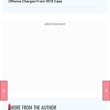
Offence Charges From 1978 Case
Advertisement
MORE FROM THE AUTHOR