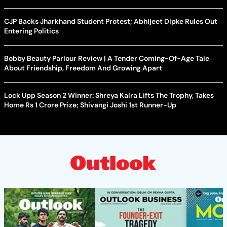
CJP Backs Jharkhand Student Protest; Abhijeet Dipke Rules Out
Entering Politics
Bobby Beauty Parlour Review | A Tender Coming-Of-Age Tale
About Friendship, Freedom And Growing Apart
Lock Upp Season 2 Winner: Shreya Kalra Lifts The Trophy, Takes
Home Rs 1 Crore Prize; Shivangi Joshi 1st Runner-Up