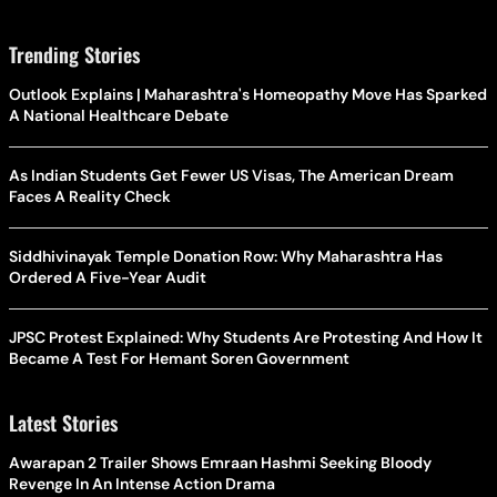
Trending Stories
Outlook Explains | Maharashtra's Homeopathy Move Has Sparked
A National Healthcare Debate
As Indian Students Get Fewer US Visas, The American Dream
Faces A Reality Check
Siddhivinayak Temple Donation Row: Why Maharashtra Has
Ordered A Five-Year Audit
JPSC Protest Explained: Why Students Are Protesting And How It
Became A Test For Hemant Soren Government
Latest Stories
Awarapan 2 Trailer Shows Emraan Hashmi Seeking Bloody
Revenge In An Intense Action Drama