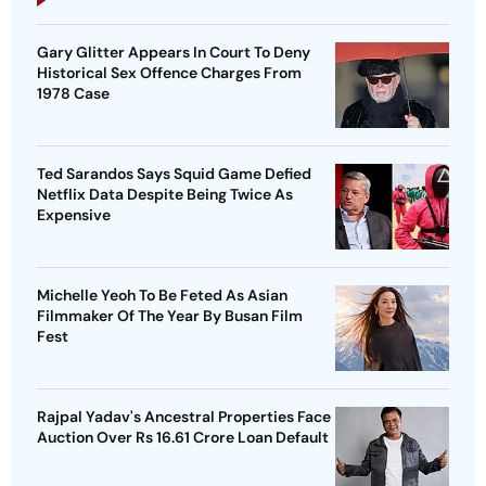
Gary Glitter Appears In Court To Deny
Historical Sex Offence Charges From
1978 Case
Ted Sarandos Says Squid Game Defied
Netflix Data Despite Being Twice As
Expensive
Michelle Yeoh To Be Feted As Asian
Filmmaker Of The Year By Busan Film
Fest
Rajpal Yadav's Ancestral Properties Face
Auction Over Rs 16.61 Crore Loan Default