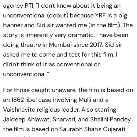
agency PTI, "I don't know about it being an
unconventional (debut) because YRF is a big
banner and Sid sir wanted me (in the film). The
story is inherently very dramatic. I have been
doing theatre in Mumbai since 2017. Sid sir
asked me to come and test for this film. I
didn't think of it as conventional or
unconventional.”
For those caught unaware, the film is based on
an 1862 libel case involving Mulji and a
Vaishnavite religious leader. Also starring
Jaideep Ahlawat, Sharvari, and Shalini Pandey,
the film is based on Saurabh Shah's Gujarati