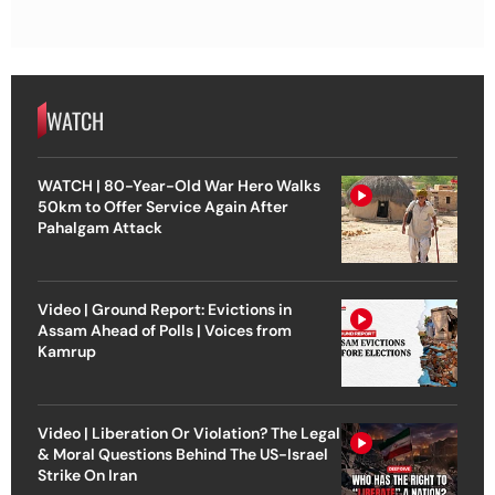
WATCH
WATCH | 80-Year-Old War Hero Walks
50km to Offer Service Again After
Pahalgam Attack
Video | Ground Report: Evictions in
Assam Ahead of Polls | Voices from
Kamrup
Video | Liberation Or Violation? The Legal
& Moral Questions Behind The US-Israel
Strike On Iran