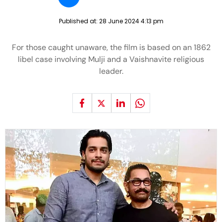
Published at:
28 June 2024 4:13 pm
For those caught unaware, the film is based on an 1862
libel case involving Mulji and a Vaishnavite religious
leader.