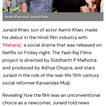
Aamir Khan and Junaid Khan
Junaid Khan, son of actor Aamir Khan, made
his debut in the Hindi film industry with
‘
Maharaj
’, a social drama that was released on
Netflix on Friday night. The Yash Raj Films
project is directed by Siddharth P Malhotra
and produced by Aditya Chopra, and stars
Junaid in the role of the real-life 19th century
social reformer Karsandas Mulji.
Revealing how the film was an unconventional
choice as a newcomer, Junaid told news