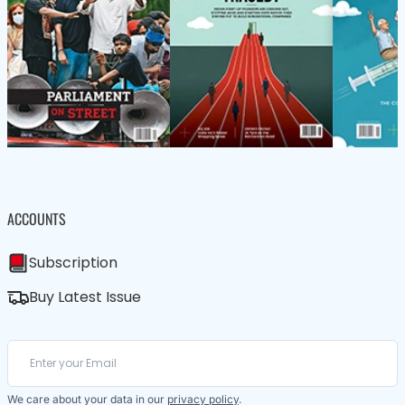
ACCOUNTS
Subscription
Buy Latest Issue
We care about your data in our
privacy policy
.