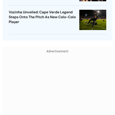
Vozinha Unveiled: Cape Verde Legend
Steps Onto The Pitch As New Colo-Colo
Player
Advertisement