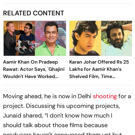
RELATED CONTENT
Aamir Khan On Pradeep
Karan Johar Offered Rs 25
Rawat: Actor Says, 'Ghajini
Lakhs for Aamir Khan's
Wouldn't Have Worked
Shelved Film, Time
Without Him'
Machine
Moving ahead, he is now in Delhi
shooting
for a
project. Discussing his upcoming projects,
Junaid shared, “I don't know how much I
should talk about those films because
producers haven't announced them yet but