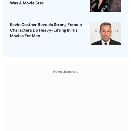
Was A Movie Star
Kevin Costner Reveals Strong Female
Characters Do Heavy-Lifting In His
Movies For Men
Advertisement