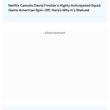
Netflix Cancels David Fincher's Highly Anticipated Squid
Game American Spin-Off; Here's Why It's Shelved
Advertisement