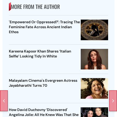
MORE FROM THE AUTHOR
'Empowered Or Oppressed?': Tracing The
Feminine Fate Across Ancient Indian
Ethos
Kareena Kapoor Khan Shares ‘Italian
Selfie’ Looking Tidy In White
Malayalam Cinema's Evergreen Actress
Jayabharathi Turns 70
How David Duchovny ‘Discovered'
Angelina Jolie: All He Knew Was That She