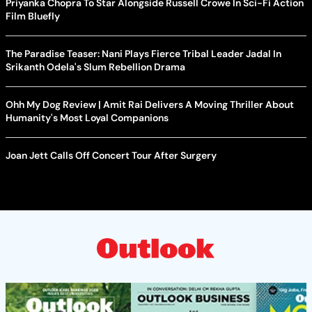
Priyanka Chopra To Star Alongside Russell Crowe In Sci-Fi Action
Film Bluefly
The Paradise Teaser: Nani Plays Fierce Tribal Leader Jadal In
Srikanth Odela's Slum Rebellion Drama
Ohh My Dog Review | Amit Rai Delivers A Moving Thriller About
Humanity's Most Loyal Companions
Joan Jett Calls Off Concert Tour After Surgery