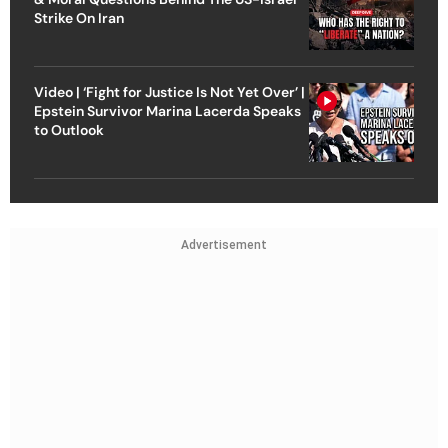
Strike On Iran
Video | ‘Fight for Justice Is Not Yet Over’ |
Epstein Survivor Marina Lacerda Speaks
to Outlook
Advertisement