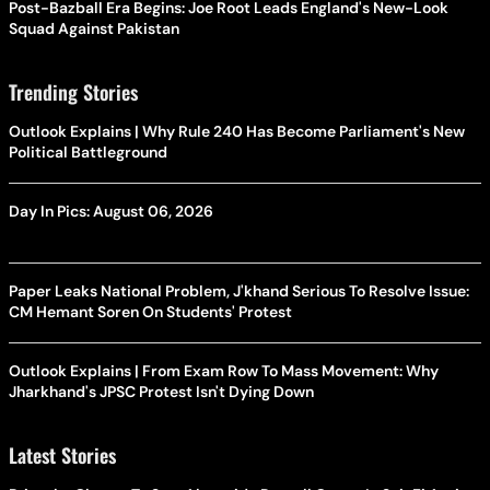
Post-Bazball Era Begins: Joe Root Leads England's New-Look
Squad Against Pakistan
Trending Stories
Outlook Explains | Why Rule 240 Has Become Parliament's New
Political Battleground
Day In Pics: August 06, 2026
Paper Leaks National Problem, J'khand Serious To Resolve Issue:
CM Hemant Soren On Students' Protest
Outlook Explains | From Exam Row To Mass Movement: Why
Jharkhand's JPSC Protest Isn't Dying Down
Latest Stories