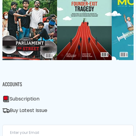
ACCOUNTS
Subscription
Buy Latest Issue