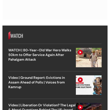
WATCH
WATCH | 80-Year-Old War Hero Walks
50km to Offer Service Again After
Pahalgam Attack
Video | Ground Report: Evictions in
Assam Ahead of Polls | Voices from
Kamrup
Video | Liberation Or Violation? The Legal
& Moral Questions Behind The US-Israel