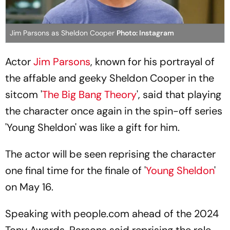
Jim Parsons as Sheldon Cooper
Photo: Instagram
Actor
Jim Parsons
, known for his portrayal of
the affable and geeky Sheldon Cooper in the
sitcom '
The Big Bang Theory
', said that playing
the character once again in the spin-off series
'Young Sheldon' was like a gift for him.
The actor will be seen reprising the character
one final time for the finale of '
Young Sheldon
'
on May 16.
Speaking with people.com ahead of the 2024
Tony Awards, Parsons said reprising the role,