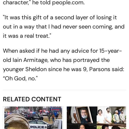
character," he told people.com.
"It was this gift of a second layer of losing it
out in a way that I had never seen coming, and
it was a real treat."
When asked if he had any advice for 15-year-
old Iain Armitage, who has portrayed the
younger Sheldon since he was 9, Parsons said:
“Oh God, no."
RELATED CONTENT