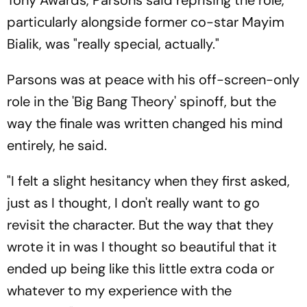
particularly alongside former co-star Mayim
Bialik, was "really special, actually."
Parsons was at peace with his off-screen-only
role in the 'Big Bang Theory' spinoff, but the
way the finale was written changed his mind
entirely, he said.
"I felt a slight hesitancy when they first asked,
just as I thought, I don't really want to go
revisit the character. But the way that they
wrote it in was I thought so beautiful that it
ended up being like this little extra coda or
whatever to my experience with the