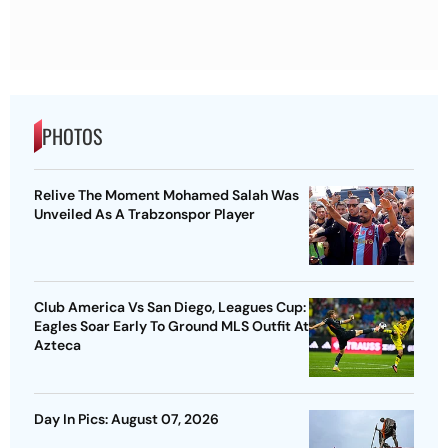
PHOTOS
Relive The Moment Mohamed Salah Was
Unveiled As A Trabzonspor Player
Club America Vs San Diego, Leagues Cup:
Eagles Soar Early To Ground MLS Outfit At
Azteca
Day In Pics: August 07, 2026