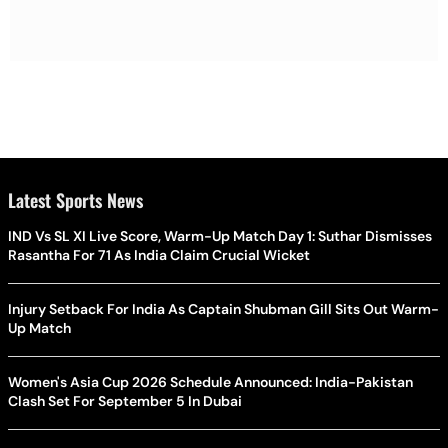
Latest Sports News
IND Vs SL XI Live Score, Warm-Up Match Day 1: Suthar Dismisses
Rasantha For 71 As India Claim Crucial Wicket
Injury Setback For India As Captain Shubman Gill Sits Out Warm-
Up Match
Women's Asia Cup 2026 Schedule Announced: India-Pakistan
Clash Set For September 5 In Dubai