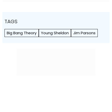
TAGS
Big Bang Theory
Young Sheldon
Jim Parsons