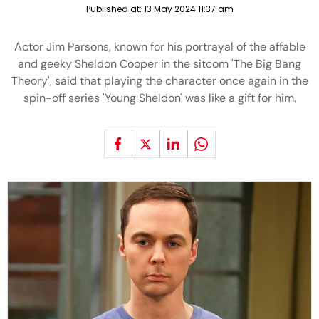
Published at:
13 May 2024 11:37 am
Actor Jim Parsons, known for his portrayal of the affable
and geeky Sheldon Cooper in the sitcom 'The Big Bang
Theory', said that playing the character once again in the
spin-off series 'Young Sheldon' was like a gift for him.