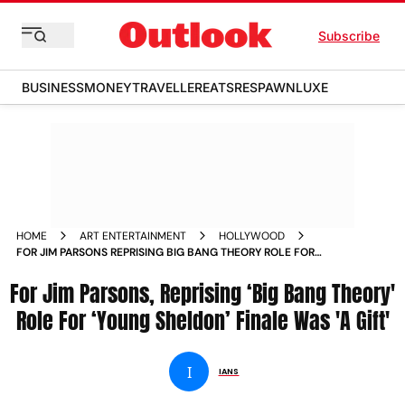
Subscribe
BUSINESS
MONEY
TRAVELLER
EATS
RESPAWN
LUXE
HOME
ART ENTERTAINMENT
HOLLYWOOD
FOR JIM PARSONS REPRISING BIG BANG THEORY ROLE FOR
YOUNG SHELDON FINALE WAS A GIFT
For Jim Parsons, Reprising ‘Big Bang Theory'
Role For ‘Young Sheldon’ Finale Was 'A Gift'
I
IANS