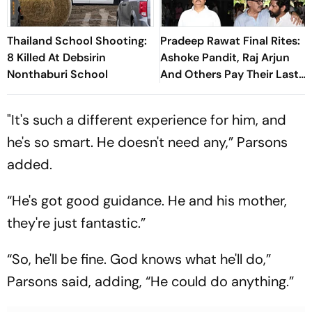
Thailand School Shooting:
Pradeep Rawat Final Rites:
8 Killed At Debsirin
Ashoke Pandit, Raj Arjun
Nonthaburi School
And Others Pay Their Last
Respects
"It's such a different experience for him, and
he's so smart. He doesn't need any,” Parsons
added.
“He's got good guidance. He and his mother,
they're just fantastic.”
“So, he'll be fine. God knows what he'll do,”
Parsons said, adding, “He could do anything.”