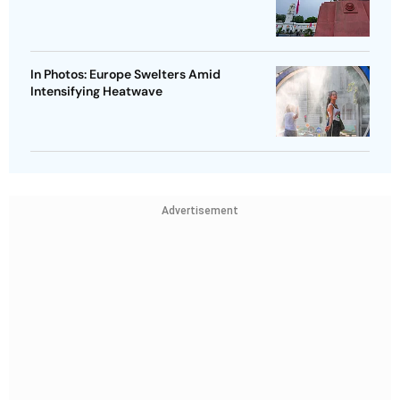
In Photos: Europe Swelters Amid
Intensifying Heatwave
Advertisement