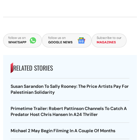
RELATED STORIES
Susan Sarandon To Sally Rooney: The Price Artists Pay For
Palestinian Solidarity
Primetime Trailer: Robert Pattinson Channels To Catch A
Predator Host Chris Hansen In A24 Thriller
Michael 2 May Begin Filming In A Couple Of Months