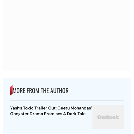
MORE FROM THE AUTHOR
Yash’s Toxic Trailer Out: Geetu Mohandas’
Gangster Drama Promises A Dark Tale