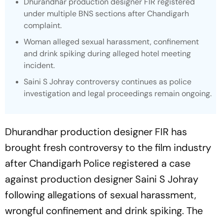
Dhurandhar
production designer FIR registered
under multiple BNS sections after Chandigarh
complaint.
Woman alleged sexual harassment, confinement
and drink spiking during alleged hotel meeting
incident.
Saini S Johray controversy continues as police
investigation and legal proceedings remain ongoing.
Dhurandhar
production designer FIR has
brought fresh controversy to the film industry
after Chandigarh Police registered a case
against production designer Saini S Johray
following allegations of sexual harassment,
wrongful confinement and drink spiking. The