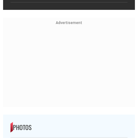
Advertisement
PHOTOS