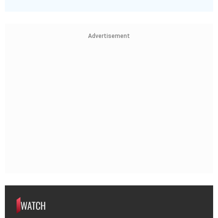
Advertisement
WATCH