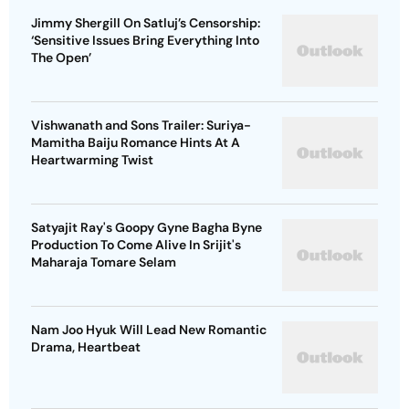
Jimmy Shergill On Satluj’s Censorship:
‘Sensitive Issues Bring Everything Into
The Open’
Vishwanath and Sons Trailer: Suriya-
Mamitha Baiju Romance Hints At A
Heartwarming Twist
Satyajit Ray's Goopy Gyne Bagha Byne
Production To Come Alive In Srijit's
Maharaja Tomare Selam
Nam Joo Hyuk Will Lead New Romantic
Drama, Heartbeat