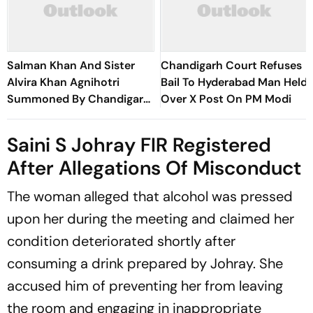
Salman Khan And Sister
Chandigarh Court Refuses
Alvira Khan Agnihotri
Bail To Hyderabad Man Held
Summoned By Chandigarh
Over X Post On PM Modi
Court In Rs 3 Crore Fraud
Case
Saini S Johray FIR Registered
After Allegations Of Misconduct
The woman alleged that alcohol was pressed
upon her during the meeting and claimed her
condition deteriorated shortly after
consuming a drink prepared by Johray. She
accused him of preventing her from leaving
the room and engaging in inappropriate