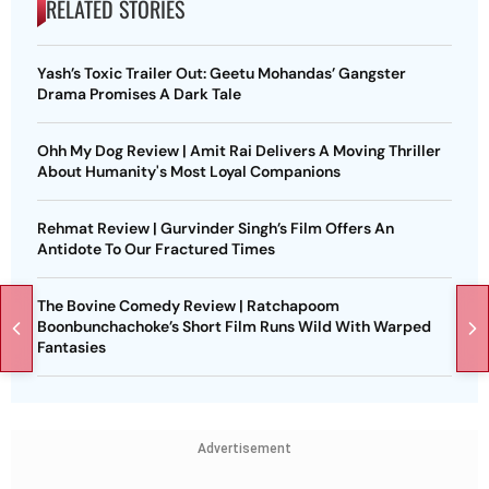
RELATED STORIES
Yash’s Toxic Trailer Out: Geetu Mohandas’ Gangster
Drama Promises A Dark Tale
Ohh My Dog Review | Amit Rai Delivers A Moving Thriller
About Humanity's Most Loyal Companions
Rehmat Review | Gurvinder Singh’s Film Offers An
Antidote To Our Fractured Times
The Bovine Comedy Review | Ratchapoom
Boonbunchachoke’s Short Film Runs Wild With Warped
Fantasies
Advertisement