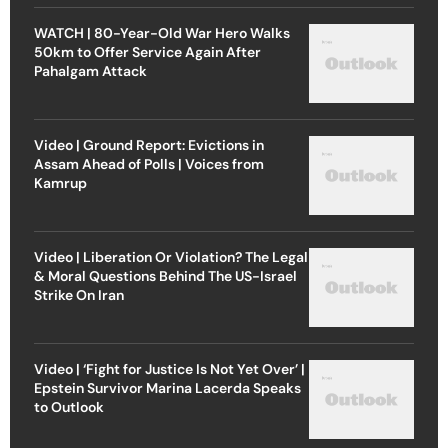
WATCH | 80-Year-Old War Hero Walks
50km to Offer Service Again After
Pahalgam Attack
Video | Ground Report: Evictions in
Assam Ahead of Polls | Voices from
Kamrup
Video | Liberation Or Violation? The Legal
& Moral Questions Behind The US-Israel
Strike On Iran
Video | ‘Fight for Justice Is Not Yet Over’ |
Epstein Survivor Marina Lacerda Speaks
to Outlook