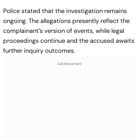
Police stated that the investigation remains
ongoing. The allegations presently reflect the
complainant’s version of events, while legal
proceedings continue and the accused awaits
further inquiry outcomes.