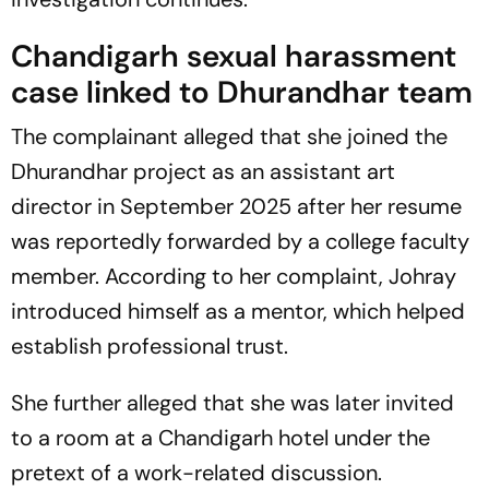
Chandigarh sexual harassment
case linked to
Dhurandhar
team
The complainant alleged that she joined the
Dhurandhar
project as an assistant art
director in September 2025 after her resume
was reportedly forwarded by a college faculty
member. According to her complaint, Johray
introduced himself as a mentor, which helped
establish professional trust.
She further alleged that she was later invited
to a room at a Chandigarh hotel under the
pretext of a work-related discussion.