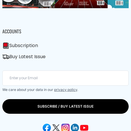
ACCOUNTS
Subscription
Buy Latest Issue
We care about your data in our
privacy policy
.
SUBSCRIBE / BUY LATEST ISSUE