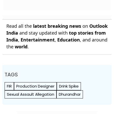
Read all the
latest breaking news
on
Outlook
India
and stay updated with
top stories from
India
,
Entertainment
,
Education
, and around
the
world
.
TAGS
FIR
Production Designer
Drink Spike
Sexual Assault Allegation
Dhurandhar