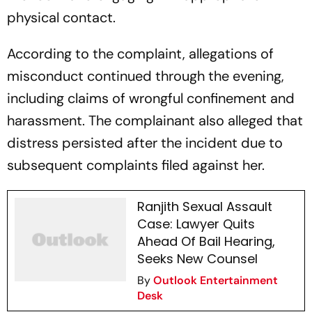
physical contact.
According to the complaint, allegations of
misconduct continued through the evening,
including claims of wrongful confinement and
harassment. The complainant also alleged that
distress persisted after the incident due to
subsequent complaints filed against her.
Ranjith Sexual Assault
Case: Lawyer Quits
Ahead Of Bail Hearing,
Seeks New Counsel
By
Outlook Entertainment
Desk