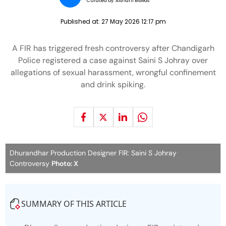
Curated by:
Aishani Biswas
Published at:
27 May 2026 12:17 pm
A FIR has triggered fresh controversy after Chandigarh
Police registered a case against Saini S Johray over
allegations of sexual harassment, wrongful confinement
and drink spiking.
Dhurandhar Production Designer FIR: Saini S Johray
Controversy
Photo: X
SUMMARY OF THIS ARTICLE