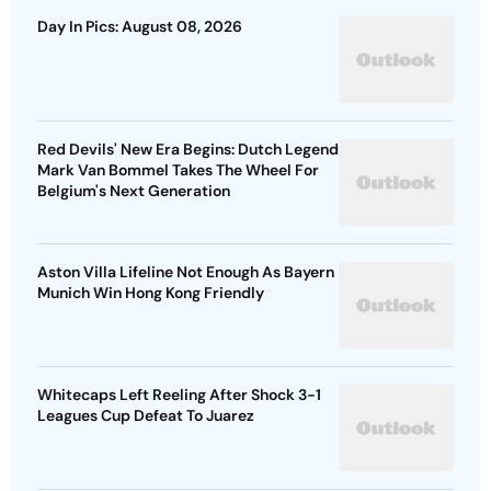
Day In Pics: August 08, 2026
Red Devils' New Era Begins: Dutch Legend
Mark Van Bommel Takes The Wheel For
Belgium's Next Generation
Aston Villa Lifeline Not Enough As Bayern
Munich Win Hong Kong Friendly
Whitecaps Left Reeling After Shock 3-1
Leagues Cup Defeat To Juarez