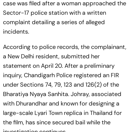
case was filed after a woman approached the
Sector-17 police station with a written
complaint detailing a series of alleged
incidents.
According to police records, the complainant,
a New Delhi resident, submitted her
statement on April 20. After a preliminary
inquiry, Chandigarh Police registered an FIR
under Sections 74, 79, 123 and 126(2) of the
Bharatiya Nyaya Sanhita. Johray, associated
with
Dhurandhar
and known for designing a
large-scale Lyari Town replica in Thailand for
the film, has since secured bail while the
investigation continues.