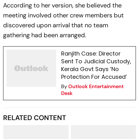
According to her version, she believed the
meeting involved other crew members but
discovered upon arrival that no team
gathering had been arranged.
Ranjith Case: Director
Sent To Judicial Custody,
Kerala Govt Says ‘No
Protection For Accused’
By
Outlook Entertainment
Desk
RELATED CONTENT