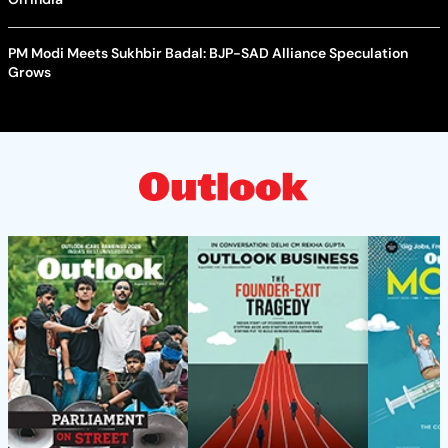
PM Modi Meets Sukhbir Badal: BJP-SAD Alliance Speculation
Grows