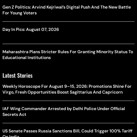
Gen Z Politics: Arvind Kejriwal’s Digital Push And The New Battle
For Young Voters
Day In Pics: August 07, 2026
Maharashtra Plans Stricter Rules For Granting Minority Status To
Educational Institutions
Latest Stories
Weekly Horoscope For August 9–15, 2026: Promotions Shine For
Virgo, Fresh Opportunities Boost Sagittarius And Capricorn
IAF Wing Commander Arrested by Delhi Police Under Official
Secrets Act
US Senate Passes Russia Sanctions Bill, Could Trigger 100% Tariff
On India