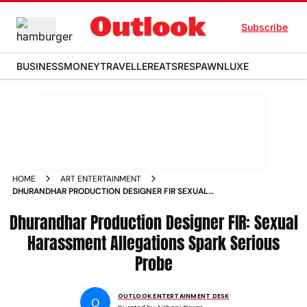
Subscribe
BUSINESS
MONEY
TRAVELLER
EATS
RESPAWN
LUXE
HOME
ART ENTERTAINMENT
DHURANDHAR PRODUCTION DESIGNER FIR SEXUAL
HARASSMENT CONFINEMENT AND DRINK SPIKING
Dhurandhar Production Designer FIR: Sexual
ALLEGATIONS SPARK PROBE IN CHANDIGARH
Harassment Allegations Spark Serious
Probe
OUTLOOK ENTERTAINMENT DESK
O