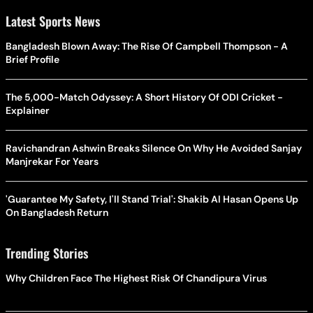
Latest Sports News
Bangladesh Blown Away: The Rise Of Campbell Thompson - A
Brief Profile
The 5,000-Match Odyssey: A Short History Of ODI Cricket -
Explainer
Ravichandran Ashwin Breaks Silence On Why He Avoided Sanjay
Manjrekar For Years
'Guarantee My Safety, I'll Stand Trial': Shakib Al Hasan Opens Up
On Bangladesh Return
Trending Stories
Why Children Face The Highest Risk Of Chandipura Virus