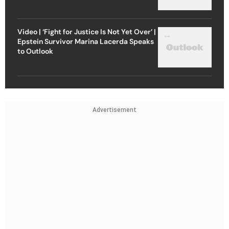
Video | ‘Fight for Justice Is Not Yet Over’ |
Epstein Survivor Marina Lacerda Speaks
to Outlook
Advertisement