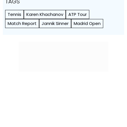
TAGS
Tennis
Karen Khachanov
ATP Tour
Match Report
Jannik Sinner
Madrid Open