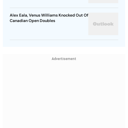
Alex Eala, Venus Williams Knocked Out Of
Canadian Open Doubles
Advertisement