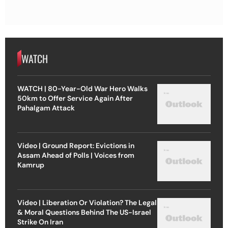
WATCH
WATCH | 80-Year-Old War Hero Walks
50km to Offer Service Again After
Pahalgam Attack
Video | Ground Report: Evictions in
Assam Ahead of Polls | Voices from
Kamrup
Video | Liberation Or Violation? The Legal
& Moral Questions Behind The US-Israel
Strike On Iran