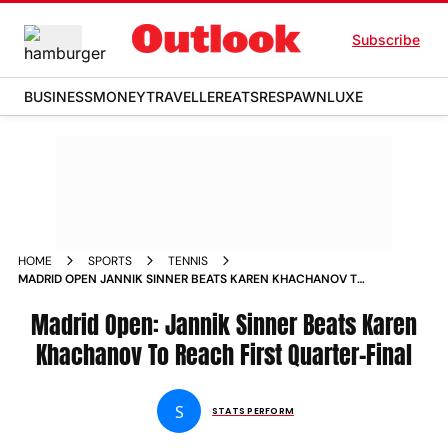
Subscribe
BUSINESS
MONEY
TRAVELLER
EATS
RESPAWN
LUXE
HOME
SPORTS
TENNIS
MADRID OPEN JANNIK SINNER BEATS KAREN KHACHANOV TO
REACH FIRST QUARTER FINAL MATCH REPORT
Madrid Open: Jannik Sinner Beats Karen
Khachanov To Reach First Quarter-Final
S
STATS PERFORM