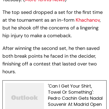
The top seed dropped a set for the first time
at the tournament as an in-form
Khachanov
,
but he shook off the concerns of a lingering
hip injury to make a comeback.
After winning the second set, he then saved
both break points he faced in the decider,
finishing off a contest that lasted over two
hours.
'Can I Get Your Shirt,
Towel Or Something':
Pedro Cachin Gets Nadal
Souvenir At Madrid Open