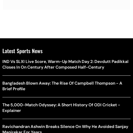
Latest Sports News
IND Vs SLXI Live Score, Warm-Up Match Day 2: Devdutt Padikkal
Closes In On Century After Composed Half-Century
Bangladesh Blown Away: The Rise Of Campbell Thompson - A
Brief Profile
The 5,000-Match Odyssey: A Short History Of ODI Cricket -
Explainer
Ravichandran Ashwin Breaks Silence On Why He Avoided Sanjay
Manjrekar For Years