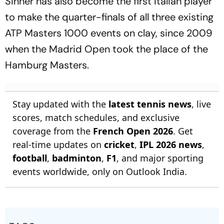
Sinner has also become the first Italian player
to make the quarter-finals of all three existing
ATP Masters 1000 events on clay, since 2009
when the Madrid Open took the place of the
Hamburg Masters.
Stay updated with the
latest tennis news
, live
scores, match schedules, and exclusive
coverage from the
French Open 2026
. Get
real-time updates on
cricket
,
IPL 2026 news
,
football
,
badminton
,
F1
, and major sporting
events worldwide, only on Outlook India.