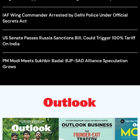
IAF Wing Commander Arrested by Delhi Police Under Official
Secrets Act
US Senate Passes Russia Sanctions Bill, Could Trigger 100% Tariff
On India
PM Modi Meets Sukhbir Badal: BJP-SAD Alliance Speculation
Grows