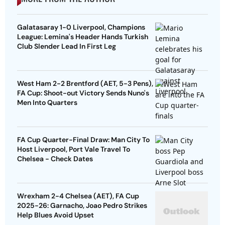
Galatasaray 1-0 Liverpool, Champions
League: Lemina's Header Hands Turkish
Club Slender Lead In First Leg
West Ham 2-2 Brentford (AET, 5-3 Pens),
FA Cup: Shoot-out Victory Sends Nuno's
Men Into Quarters
FA Cup Quarter-Final Draw: Man City To
Host Liverpool, Port Vale Travel To
Chelsea - Check Dates
Wrexham 2-4 Chelsea (AET), FA Cup
2025-26: Garnacho, Joao Pedro Strikes
Help Blues Avoid Upset