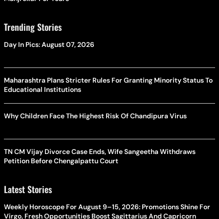
Trending Stories
Day In Pics: August 07, 2026
Maharashtra Plans Stricter Rules For Granting Minority Status To
Educational Institutions
Why Children Face The Highest Risk Of Chandipura Virus
TN CM Vijay Divorce Case Ends, Wife Sangeetha Withdraws
Petition Before Chengalpattu Court
Latest Stories
Weekly Horoscope For August 9–15, 2026: Promotions Shine For
Virgo, Fresh Opportunities Boost Sagittarius And Capricorn