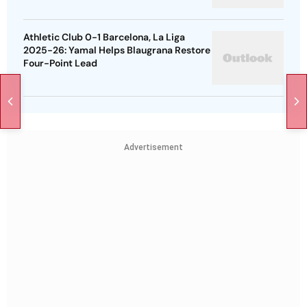
Athletic Club 0-1 Barcelona, La Liga
2025-26: Yamal Helps Blaugrana Restore
Four-Point Lead
Advertisement