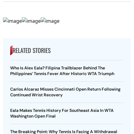
RELATED STORIES
Who Is Alex Eala? Filipina Trailblazer Behind The
Philippines’ Tennis Fever After Historic WTA Triumph
Carlos Alcaraz Misses Cincinnati Open Return Following
Continued Wrist Recovery
Eala Makes Tennis History For Southeast Asia In WTA
Washington Open Final
The Breaking Point: Why Tennis Is Facing A Withdrawal