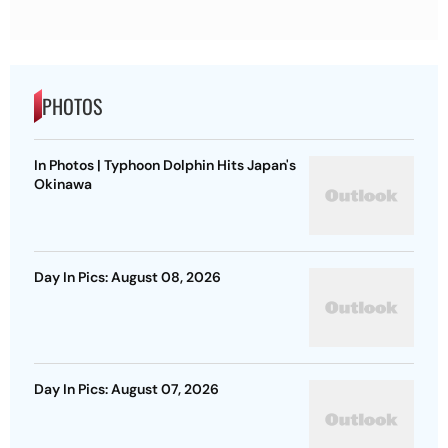
PHOTOS
In Photos | Typhoon Dolphin Hits Japan's
Okinawa
Day In Pics: August 08, 2026
Day In Pics: August 07, 2026