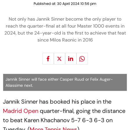
Published at:
30 April 2024 10:56 pm
Not only has Jannik Sinner become the only player to
reach the quarter-final at all four Master 1000 events in
2024, but the 24-year-old is the first to achieve that feat
since Milos Raonic in 2016
Jannik Sinner will face either Casper Ruud or Felix Auger-
Aliassime next.
Jannik Sinner has booked his place in the
Madrid Open
quarter-final, going the distance
to beat Karen Khachanov 5-7 6-3 6-3 on
Tuesday. (
More Tennis News
)