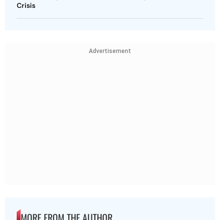
Crisis
Advertisement
MORE FROM THE AUTHOR