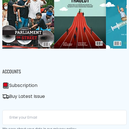
ACCOUNTS
Subscription
Buy Latest Issue
We care about your data in our
privacy policy
.