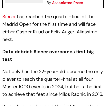
By
Associated Press
Sinner
has reached the quarter-final of the
Madrid Open for the first time and will face
either Casper Ruud or Felix Auger-Aliassime
next.
Data debrief: Sinner overcomes first big
test
Not only has the 22-year-old become the only
player to reach the quarter-final at all four
Master 1000 events in 2024, but he is the first
to achieve that feat since Milos Raonic in 2016.