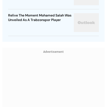
Relive The Moment Mohamed Salah Was
Unveiled As A Trabzonspor Player
Advertisement