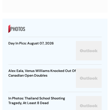
PHOTOS
Day In Pics: August 07, 2026
Alex Eala, Venus Williams Knocked Out Of
Canadian Open Doubles
In Photos: Thailand School Shooting
Tragedy, At Least 8 Dead