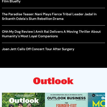
Film Bluefly
The Paradise Teaser: Nani Plays Fierce Tribal Leader Jadal In
Srikanth Odela's Slum Rebellion Drama
Ohh My Dog Review | Amit Rai Delivers A Moving Thriller About
Humanity's Most Loyal Companions
Joan Jett Calls Off Concert Tour After Surgery