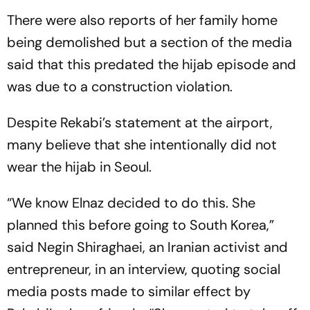
There were also reports of her family home
being demolished but a section of the media
said that this predated the hijab episode and
was due to a construction violation.
Despite Rekabi’s statement at the airport,
many believe that she intentionally did not
wear the hijab in Seoul.
“We know Elnaz decided to do this. She
planned this before going to South Korea,”
said Negin Shira­ghaei, an Iranian activist and
entrepreneur, in an interview, quoting social
media posts made to similar effect by