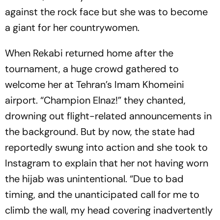
against the rock face but she was to become
a giant for her countrywomen.
When Rekabi returned home after the
tournament, a huge crowd gathered to
welcome her at Tehran’s Imam Khomeini
airport. “Champion Elnaz!” they chanted,
drowning out flight-related announcements in
the background. But by now, the state had
reportedly swung into action and she took to
Instagram to explain that her not having worn
the hijab was unintentional. “Due to bad
timing, and the unanticipated call for me to
climb the wall, my head covering inadvertently