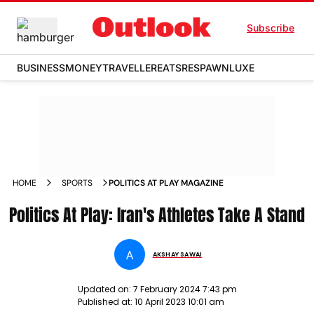
Subscribe
BUSINESS
MONEY
TRAVELLER
EATS
RESPAWN
LUXE
HOME
SPORTS
POLITICS AT PLAY MAGAZINE
Politics At Play: Iran's Athletes Take A Stand
A
AKSHAY SAWAI
Updated on:
7 February 2024 7:43 pm
Published at:
10 April 2023 10:01 am