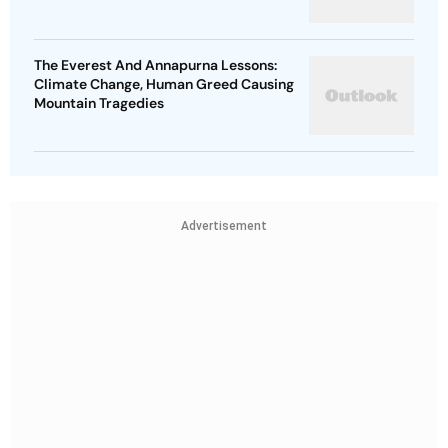
The Everest And Annapurna Lessons:
Climate Change, Human Greed Causing
Mountain Tragedies
Advertisement