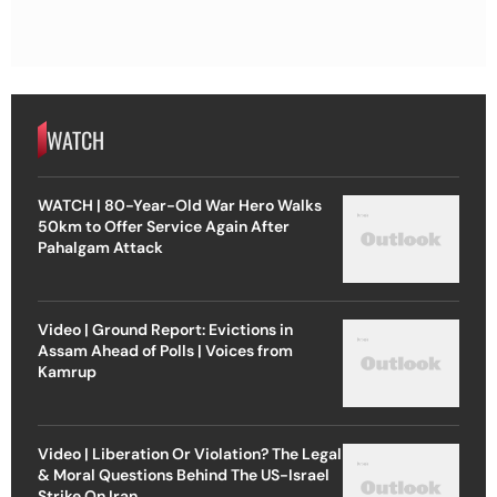
WATCH
WATCH | 80-Year-Old War Hero Walks
50km to Offer Service Again After
Pahalgam Attack
Video | Ground Report: Evictions in
Assam Ahead of Polls | Voices from
Kamrup
Video | Liberation Or Violation? The Legal
& Moral Questions Behind The US-Israel
Strike On Iran