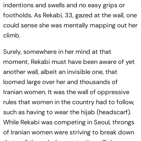
indentions and swells and no easy grips or
footholds. As Rekabi, 33, gazed at the wall, one
could sense she was mentally mapping out her
climb.
Surely, somewhere in her mind at that
moment, Rekabi must have been aware of yet
another wall, albeit an invisible one, that
loomed large over her and thousands of
Iranian women. It was the wall of oppressive
rules that women in the country had to follow,
such as having to wear the hijab (headscarf).
While Rekabi was competing in Seoul, throngs
of Iranian women were striving to break down