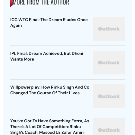
MORE FROM THE AUTHOR
ICC WTC Final: The Dream Eludes Once
Again
IPL Final: Dream Achieved, But Dhoni
Wants More
Willpowerplay: How Rinku Singh And Co
Changed The Course Of Their Lives
You’ve Got To Have Something Extra, As
There’s A Lot Of Competition: Rinku
Singh’s Coach, Masood Uz Zafar Amini