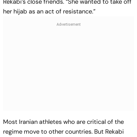
Rekabi’s close friends. “She wan­ted to take off
her hijab as an act of resistance.”
Most Iranian athletes who are critical of the
regime move to other countries. But Rekabi