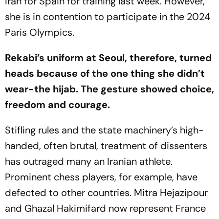
Iran for Spain for training last week. However,
she is in contention to participate in the 2024
Paris Olympics.
Rekabi’s uniform at Seoul, therefore, turned
heads because of the one thing she didn’t
wear-the hijab. The gesture showed choice,
freedom and courage.
Stifling rules and the state machinery’s high-
handed, often brutal, treatment of dissenters
has outraged many an Iranian athlete.
Prominent chess players, for example, have
defected to other countries. Mitra Hejazipour
and Ghazal Hakimifard now represent France