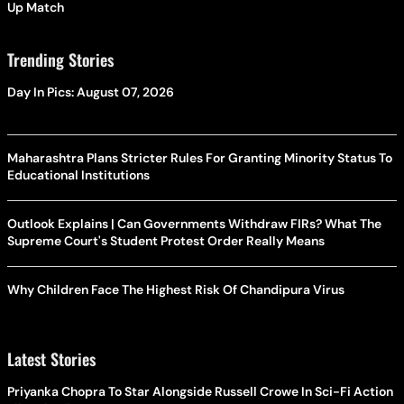
Up Match
Trending Stories
Day In Pics: August 07, 2026
Maharashtra Plans Stricter Rules For Granting Minority Status To
Educational Institutions
Outlook Explains | Can Governments Withdraw FIRs? What The
Supreme Court's Student Protest Order Really Means
Why Children Face The Highest Risk Of Chandipura Virus
Latest Stories
Priyanka Chopra To Star Alongside Russell Crowe In Sci-Fi Action