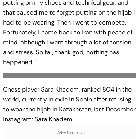
putting on my shoes and technical gear, and
that caused me to forget putting on the hijab I
had to be wearing. Then I went to compete.
Fortunately, I came back to Iran with peace of
mind, although I went through a lot of tension
and stress. So far, thank god, nothing has
happened.”
Chess player Sara Khadem, ranked 804 in the
world, currently in exile in Spain after refusing
to wear the hijab in Kazakhstan, last December
Instagram: Sara Khadem