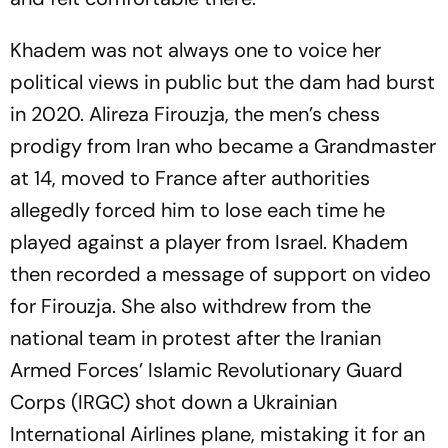
Khadem was not always one to voice her
political views in public but the dam had burst
in 2020. Alireza Firouzja, the men’s chess
prodigy from Iran who became a Grandmaster
at 14, moved to France after authorities
allegedly forced him to lose each time he
played against a player from Israel. Khadem
then recorded a message of support on video
for Firouzja. She also withdrew from the
national team in protest after the Iranian
Armed Forces’ Islamic Revolutionary Guard
Corps (IRGC) shot down a Ukrainian
International Airlines plane, mistaking it for an