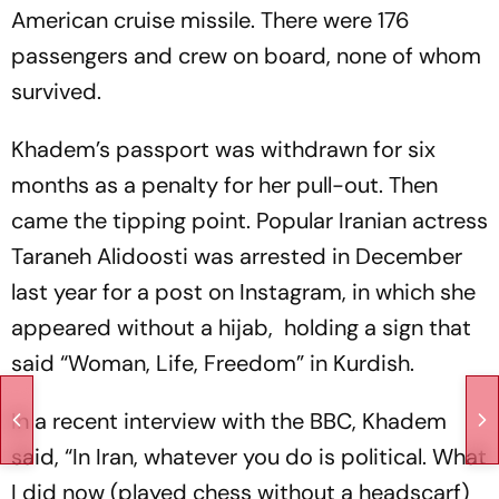
American cruise missile. There were 176
passengers and crew on board, none of whom
survived.
Khadem’s passport was withdrawn for six
months as a penalty for her pull-out. Then
came the tipping point. Popular Iranian actress
Taraneh Alidoosti was arrested in December
last year for a post on Instagram, in which she
appeared without a hijab, holding a sign that
said “Woman, Life, Freedom” in Kurdish.
In a recent interview with the BBC, Khadem
said, “In Iran, whatever you do is political. What
I did now (played chess without a headscarf)