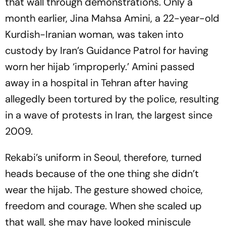
that wall through demonstrations. Only a
month earlier, Jina Mahsa Amini, a 22-year-old
Kurdish-Iranian woman, was taken into
custody by Iran’s Guidance Patrol for having
worn her hijab ‘improperly.’ Amini passed
away in a hospital in Tehran after having
allegedly been tortured by the police, resulting
in a wave of protests in Iran, the largest since
2009.
Rekabi’s uniform in Seoul, therefore, turned
heads because of the one thing she didn’t
wear the hijab. The gesture showed choice,
freedom and courage. When she scaled up
that wall, she may have looked miniscule