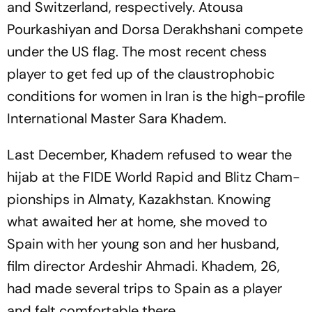
and Switzerland, respectively. Atousa
Pourkashiyan and Dorsa Derakhshani compete
under the US flag. The most recent chess
player to get fed up of the claustrophobic
conditions for women in Iran is the high-profile
International Master Sara Khadem.
Last December, Khadem refused to wear the
hijab at the FIDE World Rapid and Blitz Cham­
pionships in Almaty, Kazakhstan. Knowing
what awaited her at home, she moved to
Spain with her young son and her husband,
film director Arde­shir Ahmadi. Khadem, 26,
had made several trips to Spain as a player
and felt comfortable there.