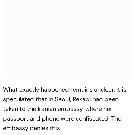
What exactly happened remains unclear. It is
speculated that in Seoul, Rekabi had been
taken to the Iranian embassy, where her
passport and phone were confiscated. The
embassy denies this.