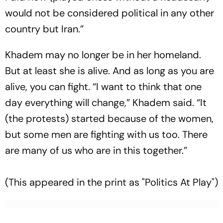
would not be considered political in any other
country but Iran.”
Khadem may no longer be in her homeland.
But at least she is alive. And as long as you are
alive, you can fight. “I want to think that one
day everything will change,” Khadem said. “It
(the protests) started because of the women,
but some men are fighting with us too. There
are many of us who are in this together.”
(This appeared in the print as "Politics At Play")