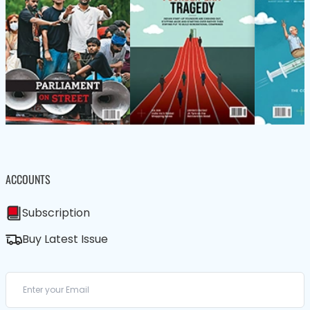
ACCOUNTS
Subscription
Buy Latest Issue