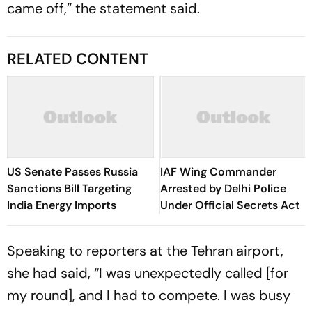
came off,” the statement said.
RELATED CONTENT
US Senate Passes Russia
IAF Wing Commander
Sanctions Bill Targeting
Arrested by Delhi Police
India Energy Imports
Under Official Secrets Act
Speaking to reporters at the Tehran airport,
she had said, “I was unexpectedly called [for
my round], and I had to compete. I was busy