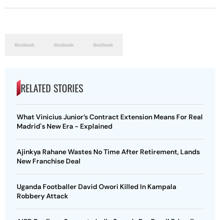
RELATED STORIES
What Vinicius Junior’s Contract Extension Means For Real
Madrid's New Era - Explained
Ajinkya Rahane Wastes No Time After Retirement, Lands
New Franchise Deal
Uganda Footballer David Owori Killed In Kampala
Robbery Attack