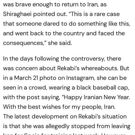
was brave enough to return to Iran, as
Shiraghaei pointed out. “This is a rare case
that someone dared to do something like this,
and went back to the country and faced the
consequences,” she said.
In the days following the controversy, there
was concern about Rekabi’s whereabouts. But
in a March 21 photo on Instagram, she can be
seen in a crowd, wearing a black baseball cap,
with the post saying, “Happy Iranian New Year.
With the best wishes for my people, Iran.
The latest development on Rekabi’s situation
is that she was allegedly stopped from leaving