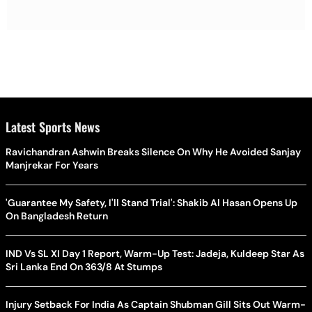
Latest Sports News
Ravichandran Ashwin Breaks Silence On Why He Avoided Sanjay
Manjrekar For Years
'Guarantee My Safety, I'll Stand Trial': Shakib Al Hasan Opens Up
On Bangladesh Return
IND Vs SL XI Day 1 Report, Warm-Up Test: Jadeja, Kuldeep Star As
Sri Lanka End On 363/8 At Stumps
Injury Setback For India As Captain Shubman Gill Sits Out Warm-