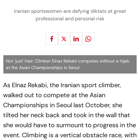
Iranian sportswomen are defying diktats at great
professional and personal risk
Not ‘just’ Hair: Climber Elnaz Rekabi competes without a hijab
at the Asian Championships in Seoul
As Elnaz Rekabi, the Iranian sport climber,
walked out to compete at the Asian
Championships in Seoul last October, she
tilted her neck back and took in the wall that
she would have to surmount to progress in the
event. Climbing is a vertical obstacle race, with