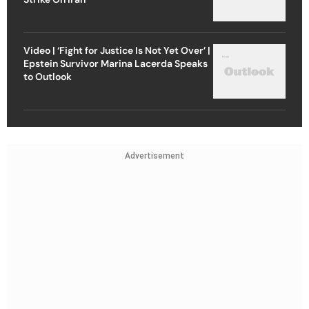
Video | ‘Fight for Justice Is Not Yet Over’ |
Epstein Survivor Marina Lacerda Speaks
to Outlook
Advertisement