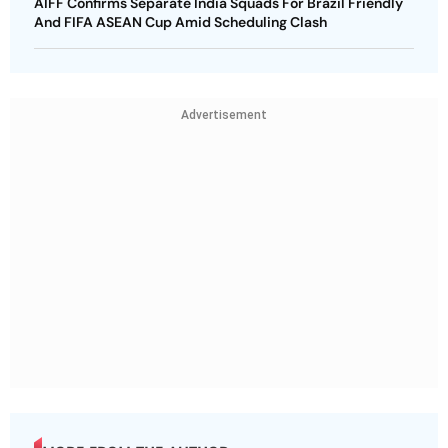
AIFF Confirms Separate India Squads For Brazil Friendly
And FIFA ASEAN Cup Amid Scheduling Clash
Advertisement