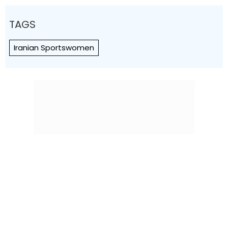
TAGS
Iranian Sportswomen