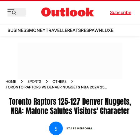
Subscribe
BUSINESS
MONEY
TRAVELLER
EATS
RESPAWN
LUXE
HOME
SPORTS
OTHERS
TORONTO RAPTORS VS DENVER NUGGETS NBA 2024 25
MICHAEL MALONE SALUTES VISITORS CHARACTER
Toronto Raptors 125-127 Denver Nuggets,
NBA: Malone Salutes Visitors' Character
S
STATS PERFORM