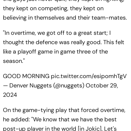
they kept on competing, they kept on
believing in themselves and their team-mates.
"In overtime, we got off to a great start; I
thought the defence was really good. This felt
like a playoff game in game three of the
season."
GOOD MORNING
pic.twitter.com/esipomhTgV
— Denver Nuggets (@nuggets)
October 29,
2024
On the game-tying play that forced overtime,
he added: "We know that we have the best
post-up player in the world [in Jokic]. Let's