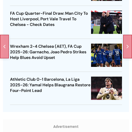
FA Cup Quarter-Final Draw: Man City To
Host Liverpool, Port Vale Travel To
Chelsea - Check Dates
Wrexham 2-4 Chelsea (AET), FA Cup
2025-26: Garnacho, Joao Pedro Strikes
Help Blues Avoid Upset
Athletic Club 0-1 Barcelona, La Liga
2025-26: Yamal Helps Blaugrana Restore
Four-Point Lead
Advertisement