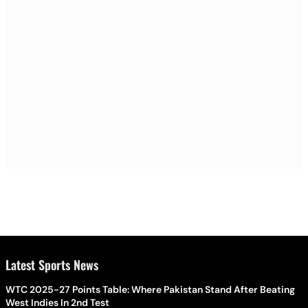
Latest Sports News
WTC 2025-27 Points Table: Where Pakistan Stand After Beating
West Indies In 2nd Test