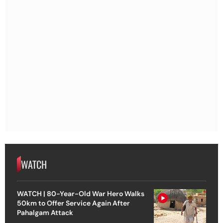
WATCH
WATCH | 80-Year-Old War Hero Walks
50km to Offer Service Again After
Pahalgam Attack