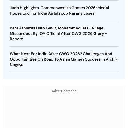
Judo Highlights, Commonwealth Games 2026: Medal
Hopes End For India As Ishroop Narang Loses
Para Athletes Dilip Gavit, Mohammed Basil Allege
Misconduct By IOA Official After CWG 2026 Glory -
Report
What Next For India After CWG 2026? Challenges And
Opportunities On Road To Asian Games Success In Aichi-
Nagoya
Advertisement