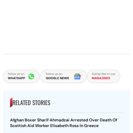
RELATED STORIES
Afghan Boxer Sharif Ahmadzai Arrested Over Death Of
Scottish Aid Worker Elisabeth Ross In Greece