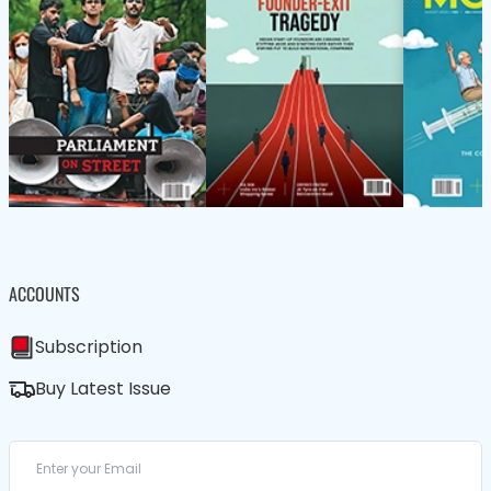
ACCOUNTS
Subscription
Buy Latest Issue