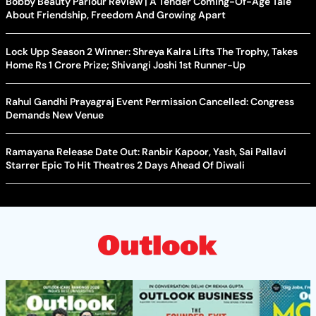
Bobby Beauty Parlour Review | A Tender Coming-Of-Age Tale
About Friendship, Freedom And Growing Apart
Lock Upp Season 2 Winner: Shreya Kalra Lifts The Trophy, Takes
Home Rs 1 Crore Prize; Shivangi Joshi 1st Runner-Up
Rahul Gandhi Prayagraj Event Permission Cancelled: Congress
Demands New Venue
Ramayana Release Date Out: Ranbir Kapoor, Yash, Sai Pallavi
Starrer Epic To Hit Theatres 2 Days Ahead Of Diwali