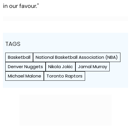
in our favour."
TAGS
Basketball
National Basketball Association (NBA)
Denver Nuggets
Nikola Jokic
Jamal Murray
Michael Malone
Toronto Raptors