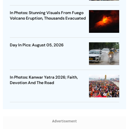
In Photos: Stunning Visuals From Fuego
Volcano Eruption, Thousands Evacuated
Day In Pics: August 05, 2026
In Photos: Kanwar Yatra 2026; Faith,
Devotion And The Road
Advertisement