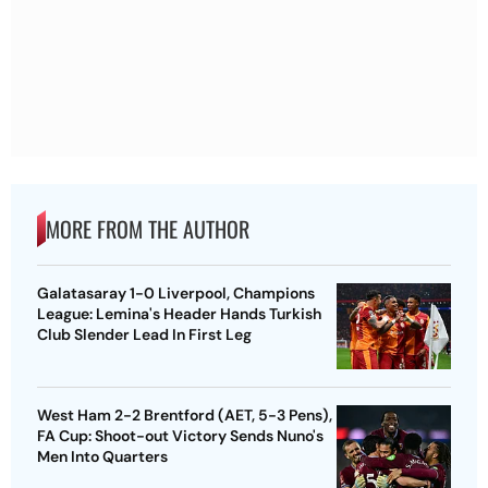
MORE FROM THE AUTHOR
Galatasaray 1-0 Liverpool, Champions
League: Lemina's Header Hands Turkish
Club Slender Lead In First Leg
West Ham 2-2 Brentford (AET, 5-3 Pens),
FA Cup: Shoot-out Victory Sends Nuno's
Men Into Quarters