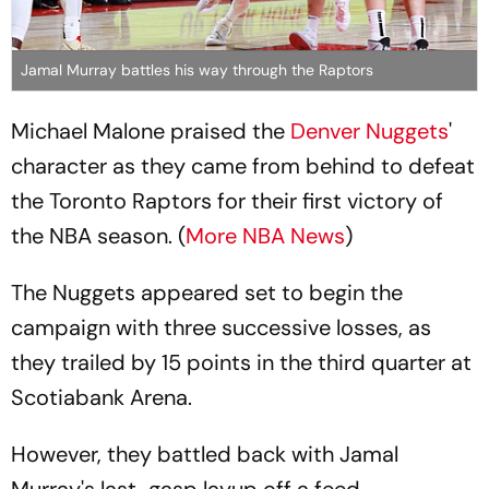
Jamal Murray battles his way through the Raptors
Michael Malone praised the
Denver Nuggets
'
character as they came from behind to defeat
the Toronto Raptors for their first victory of
the NBA season. (
More NBA News
)
The Nuggets appeared set to begin the
campaign with three successive losses, as
they trailed by 15 points in the third quarter at
Scotiabank Arena.
However, they battled back with Jamal
Murray's last-gasp layup off a feed