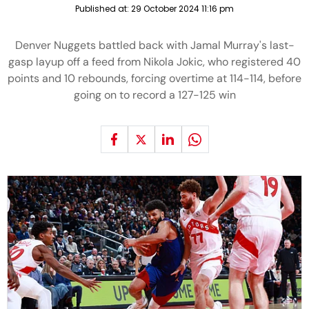
Published at:
29 October 2024 11:16 pm
Denver Nuggets battled back with Jamal Murray's last-
gasp layup off a feed from Nikola Jokic, who registered 40
points and 10 rebounds, forcing overtime at 114-114, before
going on to record a 127-125 win