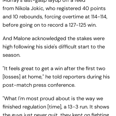
from Nikola Jokic, who registered 40 points
and 10 rebounds, forcing overtime at 114-114,
before going on to record a 127-125 win.
And Malone acknowledged the stakes were
high following his side's difficult start to the
season.
"It feels great to get a win after the first two
[losses] at home," he told reporters during his
post-match press conference.
"What I'm most proud about is the way we
finished regulation [time], a 13-3 run. It shows
the guys just never quit, they kept on fighting,