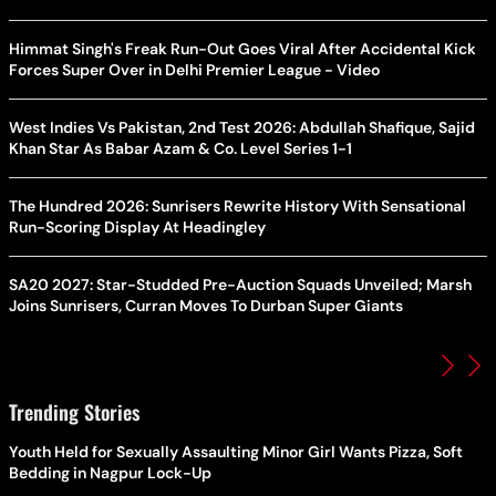
Himmat Singh's Freak Run-Out Goes Viral After Accidental Kick
Forces Super Over in Delhi Premier League - Video
West Indies Vs Pakistan, 2nd Test 2026: Abdullah Shafique, Sajid
Khan Star As Babar Azam & Co. Level Series 1-1
The Hundred 2026: Sunrisers Rewrite History With Sensational
Run-Scoring Display At Headingley
SA20 2027: Star-Studded Pre-Auction Squads Unveiled; Marsh
Joins Sunrisers, Curran Moves To Durban Super Giants
Trending Stories
Youth Held for Sexually Assaulting Minor Girl Wants Pizza, Soft
Bedding in Nagpur Lock-Up