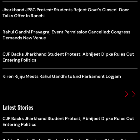
Jharkhand JPSC Protest: Students Reject Govt's Closed-Door
Talks Offer In Ranchi
Rahul Gandhi Prayagraj Event Permission Cancelled: Congress
Demands New Venue
CJP Backs Jharkhand Student Protest; Abhijeet Dipke Rules Out
Entering Politics
Kiren Rijiju Meets Rahul Gandhi to End Parliament Logjam
Latest Stories
CJP Backs Jharkhand Student Protest; Abhijeet Dipke Rules Out
Entering Politics