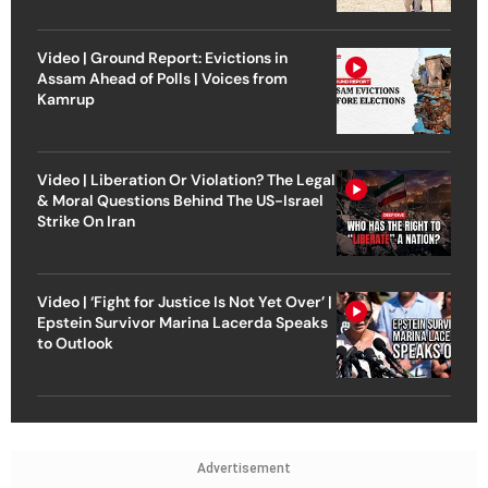
Video | Ground Report: Evictions in
Assam Ahead of Polls | Voices from
Kamrup
Video | Liberation Or Violation? The Legal
& Moral Questions Behind The US-Israel
Strike On Iran
Video | ‘Fight for Justice Is Not Yet Over’ |
Epstein Survivor Marina Lacerda Speaks
to Outlook
Advertisement