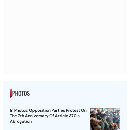
PHOTOS
In Photos: Opposition Parties Protest On
The 7th Anniversary Of Article 370's
Abrogation