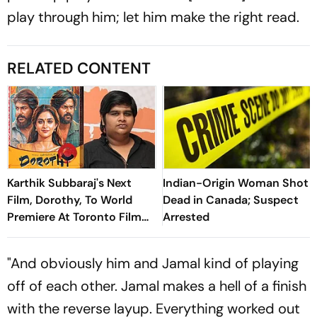
play through him; let him make the right read.
RELATED CONTENT
Karthik Subbaraj's Next
Indian-Origin Woman Shot
Film, Dorothy, To World
Dead in Canada; Suspect
Premiere At Toronto Film
Arrested
Festival
"And obviously him and Jamal kind of playing
off of each other. Jamal makes a hell of a finish
with the reverse layup. Everything worked out