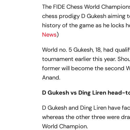
The FIDE Chess World Championshi
chess prodigy D Gukesh aiming t
history of the game as he locks ho
News
)
World no. 5 Gukesh, 18, had qual
tournament earlier this year. Shou
former will become the second 
Anand.
D Gukesh vs Ding Liren head-
D Gukesh and Ding Liren have fac
whereas the other three were draw
World Champion.