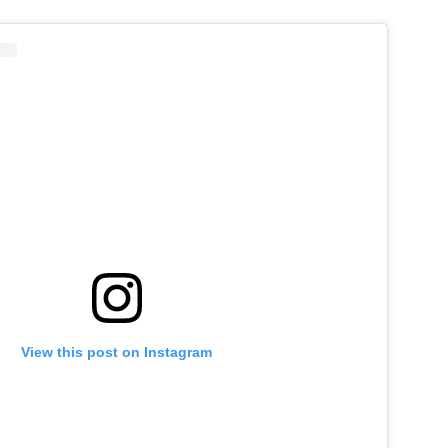
View this post on Instagram