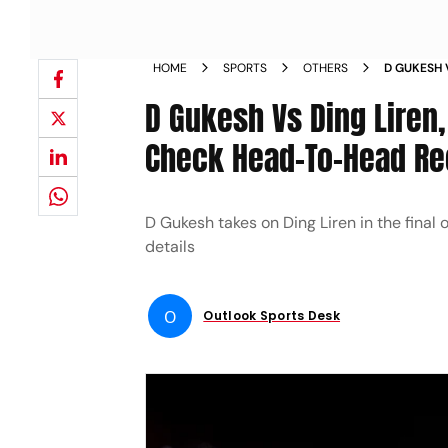
HOME
SPORTS
OTHERS
D GUKESH 
2024 CHEC
D Gukesh Vs Ding Liren
Check Head-To-Head Re
D Gukesh takes on Ding Liren in the fina
details
O
Outlook Sports Desk