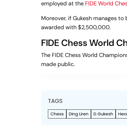
employed at the
FIDE World Che
Moreover, if Gukesh manages to 
awarded with $2,500,000.
FIDE Chess World C
The FIDE Chess World Championsh
made public.
TAGS
Chess
Ding Liren
D Gukesh
Hea