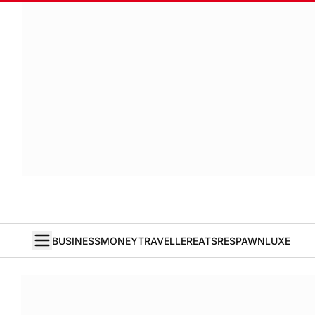
BUSINESS
MONEY
TRAVELLER
EATS
RESPAWN
LUXE