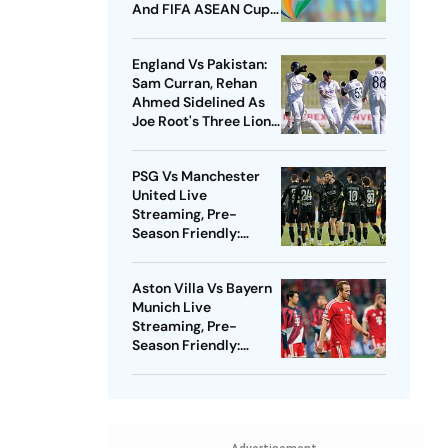
And FIFA ASEAN Cup
Amid Scheduling
Clash
England Vs Pakistan:
Sam Curran, Rehan
Ahmed Sidelined As
Joe Root's Three Lions
Seek Test 'Balance'
PSG Vs Manchester
United Live
Streaming, Pre-
Season Friendly:
Preview, When And
Where To Watch?
Aston Villa Vs Bayern
Munich Live
Streaming, Pre-
Season Friendly:
Preview, When And
Where To Watch?