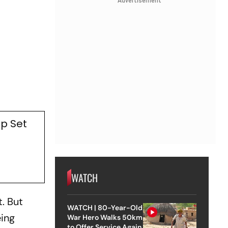
Advertisement
p Set
WATCH
. But
WATCH | 80-Year-Old
eing
War Hero Walks 50km
to Offer Service Again