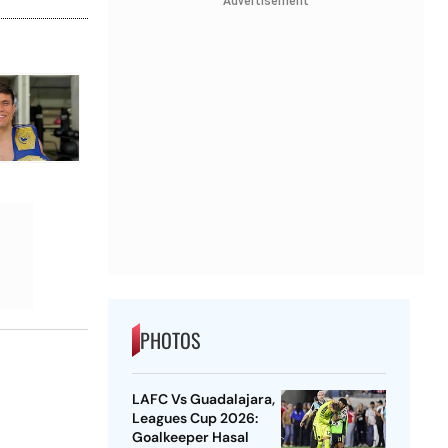
Advertisement
PHOTOS
LAFC Vs Guadalajara,
Leagues Cup 2026:
Goalkeeper Hasal