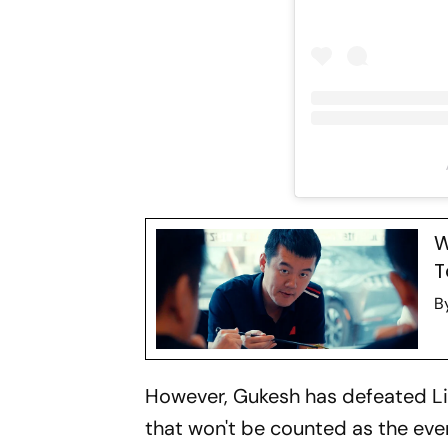
W
T
B
However, Gukesh has defeated Lir
that won't be counted as the even