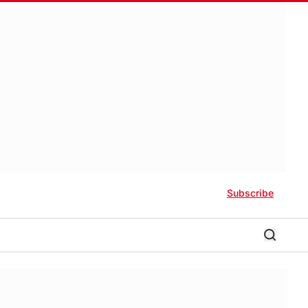
Subscribe