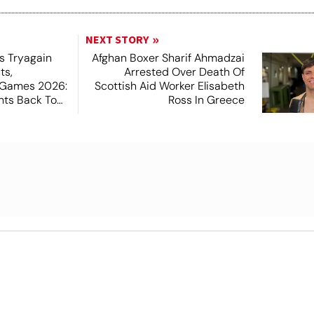
NEXT STORY
s Tryagain
Afghan Boxer Sharif Ahmadzai
ts,
Arrested Over Death Of
Games 2026:
Scottish Aid Worker Elisabeth
hts Back To
Ross In Greece