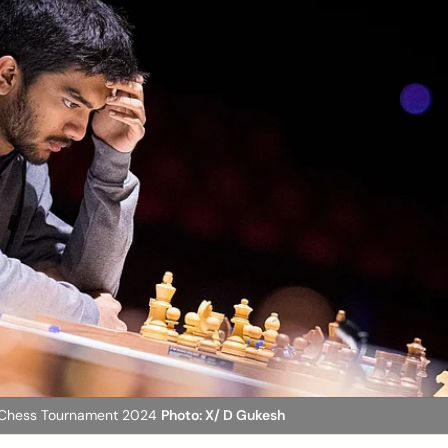
rs Chess Tournament 2024
Photo: X/ D Gukesh