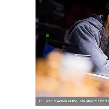
D Gukesh in action at the Tata Steel Maste