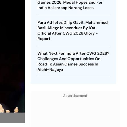
Games 2026: Medal Hopes End For
India As Ishroop Narang Loses
Para Athletes Dilip Gavit, Mohammed
Basil Allege Misconduct By IOA
Official After CWG 2026 Glory -
Report
What Next For India After CWG 2026?
Challenges And Opportunities On
Road To Asian Games Success In
Aichi-Nagoya
Advertisement