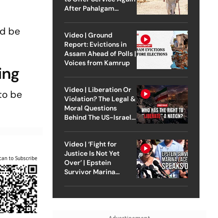
After Pahalgam
Attack
nd be
Video | Ground
Report: Evictions in
Assam Ahead of Polls |
Voices from Kamrup
ing
Video | Liberation Or
to be
Violation? The Legal &
Moral Questions
Behind The US-Israel
Strike On Iran
Video | ‘Fight for
Justice Is Not Yet
can to Subscribe
Over’ | Epstein
Survivor Marina
Lacerda Speaks to
Outlook