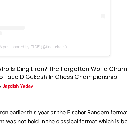
A post shared by FIDE (@fide_chess)
ho Is Ding Liren? The Forgotten World Cham
o Face D Gukesh In Chess Championship
y
Jagdish Yadav
en earlier this year at the Fischer Random format
t was not held in the classical format which is b