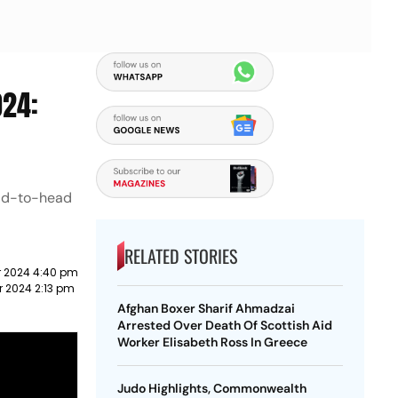
024:
ead-to-head
RELATED STORIES
 2024 4:40 pm
 2024 2:13 pm
Afghan Boxer Sharif Ahmadzai
Arrested Over Death Of Scottish Aid
Worker Elisabeth Ross In Greece
Judo Highlights, Commonwealth