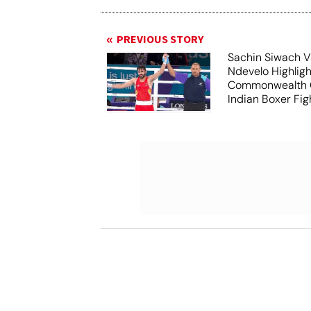
PREVIOUS STORY
Sachin Siwach V
Ndevelo Highligh
Commonwealth 
Indian Boxer Fig
Win Gold