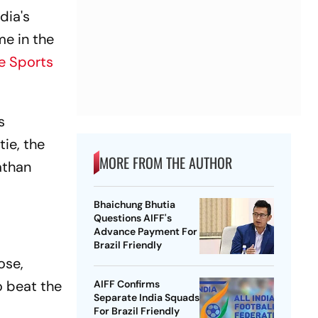
dia's
e in the
e Sports
s
tie, the
MORE FROM THE AUTHOR
athan
Bhaichung Bhutia
Questions AIFF's
Advance Payment For
Brazil Friendly
ose,
o beat the
AIFF Confirms
Separate India Squads
For Brazil Friendly