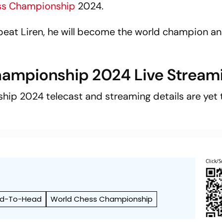
ss Championship
2024.
beat Liren, he will become the world champion a
hampionship 2024 Live Stream
ip 2024 telecast and streaming details are yet 
Click/S
d-To-Head
World Chess Championship