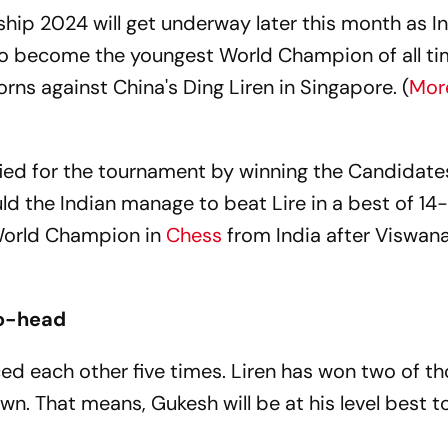
p 2024 will get underway later this month as In
o become the youngest World Champion of all tim
rns against China's Ding Liren in Singapore. (
Mor
ified for the tournament by winning the Candidate
ld the Indian manage to beat Lire in a best of 14-
World Champion in
Chess
from India after Viswan
to-head
ed each other five times. Liren has won two of th
n. That means, Gukesh will be at his level best t