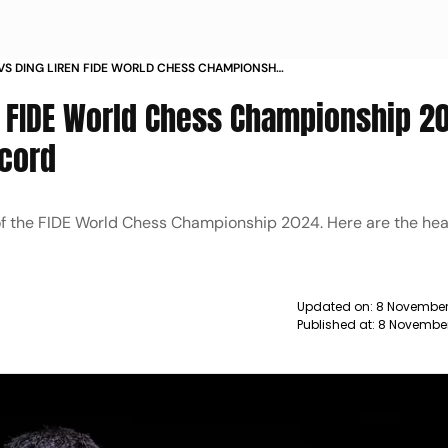
VS DING LIREN FIDE WORLD CHESS CHAMPIONSHIP
K HEAD TO HEAD RECORD
, FIDE World Chess Championship 2
cord
l of the FIDE World Chess Championship 2024. Here are the h
Updated on:
8 November
Published at:
8 November