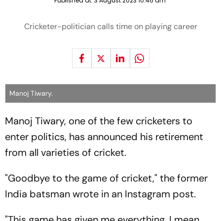
Published at:
3 August 2023 10:46 am
Cricketer-politician calls time on playing career
Manoj Tiwary.
Manoj Tiwary, one of the few cricketers to
enter politics, has announced his retirement
from all varieties of cricket.
"Goodbye to the game of cricket," the former
India batsman wrote in an Instagram post.
"This game has given me everything, I mean