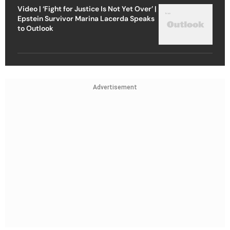
Video | ‘Fight for Justice Is Not Yet Over’ |
Epstein Survivor Marina Lacerda Speaks
to Outlook
Advertisement