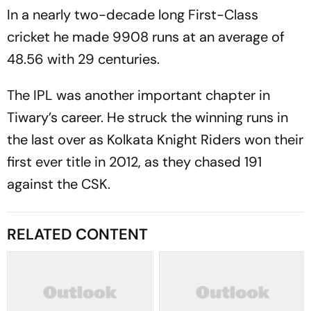
In a nearly two-decade long First-Class
cricket he made 9908 runs at an average of
48.56 with 29 centuries.
The IPL was another important chapter in
Tiwary’s career. He struck the winning runs in
the last over as Kolkata Knight Riders won their
first ever title in 2012, as they chased 191
against the CSK.
RELATED CONTENT