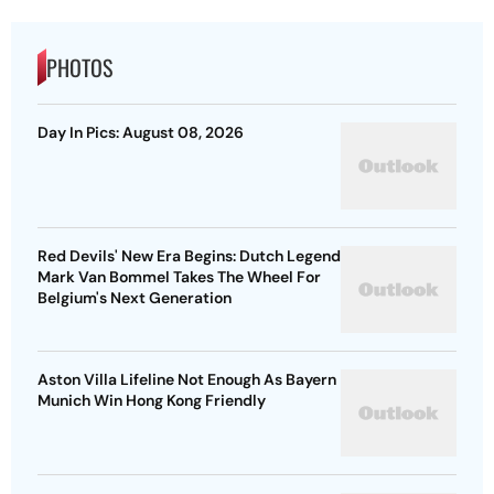
PHOTOS
Day In Pics: August 08, 2026
Red Devils' New Era Begins: Dutch Legend
Mark Van Bommel Takes The Wheel For
Belgium's Next Generation
Aston Villa Lifeline Not Enough As Bayern
Munich Win Hong Kong Friendly