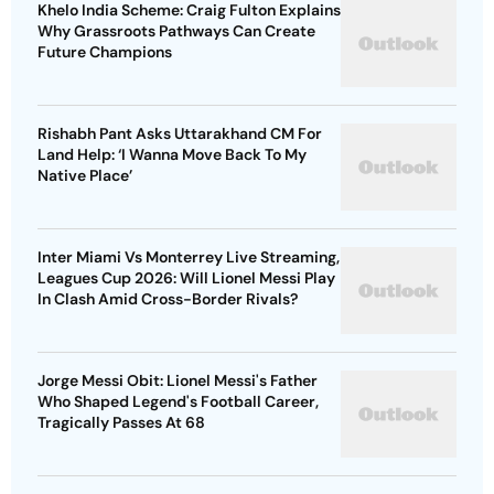
Khelo India Scheme: Craig Fulton Explains
Why Grassroots Pathways Can Create
Future Champions
Rishabh Pant Asks Uttarakhand CM For
Land Help: ‘I Wanna Move Back To My
Native Place’
Inter Miami Vs Monterrey Live Streaming,
Leagues Cup 2026: Will Lionel Messi Play
In Clash Amid Cross-Border Rivals?
Jorge Messi Obit: Lionel Messi's Father
Who Shaped Legend's Football Career,
Tragically Passes At 68