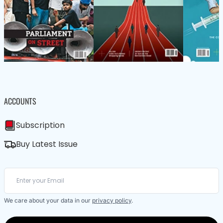
ACCOUNTS
Subscription
Buy Latest Issue
We care about your data in our
privacy policy
.