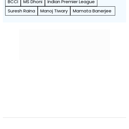
BCCI
MS Dhoni
Indian Premier League
Suresh Raina
Manoj Tiwary
Mamata Banerjee