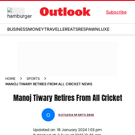
Subscribe
BUSINESS
MONEY
TRAVELLER
EATS
RESPAWN
LUXE
HOME
SPORTS
MANOJ TIWARY RETIRES FROM ALL CRICKET NEWS
Manoj Tiwary Retires From All Cricket
O
OUTLOOK SPORTS DESK
Updated on:
18 January 2024 1:03 pm