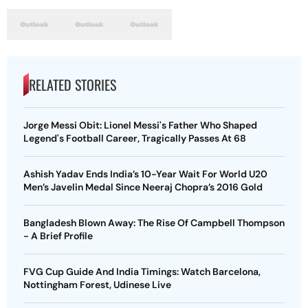
RELATED STORIES
Jorge Messi Obit: Lionel Messi's Father Who Shaped
Legend's Football Career, Tragically Passes At 68
Ashish Yadav Ends India’s 10-Year Wait For World U20
Men’s Javelin Medal Since Neeraj Chopra’s 2016 Gold
Bangladesh Blown Away: The Rise Of Campbell Thompson
- A Brief Profile
FVG Cup Guide And India Timings: Watch Barcelona,
Nottingham Forest, Udinese Live