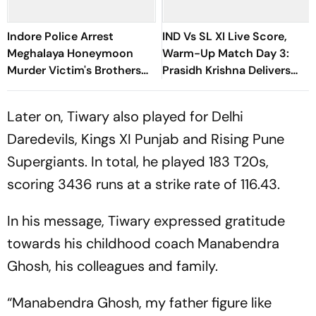
Indore Police Arrest
IND Vs SL XI Live Score,
Meghalaya Honeymoon
Warm-Up Match Day 3:
Murder Victim's Brothers
Prasidh Krishna Delivers
Over Liquor Violations
Second Blow | Sri Lanka
26/2
Later on, Tiwary also played for Delhi
Daredevils, Kings XI Punjab and Rising Pune
Supergiants. In total, he played 183 T20s,
scoring 3436 runs at a strike rate of 116.43.
In his message, Tiwary expressed gratitude
towards his childhood coach Manabendra
Ghosh, his colleagues and family.
“Manabendra Ghosh, my father figure like