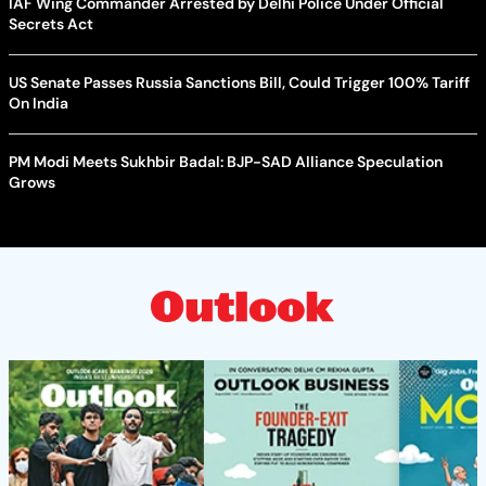
IAF Wing Commander Arrested by Delhi Police Under Official
Secrets Act
US Senate Passes Russia Sanctions Bill, Could Trigger 100% Tariff
On India
PM Modi Meets Sukhbir Badal: BJP-SAD Alliance Speculation
Grows