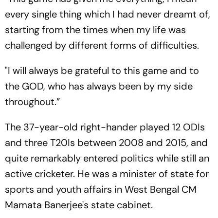
every single thing which I had never dreamt of,
starting from the times when my life was
challenged by different forms of difficulties.
"I will always be grateful to this game and to
the GOD, who has always been by my side
throughout.”
The 37-year-old right-hander played 12 ODIs
and three T20Is between 2008 and 2015, and
quite remarkably entered politics while still an
active cricketer. He was a minister of state for
sports and youth affairs in West Bengal CM
Mamata Banerjee's state cabinet.