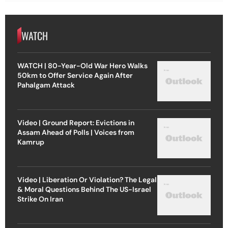
WATCH
WATCH | 80-Year-Old War Hero Walks
50km to Offer Service Again After
Pahalgam Attack
Video | Ground Report: Evictions in
Assam Ahead of Polls | Voices from
Kamrup
Video | Liberation Or Violation? The Legal
& Moral Questions Behind The US-Israel
Strike On Iran