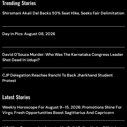
Trending Stories
Shiromani Akali Dal Backs 50% Seat Hike, Seeks Fair Delimitation
Day In Pics: August 08, 2026
David D’Souza Murder: Who Was The Karnataka Congress Leader
Shot Dead In Udupi?
CJP Delegation Reaches Ranchi To Back Jharkhand Student
Protest
Latest Stories
Weekly Horoscope For August 9–15, 2026: Promotions Shine For
Virgo, Fresh Opportunities Boost Sagittarius And Capricorn