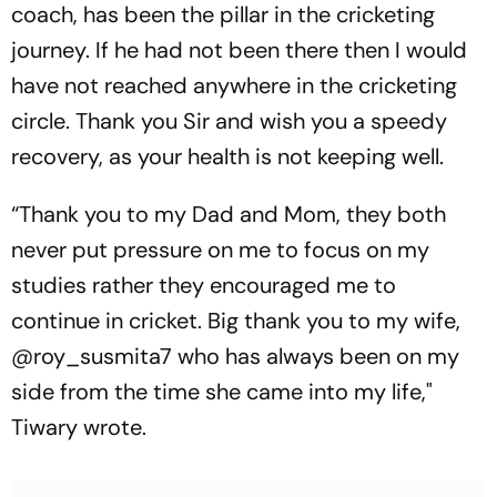
coach, has been the pillar in the cricketing
journey. If he had not been there then I would
have not reached anywhere in the cricketing
circle. Thank you Sir and wish you a speedy
recovery, as your health is not keeping well.
“Thank you to my Dad and Mom, they both
never put pressure on me to focus on my
studies rather they encouraged me to
continue in cricket. Big thank you to my wife,
@roy_susmita7 who has always been on my
side from the time she came into my life,"
Tiwary wrote.