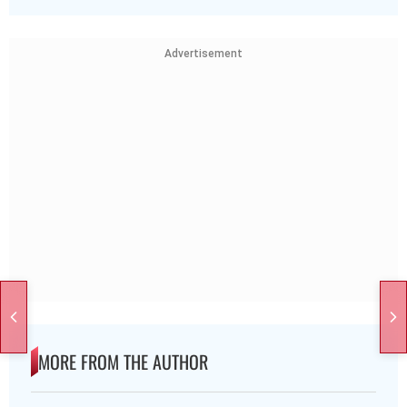
Advertisement
MORE FROM THE AUTHOR