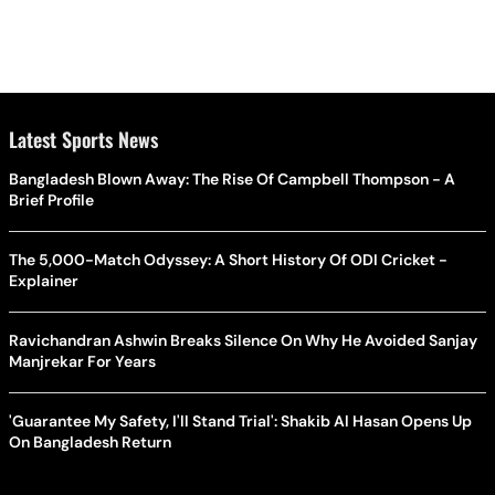
Latest Sports News
Bangladesh Blown Away: The Rise Of Campbell Thompson - A
Brief Profile
The 5,000-Match Odyssey: A Short History Of ODI Cricket -
Explainer
Ravichandran Ashwin Breaks Silence On Why He Avoided Sanjay
Manjrekar For Years
'Guarantee My Safety, I'll Stand Trial': Shakib Al Hasan Opens Up
On Bangladesh Return