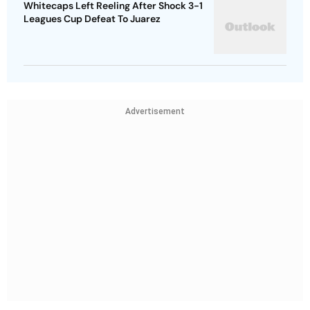
Whitecaps Left Reeling After Shock 3-1
Leagues Cup Defeat To Juarez
Advertisement