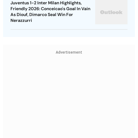
Juventus 1-2 Inter Milan Highlights,
Friendly 2026: Conceicao's Goal In Vain
As Diouf, Dimarco Seal Win For
Nerazzurri
Advertisement