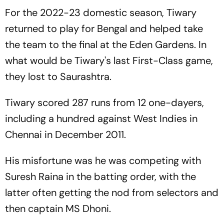
For the 2022-23 domestic season, Tiwary
returned to play for Bengal and helped take
the team to the final at the Eden Gardens. In
what would be Tiwary's last First-Class game,
they lost to Saurashtra.
Tiwary scored 287 runs from 12 one-dayers,
including a hundred against West Indies in
Chennai in December 2011.
His misfortune was he was competing with
Suresh Raina in the batting order, with the
latter often getting the nod from selectors and
then captain MS Dhoni.