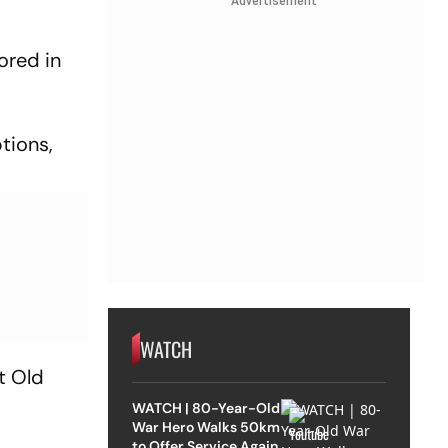
Advertisement
ored in
tions,
WATCH
t Old
WATCH | 80-Year-Old
War Hero Walks 50km
to Offer Service Again