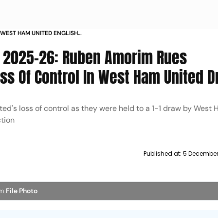
 WEST HAM UNITED ENGLISH
6 MATCHDAY 14 RUBEN AMORIM
e 2025-26: Ruben Amorim Rues
ss Of Control In West Ham United 
's loss of control as they were held to a 1-1 draw by West 
tion
Published at:
5 December
im
File Photo