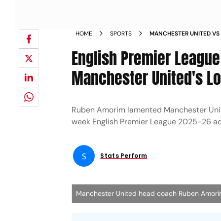
HOME
SPORTS
MANCHESTER UNITED VS
PREMIER LEAGUE 2025 2
English Premier Leagu
REACTION
Manchester United's Lo
Ruben Amorim lamented Manchester United
week English Premier League 2025-26 ac
S
Stats Perform
Manchester United head coach Ruben Amor