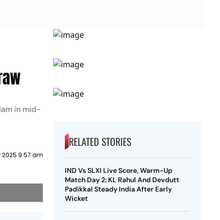
Draw
Ham in mid-
RELATED STORIES
 2025 9:57 am
IND Vs SLXI Live Score, Warm-Up
Match Day 2: KL Rahul And Devdutt
Padikkal Steady India After Early
Wicket