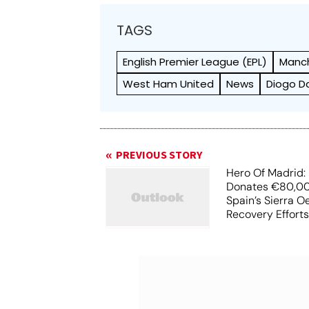
TAGS
English Premier League (EPL)
Manch
West Ham United
News
Diogo D
PREVIOUS STORY
Hero Of Madrid: 
Donates €80,00
Spain’s Sierra O
Recovery Effort