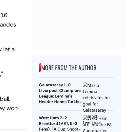
1.6
nandes
 let a
MORE FROM THE AUTHOR
,"
Galatasaray 1-0
Liverpool, Champions
League: Lemina's
all,
Header Hands Turkish
hey won
Club Slender Lead In
First Leg
West Ham 2-2
Brentford (AET, 5-3
Pens), FA Cup: Shoot-