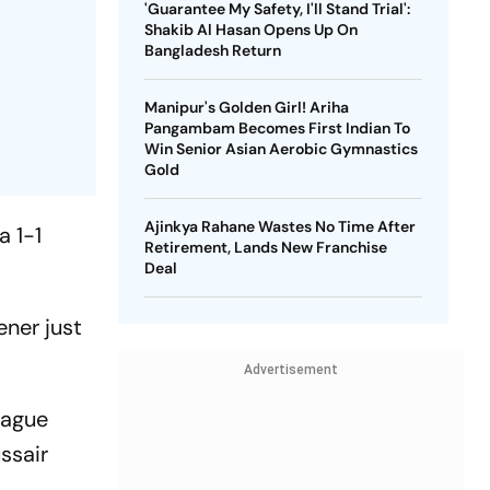
'Guarantee My Safety, I'll Stand Trial':
Shakib Al Hasan Opens Up On
Bangladesh Return
Manipur's Golden Girl! Ariha
Pangambam Becomes First Indian To
Win Senior Asian Aerobic Gymnastics
Gold
Ajinkya Rahane Wastes No Time After
a 1-1
Retirement, Lands New Franchise
Deal
ener just
Advertisement
eague
ssair