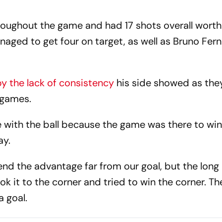
oughout the game and had 17 shots overall worth 
naged to get four on target, as well as Bruno Fer
y the lack of consistency
his side showed as they
e games.
with the ball because the game was there to win
ay.
d the advantage far from our goal, but the long b
k it to the corner and tried to win the corner. T
a goal.