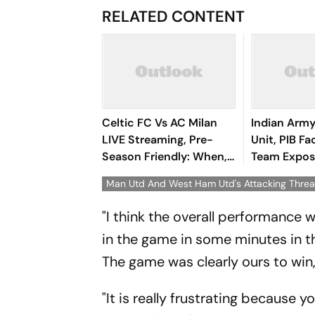
RELATED CONTENT
Celtic FC Vs AC Milan
Indian Arm
LIVE Streaming, Pre-
Unit, PIB F
Season Friendly: When,
Team Expos
Where To Watch CEL Vs
Surrounding
Man Utd And West Ham Utd's Attacking Thre
MIL On TV & Online
Protests
"I think the overall performance
in the game in some minutes in the
The game was clearly ours to win
"It is really frustrating because