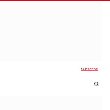
Subscribe