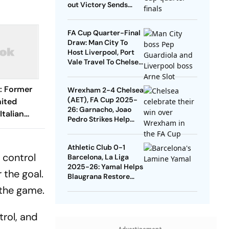
out Victory Sends
Nuno's Men Into
Quarters
FA Cup Quarter-Final
Draw: Man City To
Host Liverpool, Port
Vale Travel To Chelsea
- Check Dates
: Former
Wrexham 2-4 Chelsea
(AET), FA Cup 2025-
ited
26: Garnacho, Joao
Italian
Pedro Strikes Help
an - Check
Blues Avoid Upset
Athletic Club 0-1
 control
Barcelona, La Liga
2025-26: Yamal Helps
 the goal.
Blaugrana Restore
Four-Point Lead
 the game.
trol, and