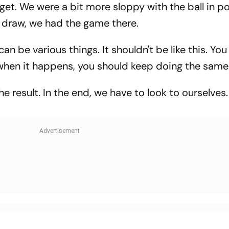
get. We were a bit more sloppy with the ball in p
 draw, we had the game there.
 can be various things. It shouldn't be like this. You 
when it happens, you should keep doing the same 
he result. In the end, we have to look to ourselves.