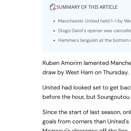
SUMMARY OF THIS ARTICLE
Manchester United held 1-1 by We
Diogo Dalot's opener was cancell
Hammers languish at the bottom of
Ruben Amorim lamented Manchester
draw by West Ham on Thursday.
United had looked set to get bac
before the hour, but Soungoutou 
Since the start of last season,
goals from corners than United's
Mazraoui's clearance off the line.