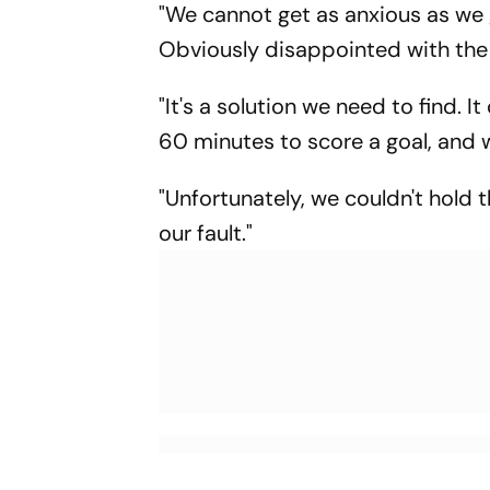
"We cannot get as anxious as we 
Obviously disappointed with the
"It's a solution we need to find. It
60 minutes to score a goal, and 
"Unfortunately, we couldn't hold t
our fault."