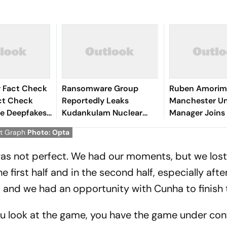
y Fact Check
Ransomware Group
Ruben Amorim
act Check
Reportedly Leaks
Manchester Un
e Deepfakes
Kudankulam Nuclear
Manager Joins 
 Delhi
Plant Blueprints
Giants AC Mil
at Graph
Photo: Opta
Details
 was not perfect. We had our moments, but we lost
 first half and in the second half, especially after
, and we had an opportunity with Cunha to finish
 you look at the game, you have the game under con