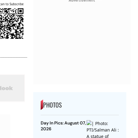
Advertisement
can to Subscribe
PHOTOS
Day In Pics: August 07,
2026