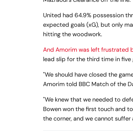
United had 64.9% possession thr
expected goals (xG), but only ma
hitting the woodwork.
And Amorim was left frustrated b
lead slip for the third time in fiv
"We should have closed the game 
Amorim told BBC Match of the D
"We knew that we needed to defen
Bowen won the first touch and too
the corner, and we cannot suffer 