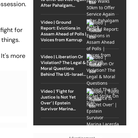
ossession.
After Pahalgam
Attack
Video | Ground
Report: Evictions in
fight for
Assam Ahead of Polls |
things.
Voices from Kamrup
 It's more
Video | Liberation Or
Violation? The Legal &
Moral Questions
Behind The US-Israel
Strike On Iran
Video | ‘Fight for
Justice Is Not Yet
Over’ | Epstein
Survivor Marina
Lacerda Speaks to
Outlook