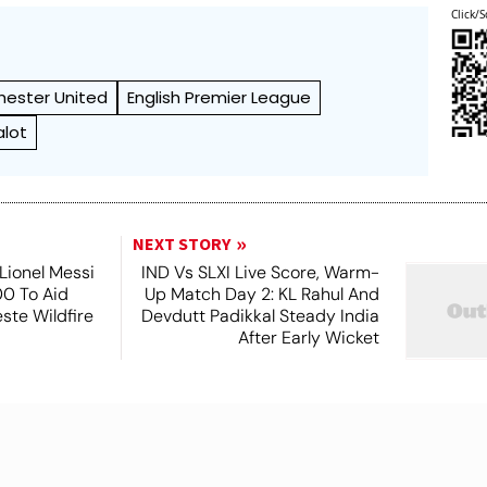
Click/S
ester United
English Premier League
alot
NEXT STORY
Lionel Messi
IND Vs SLXI Live Score, Warm-
0 To Aid
Up Match Day 2: KL Rahul And
este Wildfire
Devdutt Padikkal Steady India
s
After Early Wicket