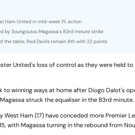
st Ham United in mid-week PL action
ed by Soungoutou Magassa's 83rd minute strike
 the table; Red Devils remain 8th with 22 points
 United's loss of control as they were held to 
k to winning ways at home after Diogo Dalot's op
Magassa struck the equaliser in the 83rd minute.
 only West Ham (17) have conceded more Premier L
 15, with Magassa turning in the rebound from Nou