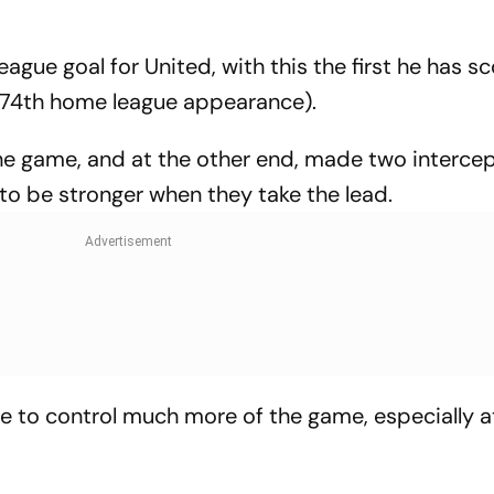
ague goal for United, with this the first he has sc
 (74th home league appearance).
the game, and at the other end, made two intercep
to be stronger when they take the lead.
e to control much more of the game, especially a