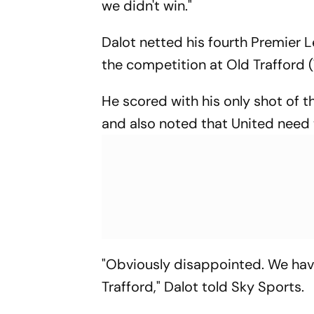
we didn't win."
Dalot netted his fourth Premier Le
the competition at Old Trafford
He scored with his only shot of 
and also noted that United need 
"Obviously disappointed. We hav
Trafford," Dalot told Sky Sports.