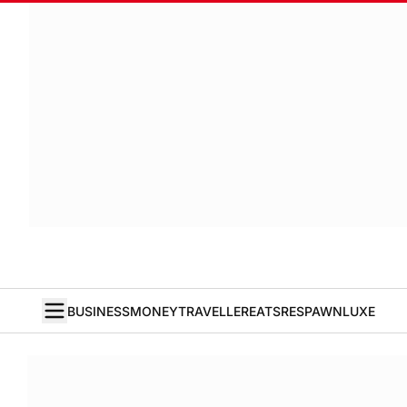
BUSINESS
MONEY
TRAVELLER
EATS
RESPAWN
LUXE