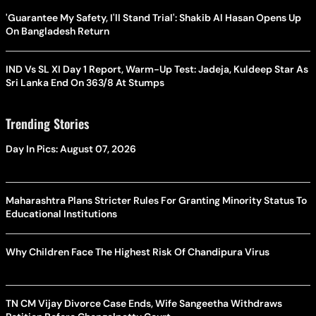
'Guarantee My Safety, I'll Stand Trial': Shakib Al Hasan Opens Up
On Bangladesh Return
IND Vs SL XI Day 1 Report, Warm-Up Test: Jadeja, Kuldeep Star As
Sri Lanka End On 363/8 At Stumps
Trending Stories
Day In Pics: August 07, 2026
Maharashtra Plans Stricter Rules For Granting Minority Status To
Educational Institutions
Why Children Face The Highest Risk Of Chandipura Virus
TN CM Vijay Divorce Case Ends, Wife Sangeetha Withdraws