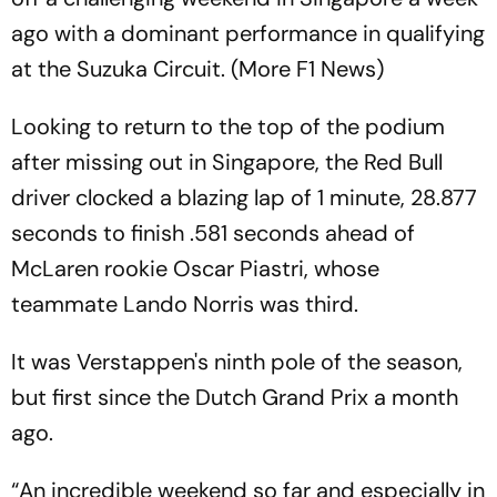
ago with a dominant performance in qualifying
at the Suzuka Circuit. (More F1 News)
Looking to return to the top of the podium
after missing out in Singapore, the Red Bull
driver clocked a blazing lap of 1 minute, 28.877
seconds to finish .581 seconds ahead of
McLaren rookie Oscar Piastri, whose
teammate Lando Norris was third.
It was Verstappen's ninth pole of the season,
but first since the Dutch Grand Prix a month
ago.
“An incredible weekend so far and especially in