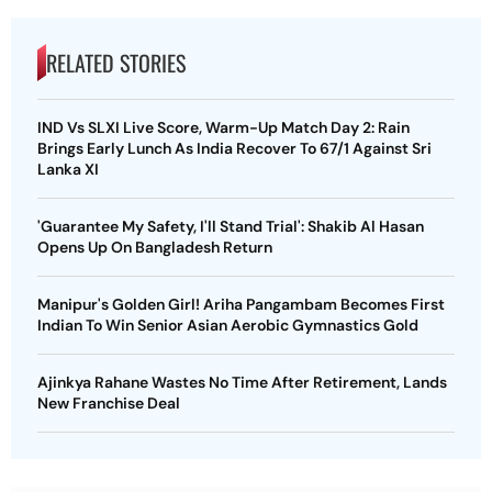
RELATED STORIES
IND Vs SLXI Live Score, Warm-Up Match Day 2: Rain
Brings Early Lunch As India Recover To 67/1 Against Sri
Lanka XI
'Guarantee My Safety, I'll Stand Trial': Shakib Al Hasan
Opens Up On Bangladesh Return
Manipur's Golden Girl! Ariha Pangambam Becomes First
Indian To Win Senior Asian Aerobic Gymnastics Gold
Ajinkya Rahane Wastes No Time After Retirement, Lands
New Franchise Deal