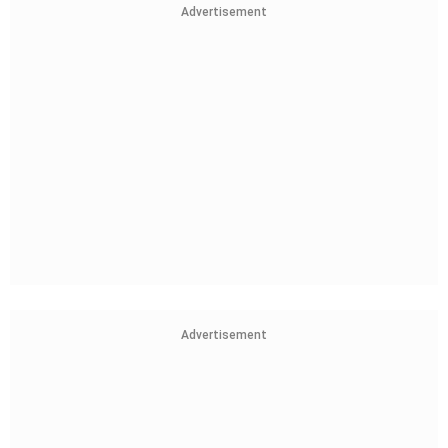
Advertisement
Advertisement