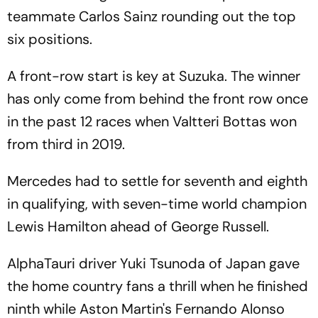
teammate Carlos Sainz rounding out the top
six positions.
A front-row start is key at Suzuka. The winner
has only come from behind the front row once
in the past 12 races when Valtteri Bottas won
from third in 2019.
Mercedes had to settle for seventh and eighth
in qualifying, with seven-time world champion
Lewis Hamilton ahead of George Russell.
AlphaTauri driver Yuki Tsunoda of Japan gave
the home country fans a thrill when he finished
ninth while Aston Martin's Fernando Alonso