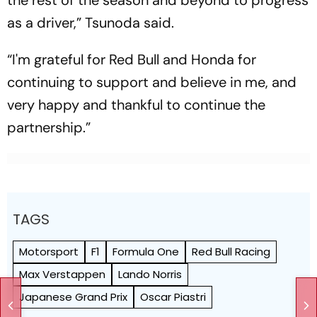
the rest of the season and beyond to progress
as a driver,” Tsunoda said.
“I'm grateful for Red Bull and Honda for
continuing to support and believe in me, and
very happy and thankful to continue the
partnership.”
TAGS
Motorsport
F1
Formula One
Red Bull Racing
Max Verstappen
Lando Norris
Japanese Grand Prix
Oscar Piastri