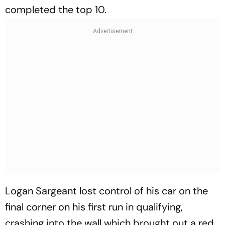
completed the top 10.
Logan Sargeant lost control of his car on the
final corner on his first run in qualifying,
crashing into the wall which brought out a red