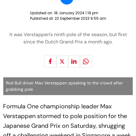
Updated on:
18 January 2024 1:19 pm
Published at:
23 September 2023 9:55 am
It was Verstappen's ninth pole of the season, but first
since the Dutch Grand Prix a month ago.
Red Bull driver Max Verstappen speaking to the crowd after
grabbing pole
Formula One championship leader Max
Verstappen stormed to pole position for the
Japanese Grand Prix on Saturday, shrugging
off a challenging weekend in Singapore a week