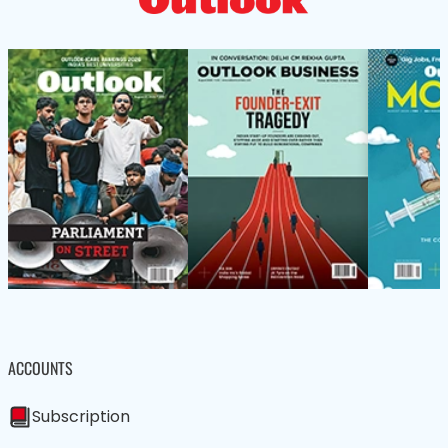
ACCOUNTS
Subscription