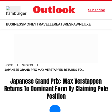
Subscribe
BUSINESS
MONEY
TRAVELLER
EATS
RESPAWN
LUXE
HOME
SPORTS
JAPANESE GRAND PRIX MAX VERSTAPPEN RETURNS TO
DOMINANT FORM BY CLAIMING POLE POSITION NEWS
Japanese Grand Prix: Max Verstappen
Returns To Dominant Form By Claiming Pole
Position