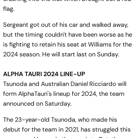
flag.
Sergeant got out of his car and walked away,
but the timing couldn't have been worse as he
is fighting to retain his seat at Williams for the
2024 season. He will start last on Sunday.
ALPHA TAURI 2024 LINE-UP
Tsunoda and Australian Daniel Ricciardo will
form AlphaTauri's lineup for 2024, the team
announced on Saturday.
The 23-year-old Tsunoda, who made his
debut for the team in 2021, has struggled this