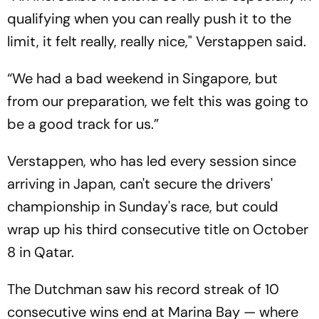
qualifying when you can really push it to the
limit, it felt really, really nice," Verstappen said.
“We had a bad weekend in Singapore, but
from our preparation, we felt this was going to
be a good track for us.”
Verstappen, who has led every session since
arriving in Japan, can't secure the drivers'
championship in Sunday's race, but could
wrap up his third consecutive title on October
8 in Qatar.
The Dutchman saw his record streak of 10
consecutive wins end at Marina Bay — where