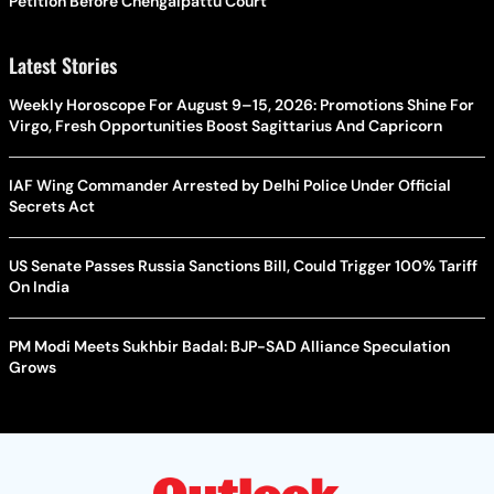
Petition Before Chengalpattu Court
Latest Stories
Weekly Horoscope For August 9–15, 2026: Promotions Shine For
Virgo, Fresh Opportunities Boost Sagittarius And Capricorn
IAF Wing Commander Arrested by Delhi Police Under Official
Secrets Act
US Senate Passes Russia Sanctions Bill, Could Trigger 100% Tariff
On India
PM Modi Meets Sukhbir Badal: BJP-SAD Alliance Speculation
Grows