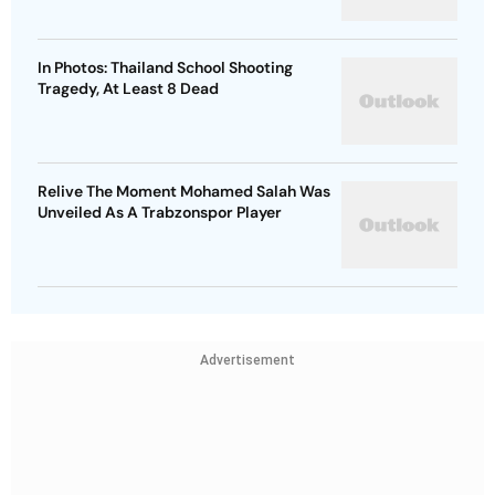
In Photos: Thailand School Shooting
Tragedy, At Least 8 Dead
Relive The Moment Mohamed Salah Was
Unveiled As A Trabzonspor Player
Advertisement