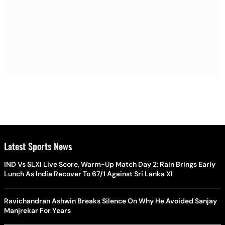
Latest Sports News
IND Vs SLXI Live Score, Warm-Up Match Day 2: Rain Brings Early
Lunch As India Recover To 67/1 Against Sri Lanka XI
Ravichandran Ashwin Breaks Silence On Why He Avoided Sanjay
Manjrekar For Years