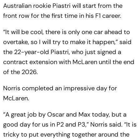
Brij Lal
Australian rookie Piastri will start from the
front row for the first time in his F1 career.
“It will be cool, there is only one car ahead to
overtake, so I will try to make it happen,” said
the 22-year-old Piastri, who just signed a
contract extension with McLaren until the end
of the 2026.
Norris completed an impressive day for
McLaren.
“A great job by Oscar and Max today, but a
good day for us in P2 and P3,” Norris said. “It is
tricky to put everything together around the