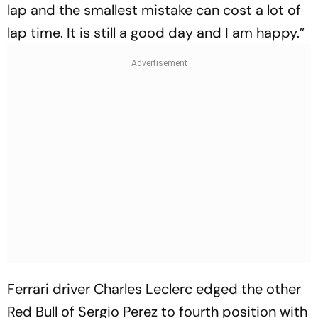
lap and the smallest mistake can cost a lot of
lap time. It is still a good day and I am happy.”
Ferrari driver Charles Leclerc edged the other
Red Bull of Sergio Perez to fourth position with