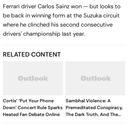
Ferrari driver Carlos Sainz won — but looks to
be back in winning form at the Suzuka circuit
where he clinched his second consecutive
drivers' championship last year.
RELATED CONTENT
Cortis’ ‘Put Your Phone
Sambhal Violence: A
Down’ Concert Rule Sparks
Premeditated Conspiracy,
Heated Fan Debate Online
The Dark Truth, And The
Politics Of Appeasement -