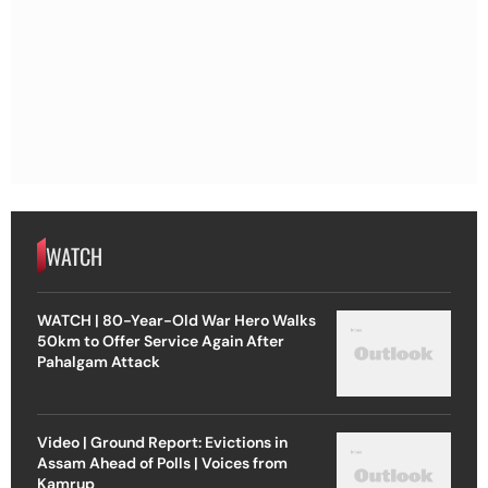
WATCH
WATCH | 80-Year-Old War Hero Walks
50km to Offer Service Again After
Pahalgam Attack
Video | Ground Report: Evictions in
Assam Ahead of Polls | Voices from
Kamrup