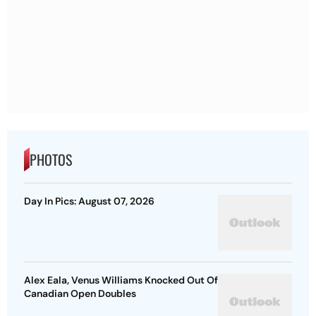
PHOTOS
Day In Pics: August 07, 2026
Alex Eala, Venus Williams Knocked Out Of
Canadian Open Doubles