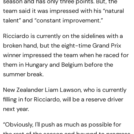
season and has only three points. But, the
team said it was impressed with his “natural
talent” and “constant improvement.”
Ricciardo is currently on the sidelines with a
broken hand, but the eight-time Grand Prix
winner impressed the team when he raced for
them in Hungary and Belgium before the
summer break.
New Zealander Liam Lawson, who is currently
filling in for Ricciardo, will be a reserve driver
next year.
“Obviously, I'll push as much as possible for