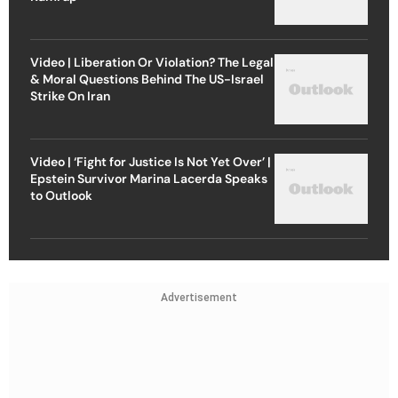
Video | Liberation Or Violation? The Legal
& Moral Questions Behind The US-Israel
Strike On Iran
Video | ‘Fight for Justice Is Not Yet Over’ |
Epstein Survivor Marina Lacerda Speaks
to Outlook
Advertisement