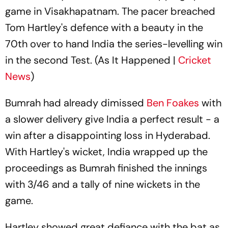
game in Visakhapatnam. The pacer breached
Tom Hartley's defence with a beauty in the
70th over to hand India the series-levelling win
in the second Test. (As It Happened |
Cricket
News
)
Bumrah had already dimissed
Ben Foakes
with
a slower delivery give India a perfect result - a
win after a disappointing loss in Hyderabad.
With Hartley's wicket, India wrapped up the
proceedings as Bumrah finished the innings
with 3/46 and a tally of nine wickets in the
game.
Hartley showed great defiance with the bat as