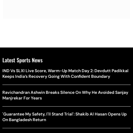
Latest Sports News
IND Vs SLXI Live Score, Warm-Up Match Day 2: Devdutt Padikkal
Keeps India’s Recovery Going With Confident Boundary
Ravichandran Ashwin Breaks Silence On Why He Avoided Sanjay
Manjrekar For Years
'Guarantee My Safety, I'll Stand Trial': Shakib Al Hasan Opens Up
On Bangladesh Return