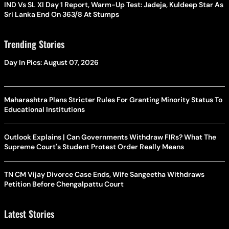
IND Vs SL XI Day 1 Report, Warm-Up Test: Jadeja, Kuldeep Star As
Sri Lanka End On 363/8 At Stumps
Trending Stories
Day In Pics: August 07, 2026
Maharashtra Plans Stricter Rules For Granting Minority Status To
Educational Institutions
Outlook Explains | Can Governments Withdraw FIRs? What The
Supreme Court's Student Protest Order Really Means
TN CM Vijay Divorce Case Ends, Wife Sangeetha Withdraws
Petition Before Chengalpattu Court
Latest Stories