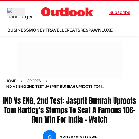
Subscribe
BUSINESS
MONEY
TRAVELLER
EATS
RESPAWN
LUXE
HOME
SPORTS
IND VS ENG 2ND TEST JASPRIT BUMRAH UPROOTS TOM
HARTLEYS STUMPS TO SEAL A FAMOUS 106 RUN WIN FOR
IND Vs ENG, 2nd Test: Jasprit Bumrah Uproots
INDIA WATCH
Tom Hartley's Stumps To Seal A Famous 106-
Run Win For India - Watch
O
OUTLOOK SPORTS DESK