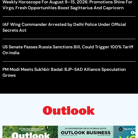
Weekly Horoscope For August 9–15, 2026: Promotions Shine For
Virgo, Fresh Opportunities Boost Sagittarius And Capricorn
IAF Wing Commander Arrested by Delhi Police Under Official
Secrets Act
US Senate Passes Russia Sanctions Bill, Could Trigger 100% Tariff
On India
PM Modi Meets Sukhbir Badal: BJP-SAD Alliance Speculation
Grows