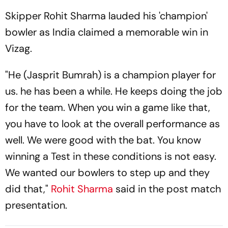
Skipper Rohit Sharma lauded his 'champion'
bowler as India claimed a memorable win in
Vizag.
"He (Jasprit Bumrah) is a champion player for
us. he has been a while. He keeps doing the job
for the team. When you win a game like that,
you have to look at the overall performance as
well. We were good with the bat. You know
winning a Test in these conditions is not easy.
We wanted our bowlers to step up and they
did that,"
Rohit Sharma
said in the post match
presentation.