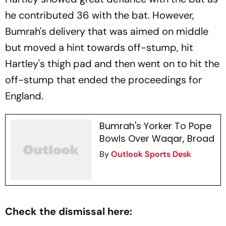
he contributed 36 with the bat. However,
Bumrah's delivery that was aimed on middle
but moved a hint towards off-stump, hit
Hartley's thigh pad and then went on to hit the
off-stump that ended the proceedings for
England.
Bumrah's Yorker To Pope
Bowls Over Waqar, Broad
By
Outlook Sports Desk
Check the dismissal here: