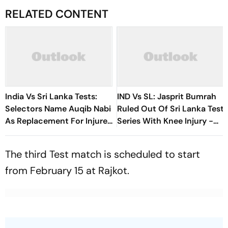
RELATED CONTENT
India Vs Sri Lanka Tests:
IND Vs SL: Jasprit Bumrah
Selectors Name Auqib Nabi
Ruled Out Of Sri Lanka Test
As Replacement For Injured
Series With Knee Injury -
Jasprit Bumrah In Men In
Report
Blue Squad
The third Test match is scheduled to start
from February 15 at Rajkot.