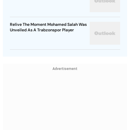
Relive The Moment Mohamed Salah Was
Unveiled As A Trabzonspor Player
Advertisement