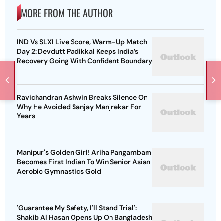
MORE FROM THE AUTHOR
IND Vs SLXI Live Score, Warm-Up Match
Day 2: Devdutt Padikkal Keeps India’s
Recovery Going With Confident Boundary
Ravichandran Ashwin Breaks Silence On
Why He Avoided Sanjay Manjrekar For
Years
Manipur's Golden Girl! Ariha Pangambam
Becomes First Indian To Win Senior Asian
Aerobic Gymnastics Gold
'Guarantee My Safety, I'll Stand Trial':
Shakib Al Hasan Opens Up On Bangladesh