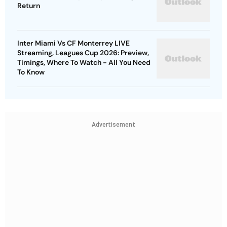
Return
Inter Miami Vs CF Monterrey LIVE
Streaming, Leagues Cup 2026: Preview,
Timings, Where To Watch - All You Need
To Know
Advertisement