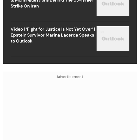
Strike On Iran
Video | ‘Fight for Justice Is Not Yet Over’ |
Epstein Survivor Marina Lacerda Speaks
to Outlook
Advertisement