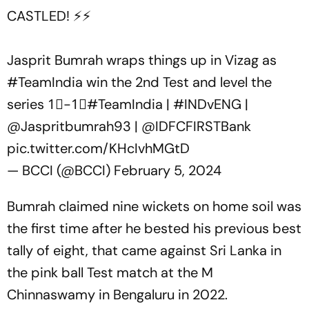
CASTLED! ⚡️⚡️
Jasprit Bumrah wraps things up in Vizag as
#TeamIndia
win the 2nd Test and level the
series 1⃣-1⃣
#TeamIndia
|
#INDvENG
|
@Jaspritbumrah93
|
@IDFCFIRSTBank
pic.twitter.com/KHcIvhMGtD
— BCCI (@BCCI)
February 5, 2024
Bumrah claimed nine wickets on home soil was
the first time after he bested his previous best
tally of eight, that came against Sri Lanka in
the pink ball Test match at the M
Chinnaswamy in Bengaluru in 2022.