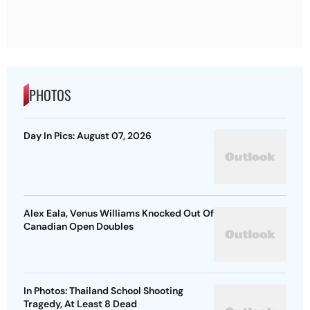
PHOTOS
Day In Pics: August 07, 2026
Alex Eala, Venus Williams Knocked Out Of
Canadian Open Doubles
In Photos: Thailand School Shooting
Tragedy, At Least 8 Dead