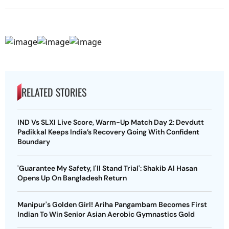
RELATED STORIES
IND Vs SLXI Live Score, Warm-Up Match Day 2: Devdutt
Padikkal Keeps India’s Recovery Going With Confident
Boundary
'Guarantee My Safety, I'll Stand Trial': Shakib Al Hasan
Opens Up On Bangladesh Return
Manipur's Golden Girl! Ariha Pangambam Becomes First
Indian To Win Senior Asian Aerobic Gymnastics Gold