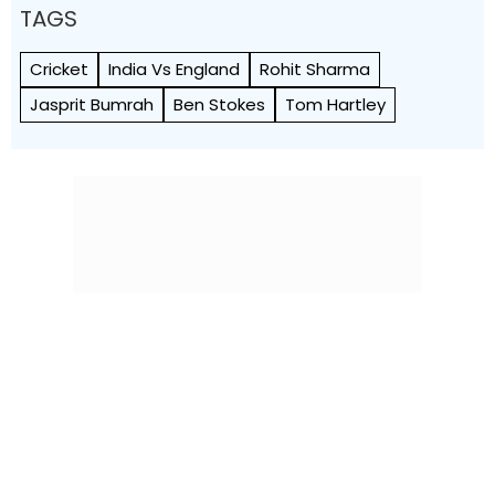
TAGS
Cricket
India Vs England
Rohit Sharma
Jasprit Bumrah
Ben Stokes
Tom Hartley