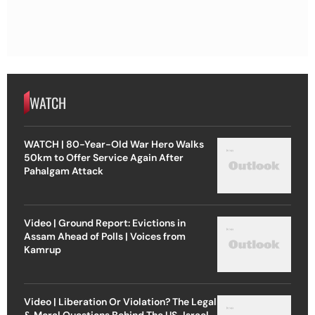
WATCH
WATCH | 80-Year-Old War Hero Walks
50km to Offer Service Again After
Pahalgam Attack
Video | Ground Report: Evictions in
Assam Ahead of Polls | Voices from
Kamrup
Video | Liberation Or Violation? The Legal
& Moral Questions Behind The US-Israel