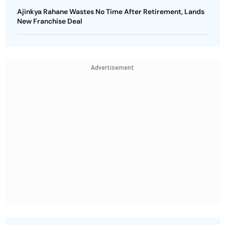
Ajinkya Rahane Wastes No Time After Retirement, Lands
New Franchise Deal
Advertisement