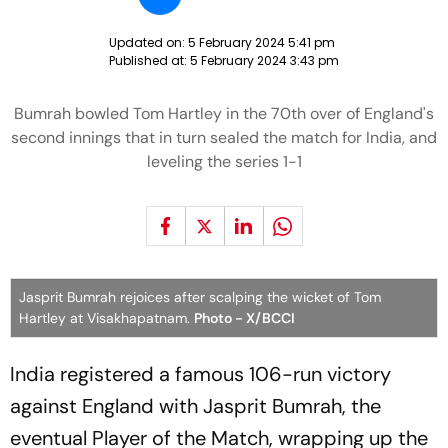
Updated on:
5 February 2024 5:41 pm
Published at:
5 February 2024 3:43 pm
Bumrah bowled Tom Hartley in the 70th over of England's
second innings that in turn sealed the match for India, and
leveling the series 1-1
Jasprit Bumrah rejoices after scalping the wicket of Tom
Hartley at Visakhapatnam.
Photo - X/BCCI
India registered a famous 106-run victory
against England with Jasprit Bumrah, the
eventual Player of the Match, wrapping up the