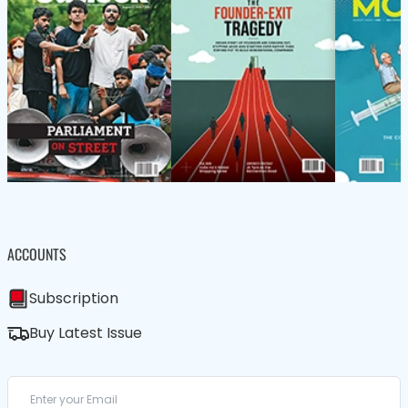
ACCOUNTS
Subscription
Buy Latest Issue