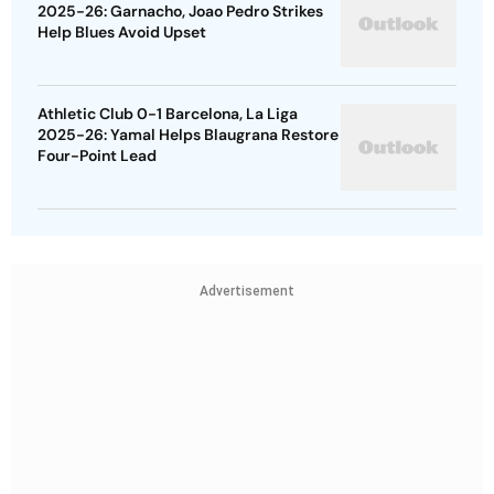
2025-26: Garnacho, Joao Pedro Strikes
Help Blues Avoid Upset
Athletic Club 0-1 Barcelona, La Liga
2025-26: Yamal Helps Blaugrana Restore
Four-Point Lead
Advertisement