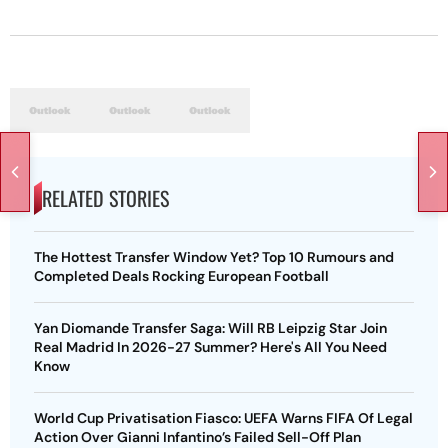
RELATED STORIES
The Hottest Transfer Window Yet? Top 10 Rumours and
Completed Deals Rocking European Football
Yan Diomande Transfer Saga: Will RB Leipzig Star Join
Real Madrid In 2026-27 Summer? Here's All You Need
Know
World Cup Privatisation Fiasco: UEFA Warns FIFA Of Legal
Action Over Gianni Infantino’s Failed Sell-Off Plan