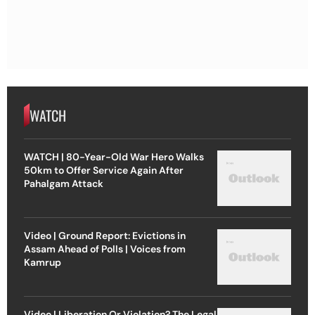
WATCH
WATCH | 80-Year-Old War Hero Walks
50km to Offer Service Again After
Pahalgam Attack
Video | Ground Report: Evictions in
Assam Ahead of Polls | Voices from
Kamrup
Video | Liberation Or Violation? The Legal