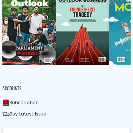
ACCOUNTS
Subscription
Buy Latest Issue