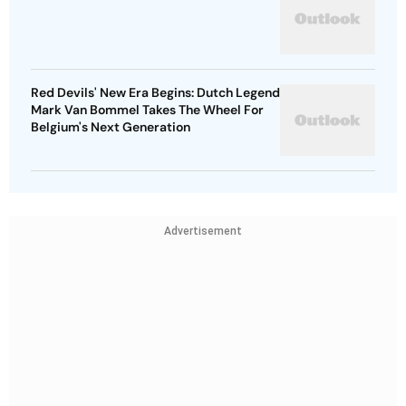
Red Devils' New Era Begins: Dutch Legend
Mark Van Bommel Takes The Wheel For
Belgium's Next Generation
Advertisement