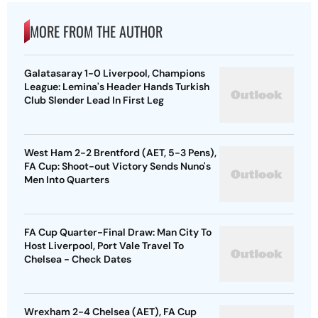
MORE FROM THE AUTHOR
Galatasaray 1-0 Liverpool, Champions
League: Lemina's Header Hands Turkish
Club Slender Lead In First Leg
West Ham 2-2 Brentford (AET, 5-3 Pens),
FA Cup: Shoot-out Victory Sends Nuno's
Men Into Quarters
FA Cup Quarter-Final Draw: Man City To
Host Liverpool, Port Vale Travel To
Chelsea - Check Dates
Wrexham 2-4 Chelsea (AET), FA Cup