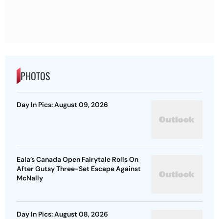
PHOTOS
Day In Pics: August 09, 2026
Eala’s Canada Open Fairytale Rolls On
After Gutsy Three-Set Escape Against
McNally
Day In Pics: August 08, 2026