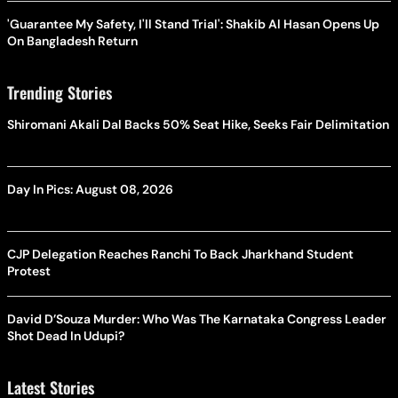
'Guarantee My Safety, I'll Stand Trial': Shakib Al Hasan Opens Up
On Bangladesh Return
Trending Stories
Shiromani Akali Dal Backs 50% Seat Hike, Seeks Fair Delimitation
Day In Pics: August 08, 2026
CJP Delegation Reaches Ranchi To Back Jharkhand Student
Protest
David D’Souza Murder: Who Was The Karnataka Congress Leader
Shot Dead In Udupi?
Latest Stories