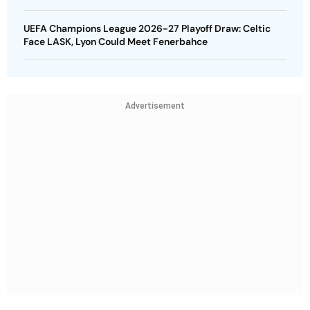
UEFA Champions League 2026-27 Playoff Draw: Celtic
Face LASK, Lyon Could Meet Fenerbahce
Advertisement