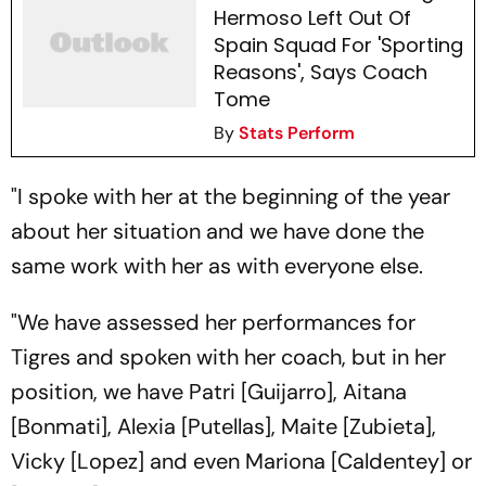
Hermoso Left Out Of
Spain Squad For 'Sporting
Reasons', Says Coach
Tome
By
Stats Perform
"I spoke with her at the beginning of the year
about her situation and we have done the
same work with her as with everyone else.
"We have assessed her performances for
Tigres and spoken with her coach, but in her
position, we have Patri [Guijarro], Aitana
[Bonmati], Alexia [Putellas], Maite [Zubieta],
Vicky [Lopez] and even Mariona [Caldentey] or