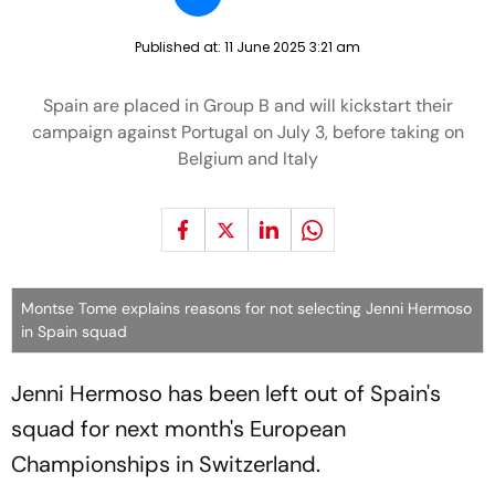
Published at:
11 June 2025 3:21 am
Spain are placed in Group B and will kickstart their
campaign against Portugal on July 3, before taking on
Belgium and Italy
Montse Tome explains reasons for not selecting Jenni Hermoso
in Spain squad
Jenni Hermoso has been left out of Spain's
squad for next month's European
Championships in Switzerland.