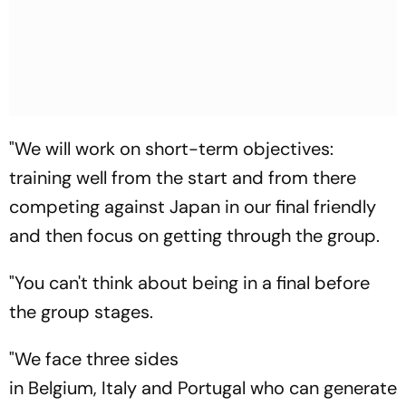
"We will work on short-term objectives:
training well from the start and from there
competing against Japan in our final friendly
and then focus on getting through the group.
"You can't think about being in a final before
the group stages.
"We face three sides
in Belgium, Italy and Portugal who can generate