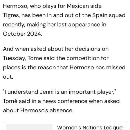
Hermoso, who plays for Mexican side
Tigres, has been in and out of the Spain squad
recently, making her last appearance in
October 2024.
And when asked about her decisions on
Tuesday, Tome said the competition for
places is the reason that Hermoso has missed
out.
"I understand Jenni is an important player,"
Tomé said in a news conference when asked
about Hermoso's absence.
Women's Nations League: