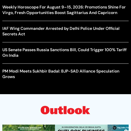
Weekly Horoscope For August 9–15, 2026: Promotions Shine For
Virgo, Fresh Opportunities Boost Sagittarius And Capricorn
IAF Wing Commander Arrested by Delhi Police Under Official
Secrets Act
US Senate Passes Russia Sanctions Bill, Could Trigger 100% Tariff
On India
PM Modi Meets Sukhbir Badal: BJP-SAD Alliance Speculation
Grows