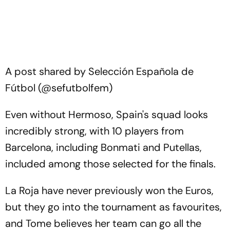
A post shared by Selección Española de
Fútbol (@sefutbolfem)
Even without Hermoso, Spain's squad looks
incredibly strong, with 10 players from
Barcelona, including Bonmati and Putellas,
included among those selected for the finals.
La Roja have never previously won the Euros,
but they go into the tournament as favourites,
and Tome believes her team can go all the