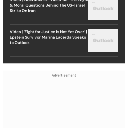
& Moral Questions Behind The US-Israel
Strike On Iran
Video | ‘Fight for Justice Is Not Yet Over’ |
Epstein Survivor Marina Lacerda Speaks
to Outlook
Advertisement