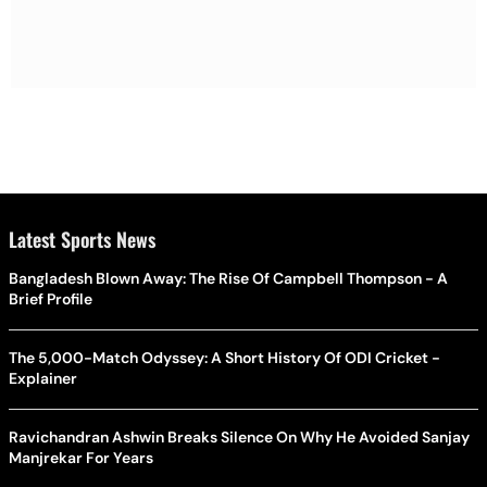
Latest Sports News
Bangladesh Blown Away: The Rise Of Campbell Thompson - A
Brief Profile
The 5,000-Match Odyssey: A Short History Of ODI Cricket -
Explainer
Ravichandran Ashwin Breaks Silence On Why He Avoided Sanjay
Manjrekar For Years