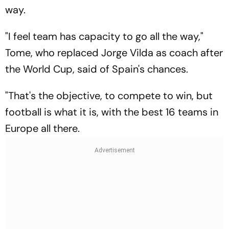
way.
"I feel team has capacity to go all the way,"
Tome, who replaced Jorge Vilda as coach after
the World Cup, said of Spain's chances.
"That's the objective, to compete to win, but
football is what it is, with the best 16 teams in
Europe all there.