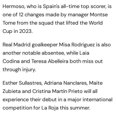
Hermoso, who is Spain's all-time top scorer, is
one of 12 changes made by manager Montse
Tome from the squad that lifted the World
Cup in 2023.
Real Madrid goalkeeper Misa Rodriguez is also
another notable absentee, while Laia
Codina and Teresa Abelleira both miss out
through injury.
Esther Sullastres, Adriana Nanclares, Maite
Zubieta and Cristina Martín Prieto will all
experience their debut in a major international
competition for La Roja this summer.