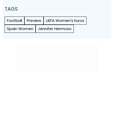
TAGS
Football
Preview
UEFA Women's Euros
Spain Women
Jennifer Hermoso