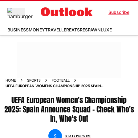
Subscribe
BUSINESS
MONEY
TRAVELLER
EATS
RESPAWN
LUXE
HOME
SPORTS
FOOTBALL
UEFA EUROPEAN WOMENS CHAMPIONSHIP 2025 SPAIN
ANNOUNCE SQUAD CHECK WHOS IN WHOS OUT
UEFA European Women's Championship
2025: Spain Announce Squad - Check Who's
In, Who's Out
S
STATS PERFORM