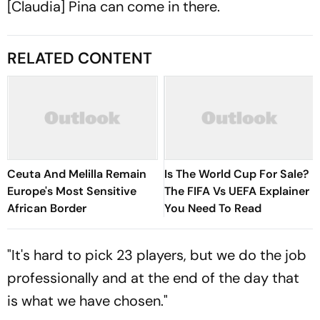
[Claudia] Pina can come in there.
RELATED CONTENT
Ceuta And Melilla Remain
Is The World Cup For Sale?
Europe's Most Sensitive
The FIFA Vs UEFA Explainer
African Border
You Need To Read
"It's hard to pick 23 players, but we do the job
professionally and at the end of the day that
is what we have chosen."