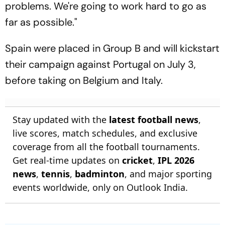
problems. We're going to work hard to go as
far as possible."
Spain were placed in Group B and will kickstart
their campaign against Portugal on July 3,
before taking on Belgium and Italy.
Stay updated with the
latest football news
,
live scores, match schedules, and exclusive
coverage from all the football tournaments.
Get real-time updates on
cricket
,
IPL 2026
news
,
tennis
,
badminton
, and major sporting
events worldwide, only on Outlook India.