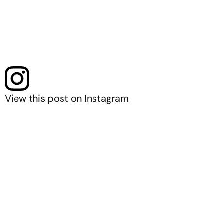
View this post on Instagram