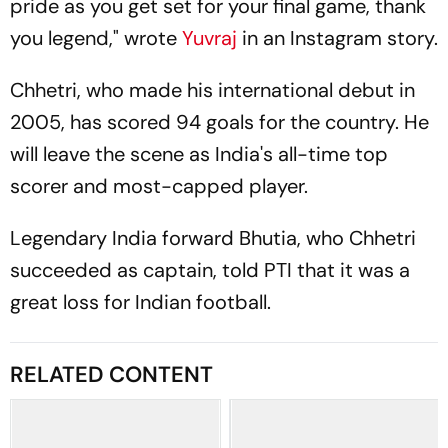
pride as you get set for your final game, thank
you legend," wrote
Yuvraj
in an Instagram story.
Chhetri, who made his international debut in
2005, has scored 94 goals for the country. He
will leave the scene as India's all-time top
scorer and most-capped player.
Legendary India forward Bhutia, who Chhetri
succeeded as captain, told PTI that it was a
great loss for Indian football.
RELATED CONTENT