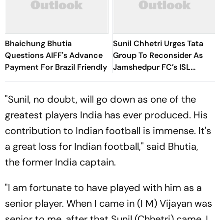
Bhaichung Bhutia
Sunil Chhetri Urges Tata
Questions AIFF's Advance
Group To Reconsider As
Payment For Brazil Friendly
Jamshedpur FC’s ISL
Withdrawal Shakes Indian
Football
"Sunil, no doubt, will go down as one of the
greatest players India has ever produced. His
contribution to Indian football is immense. It's
a great loss for Indian football," said Bhutia,
the former India captain.
"I am fortunate to have played with him as a
senior player. When I came in (I M) Vijayan was
senior to me, after that Sunil (Chhetri) came. I