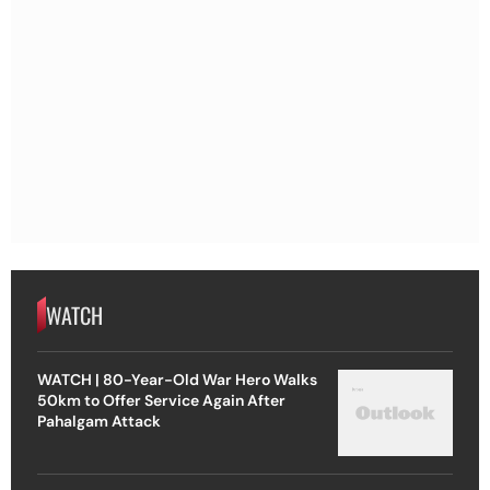
WATCH
WATCH | 80-Year-Old War Hero Walks
50km to Offer Service Again After
Pahalgam Attack