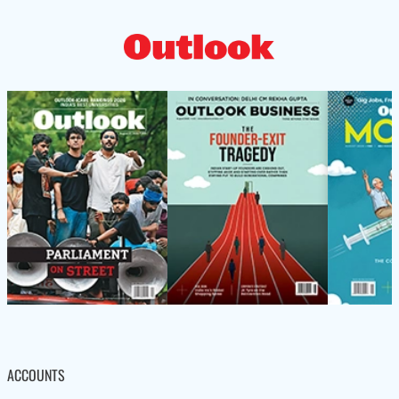
ACCOUNTS