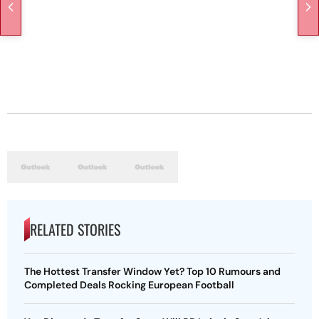
RELATED STORIES
The Hottest Transfer Window Yet? Top 10 Rumours and
Completed Deals Rocking European Football