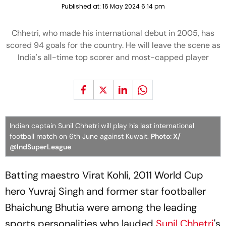
Published at:
16 May 2024 6:14 pm
Chhetri, who made his international debut in 2005, has
scored 94 goals for the country. He will leave the scene as
India's all-time top scorer and most-capped player
Indian captain Sunil Chhetri will play his last international
football match on 6th June against Kuwait.
Photo: X/
@IndSuperLeague
Batting maestro Virat Kohli, 2011 World Cup
hero Yuvraj Singh and former star footballer
Bhaichung Bhutia were among the leading
sports personalities who lauded
Sunil Chhetri
's