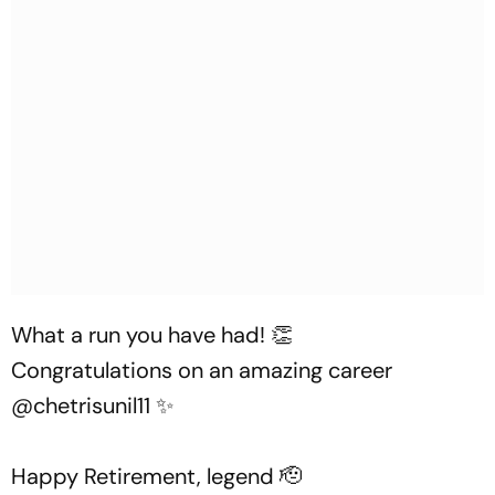
What a run you have had! 👏
Congratulations on an amazing career
@chetrisunil11
✨
Happy Retirement, legend 🫡