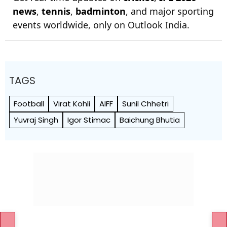
news
,
tennis
,
badminton
, and major sporting
events worldwide, only on Outlook India.
TAGS
Football
Virat Kohli
AIFF
Sunil Chhetri
Yuvraj Singh
Igor Stimac
Baichung Bhutia