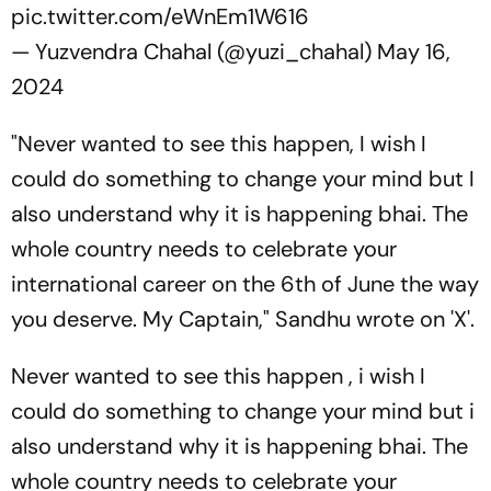
pic.twitter.com/eWnEm1W616
— Yuzvendra Chahal (@yuzi_chahal)
May 16,
2024
"Never wanted to see this happen, I wish I
could do something to change your mind but I
also understand why it is happening bhai. The
whole country needs to celebrate your
international career on the 6th of June the way
you deserve. My Captain," Sandhu wrote on 'X'.
Never wanted to see this happen , i wish I
could do something to change your mind but i
also understand why it is happening bhai. The
whole country needs to celebrate your