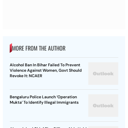
MORE FROM THE AUTHOR
Alcohol Ban In Bihar Failed To Prevent
Violence Against Women, Govt Should
Revoke It: NCAER
Bengaluru Police Launch ‘Operation
Mukta’ To Identify Illegal Immigrants