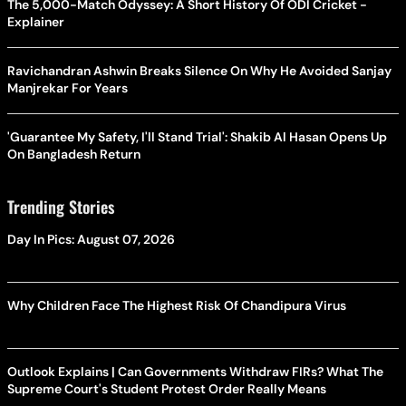
The 5,000-Match Odyssey: A Short History Of ODI Cricket -
Explainer
Ravichandran Ashwin Breaks Silence On Why He Avoided Sanjay
Manjrekar For Years
'Guarantee My Safety, I'll Stand Trial': Shakib Al Hasan Opens Up
On Bangladesh Return
Trending Stories
Day In Pics: August 07, 2026
Why Children Face The Highest Risk Of Chandipura Virus
Outlook Explains | Can Governments Withdraw FIRs? What The
Supreme Court's Student Protest Order Really Means