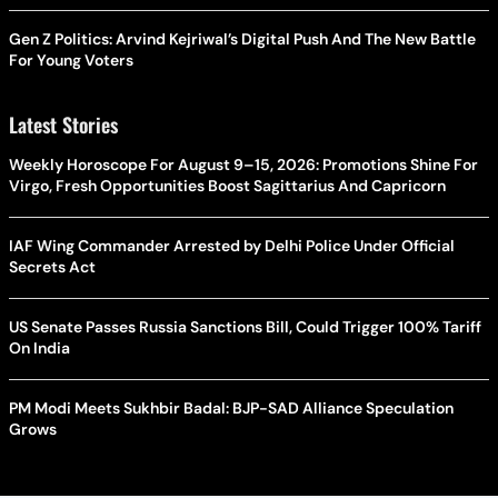
Gen Z Politics: Arvind Kejriwal’s Digital Push And The New Battle
For Young Voters
Latest Stories
Weekly Horoscope For August 9–15, 2026: Promotions Shine For
Virgo, Fresh Opportunities Boost Sagittarius And Capricorn
IAF Wing Commander Arrested by Delhi Police Under Official
Secrets Act
US Senate Passes Russia Sanctions Bill, Could Trigger 100% Tariff
On India
PM Modi Meets Sukhbir Badal: BJP-SAD Alliance Speculation
Grows