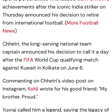
achievements after the iconic India striker on
Thursday announced his decision to retire
from international football. (
More Football
News
)
Chhetri, the long-serving national team
captain announced his decision to call it a day
after the
FIFA
World Cup qualifying match
against Kuwait in Kolkata on June 6.
Commenting on Chhetri's video post on
Instagram,
Kohli
wrote for his good friend: "My
brother. Proud."
Yuvraj called him a legend, saying the legacy of