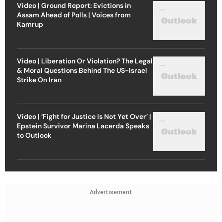
Video | Ground Report: Evictions in
Assam Ahead of Polls | Voices from
Kamrup
Video | Liberation Or Violation? The Legal
& Moral Questions Behind The US-Israel
Strike On Iran
Video | ‘Fight for Justice Is Not Yet Over’ |
Epstein Survivor Marina Lacerda Speaks
to Outlook
Advertisement