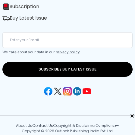
Subscription
Buy Latest Issue
We care about your data in our
privacy policy
.
SUBSCRIBE / BUY LATEST ISSUE
×
About Us
Contact Us
Copyright & Disclaimer
Compliance
Copyright © 2026 Outlook Publishing India Pvt. Ltd.