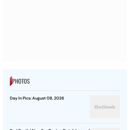
PHOTOS
Day In Pics: August 08, 2026