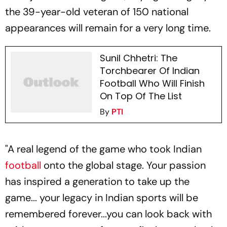
the 39-year-old veteran of 150 national
appearances will remain for a very long time.
Sunil Chhetri: The
Torchbearer Of Indian
Football Who Will Finish
On Top Of The List
By
PTI
"A real legend of the game who took Indian
football
onto the global stage. Your passion
has inspired a generation to take up the
game... your legacy in Indian sports will be
remembered forever...you can look back with