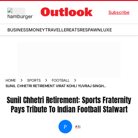
Subscribe
BUSINESS
MONEY
TRAVELLER
EATS
RESPAWN
LUXE
HOME
SPORTS
FOOTBALL
SUNIL CHHETRI RETIREMENT VIRAT KOHLI YUVRAJ SINGH
BAICHUNG BHUTIA PAYS TRIBUTE TO INDIAN LEGEND
Sunil Chhetri Retirement: Sports Fraternity
Pays Tribute To Indian Football Stalwart
P
PTI