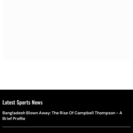
Latest Sports News
Bangladesh Blown Away: The Rise Of Campbell Thompson - A
Brief Profile