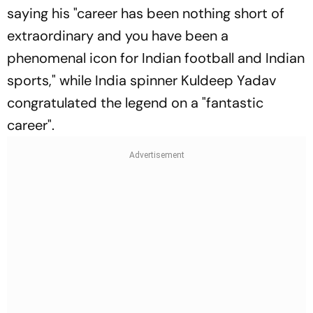
saying his "career has been nothing short of
extraordinary and you have been a
phenomenal icon for Indian football and Indian
sports," while India spinner Kuldeep Yadav
congratulated the legend on a "fantastic
career".