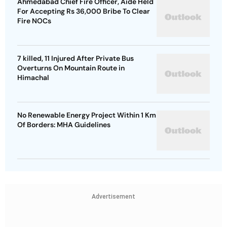
Ahmedabad Chief Fire Officer, Aide Held
For Accepting Rs 36,000 Bribe To Clear
Fire NOCs
7 killed, 11 Injured After Private Bus
Overturns On Mountain Route in
Himachal
No Renewable Energy Project Within 1 Km
Of Borders: MHA Guidelines
Advertisement