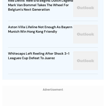
Red Devils' New Era Begins: Dutch Legend
Mark Van Bommel Takes The Wheel For
Belgium's Next Generation
Aston Villa Lifeline Not Enough As Bayern
Munich Win Hong Kong Friendly
Whitecaps Left Reeling After Shock 3-1
Leagues Cup Defeat To Juarez
Advertisement