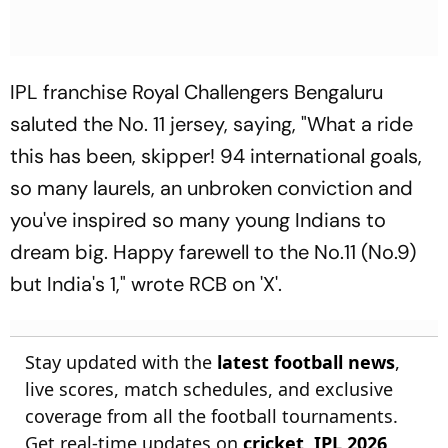
IPL franchise Royal Challengers Bengaluru
saluted the No. 11 jersey, saying, "What a ride
this has been, skipper! 94 international goals,
so many laurels, an unbroken conviction and
you've inspired so many young Indians to
dream big. Happy farewell to the No.11 (No.9)
but India's 1," wrote RCB on 'X'.
Stay updated with the
latest football news
,
live scores, match schedules, and exclusive
coverage from all the football tournaments.
Get real-time updates on
cricket
,
IPL 2026