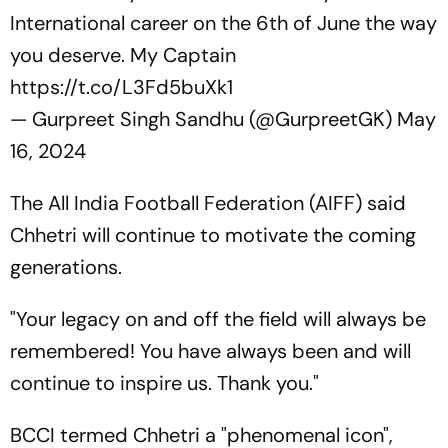
International career on the 6th of June the way
you deserve. My Captain
https://t.co/L3Fd5buXk1
— Gurpreet Singh Sandhu (@GurpreetGK)
May
16, 2024
The All India Football Federation (AIFF) said
Chhetri will continue to motivate the coming
generations.
"Your legacy on and off the field will always be
remembered! You have always been and will
continue to inspire us. Thank you."
BCCI termed Chhetri a "phenomenal icon",