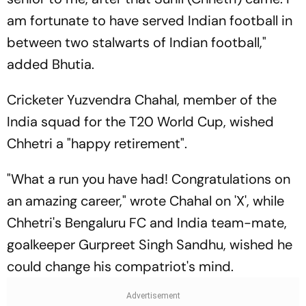
am fortunate to have served Indian football in
between two stalwarts of Indian football,"
added Bhutia.
Cricketer Yuzvendra Chahal, member of the
India squad for the T20 World Cup, wished
Chhetri a "happy retirement".
"What a run you have had! Congratulations on
an amazing career," wrote Chahal on 'X', while
Chhetri's Bengaluru FC and India team-mate,
goalkeeper Gurpreet Singh Sandhu, wished he
could change his compatriot's mind.