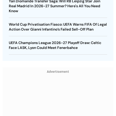
Yan Diomande Transfer Saga: Will RB Leipzig Star Join
Real Madrid In 2026-27 Summer? Here's All You Need
Know
World Cup Privatisation Fiasco: UEFA Warns FIFA Of Legal
Action Over Gianni Infantino’s Failed Sell-Off Plan
UEFA Champions League 2026-27 Playoff Draw: Celtic
Face LASK, Lyon Could Meet Fenerbahce
Advertisement