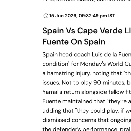
15 Jun 2026, 09:32:49 pm IST
Spain Vs Cape Verde L
Fuente On Spain
Spain head coach Luis de la Fuen
condition" for Monday's World C
a hamstring injury, noting that 
issues. Not to play 90 minutes, 
Yamal’s return alongside fellow f
Fuente maintained that "they're a
adding that "they could play, if 
dismissed concerns that ongoing
the defender’s performance, prais