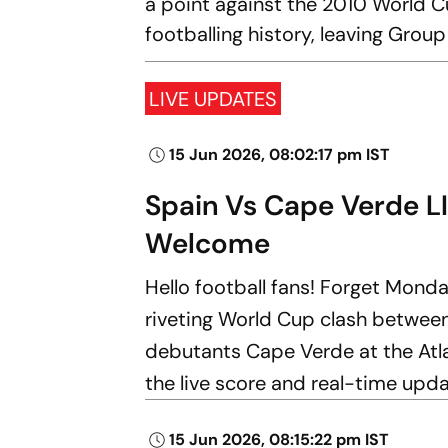
a point against the 2010 World C
footballing history, leaving Grou
LIVE UPDATES
15 Jun 2026, 08:02:17 pm IST
Spain Vs Cape Verde L
Welcome
Hello football fans! Forget Monda
riveting World Cup clash betwe
debutants Cape Verde at the Atl
the live score and real-time upd
15 Jun 2026, 08:15:22 pm IST