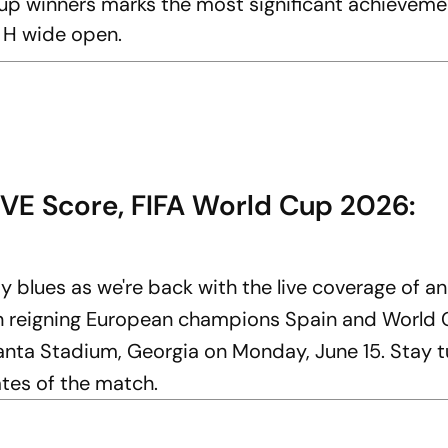
up winners marks the most significant achievemen
p H wide open.
IVE Score, FIFA World Cup 2026:
y blues as we're back with the live coverage of a
en reigning European champions Spain and World
anta Stadium, Georgia on Monday, June 15. Stay t
ates of the match.