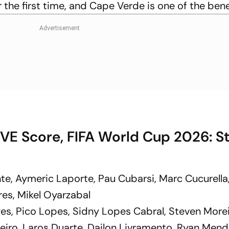
r the first time, and Cape Verde is one of the bene
VE Score, FIFA World Cup 2026: St
te, Aymeric Laporte, Pau Cubarsi, Marc Cucurella
rres, Mikel Oyarzabal
es, Pico Lopes, Sidny Lopes Cabral, Steven Morei
eiro, Laros Duarte, Dailon Livramento, Ryan Men