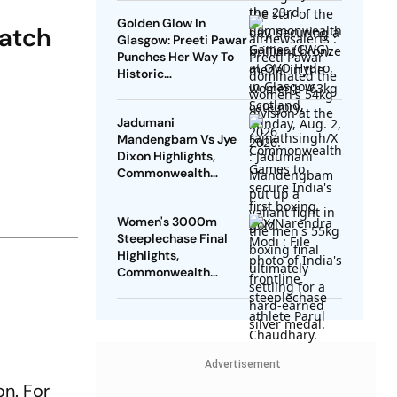
Tokas Fails In
Golden Glow In
Repechage
Match
Glasgow: Preeti Pawar
Punches Her Way To
Historic
Commonwealth
Games Gold Medal
Jadumani
Mandengbam Vs Jye
Dixon Highlights,
Commonwealth
Games 2026: Indian
Pugilist Bags Silver
Women's 3000m
Medal After Loss
Steeplechase Final
Highlights,
Commonwealth
Games 2026 Updates:
Parul's Finishes Fifth,
Misses Podium
Advertisement
on. For