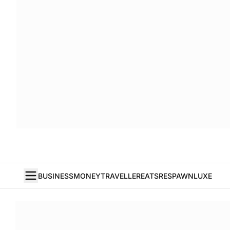
BUSINESS
MONEY
TRAVELLER
EATS
RESPAWN
LUXE