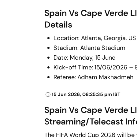
Spain Vs Cape Verde L
Details
Location: Atlanta, Georgia, US
Stadium: Atlanta Stadium
Date: Monday, 15 June
Kick-off Time: 15/06/2026 – 
Referee: Adham Makhadmeh
15 Jun 2026, 08:25:35 pm IST
Spain Vs Cape Verde L
Streaming/Telecast Inf
The FIFA World Cup 2026 will be t