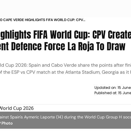
-0 CAPE VERDE HIGHLIGHTS FIFA WORLD CUP: CPV
HISTORY; VOZINHA, RESILIENT DEFENCE FORCE LA
ghlights FIFA World Cup: CPV Creat
 DRAW
ient Defence Force La Roja To Draw
ld Cup 2026: Spain and Cabo Verde share the points after fin
f the ESP vs CPV match at the Atlanta Stadium, Georgia as i
Updated on:
15 June
Published at:
15 Jun
gainst Spain's Aymeric Laporte (14) during the World Cup Group H so
 Photo