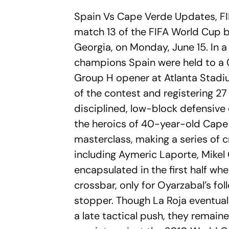
Spain Vs Cape Verde Updates, FI
match 13 of the FIFA World Cup 
Georgia, on Monday, June 15. In
champions Spain were held to a
Group H opener at Atlanta Stadi
of the contest and registering 27
disciplined, low-block defensive
the heroics of 40-year-old Cape
masterclass, making a series of c
including Aymeric Laporte, Mikel 
encapsulated in the first half w
crossbar, only for Oyarzabal’s fo
stopper. Though La Roja eventual
a late tactical push, they remai