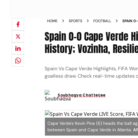
HOME
SPORTS
FOOTBALL
SPAIN 0
CREATE 
Spain 0-0 Cape Verde Hi
ROJA TO
History; Vozinha, Resil
Spain Vs Cape Verde Highlights, FIFA Wor
goalless draw. Check real-time updates o
Soubhagya Chatterjee
Cape Verde's Kevin Pina (6) heads the ball a
between Spain and Cape Verde in Atlanta.
AP