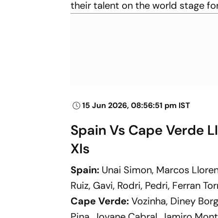
their talent on the world stage fo
15 Jun 2026, 08:56:51 pm IST
Spain Vs Cape Verde LI
XIs
Spain:
Unai Simon, Marcos Lloren
Ruiz, Gavi, Rodri, Pedri, Ferran To
Cape Verde:
Vozinha, Diney Borg
Pina, Jovane Cabral, Jamiro Mont