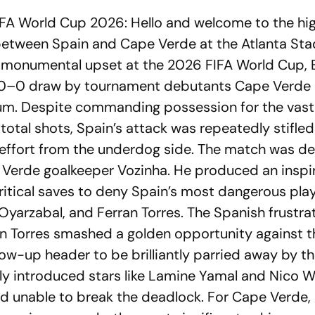
FA World Cup 2026: Hello and welcome to the hig
between Spain and Cape Verde at the Atlanta Sta
 a monumental upset at the 2026 FIFA World Cup,
 0–0 draw by tournament debutants Cape Verde i
um. Despite commanding possession for the vast
 total shots, Spain’s attack was repeatedly stifled
 effort from the underdog side. The match was de
 Verde goalkeeper Vozinha. He produced an inspi
ritical saves to deny Spain’s most dangerous play
Oyarzabal, and Ferran Torres. The Spanish frustra
hen Torres smashed a golden opportunity against t
llow-up header to be brilliantly parried away by t
ly introduced stars like Lamine Yamal and Nico Wi
ned unable to break the deadlock. For Cape Verde,