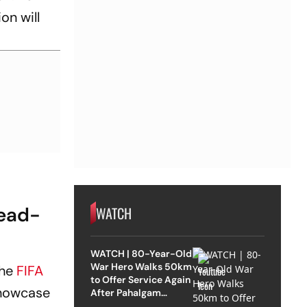
on will
Head-
WATCH
WATCH | 80-Year-Old
War Hero Walks 50km
the
FIFA
to Offer Service Again
showcase
After Pahalgam
Attack