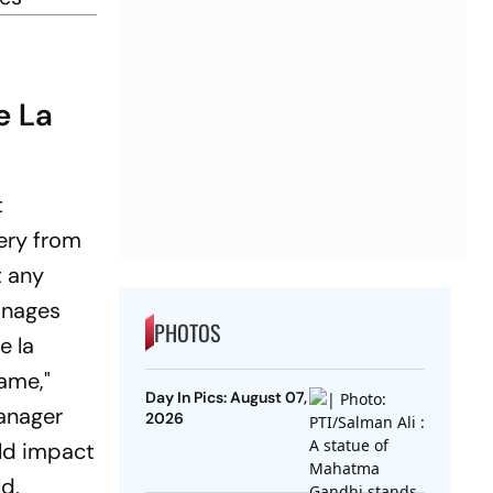
e La
t
ery from
t any
anages
PHOTOS
e la
game,"
Day In Pics: August 07,
manager
2026
ld impact
ld,