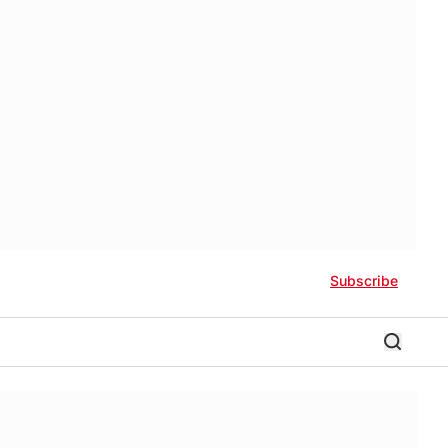
Subscribe