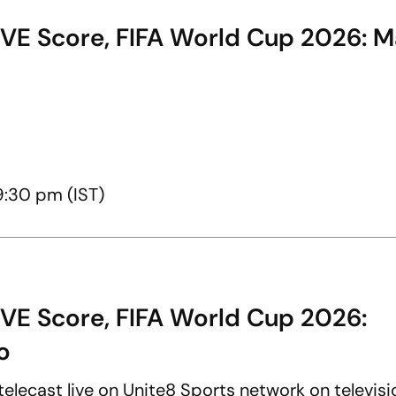
IVE Score, FIFA World Cup 2026: 
9:30 pm (IST)
IVE Score, FIFA World Cup 2026:
o
elecast live on Unite8 Sports network on televisi