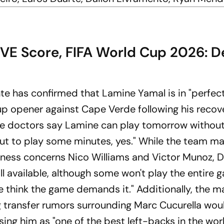
IVE Score, FIFA World Cup 2026: D
te has confirmed that Lamine Yamal is in "perfec
up opener against Cape Verde following his recov
"the doctors say Lamine can play tomorrow withou
but to play some minutes, yes." While the team m
itness concerns Nico Williams and Victor Munoz, D
ll available, although some won't play the entire 
we think the game demands it." Additionally, the 
 transfer rumors surrounding Marc Cucurella wou
ing him as "one of the best left-backs in the wor