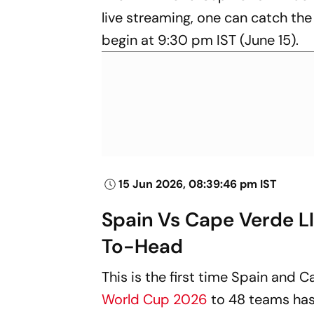
live streaming, one can catch the
begin at 9:30 pm IST (June 15).
15 Jun 2026, 08:39:46 pm IST
Spain Vs Cape Verde L
To-Head
This is the first time Spain and 
World Cup 2026
to 48 teams has