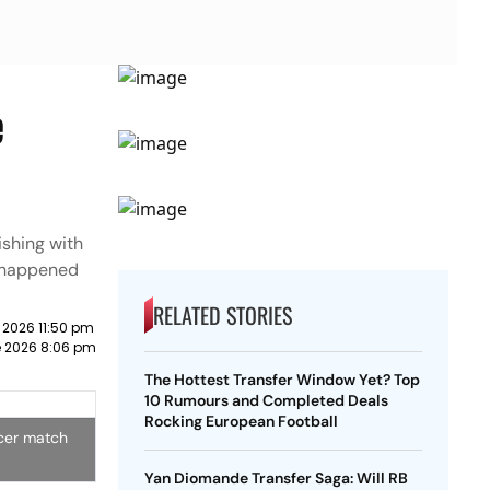
e
ishing with
t happened
RELATED STORIES
 2026 11:50 pm
e 2026 8:06 pm
The Hottest Transfer Window Yet? Top
10 Rumours and Completed Deals
Rocking European Football
ccer match
Yan Diomande Transfer Saga: Will RB