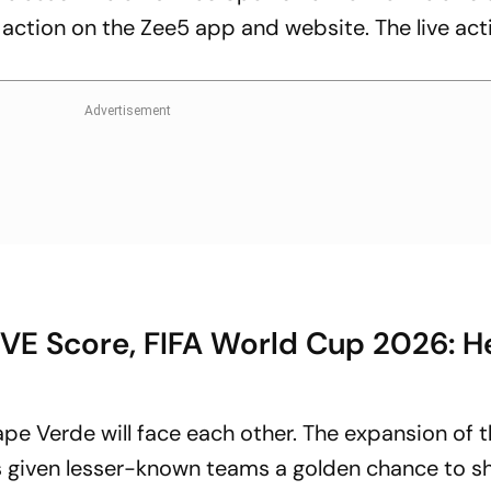
 action on the Zee5 app and website. The live acti
IVE Score, FIFA World Cup 2026: 
Cape Verde will face each other. The expansion of 
 given lesser-known teams a golden chance to 