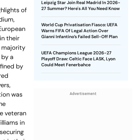
Leipzig Star Join Real Madrid In 2026-
27 Summer? Here's All You Need Know
hlights of
dium,
World Cup Privatisation Fiasco: UEFA
 European
Warns FIFA Of Legal Action Over
Gianni Infantino’s Failed Sell-Off Plan
n their
 majority
UEFA Champions League 2026-27
 by a
Playoff Draw: Celtic Face LASK, Lyon
Could Meet Fenerbahce
fined by
red
ers,
tion was
Advertisement
he
he veteran
lliams in
 securing