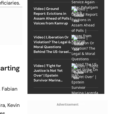
ficiaries.
Video | Ground
Report: Evictions in
Assam Ahead of Polls |
Voices from Kamrup
Video | Liberation Or
Violation? The Legal &
Moral Questions
Behind The US-Israel
Strike On Iran
arting
Video | ‘Fight for
Justice Is Not Yet
Over’ | Epstein
Survivor Marina
Lacerda Speaks to
, Fabian
Outlook
ra, Kevin
Advertisement
des