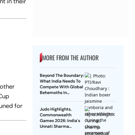
t in their
MORE FROM THE AUTHOR
Beyond The Boundary:
What India Needs To
nother
Compete With Global
Behemoths In
 Cup
Multisports By 2030
uned for
Judo Highlights,
Commonwealth
Games 2026: India's
Unnati Sharma
Clinches Bronze;