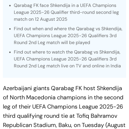
Qarabag FK face Shkendija in a UEFA Champions
League 2025-26 Qualifier third-round second leg
match on 12 August 2025
Find out when and where the Qarabag vs Shkendija,
UEFA Champions League 2025-26 Qualifiers 3rd
Round 2nd Leg match will be played
Find out where to watch the Qarabag vs Shkendija,
UEFA Champions League 2025-26 Qualifiers 3rd
Round 2nd Leg match live on TV and online in India
Azerbaijani giants Qarabag FK host Shkendija
of North Macedonia champions in the second
leg of their UEFA Champions League 2025-26
third qualifying round tie at Tofiq Bahramov
Republican Stadium, Baku, on Tuesday (August