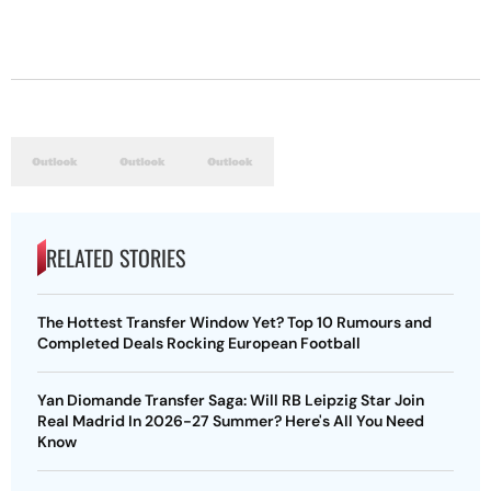
RELATED STORIES
The Hottest Transfer Window Yet? Top 10 Rumours and
Completed Deals Rocking European Football
Yan Diomande Transfer Saga: Will RB Leipzig Star Join
Real Madrid In 2026-27 Summer? Here's All You Need
Know