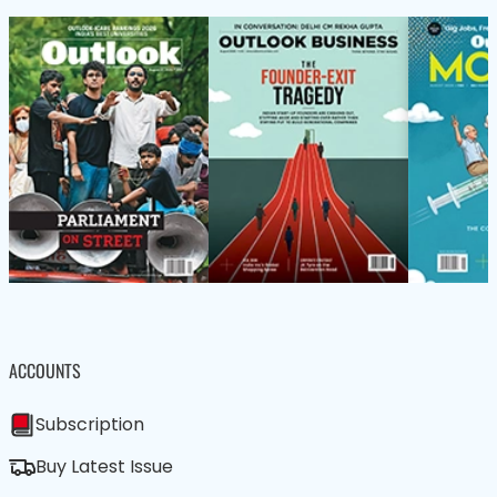
ACCOUNTS
Subscription
Buy Latest Issue