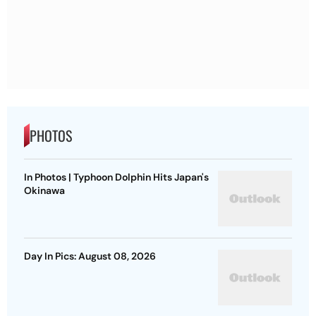
PHOTOS
In Photos | Typhoon Dolphin Hits Japan's
Okinawa
Day In Pics: August 08, 2026