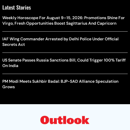
Latest Stories
Weekly Horoscope For August 9–15, 2026: Promotions Shine For
Virgo, Fresh Opportunities Boost Sagittarius And Capricorn
IAF Wing Commander Arrested by Delhi Police Under Official
Secrets Act
US Senate Passes Russia Sanctions Bill, Could Trigger 100% Tariff
On India
PM Modi Meets Sukhbir Badal: BJP-SAD Alliance Speculation
Grows