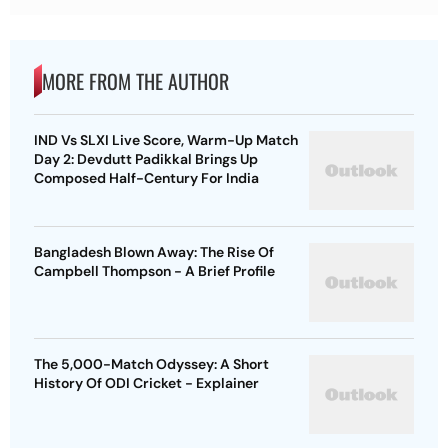
MORE FROM THE AUTHOR
IND Vs SLXI Live Score, Warm-Up Match
Day 2: Devdutt Padikkal Brings Up
Composed Half-Century For India
Bangladesh Blown Away: The Rise Of
Campbell Thompson - A Brief Profile
The 5,000-Match Odyssey: A Short
History Of ODI Cricket - Explainer