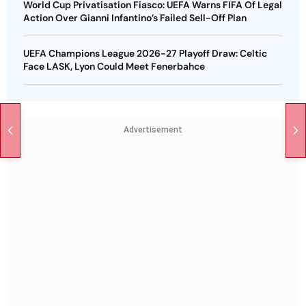
World Cup Privatisation Fiasco: UEFA Warns FIFA Of Legal
Action Over Gianni Infantino’s Failed Sell-Off Plan
UEFA Champions League 2026-27 Playoff Draw: Celtic
Face LASK, Lyon Could Meet Fenerbahce
Advertisement