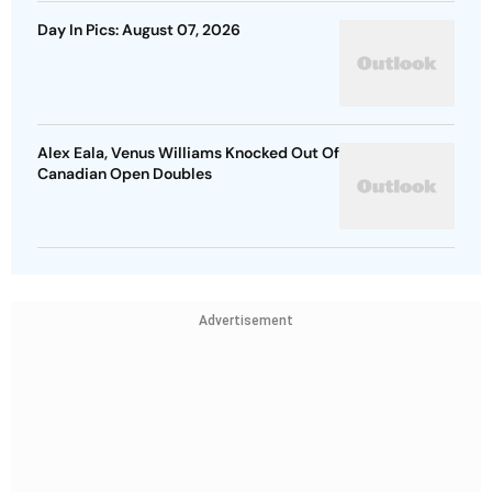
Day In Pics: August 07, 2026
Alex Eala, Venus Williams Knocked Out Of
Canadian Open Doubles
Advertisement