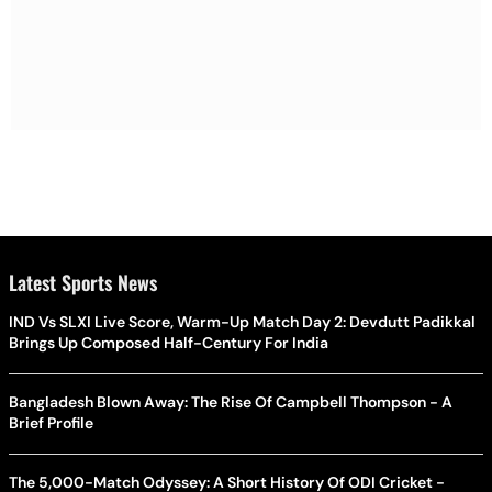
Latest Sports News
IND Vs SLXI Live Score, Warm-Up Match Day 2: Devdutt Padikkal
Brings Up Composed Half-Century For India
Bangladesh Blown Away: The Rise Of Campbell Thompson - A
Brief Profile
The 5,000-Match Odyssey: A Short History Of ODI Cricket -