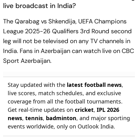
live broadcast in India?
The Qarabag vs Shkendija, UEFA Champions
League 2025-26 Qualifiers 3rd Round second
leg will not be televised on any TV channels in
India. Fans in Azerbaijan can watch live on CBC
Sport Azerbaijan.
Stay updated with the
latest football news
,
live scores, match schedules, and exclusive
coverage from all the football tournaments.
Get real-time updates on
cricket
,
IPL 2026
news
,
tennis
,
badminton
, and major sporting
events worldwide, only on Outlook India.