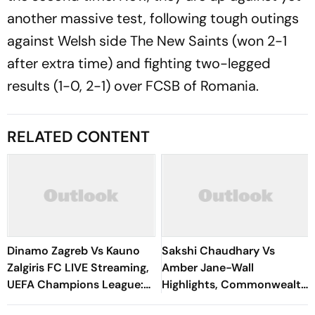
another massive test, following tough outings
against Welsh side The New Saints (won 2-1
after extra time) and fighting two-legged
results (1-0, 2-1) over FCSB of Romania.
RELATED CONTENT
Dinamo Zagreb Vs Kauno
Sakshi Chaudhary Vs
Zalgiris FC LIVE Streaming,
Amber Jane-Wall
UEFA Champions League:
Highlights, Commonwealth
Preview, When And Where
Games 2026: Dominant