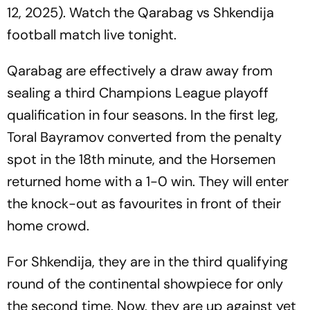
12, 2025). Watch the Qarabag vs Shkendija
football match live tonight.
Qarabag are effectively a draw away from
sealing a third Champions League playoff
qualification in four seasons. In the first leg,
Toral Bayramov converted from the penalty
spot in the 18th minute, and the Horsemen
returned home with a 1-0 win. They will enter
the knock-out as favourites in front of their
home crowd.
For Shkendija, they are in the third qualifying
round of the continental showpiece for only
the second time. Now, they are up against yet