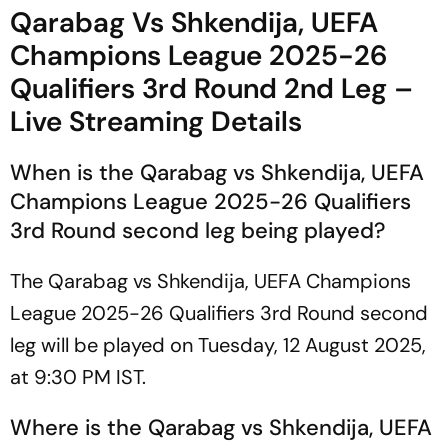
To Watch?
Win Sends Indian Boxer To
Qarabag Vs Shkendija, UEFA
51kg Final
Champions League 2025-26
Qualifiers 3rd Round 2nd Leg –
Live Streaming Details
When is the Qarabag vs Shkendija, UEFA
Champions League 2025-26 Qualifiers
3rd Round second leg being played?
The Qarabag vs Shkendija, UEFA Champions
League 2025-26 Qualifiers 3rd Round second
leg will be played on Tuesday, 12 August 2025,
at 9:30 PM IST.
Where is the Qarabag vs Shkendija, UEFA