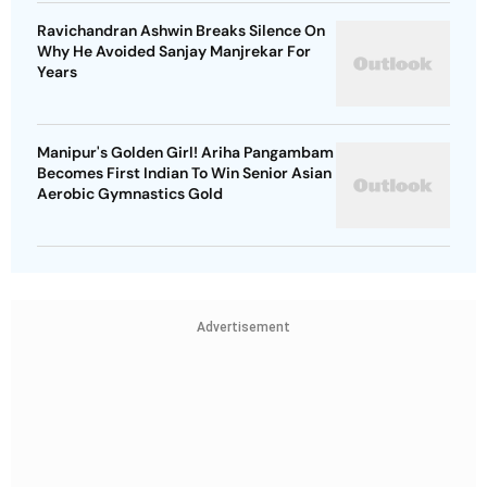
Ravichandran Ashwin Breaks Silence On
Why He Avoided Sanjay Manjrekar For
Years
Manipur's Golden Girl! Ariha Pangambam
Becomes First Indian To Win Senior Asian
Aerobic Gymnastics Gold
Advertisement