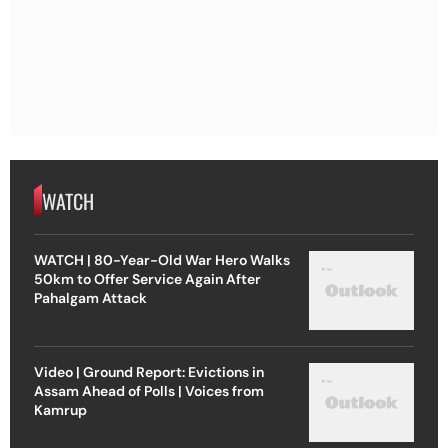
WATCH
WATCH | 80-Year-Old War Hero Walks
50km to Offer Service Again After
Pahalgam Attack
Video | Ground Report: Evictions in
Assam Ahead of Polls | Voices from
Kamrup