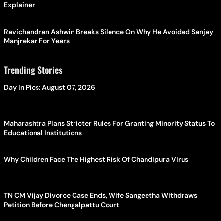
Explainer
Ravichandran Ashwin Breaks Silence On Why He Avoided Sanjay
Manjrekar For Years
Trending Stories
Day In Pics: August 07, 2026
Maharashtra Plans Stricter Rules For Granting Minority Status To
Educational Institutions
Why Children Face The Highest Risk Of Chandipura Virus
TN CM Vijay Divorce Case Ends, Wife Sangeetha Withdraws
Petition Before Chengalpattu Court