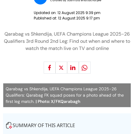
Curated by:
Sushruta Bhattacharjee
Updated on:
12 August 2025 9:39 pm
Published at:
12 August 2025 9:17 pm
Qarabag vs Shkendija, UEFA Champions League 2025-26
Qualifiers 3rd Round 2nd Leg: Find out when and where to
watch the match live on TV and online
Qarabag vs Shkendija, UEFA Champions League 2025-26
Qualifiers: Qarabag FK squad poses for a photo ahead of the
first leg match.
| Photo: X/FKQarabagh
SUMMARY OF THIS ARTICLE