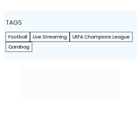
TAGS
Football
Live Streaming
UEFA Champions League
Qarabag