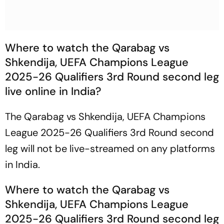
Where to watch the Qarabag vs
Shkendija, UEFA Champions League
2025-26 Qualifiers 3rd Round second leg
live online in India?
The Qarabag vs Shkendija, UEFA Champions
League 2025-26 Qualifiers 3rd Round second
leg will not be live-streamed on any platforms
in India.
Where to watch the Qarabag vs
Shkendija, UEFA Champions League
2025-26 Qualifiers 3rd Round second leg