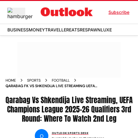
Subscribe
BUSINESS
MONEY
TRAVELLER
EATS
RESPAWN
LUXE
HOME
SPORTS
FOOTBALL
QARABAG FK VS SHKENDIJA LIVE STREAMING UEFA
CHAMPIONS LEAGUE 2025 26 QUALIFIERS 3RD ROUND 2ND
Qarabag Vs Shkendija Live Streaming, UEFA
LEG
Champions League 2025-26 Qualifiers 3rd
Round: Where To Watch 2nd Leg
OUTLOOK SPORTS DESK
O