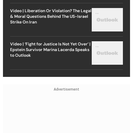
Video | Liberation Or Violation? The Legal
& Moral Questions Behind The US-Israel
Strike On Iran
Video | ‘Fight for Justice Is Not Yet Over’ |
Epstein Survivor Marina Lacerda Speaks
to Outlook
Advertisement