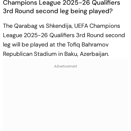
Champions League 2025-26 Qualifiers
3rd Round second leg being played?
The Qarabag vs Shkendija, UEFA Champions
League 2025-26 Qualifiers 3rd Round second
leg will be played at the Tofiq Bahramov
Republican Stadium in Baku, Azerbaijan.