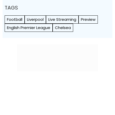
TAGS
Football
Liverpool
Live Streaming
Preview
English Premier League
Chelsea