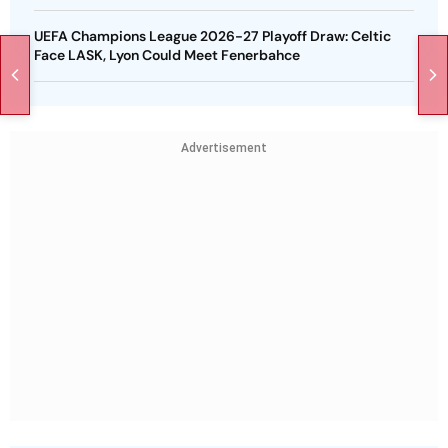
UEFA Champions League 2026-27 Playoff Draw: Celtic
Face LASK, Lyon Could Meet Fenerbahce
Advertisement