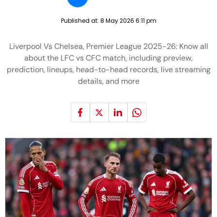
Published at:
8 May 2026 6:11 pm
Liverpool Vs Chelsea, Premier League 2025-26: Know all
about the LFC vs CFC match, including preview,
prediction, lineups, head-to-head records, live streaming
details, and more