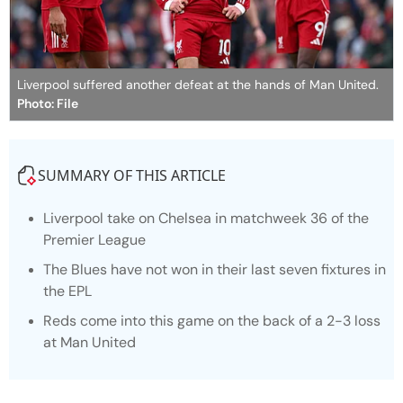
Liverpool suffered another defeat at the hands of Man United.
Photo: File
SUMMARY OF THIS ARTICLE
Liverpool take on Chelsea in matchweek 36 of the
Premier League
The Blues have not won in their last seven fixtures in
the EPL
Reds come into this game on the back of a 2-3 loss
at Man United