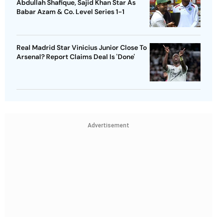
Abdullah Shafique, Sajid Khan Star As
Babar Azam & Co. Level Series 1-1
Real Madrid Star Vinicius Junior Close To
Arsenal? Report Claims Deal Is 'Done'
Advertisement