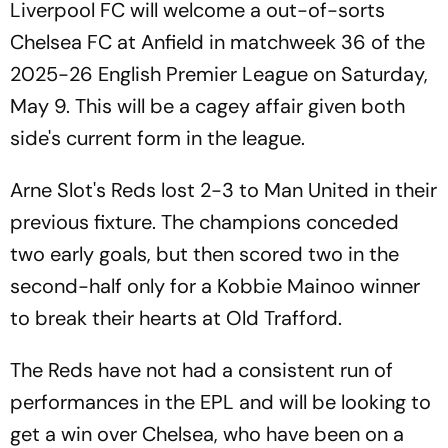
Liverpool FC will welcome a out-of-sorts
Chelsea FC at Anfield in matchweek 36 of the
2025-26 English Premier League on Saturday,
May 9. This will be a cagey affair given both
side's current form in the league.
Arne Slot's Reds lost 2-3 to Man United in their
previous fixture. The champions conceded
two early goals, but then scored two in the
second-half only for a Kobbie Mainoo winner
to break their hearts at Old Trafford.
The Reds have not had a consistent run of
performances in the EPL and will be looking to
get a win over Chelsea, who have been on a