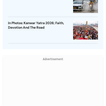
In Photos: Kanwar Yatra 2026; Faith,
Devotion And The Road
Advertisement