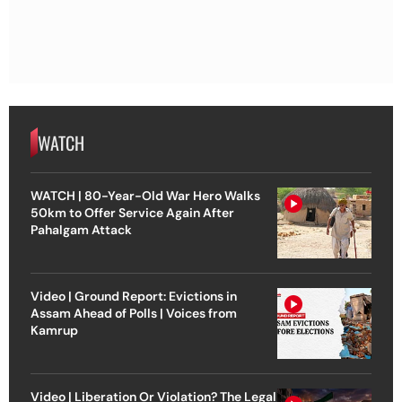
WATCH
WATCH | 80-Year-Old War Hero Walks
50km to Offer Service Again After
Pahalgam Attack
Video | Ground Report: Evictions in
Assam Ahead of Polls | Voices from
Kamrup
Video | Liberation Or Violation? The Legal