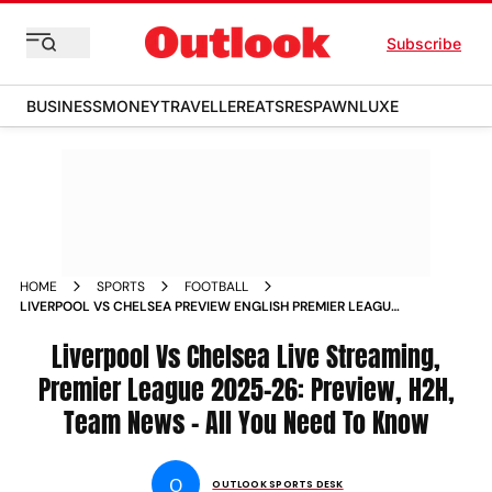
Subscribe
BUSINESS
MONEY
TRAVELLER
EATS
RESPAWN
LUXE
HOME
SPORTS
FOOTBALL
LIVERPOOL VS CHELSEA PREVIEW ENGLISH PREMIER LEAGUE
2025 26 EPL FIXTURE MATCHDAY 36 LIVE STREAMING
Liverpool Vs Chelsea Live Streaming,
Premier League 2025-26: Preview, H2H,
Team News – All You Need To Know
O
OUTLOOK SPORTS DESK