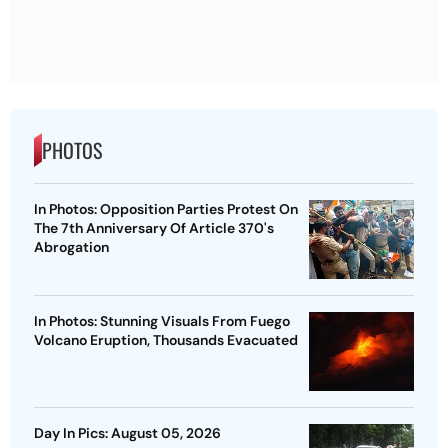
PHOTOS
In Photos: Opposition Parties Protest On
The 7th Anniversary Of Article 370's
Abrogation
In Photos: Stunning Visuals From Fuego
Volcano Eruption, Thousands Evacuated
Day In Pics: August 05, 2026