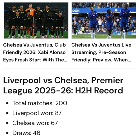
Chelsea Vs Juventus, Club
Chelsea Vs Juventus Live
Friendly 2026: Xabi Alonso
Streaming, Pre-Season
Eyes Fresh Start With The
Friendly: Preview, When
Blues, Spalletti To
And Where To Watch?
Reinforce Solidity
Liverpool vs Chelsea, Premier
League 2025-26: H2H Record
Total matches: 200
Liverpool won: 87
Chelsea won: 67
Draws: 46