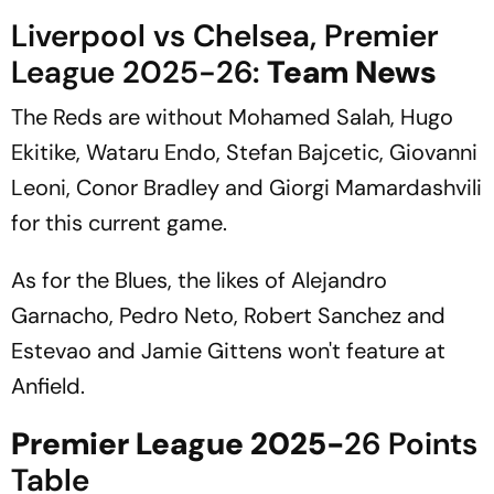
Liverpool vs Chelsea, Premier
League 2025-26:
Team News
The Reds are without Mohamed Salah, Hugo
Ekitike, Wataru Endo, Stefan Bajcetic, Giovanni
Leoni, Conor Bradley and Giorgi Mamardashvili
for this current game.
As for the Blues, the likes of Alejandro
Garnacho, Pedro Neto, Robert Sanchez and
Estevao and Jamie Gittens won't feature at
Anfield.
Premier League 2025-
26 Points
Table