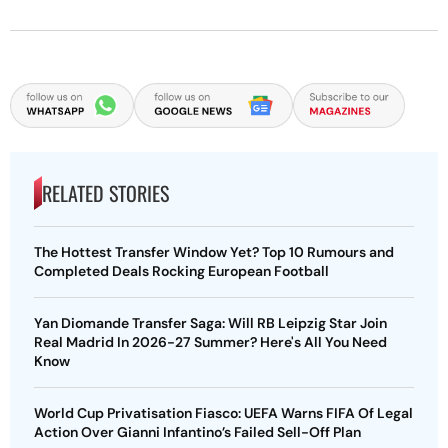
RELATED STORIES
The Hottest Transfer Window Yet? Top 10 Rumours and
Completed Deals Rocking European Football
Yan Diomande Transfer Saga: Will RB Leipzig Star Join
Real Madrid In 2026-27 Summer? Here's All You Need
Know
World Cup Privatisation Fiasco: UEFA Warns FIFA Of Legal
Action Over Gianni Infantino’s Failed Sell-Off Plan