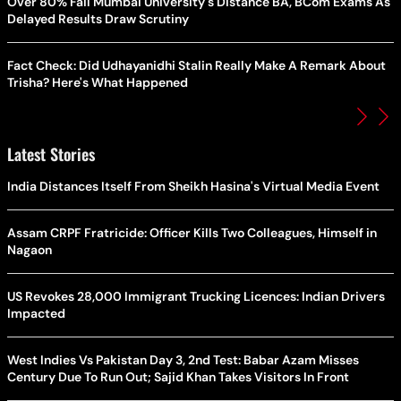
Over 80% Fail Mumbai University's Distance BA, BCom Exams As
Delayed Results Draw Scrutiny
Fact Check: Did Udhayanidhi Stalin Really Make A Remark About
Trisha? Here's What Happened
Latest Stories
India Distances Itself From Sheikh Hasina's Virtual Media Event
Assam CRPF Fratricide: Officer Kills Two Colleagues, Himself in
Nagaon
US Revokes 28,000 Immigrant Trucking Licences: Indian Drivers
Impacted
West Indies Vs Pakistan Day 3, 2nd Test: Babar Azam Misses
Century Due To Run Out; Sajid Khan Takes Visitors In Front