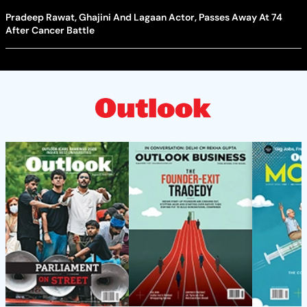
Pradeep Rawat, Ghajini And Lagaan Actor, Passes Away At 74
After Cancer Battle