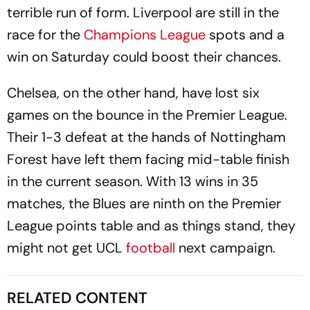
terrible run of form. Liverpool are still in the
race for the
Champions League
spots and a
win on Saturday could boost their chances.
Chelsea, on the other hand, have lost six
games on the bounce in the Premier League.
Their 1-3 defeat at the hands of Nottingham
Forest have left them facing mid-table finish
in the current season. With 13 wins in 35
matches, the Blues are ninth on the Premier
League points table and as things stand, they
might not get UCL
football
next campaign.
RELATED CONTENT