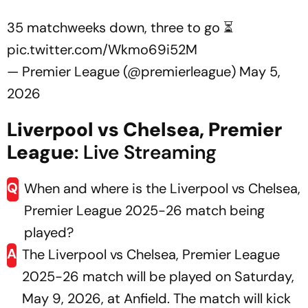
35 matchweeks down, three to go ⏳
pic.twitter.com/Wkmo69i52M
— Premier League (@premierleague)
May 5,
2026
Liverpool vs Chelsea, Premier
League
: Live Streaming
Q
When and where is the Liverpool vs Chelsea,
Premier League 2025-26 match being
played?
A
The Liverpool vs Chelsea, Premier League
2025-26 match will be played on Saturday,
May 9, 2026, at Anfield. The match will kick