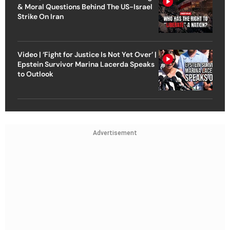
& Moral Questions Behind The US-Israel
Strike On Iran
Video | ‘Fight for Justice Is Not Yet Over’ |
Epstein Survivor Marina Lacerda Speaks
to Outlook
Advertisement