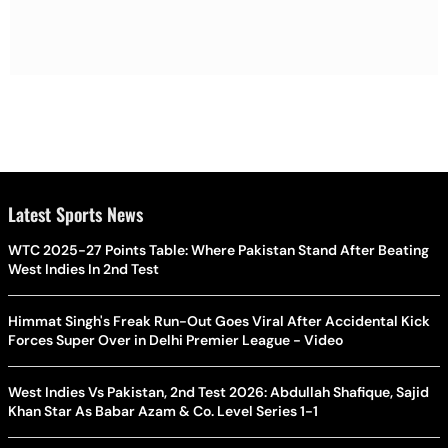
Latest Sports News
WTC 2025-27 Points Table: Where Pakistan Stand After Beating
West Indies In 2nd Test
Himmat Singh's Freak Run-Out Goes Viral After Accidental Kick
Forces Super Over in Delhi Premier League - Video
West Indies Vs Pakistan, 2nd Test 2026: Abdullah Shafique, Sajid
Khan Star As Babar Azam & Co. Level Series 1-1