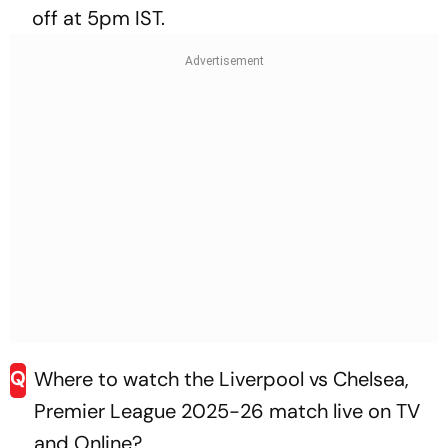
off at 5pm IST.
Q
Where to watch the Liverpool vs Chelsea,
Premier League 2025-26 match live on TV
and Online?