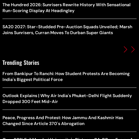
The Hundred 2026: Sunrisers Rewrite History With Sensational
Run-Scoring Display At Headingley
SA20 2027: Star-Studded Pre-Auction Squads Unveiled; Marsh
Joins Sunrisers, Curran Moves To Durban Super Giants
Trending Stories
From Bankipur To Ranchi: How Student Protests Are Becoming
India's Biggest Political Force
Outlook Explains | Why Air India's Phuket-Delhi Flight Suddenly
Dropped 300 Feet Mid-Air
Peace, Progress And Protest: How Jammu And Kashmir Has
Changed Since Article 370's Abrogation