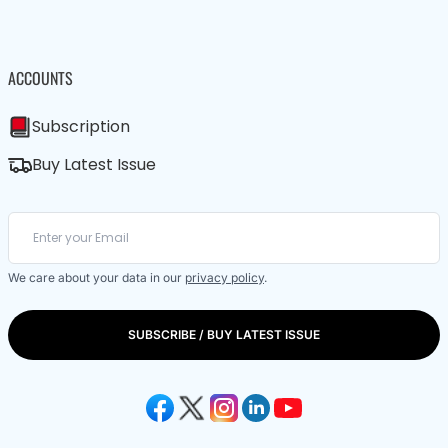
ACCOUNTS
Subscription
Buy Latest Issue
We care about your data in our
privacy policy
.
SUBSCRIBE / BUY LATEST ISSUE