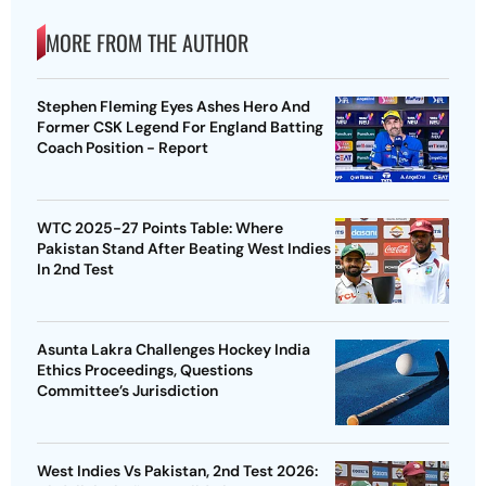
MORE FROM THE AUTHOR
Stephen Fleming Eyes Ashes Hero And
Former CSK Legend For England Batting
Coach Position - Report
WTC 2025-27 Points Table: Where
Pakistan Stand After Beating West Indies
In 2nd Test
Asunta Lakra Challenges Hockey India
Ethics Proceedings, Questions
Committee’s Jurisdiction
West Indies Vs Pakistan, 2nd Test 2026: