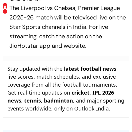
A
The Liverpool vs Chelsea, Premier League
2025-26 match will be televised live on the
Star Sports channels in India. For live
streaming, catch the action on the
JioHotstar app and website.
Stay updated with the
latest football news
,
live scores, match schedules, and exclusive
coverage from all the football tournaments.
Get real-time updates on
cricket
,
IPL 2026
news
,
tennis
,
badminton
, and major sporting
events worldwide, only on Outlook India.