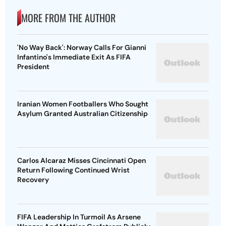
MORE FROM THE AUTHOR
'No Way Back': Norway Calls For Gianni
Infantino's Immediate Exit As FIFA
President
Iranian Women Footballers Who Sought
Asylum Granted Australian Citizenship
Carlos Alcaraz Misses Cincinnati Open
Return Following Continued Wrist
Recovery
FIFA Leadership In Turmoil As Arsene