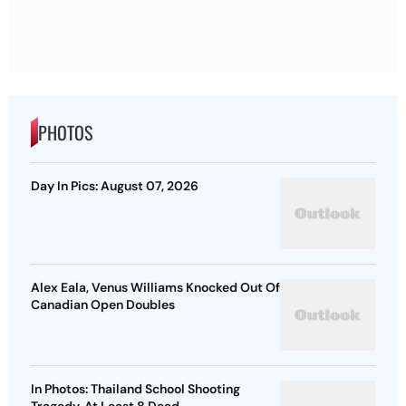
PHOTOS
Day In Pics: August 07, 2026
Alex Eala, Venus Williams Knocked Out Of
Canadian Open Doubles
In Photos: Thailand School Shooting