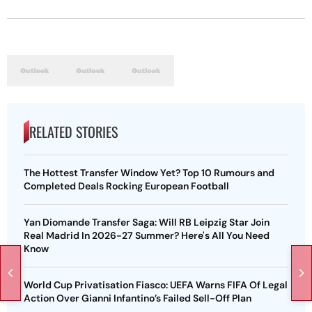
RELATED STORIES
The Hottest Transfer Window Yet? Top 10 Rumours and
Completed Deals Rocking European Football
Yan Diomande Transfer Saga: Will RB Leipzig Star Join
Real Madrid In 2026-27 Summer? Here's All You Need
Know
World Cup Privatisation Fiasco: UEFA Warns FIFA Of Legal
Action Over Gianni Infantino’s Failed Sell-Off Plan