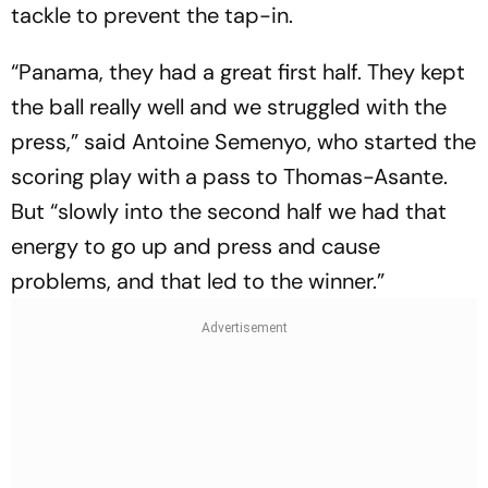
tackle to prevent the tap-in.
“Panama, they had a great first half. They kept
the ball really well and we struggled with the
press,” said Antoine Semenyo, who started the
scoring play with a pass to Thomas-Asante.
But “slowly into the second half we had that
energy to go up and press and cause
problems, and that led to the winner.”