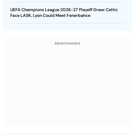
UEFA Champions League 2026-27 Playoff Draw: Celtic
Face LASK, Lyon Could Meet Fenerbahce
Advertisement