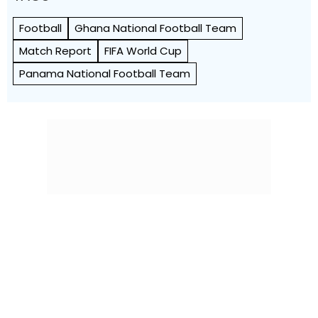
Football
Ghana National Football Team
Match Report
FIFA World Cup
Panama National Football Team