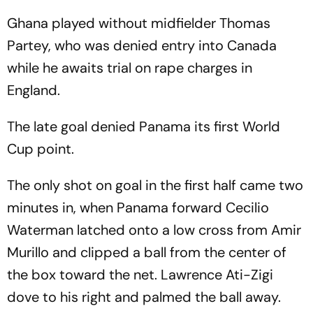
Group L Toppers
Need To Know
Ghana played without midfielder Thomas
Partey, who was denied entry into Canada
while he awaits trial on rape charges in
England.
The late goal denied Panama its first World
Cup point.
The only shot on goal in the first half came two
minutes in, when Panama forward Cecilio
Waterman latched onto a low cross from Amir
Murillo and clipped a ball from the center of
the box toward the net. Lawrence Ati-Zigi
dove to his right and palmed the ball away.