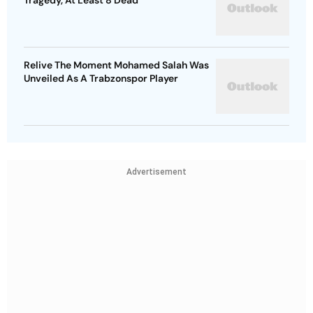
Tragedy, At Least 8 Dead
Relive The Moment Mohamed Salah Was
Unveiled As A Trabzonspor Player
Advertisement