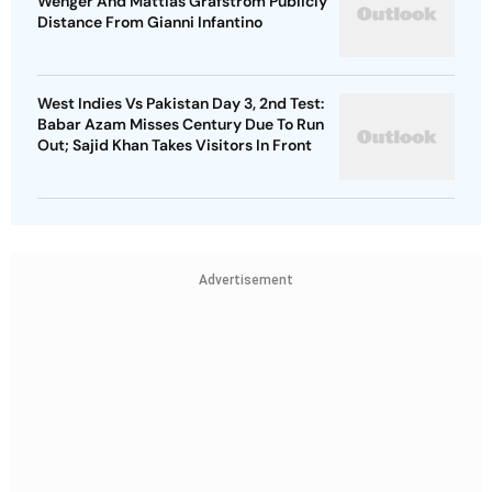
Wenger And Mattias Grafstrom Publicly
Distance From Gianni Infantino
West Indies Vs Pakistan Day 3, 2nd Test:
Babar Azam Misses Century Due To Run
Out; Sajid Khan Takes Visitors In Front
Advertisement