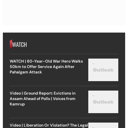
WATCH
WATCH | 80-Year-Old War Hero Walks
50km to Offer Service Again After
Pahalgam Attack
Video | Ground Report: Evictions in
Assam Ahead of Polls | Voices from
Kamrup
Video | Liberation Or Violation? The Legal