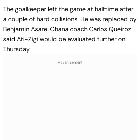
The goalkeeper left the game at halftime after
a couple of hard collisions. He was replaced by
Benjamin Asare. Ghana coach Carlos Queiroz
said Ati-Zigi would be evaluated further on
Thursday.