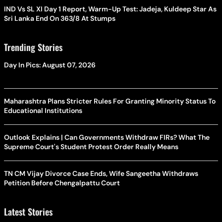
IND Vs SL XI Day 1 Report, Warm-Up Test: Jadeja, Kuldeep Star As
Sri Lanka End On 363/8 At Stumps
Trending Stories
Day In Pics: August 07, 2026
Maharashtra Plans Stricter Rules For Granting Minority Status To
Educational Institutions
Outlook Explains | Can Governments Withdraw FIRs? What The
Supreme Court's Student Protest Order Really Means
TN CM Vijay Divorce Case Ends, Wife Sangeetha Withdraws
Petition Before Chengalpattu Court
Latest Stories