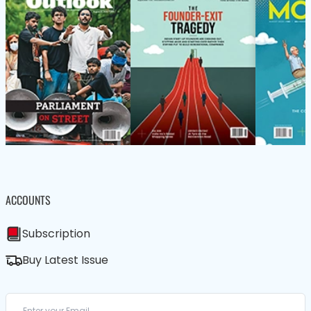
ACCOUNTS
Subscription
Buy Latest Issue