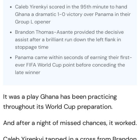
Caleb Yirenkyi scored in the 95th minute to hand
Ghana a dramatic 1-0 victory over Panama in their
Group L opener
Brandon Thomas-Asante provided the decisive
assist after a brilliant run down the left flank in
stoppage time
Panama came within seconds of earning their first-
ever FIFA World Cup point before conceding the
late winner
It was a play Ghana has been practicing
throughout its World Cup preparation.
And after a night of missed chances, it worked.
Caleb Yirenkyi tapped in a cross from Brandon