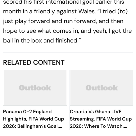
scored his first international goal earlier this
month in a friendly against Wales. “I tried (to)
just play forward and run forward, and then
hope to see what comes in, and yeah, I got the
ball in the box and finished.”
RELATED CONTENT
Panama 0-2 England
Croatia Vs Ghana LIVE
Highlights, FIFA World Cup
Streaming, FIFA World Cup
2026: Bellingham's Goal,
2026: Where To Watch,
Assist Makes Three Lions
Prediction, H2H - All You