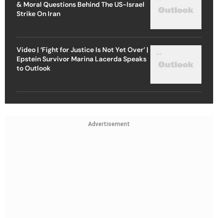
& Moral Questions Behind The US-Israel
Strike On Iran
Video | ‘Fight for Justice Is Not Yet Over’ |
Epstein Survivor Marina Lacerda Speaks
to Outlook
Advertisement