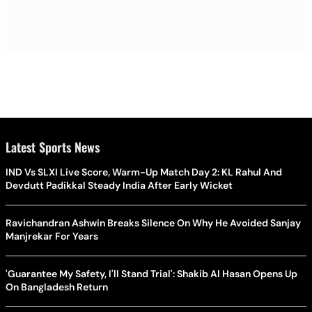
Latest Sports News
IND Vs SLXI Live Score, Warm-Up Match Day 2: KL Rahul And
Devdutt Padikkal Steady India After Early Wicket
Ravichandran Ashwin Breaks Silence On Why He Avoided Sanjay
Manjrekar For Years
'Guarantee My Safety, I'll Stand Trial': Shakib Al Hasan Opens Up
On Bangladesh Return