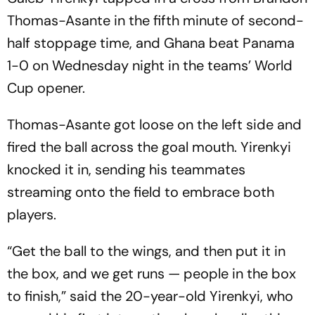
Thomas-Asante in the fifth minute of second-
half stoppage time, and Ghana beat Panama
1-0 on Wednesday night in the teams’ World
Cup opener.
Thomas-Asante got loose on the left side and
fired the ball across the goal mouth. Yirenkyi
knocked it in, sending his teammates
streaming onto the field to embrace both
players.
“Get the ball to the wings, and then put it in
the box, and we get runs — people in the box
to finish,” said the 20-year-old Yirenkyi, who