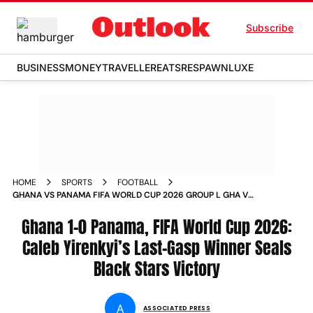
Subscribe
BUSINESS
MONEY
TRAVELLER
EATS
RESPAWN
LUXE
HOME
SPORTS
FOOTBALL
GHANA VS PANAMA FIFA WORLD CUP 2026 GROUP L GHA V
PAN TORONTO STADIUM MATCH REPORT
Ghana 1-0 Panama, FIFA World Cup 2026:
Caleb Yirenkyi’s Last-Gasp Winner Seals
Black Stars Victory
A
ASSOCIATED PRESS