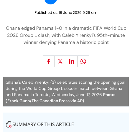
Published at:
18 June 2026 9:26 am
Ghana edged Panama 1-0 in a dramatic FIFA World Cup
2026 Group L clash, with Caleb Yirenkyi’s 95th-minute
winner denying Panama a historic point
Ghana's Caleb Yirenkyi (3) celebrates scoring the opening goal
during the World Cup Group L soccer match between Ghana
and Panama in Toronto, Wednesday, June 17, 2026
Photo:
(Frank Gunn/The Canadian Press via AP)
SUMMARY OF THIS ARTICLE