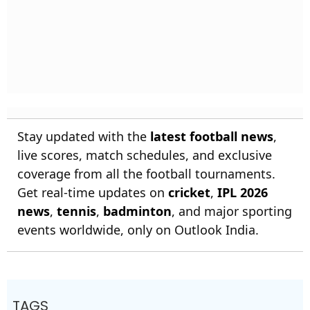
Stay updated with the
latest football news
,
live scores, match schedules, and exclusive
coverage from all the football tournaments.
Get real-time updates on
cricket
,
IPL 2026
news
,
tennis
,
badminton
, and major sporting
events worldwide, only on Outlook India.
TAGS