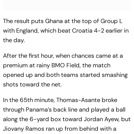
The result puts Ghana at the top of Group L
with England, which beat Croatia 4-2 earlier in
the day.
After the first hour, when chances came at a
premium at rainy BMO Field, the match
opened up and both teams started smashing
shots toward the net.
In the 65th minute, Thomas-Asante broke
through Panama’s back line and played a ball
along the 6-yard box toward Jordan Ayew, but
Jiovany Ramos ran up from behind with a