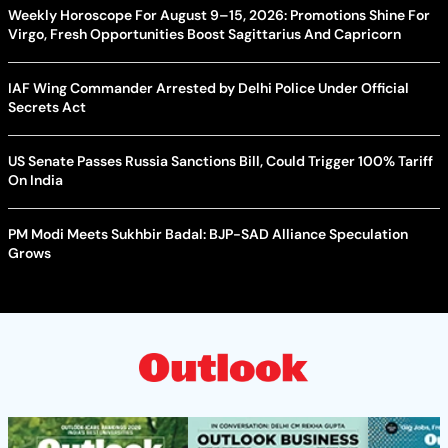
Weekly Horoscope For August 9–15, 2026: Promotions Shine For
Virgo, Fresh Opportunities Boost Sagittarius And Capricorn
IAF Wing Commander Arrested by Delhi Police Under Official
Secrets Act
US Senate Passes Russia Sanctions Bill, Could Trigger 100% Tariff
On India
PM Modi Meets Sukhbir Badal: BJP-SAD Alliance Speculation
Grows