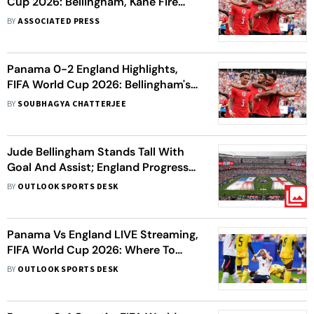
Cup 2026: Bellingham, Kane Fire
Three Lions To Group L Summit
BY
ASSOCIATED PRESS
Panama 0-2 England Highlights,
FIFA World Cup 2026: Bellingham's
Goal, Assist Makes Three Lions
BY
SOUBHAGYA CHATTERJEE
Group L Toppers
Jude Bellingham Stands Tall With
Goal And Assist; England Progress
Into Knockouts As Group L
BY
OUTLOOK SPORTS DESK
Champions
Panama Vs England LIVE Streaming,
FIFA World Cup 2026: Where To
Watch, Prediction, H2H - All You
BY
OUTLOOK SPORTS DESK
Need To Know