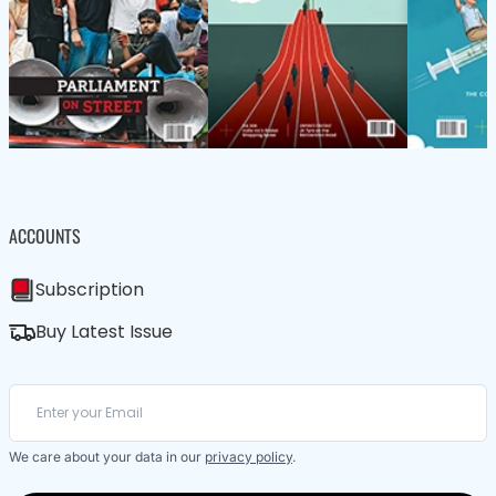
ACCOUNTS
Subscription
Buy Latest Issue
We care about your data in our
privacy policy
.