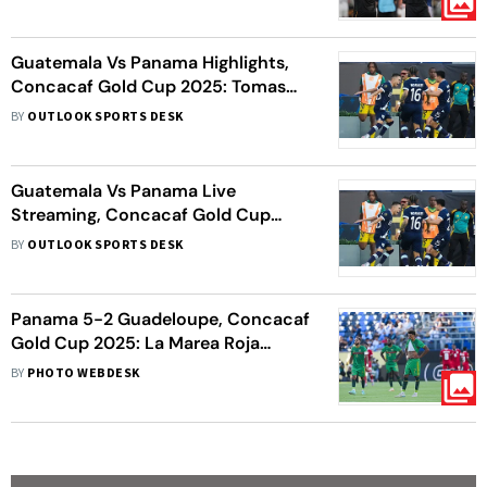
Guatemala Vs Panama Highlights,
Concacaf Gold Cup 2025: Tomas
Rodriguez Fires PAN To 1-0 Win
BY
OUTLOOK SPORTS DESK
Guatemala Vs Panama Live
Streaming, Concacaf Gold Cup
2025: When, Where To Watch
BY
OUTLOOK SPORTS DESK
Group C Fixture
Panama 5-2 Guadeloupe, Concacaf
Gold Cup 2025: La Marea Roja
Triumph In Group C Goalfest
BY
PHOTO WEBDESK