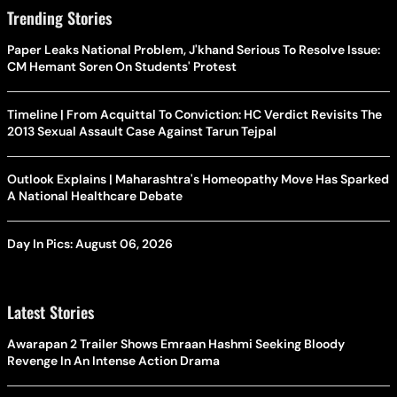
Trending Stories
Paper Leaks National Problem, J'khand Serious To Resolve Issue:
CM Hemant Soren On Students' Protest
Timeline | From Acquittal To Conviction: HC Verdict Revisits The
2013 Sexual Assault Case Against Tarun Tejpal
Outlook Explains | Maharashtra's Homeopathy Move Has Sparked
A National Healthcare Debate
Day In Pics: August 06, 2026
Latest Stories
Awarapan 2 Trailer Shows Emraan Hashmi Seeking Bloody
Revenge In An Intense Action Drama