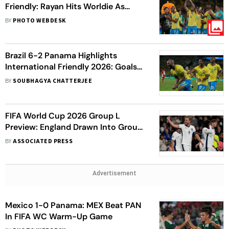
Friendly: Rayan Hits Worldie As
Selecao Gear Up For World Cup
BY
PHOTO WEBDESK
Opener
Brazil 6-2 Panama Highlights
International Friendly 2026: Goals
Galore For Selecao In Dominant
BY
SOUBHAGYA CHATTERJEE
Victory
FIFA World Cup 2026 Group L
Preview: England Drawn Into Group
Of Death With Croatia, Panama And
BY
ASSOCIATED PRESS
Ghana
Advertisement
Mexico 1-0 Panama: MEX Beat PAN
In FIFA WC Warm-Up Game