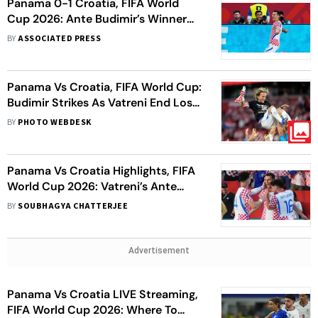
Panama 0-1 Croatia, FIFA World
Cup 2026: Ante Budimir’s Winner
Eliminates Los Canaleros As Vatreni
BY
ASSOCIATED PRESS
Fight On
Panama Vs Croatia, FIFA World Cup:
Budimir Strikes As Vatreni End Los
Canaleros’ Knockout Hopes
BY
PHOTO WEBDESK
Panama Vs Croatia Highlights, FIFA
World Cup 2026: Vatreni’s Ante
Budimir Winner Eliminates Los
BY
SOUBHAGYA CHATTERJEE
Canaleros
Advertisement
Panama Vs Croatia LIVE Streaming,
FIFA World Cup 2026: Where To