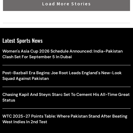
Load More Stories
Latest Sports News
Women's Asia Cup 2026 Schedule Announced: India-Pakistan
Clash Set For September 5 In Dubai
Post-Bazball Era Begins: Joe Root Leads England's New-Look
Squad Against Pakistan
Chasing Kapil And Steyn: Starc Set To Cement His All-Time Great
Status
WTC 2025-27 Points Table: Where Pakistan Stand After Beating
West Indies In 2nd Test