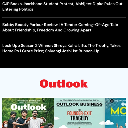
CJP Backs Jharkhand Student Protest; Abhijeet Dipke Rules Out
Entering Politics
Bobby Beauty Parlour Review | A Tender Coming-Of-Age Tale
About Friendship, Freedom And Growing Apart
Lock Upp Season 2 Winner: Shreya Kalra Lifts The Trophy, Takes
Home Rs 1 Crore Prize; Shivangi Joshi 1st Runner-Up