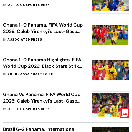
Watch, Prediction, H2H - All You
BY
OUTLOOK SPORTS DESK
Need To Know
Ghana 1-0 Panama, FIFA World Cup
2026: Caleb Yirenkyi’s Last-Gasp
Winner Seals Black Stars Victory
BY
ASSOCIATED PRESS
Ghana 1-0 Panama Highlights, FIFA
World Cup 2026: Black Stars Strike
In 95th Minute To Break Los
BY
SOUBHAGYA CHATTERJEE
Canaleros Hearts
Ghana Vs Panama, FIFA World Cup
2026: Caleb Yirenkyi’s Last-Gasp
Strike Hands Black Stars Dramatic
BY
OUTLOOK SPORTS DESK
Victory
Brazil 6-2 Panama, International