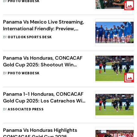
BY
PHOTO WEBDESK
Panama Vs Mexico Live Streaming,
International Friendly: Preview,
Head-To-Head – All You Need To
BY
OUTLOOK SPORTS DESK
Know
Panama Vs Honduras, CONCACAF
Gold Cup 2025: Shootout Win
Secures Semi-final Berth For Los
BY
PHOTO WEBDESK
Catrachos
Panama 1-1 Honduras, CONCACAF
Gold Cup 2025: Los Catrachos Win
Shootout To Secure Semi-final
BY
ASSOCIATED PRESS
Place
Panama Vs Honduras Highlights
CONCACAF Gold Cup 2025,