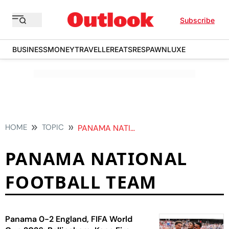
Subscribe
BUSINESS
MONEY
TRAVELLER
EATS
RESPAWN
LUXE
HOME
TOPIC
PANAMA NATIONAL FOOTBALL TEAM
PANAMA NATIONAL
FOOTBALL TEAM
Panama 0-2 England, FIFA World