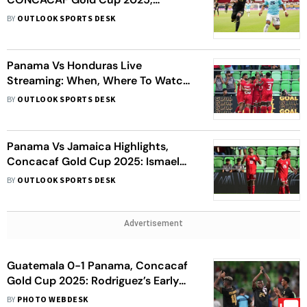
Quarter-Final: HON Win Penalty
BY
OUTLOOK SPORTS DESK
Shootout
Panama Vs Honduras Live
Streaming: When, Where To Watch
CONCACAF Gold Cup 2025
BY
OUTLOOK SPORTS DESK
Quarter-Final 1 Match
Panama Vs Jamaica Highlights,
Concacaf Gold Cup 2025: Ismael
Diaz Hat-Trick Leads PAN To 4–1
BY
OUTLOOK SPORTS DESK
Win As JAM Crash Out
Advertisement
Guatemala 0-1 Panama, Concacaf
Gold Cup 2025: Rodriguez’s Early
Strike Gives Los Canaleros Win
BY
PHOTO WEBDESK