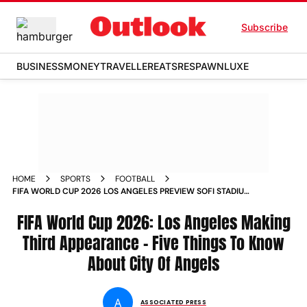
Subscribe
BUSINESS
MONEY
TRAVELLER
EATS
RESPAWN
LUXE
HOME
SPORTS
FOOTBALL
FIFA WORLD CUP 2026 LOS ANGELES PREVIEW SOFI STADIUM
FAN ZONES TRANSPORTATION
FIFA World Cup 2026: Los Angeles Making
Third Appearance - Five Things To Know
About City Of Angels
A
ASSOCIATED PRESS