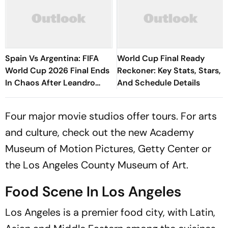
Spain Vs Argentina: FIFA
World Cup Final Ready
World Cup 2026 Final Ends
Reckoner: Key Stats, Stars,
In Chaos After Leandro
And Schedule Details
Paredes Loses His Cool
Four major movie studios offer tours. For arts
and culture, check out the new Academy
Museum of Motion Pictures, Getty Center or
the Los Angeles County Museum of Art.
Food Scene In Los Angeles
Los Angeles is a premier food city, with Latin,