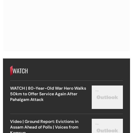
WATCH
WATCH | 80-Year-Old War Hero Walks
50km to Offer Service Again After
Pahalgam Attack
Video | Ground Report: Evictions in
Assam Ahead of Polls | Voices from
Kamrup