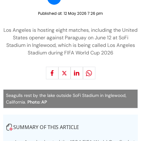
Published at:
12 May 2026 7:26 pm
Los Angeles is hosting eight matches, including the United
States opener against Paraguay on June 12 at SoFi
Stadium in Inglewood, which is being called Los Angeles
Stadium during FIFA World Cup 2026
Seagulls rest by the lake outside SoFi Stadium in Inglewood,
California.
Photo: AP
SUMMARY OF THIS ARTICLE