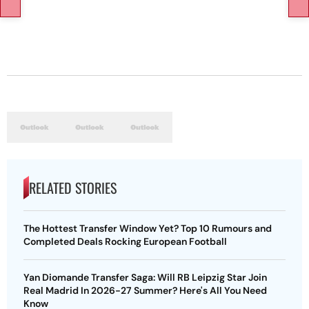
RELATED STORIES
The Hottest Transfer Window Yet? Top 10 Rumours and
Completed Deals Rocking European Football
Yan Diomande Transfer Saga: Will RB Leipzig Star Join
Real Madrid In 2026-27 Summer? Here's All You Need
Know