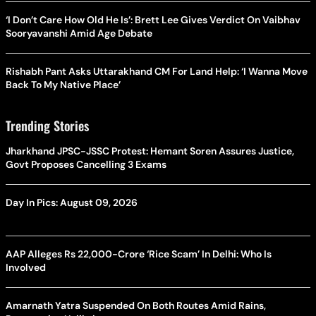
‘I Don’t Care How Old He Is’: Brett Lee Gives Verdict On Vaibhav
Sooryavanshi Amid Age Debate
Rishabh Pant Asks Uttarakhand CM For Land Help: ‘I Wanna Move
Back To My Native Place’
Trending Stories
Jharkhand JPSC-JSSC Protest: Hemant Soren Assures Justice,
Govt Proposes Cancelling 3 Exams
Day In Pics: August 09, 2026
AAP Alleges Rs 22,000-Crore ‘Rice Scam’ In Delhi: Who Is
Involved
Amarnath Yatra Suspended On Both Routes Amid Rains,