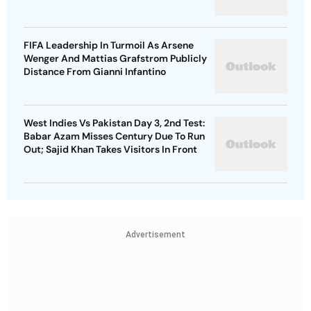
FIFA Leadership In Turmoil As Arsene
Wenger And Mattias Grafstrom Publicly
Distance From Gianni Infantino
West Indies Vs Pakistan Day 3, 2nd Test:
Babar Azam Misses Century Due To Run
Out; Sajid Khan Takes Visitors In Front
Advertisement