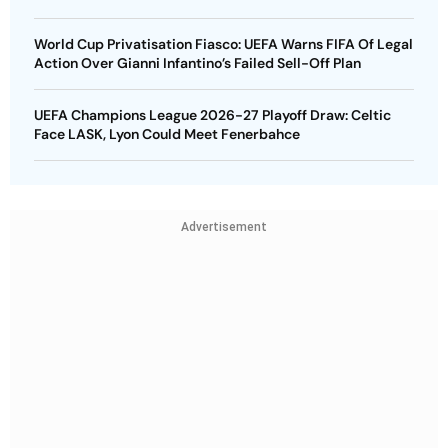
World Cup Privatisation Fiasco: UEFA Warns FIFA Of Legal
Action Over Gianni Infantino’s Failed Sell-Off Plan
UEFA Champions League 2026-27 Playoff Draw: Celtic
Face LASK, Lyon Could Meet Fenerbahce
Advertisement