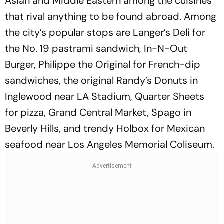
Asian and Middle Eastern among the cuisines
that rival anything to be found abroad. Among
the city’s popular stops are Langer’s Deli for
the No. 19 pastrami sandwich, In-N-Out
Burger, Philippe the Original for French-dip
sandwiches, the original Randy’s Donuts in
Inglewood near LA Stadium, Quarter Sheets
for pizza, Grand Central Market, Spago in
Beverly Hills, and trendy Holbox for Mexican
seafood near Los Angeles Memorial Coliseum.