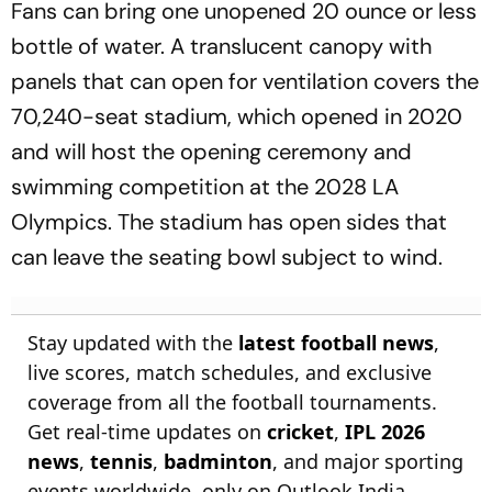
Fans can bring one unopened 20 ounce or less
bottle of water. A translucent canopy with
panels that can open for ventilation covers the
70,240-seat stadium, which opened in 2020
and will host the opening ceremony and
swimming competition at the 2028 LA
Olympics. The stadium has open sides that
can leave the seating bowl subject to wind.
Stay updated with the
latest football news
,
live scores, match schedules, and exclusive
coverage from all the football tournaments.
Get real-time updates on
cricket
,
IPL 2026
news
,
tennis
,
badminton
, and major sporting
events worldwide, only on Outlook India.