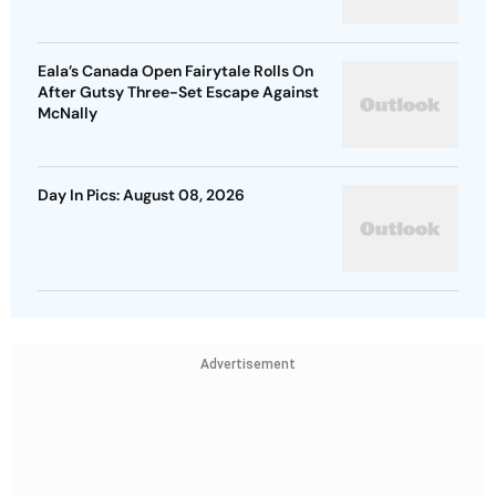
Eala’s Canada Open Fairytale Rolls On
After Gutsy Three-Set Escape Against
McNally
Day In Pics: August 08, 2026
Advertisement