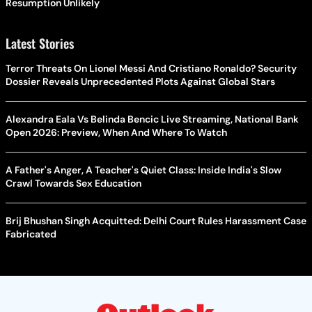
Resumption Unlikely
Latest Stories
Terror Threats On Lionel Messi And Cristiano Ronaldo? Security
Dossier Reveals Unprecedented Plots Against Global Stars
Alexandra Eala Vs Belinda Bencic Live Streaming, National Bank
Open 2026: Preview, When And Where To Watch
A Father's Anger, A Teacher's Quiet Class: Inside India's Slow
Crawl Towards Sex Education
Brij Bhushan Singh Acquitted: Delhi Court Rules Harassment Case
Fabricated