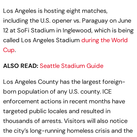
Los Angeles is hosting eight matches,
including the U.S. opener vs. Paraguay on June
12 at SoFi Stadium in Inglewood, which is being
called Los Angeles Stadium
during the World
Cup
.
ALSO READ:
Seattle Stadium Guide
Los Angeles County has the largest foreign-
born population of any U.S. county. ICE
enforcement actions in recent months have
targeted public locales and resulted in
thousands of arrests. Visitors will also notice
the city’s long-running homeless crisis and the