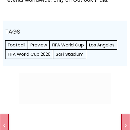
TAGS
Football
Preview
FIFA World Cup
Los Angeles
FIFA World Cup 2026
SoFi Stadium