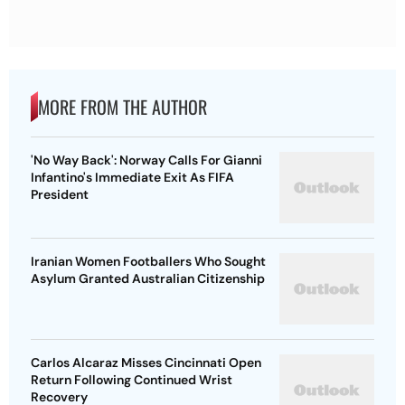
MORE FROM THE AUTHOR
'No Way Back': Norway Calls For Gianni
Infantino's Immediate Exit As FIFA
President
Iranian Women Footballers Who Sought
Asylum Granted Australian Citizenship
Carlos Alcaraz Misses Cincinnati Open
Return Following Continued Wrist
Recovery