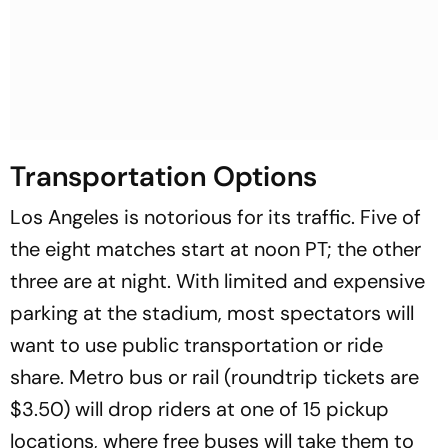
Transportation Options
Los Angeles is notorious for its traffic. Five of
the eight matches start at noon PT; the other
three are at night. With limited and expensive
parking at the stadium, most spectators will
want to use public transportation or ride
share. Metro bus or rail (roundtrip tickets are
$3.50) will drop riders at one of 15 pickup
locations, where free buses will take them to