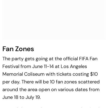
Fan Zones
The party gets going at the official FIFA Fan
Festival from June 11-14 at Los Angeles
Memorial Coliseum with tickets costing $10
per day. There will be 10 fan zones scattered
around the area open on various dates from
June 18 to July 19.