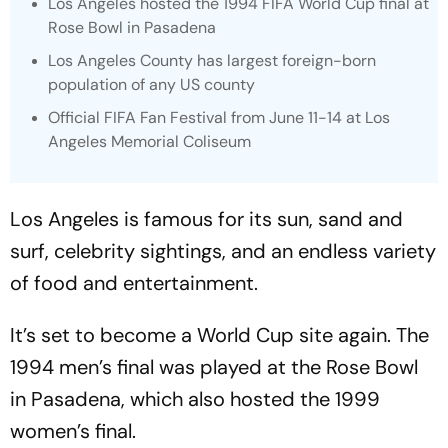
Los Angeles hosted the 1994 FIFA World Cup final at
Rose Bowl in Pasadena
Los Angeles County has largest foreign-born
population of any US county
Official FIFA Fan Festival from June 11-14 at Los
Angeles Memorial Coliseum
Los Angeles is famous for its sun, sand and
surf, celebrity sightings, and an endless variety
of food and entertainment.
It’s set to become a World Cup site again. The
1994 men’s final was played at the Rose Bowl
in Pasadena, which also hosted the 1999
women’s final.