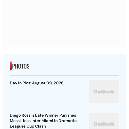
PHOTOS
Day In Pics: August 09, 2026
Diego Rossi’s Late Winner Punishes
Messi-less Inter Miami In Dramatic
Leagues Cup Clash