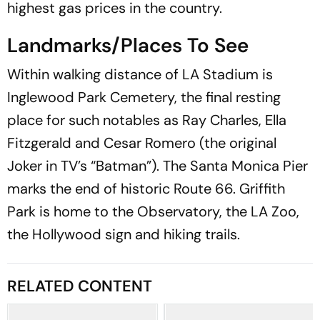
highest gas prices in the country.
Landmarks/Places To See
Within walking distance of LA Stadium is
Inglewood Park Cemetery, the final resting
place for such notables as Ray Charles, Ella
Fitzgerald and Cesar Romero (the original
Joker in TV’s “Batman”). The Santa Monica Pier
marks the end of historic Route 66. Griffith
Park is home to the Observatory, the LA Zoo,
the Hollywood sign and hiking trails.
RELATED CONTENT