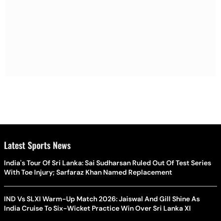
Latest Sports News
India's Tour Of Sri Lanka: Sai Sudharsan Ruled Out Of Test Series
With Toe Injury; Sarfaraz Khan Named Replacement
IND Vs SLXI Warm-Up Match 2026: Jaiswal And Gill Shine As
India Cruise To Six-Wicket Practice Win Over Sri Lanka XI