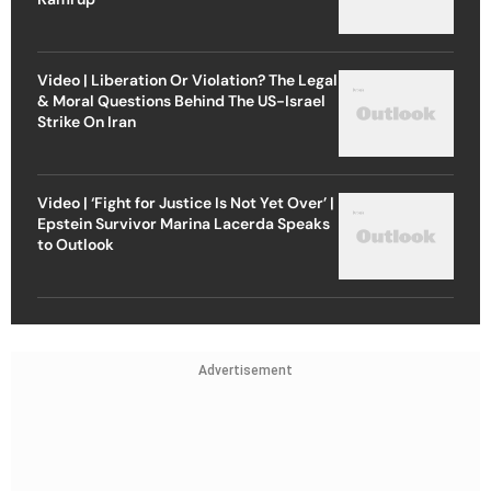
Video | Liberation Or Violation? The Legal
& Moral Questions Behind The US-Israel
Strike On Iran
Video | ‘Fight for Justice Is Not Yet Over’ |
Epstein Survivor Marina Lacerda Speaks
to Outlook
Advertisement