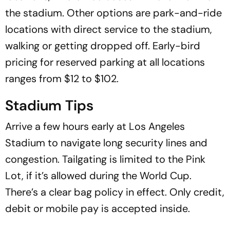
the stadium. Other options are park-and-ride
locations with direct service to the stadium,
walking or getting dropped off. Early-bird
pricing for reserved parking at all locations
ranges from $12 to $102.
Stadium Tips
Arrive a few hours early at Los Angeles
Stadium to navigate long security lines and
congestion. Tailgating is limited to the Pink
Lot, if it’s allowed during the World Cup.
There’s a clear bag policy in effect. Only credit,
debit or mobile pay is accepted inside.