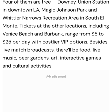
Four of them are free — Downey, Union Station
in downtown LA, Magic Johnson Park and
Whittier Narrows Recreation Area in South El
Monte. Tickets at the other locations, including
Venice Beach and Burbank, range from $5 to
$25 per day with costlier VIP options. Besides
live match broadcasts, there’ll be food, live
music, beer gardens, art, interactive games
and cultural activities.