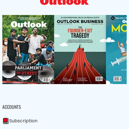
ACCOUNTS
Subscription