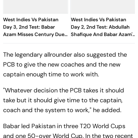
West Indies Vs Pakistan
West Indies Vs Pakistan
Day 3, 2nd Test: Babar
Day 2, 2nd Test: Abdullah
Azam Misses Century Due
Shafique And Babar Azam's
To Run Out; Sajid Khan
Partnership Puts Visitors
Takes Visitors In Front
On Driver's Seat
The legendary allrounder also suggested the
PCB to give the new coaches and the new
captain enough time to work with.
"Whatever decision the PCB takes it should
take but it should give time to the captain,
coach and the system to work," he added.
Babar led Pakistan in three T20 World Cups
and one 50-over World Cup. In the two recent