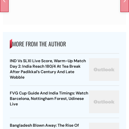
MORE FROM THE AUTHOR
IND Vs SLXI Live Score, Warm-Up Match
Day 2: India Reach 180/4 At Tea Break
After Padikkal’s Century And Late
Wobble
FVG Cup Guide And India Timings: Watch
Barcelona, Nottingham Forest, Udinese
Live
Bangladesh Blown Away: The Rise Of