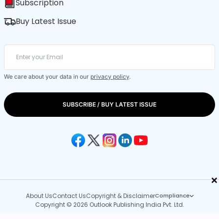
Subscription
Buy Latest Issue
We care about your data in our
privacy policy
.
SUBSCRIBE / BUY LATEST ISSUE
×
About Us
Contact Us
Copyright & Disclaimer
Compliance
Copyright © 2026 Outlook Publishing India Pvt. Ltd.