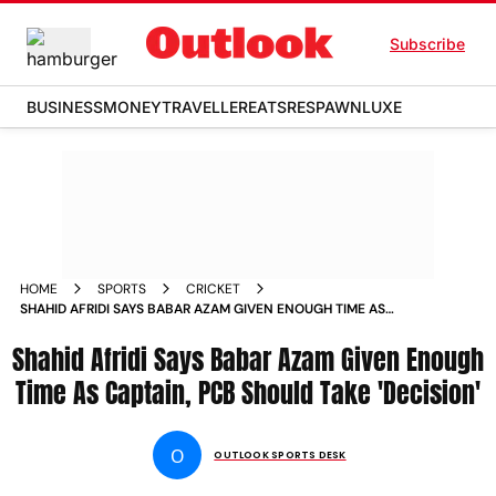
Subscribe
BUSINESS
MONEY
TRAVELLER
EATS
RESPAWN
LUXE
HOME
SPORTS
CRICKET
SHAHID AFRIDI SAYS BABAR AZAM GIVEN ENOUGH TIME AS
CAPTAIN PCB SHOULD TAKE DECISION
Shahid Afridi Says Babar Azam Given Enough
Time As Captain, PCB Should Take 'Decision'
O
OUTLOOK SPORTS DESK