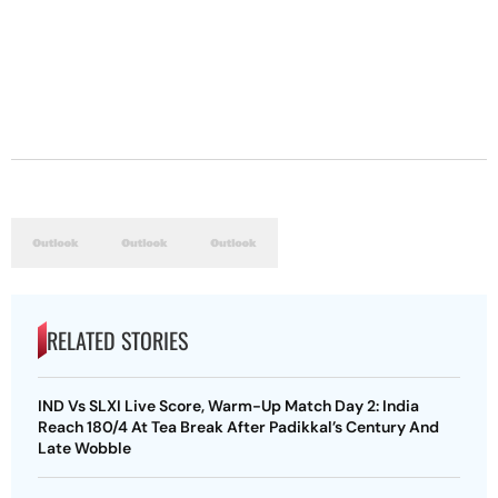
RELATED STORIES
IND Vs SLXI Live Score, Warm-Up Match Day 2: India
Reach 180/4 At Tea Break After Padikkal’s Century And
Late Wobble