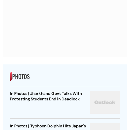
PHOTOS
In Photos | Jharkhand Govt Talks With
Protesting Students End in Deadlock
In Photos | Typhoon Dolphin Hits Japan's