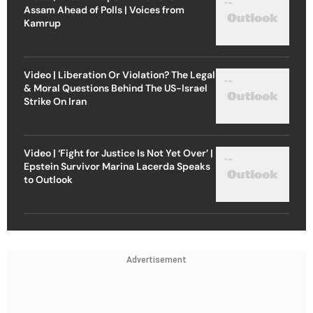
Assam Ahead of Polls | Voices from
Kamrup
Video | Liberation Or Violation? The Legal
& Moral Questions Behind The US-Israel
Strike On Iran
Video | ‘Fight for Justice Is Not Yet Over’ |
Epstein Survivor Marina Lacerda Speaks
to Outlook
Advertisement