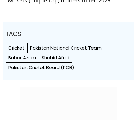
wickets (purple cap) holders of IPL 2026.
TAGS
Cricket
Pakistan National Cricket Team
Babar Azam
Shahid Afridi
Pakistan Cricket Board (PCB)