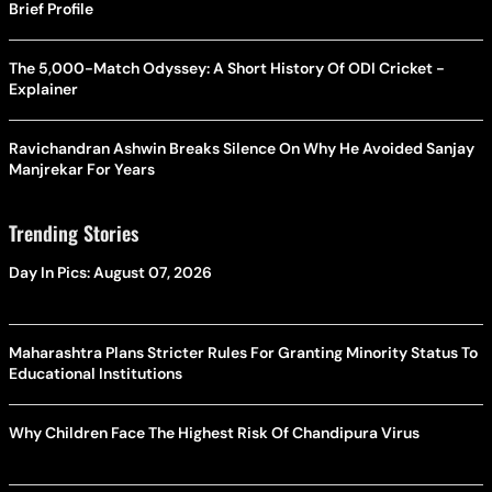
Brief Profile
The 5,000-Match Odyssey: A Short History Of ODI Cricket -
Explainer
Ravichandran Ashwin Breaks Silence On Why He Avoided Sanjay
Manjrekar For Years
Trending Stories
Day In Pics: August 07, 2026
Maharashtra Plans Stricter Rules For Granting Minority Status To
Educational Institutions
Why Children Face The Highest Risk Of Chandipura Virus