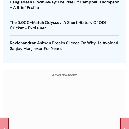
Bangladesh Blown Away: The Rise Of Campbell Thompson
- A Brief Profile
The 5,000-Match Odyssey: A Short History Of ODI
Cricket - Explainer
Ravichandran Ashwin Breaks Silence On Why He Avoided
Sanjay Manjrekar For Years
Advertisement