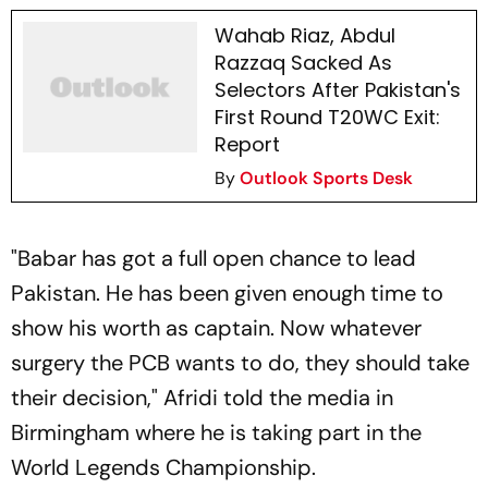
Wahab Riaz, Abdul
Razzaq Sacked As
Selectors After Pakistan's
First Round T20WC Exit:
Report
By
Outlook Sports Desk
"Babar has got a full open chance to lead
Pakistan. He has been given enough time to
show his worth as captain. Now whatever
surgery the PCB wants to do, they should take
their decision," Afridi told the media in
Birmingham where he is taking part in the
World Legends Championship.