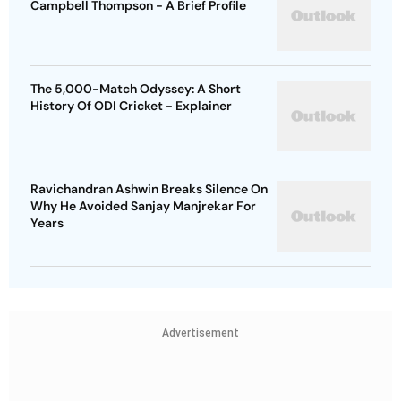
Campbell Thompson - A Brief Profile
The 5,000-Match Odyssey: A Short
History Of ODI Cricket - Explainer
Ravichandran Ashwin Breaks Silence On
Why He Avoided Sanjay Manjrekar For
Years
Advertisement