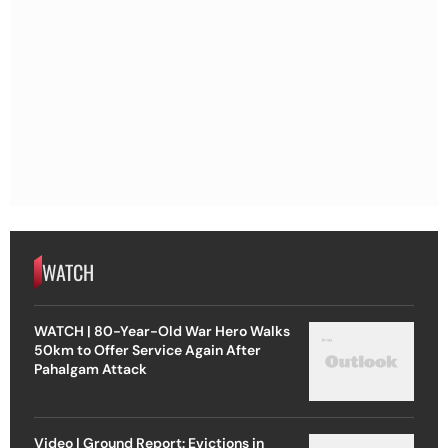
WATCH
WATCH | 80-Year-Old War Hero Walks
50km to Offer Service Again After
Pahalgam Attack
Video | Ground Report: Evictions in