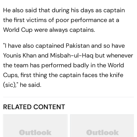
He also said that during his days as captain
the first victims of poor performance at a
World Cup were always captains.
"I have also captained Pakistan and so have
Younis Khan and Misbah-ul-Haq but whenever
the team has performed badly in the World
Cups, first thing the captain faces the knife
(sic)," he said.
RELATED CONTENT