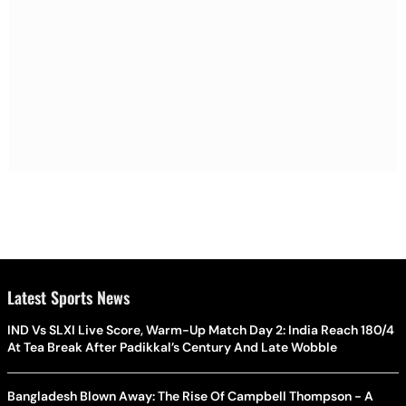
Latest Sports News
IND Vs SLXI Live Score, Warm-Up Match Day 2: India Reach 180/4
At Tea Break After Padikkal’s Century And Late Wobble
Bangladesh Blown Away: The Rise Of Campbell Thompson - A