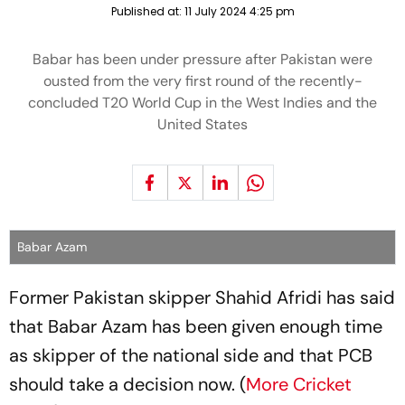
Published at:
11 July 2024 4:25 pm
Babar has been under pressure after Pakistan were
ousted from the very first round of the recently-
concluded T20 World Cup in the West Indies and the
United States
Babar Azam
Former Pakistan skipper Shahid Afridi has said
that Babar Azam has been given enough time
as skipper of the national side and that PCB
should take a decision now. (
More Cricket