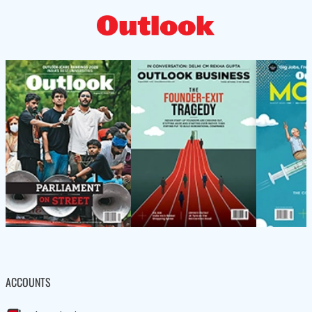
ACCOUNTS