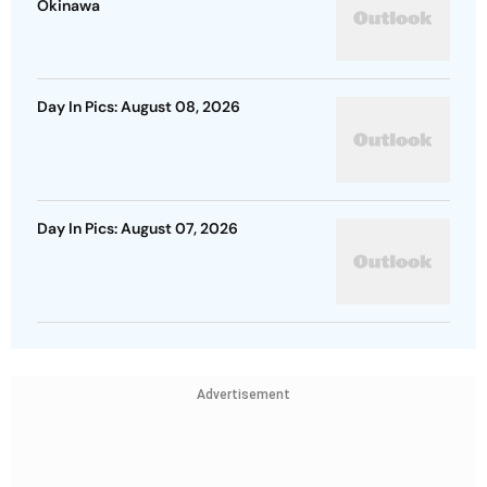
Okinawa
Day In Pics: August 08, 2026
Day In Pics: August 07, 2026
Advertisement