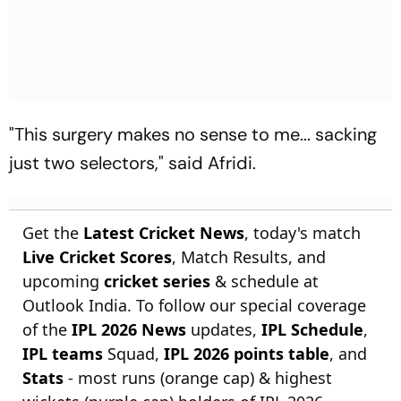
"This surgery makes no sense to me... sacking
just two selectors," said Afridi.
Get the
Latest Cricket News
, today's match
Live Cricket Scores
, Match Results, and
upcoming
cricket series
& schedule at
Outlook India. To follow our special coverage
of the
IPL 2026 News
updates,
IPL Schedule
,
IPL teams
Squad,
IPL 2026 points table
, and
Stats
- most runs (orange cap) & highest