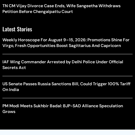
TN CM Vijay Divorce Case Ends, Wife Sangeetha Withdraws
Petition Before Chengalpattu Court
Latest Stories
Weekly Horoscope For August 9–15, 2026: Promotions Shine For
Virgo, Fresh Opportunities Boost Sagittarius And Capricorn
IAF Wing Commander Arrested by Delhi Police Under Official
Secrets Act
US Senate Passes Russia Sanctions Bill, Could Trigger 100% Tariff
On India
PM Modi Meets Sukhbir Badal: BJP-SAD Alliance Speculation
Grows