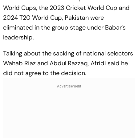
World Cups, the 2023 Cricket World Cup and
2024 T20 World Cup, Pakistan were
eliminated in the group stage under Babar's
leadership.
Talking about the sacking of national selectors
Wahab Riaz and Abdul Razzaq, Afridi said he
did not agree to the decision.