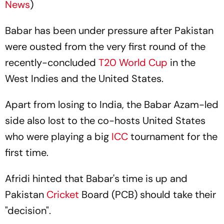
News
)
Babar has been under pressure after Pakistan
were ousted from the very first round of the
recently-concluded
T20 World Cup
in the
West Indies and the United States.
Apart from losing to India, the Babar Azam-led
side also lost to the co-hosts United States
who were playing a big
ICC
tournament for the
first time.
Afridi hinted that Babar's time is up and
Pakistan
Cricket
Board (PCB) should take their
"decision".