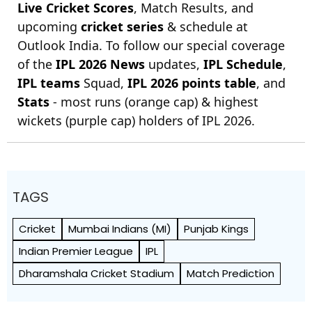
Live Cricket Scores
, Match Results, and
upcoming
cricket series
& schedule at
Outlook India. To follow our special coverage
of the
IPL 2026 News
updates,
IPL Schedule
,
IPL teams
Squad,
IPL 2026 points table
, and
Stats
- most runs (orange cap) & highest
wickets (purple cap) holders of IPL 2026.
TAGS
Cricket
Mumbai Indians (MI)
Punjab Kings
Indian Premier League
IPL
Dharamshala Cricket Stadium
Match Prediction