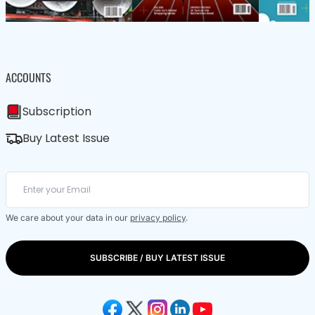
ACCOUNTS
Subscription
Buy Latest Issue
We care about your data in our
privacy policy
.
SUBSCRIBE / BUY LATEST ISSUE