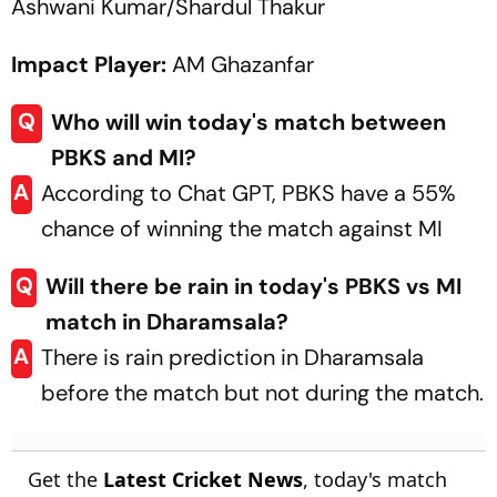
Ashwani Kumar/Shardul Thakur
Impact Player:
AM Ghazanfar
Q
Who will win today's match between
PBKS and MI?
A
According to Chat GPT, PBKS have a 55%
chance of winning the match against MI
Q
Will there be rain in today's PBKS vs MI
match in Dharamsala?
A
There is rain prediction in Dharamsala
before the match but not during the match.
Get the
Latest Cricket News
, today's match