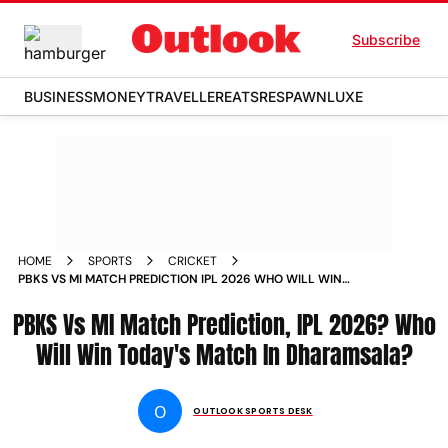
Subscribe
BUSINESS
MONEY
TRAVELLER
EATS
RESPAWN
LUXE
HOME
SPORTS
CRICKET
PBKS VS MI MATCH PREDICTION IPL 2026 WHO WILL WIN
INDIAN PREMIER LEAGUE MATCH 58 DHARAMSALA
PBKS Vs MI Match Prediction, IPL 2026? Who
Will Win Today's Match In Dharamsala?
O
OUTLOOK SPORTS DESK