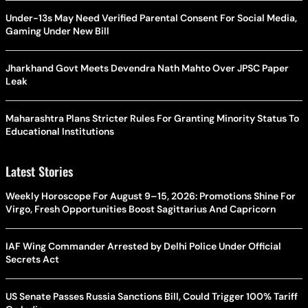
Under-13s May Need Verified Parental Consent For Social Media,
Gaming Under New Bill
Jharkhand Govt Meets Devendra Nath Mahto Over JPSC Paper
Leak
Maharashtra Plans Stricter Rules For Granting Minority Status To
Educational Institutions
Latest Stories
Weekly Horoscope For August 9–15, 2026: Promotions Shine For
Virgo, Fresh Opportunities Boost Sagittarius And Capricorn
IAF Wing Commander Arrested by Delhi Police Under Official
Secrets Act
US Senate Passes Russia Sanctions Bill, Could Trigger 100% Tariff