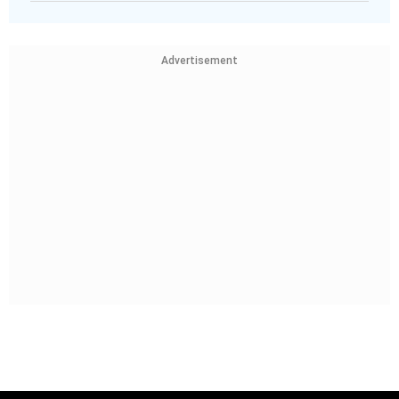
Advertisement