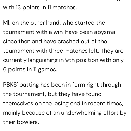
with 13 points in 11 matches.
MI, on the other hand, who started the
tournament with a win, have been abysmal
since then and have crashed out of the
tournament with three matches left. They are
currently languishing in 9th position with only
6 points in 11 games.
PBKS' batting has been in form right through
the tournament, but they have found
themselves on the losing end in recent times,
mainly because of an underwhelming effort by
their bowlers.