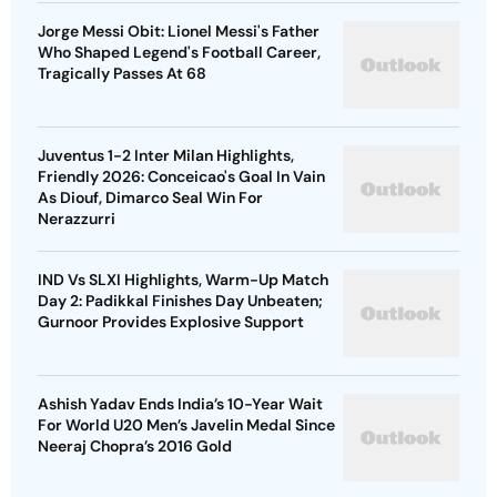
Jorge Messi Obit: Lionel Messi's Father
Who Shaped Legend's Football Career,
Tragically Passes At 68
Juventus 1-2 Inter Milan Highlights,
Friendly 2026: Conceicao's Goal In Vain
As Diouf, Dimarco Seal Win For
Nerazzurri
IND Vs SLXI Highlights, Warm-Up Match
Day 2: Padikkal Finishes Day Unbeaten;
Gurnoor Provides Explosive Support
Ashish Yadav Ends India’s 10-Year Wait
For World U20 Men’s Javelin Medal Since
Neeraj Chopra’s 2016 Gold