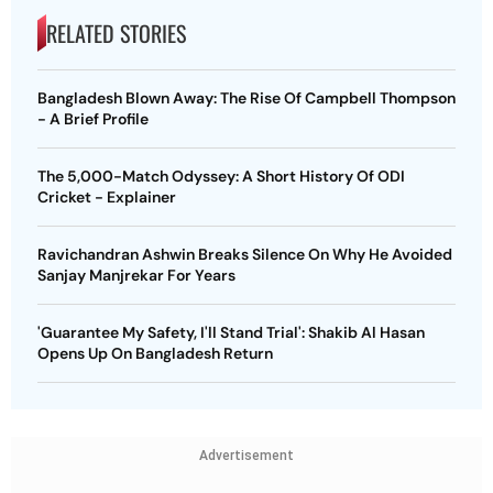
RELATED STORIES
Bangladesh Blown Away: The Rise Of Campbell Thompson
- A Brief Profile
The 5,000-Match Odyssey: A Short History Of ODI
Cricket - Explainer
Ravichandran Ashwin Breaks Silence On Why He Avoided
Sanjay Manjrekar For Years
'Guarantee My Safety, I'll Stand Trial': Shakib Al Hasan
Opens Up On Bangladesh Return
Advertisement