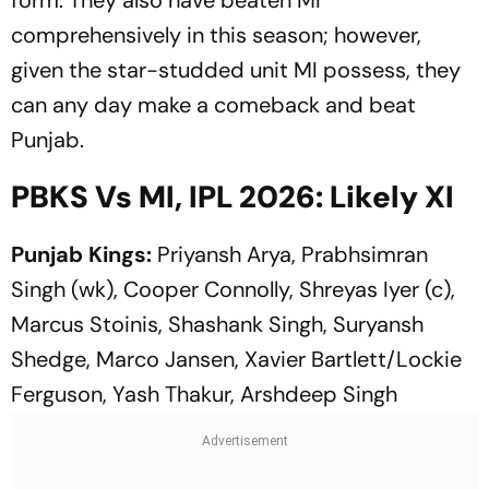
form. They also have beaten MI
comprehensively in this season; however,
given the star-studded unit MI possess, they
can any day make a comeback and beat
Punjab.
PBKS Vs MI, IPL 2026: Likely XI
Punjab Kings:
Priyansh Arya, Prabhsimran
Singh (wk), Cooper Connolly, Shreyas Iyer (c),
Marcus Stoinis, Shashank Singh, Suryansh
Shedge, Marco Jansen, Xavier Bartlett/Lockie
Ferguson, Yash Thakur, Arshdeep Singh