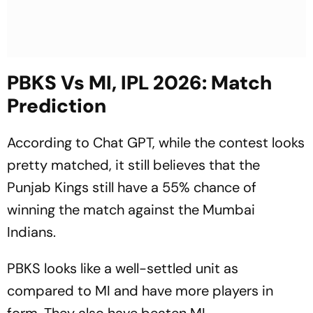
PBKS Vs MI, IPL 2026: Match
Prediction
According to Chat GPT, while the contest looks
pretty matched, it still believes that the
Punjab Kings still have a 55% chance of
winning the match against the Mumbai
Indians.
PBKS looks like a well-settled unit as
compared to MI and have more players in