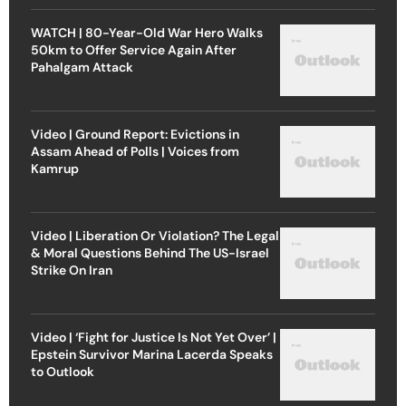
WATCH | 80-Year-Old War Hero Walks
50km to Offer Service Again After
Pahalgam Attack
Video | Ground Report: Evictions in
Assam Ahead of Polls | Voices from
Kamrup
Video | Liberation Or Violation? The Legal
& Moral Questions Behind The US-Israel
Strike On Iran
Video | ‘Fight for Justice Is Not Yet Over’ |
Epstein Survivor Marina Lacerda Speaks
to Outlook