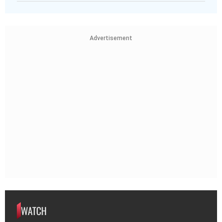
Advertisement
WATCH