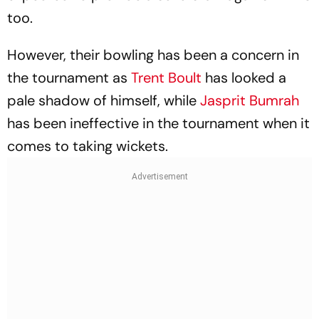
too.
However, their bowling has been a concern in
the tournament as
Trent Boult
has looked a
pale shadow of himself, while
Jasprit Bumrah
has been ineffective in the tournament when it
comes to taking wickets.