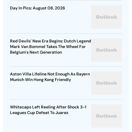
Day In Pics: August 08, 2026
Red Devils' New Era Begins: Dutch Legend
Mark Van Bommel Takes The Wheel For
Belgium's Next Generation
Aston Villa Lifeline Not Enough As Bayern
Munich Win Hong Kong Friendly
Whitecaps Left Reeling After Shock 3-1
Leagues Cup Defeat To Juarez