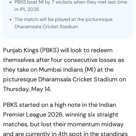
PBKS beat MI by 7 wickets when they met last time
in IPL 2026
The match will be played at the picturesque
Dharamsala Cricket Stadium
Punjab Kings (PBKS) will look to redeem
themselves after four consecutive losses as
they take on Mumbai Indians (MI) at the
picturesque Dharamsala Cricket Stadium on
Thursday, May 14.
PBKS started on a high note in the Indian
Premier League 2026, winning six straight
matches, but lost their momentum midway
and are currently in 4th spot in the standings