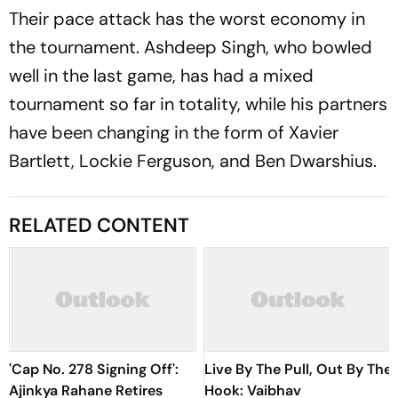
Their pace attack has the worst economy in
the tournament. Ashdeep Singh, who bowled
well in the last game, has had a mixed
tournament so far in totality, while his partners
have been changing in the form of Xavier
Bartlett, Lockie Ferguson, and Ben Dwarshius.
RELATED CONTENT
'Cap No. 278 Signing Off':
Live By The Pull, Out By The
Ajinkya Rahane Retires
Hook: Vaibhav