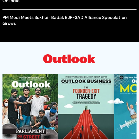
On India
PM Modi Meets Sukhbir Badal: BJP-SAD Alliance Speculation
Grows