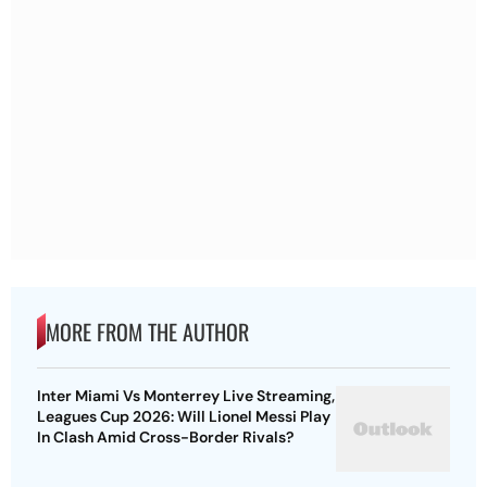
MORE FROM THE AUTHOR
Inter Miami Vs Monterrey Live Streaming,
Leagues Cup 2026: Will Lionel Messi Play
In Clash Amid Cross-Border Rivals?