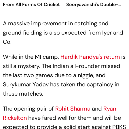
From All Forms Of Cricket
Sooryavanshi's Double-
Edged Sword
A massive improvement in catching and
ground fielding is also expected from Iyer and
Co.
While in the MI camp,
Hardik Pandya's return
is
still a mystery. The Indian all-rounder missed
the last two games due to a niggle, and
Surykumar Yadav has taken the captaincy in
these matches.
The opening pair of
Rohit Sharma
and
Ryan
Rickelton
have fared well for them and will be
expected to provide a solid start against PBKS