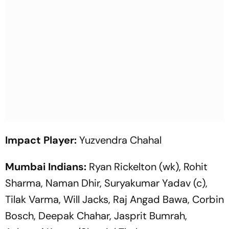
Impact Player:
Yuzvendra Chahal
Mumbai Indians:
Ryan Rickelton (wk), Rohit
Sharma, Naman Dhir, Suryakumar Yadav (c),
Tilak Varma, Will Jacks, Raj Angad Bawa, Corbin
Bosch, Deepak Chahar, Jasprit Bumrah,