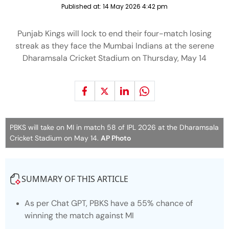
Published at:
14 May 2026 4:42 pm
Punjab Kings will lock to end their four-match losing
streak as they face the Mumbai Indians at the serene
Dharamsala Cricket Stadium on Thursday, May 14
PBKS will take on MI in match 58 of IPL 2026 at the Dharamsala
Cricket Stadium on May 14.
AP Photo
SUMMARY OF THIS ARTICLE
As per Chat GPT, PBKS have a 55% chance of
winning the match against MI