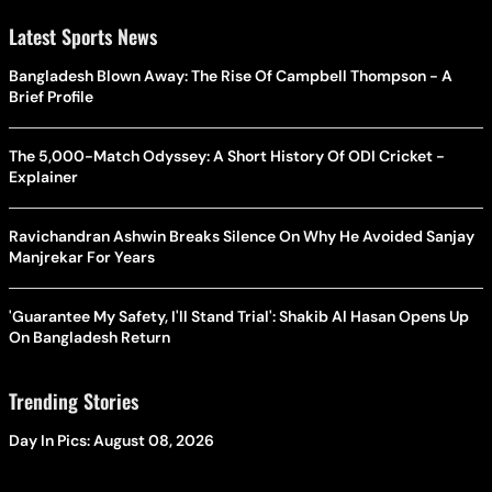
Latest Sports News
Bangladesh Blown Away: The Rise Of Campbell Thompson - A
Brief Profile
The 5,000-Match Odyssey: A Short History Of ODI Cricket -
Explainer
Ravichandran Ashwin Breaks Silence On Why He Avoided Sanjay
Manjrekar For Years
'Guarantee My Safety, I'll Stand Trial': Shakib Al Hasan Opens Up
On Bangladesh Return
Trending Stories
Day In Pics: August 08, 2026