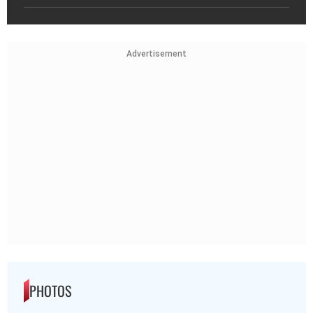
Advertisement
PHOTOS