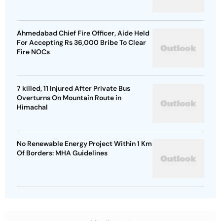
Ahmedabad Chief Fire Officer, Aide Held
For Accepting Rs 36,000 Bribe To Clear
Fire NOCs
7 killed, 11 Injured After Private Bus
Overturns On Mountain Route in
Himachal
No Renewable Energy Project Within 1 Km
Of Borders: MHA Guidelines