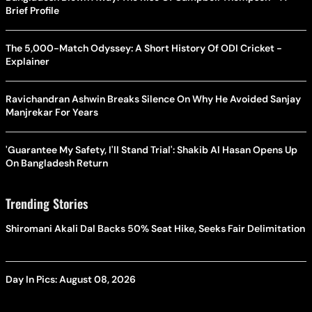
Brief Profile
The 5,000-Match Odyssey: A Short History Of ODI Cricket -
Explainer
Ravichandran Ashwin Breaks Silence On Why He Avoided Sanjay
Manjrekar For Years
'Guarantee My Safety, I'll Stand Trial': Shakib Al Hasan Opens Up
On Bangladesh Return
Trending Stories
Shiromani Akali Dal Backs 50% Seat Hike, Seeks Fair Delimitation
Day In Pics: August 08, 2026