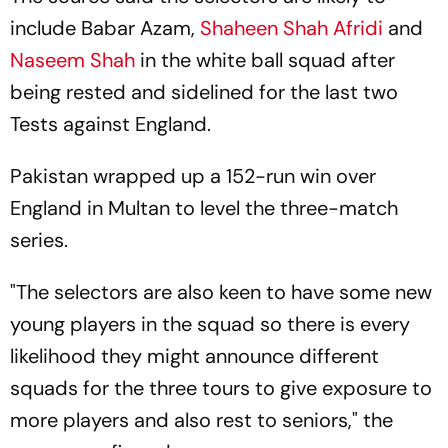
include Babar Azam,
Shaheen Shah Afridi
and
Naseem Shah
in the white ball squad after
being rested and sidelined for the last two
Tests against England.
Pakistan wrapped up a 152-run win over
England in Multan to level the three-match
series.
"The selectors are also keen to have some new
young players in the squad so there is every
likelihood they might announce different
squads for the three tours to give exposure to
more players and also rest to seniors," the