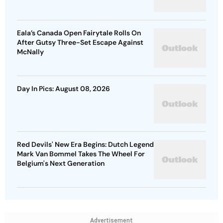
Eala’s Canada Open Fairytale Rolls On
After Gutsy Three-Set Escape Against
McNally
Day In Pics: August 08, 2026
Red Devils' New Era Begins: Dutch Legend
Mark Van Bommel Takes The Wheel For
Belgium's Next Generation
Advertisement