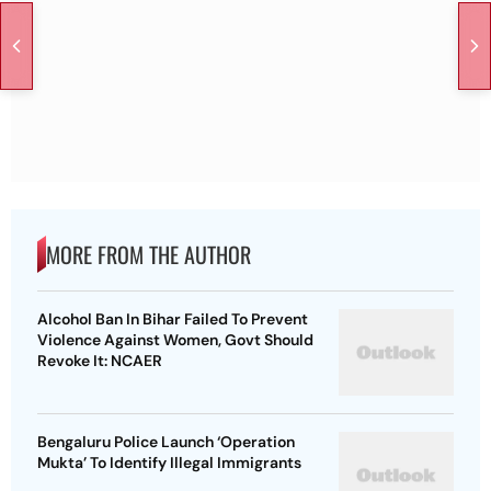
MORE FROM THE AUTHOR
Alcohol Ban In Bihar Failed To Prevent
Violence Against Women, Govt Should
Revoke It: NCAER
Bengaluru Police Launch ‘Operation
Mukta’ To Identify Illegal Immigrants