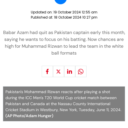
Updated on:
19 October 2024 12:55 am
Published at:
18 October 2024 10:27 pm
Babar Azam had quit as Pakistan captain early this month,
saying he wants to focus on his batting. Now chances are
high for Muhammad Rizwan to lead the team in the white
ball formats
Pakistan's Mohammad Rizwan reacts after playing a shot
during the ICC Men's T20 World Cup cricket match between
Pakistan and Canada at the Nassau County International
Cricket Stadium in Westbury, New York, Tuesday, June 11, 2024.
(AP Photo/Adam Hunger)