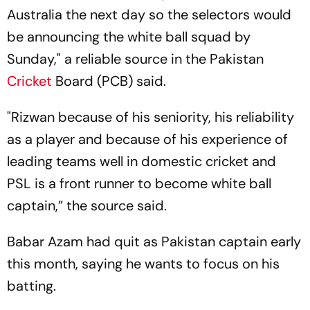
Australia the next day so the selectors would
be announcing the white ball squad by
Sunday," a reliable source in the Pakistan
Cricket
Board (PCB) said.
"Rizwan because of his seniority, his reliability
as a player and because of his experience of
leading teams well in domestic cricket and
PSL is a front runner to become white ball
captain,” the source said.
Babar Azam had quit as Pakistan captain early
this month, saying he wants to focus on his
batting.