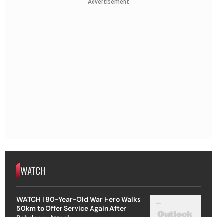
Advertisement
WATCH
WATCH | 80-Year-Old War Hero Walks
50km to Offer Service Again After