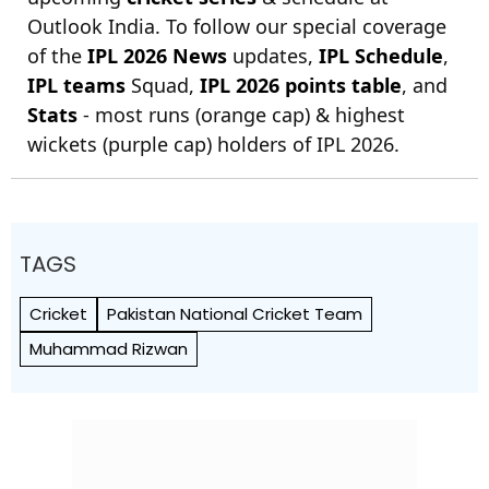
Outlook India. To follow our special coverage
of the
IPL 2026 News
updates,
IPL Schedule
,
IPL teams
Squad,
IPL 2026 points table
, and
Stats
- most runs (orange cap) & highest
wickets (purple cap) holders of IPL 2026.
TAGS
Cricket
Pakistan National Cricket Team
Muhammad Rizwan