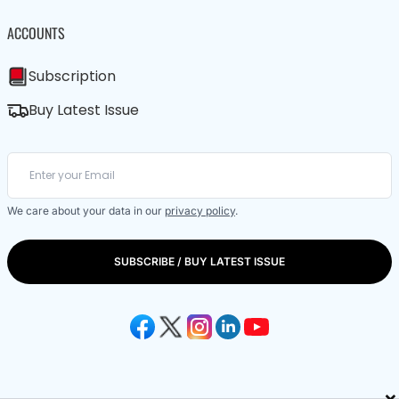
ACCOUNTS
Subscription
Buy Latest Issue
We care about your data in our
privacy policy
.
SUBSCRIBE / BUY LATEST ISSUE