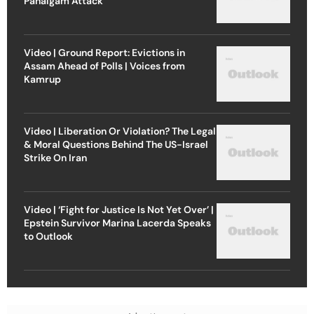
Pahalgam Attack
Video | Ground Report: Evictions in
Assam Ahead of Polls | Voices from
Kamrup
Video | Liberation Or Violation? The Legal
& Moral Questions Behind The US-Israel
Strike On Iran
Video | ‘Fight for Justice Is Not Yet Over’ |
Epstein Survivor Marina Lacerda Speaks
to Outlook