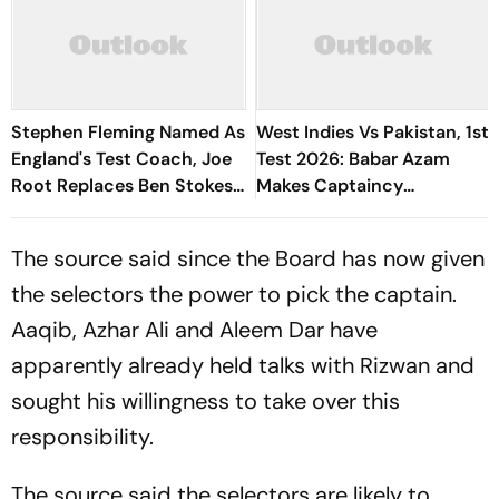
Stephen Fleming Named As
West Indies Vs Pakistan, 1st
England's Test Coach, Joe
Test 2026: Babar Azam
Root Replaces Ben Stokes
Makes Captaincy
As Captain
Comeback In Red-Ball
Cricket
The source said since the Board has now given
the selectors the power to pick the captain.
Aaqib, Azhar Ali and Aleem Dar have
apparently already held talks with Rizwan and
sought his willingness to take over this
responsibility.
The source said the selectors are likely to