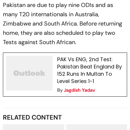
Pakistan are due to play nine ODIs and as
many T20 internationals in Australia,
Zimbabwe and South Africa. Before returning
home, they are also scheduled to play two
Tests against South African.
PAK Vs ENG, 2nd Test:
Pakistan Beat England By
152 Runs In Multan To
Level Series 1-1
By
Jagdish Yadav
RELATED CONTENT