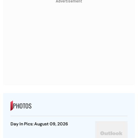
Advertisement
PHOTOS
Day In Pics: August 09, 2026