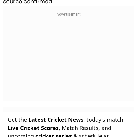
source confirmed.
Get the
Latest Cricket News
, today's match
Live Cricket Scores
, Match Results, and
upcoming
cricket series
& schedule at