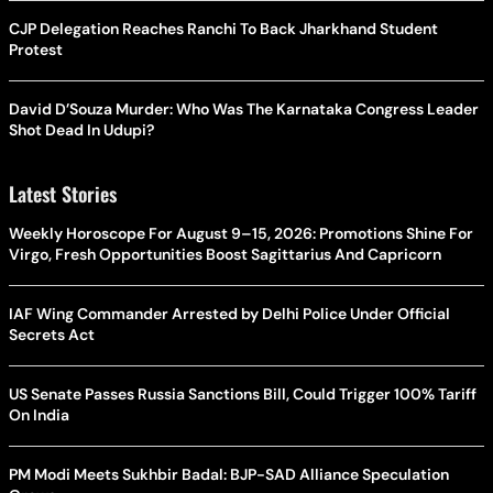
CJP Delegation Reaches Ranchi To Back Jharkhand Student
Protest
David D’Souza Murder: Who Was The Karnataka Congress Leader
Shot Dead In Udupi?
Latest Stories
Weekly Horoscope For August 9–15, 2026: Promotions Shine For
Virgo, Fresh Opportunities Boost Sagittarius And Capricorn
IAF Wing Commander Arrested by Delhi Police Under Official
Secrets Act
US Senate Passes Russia Sanctions Bill, Could Trigger 100% Tariff
On India
PM Modi Meets Sukhbir Badal: BJP-SAD Alliance Speculation