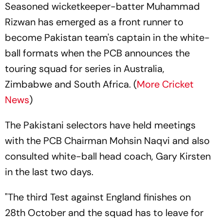
Seasoned wicketkeeper-batter Muhammad
Rizwan has emerged as a front runner to
become Pakistan team's captain in the white-
ball formats when the PCB announces the
touring squad for series in Australia,
Zimbabwe and South Africa. (
More Cricket
News
)
The Pakistani selectors have held meetings
with the PCB Chairman Mohsin Naqvi and also
consulted white-ball head coach, Gary Kirsten
in the last two days.
"The third Test against England finishes on
28th October and the squad has to leave for