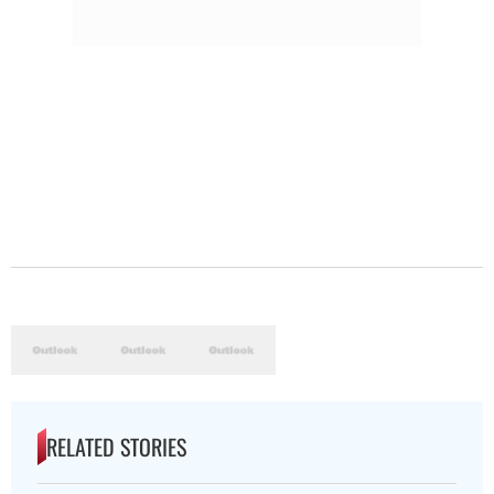
RELATED STORIES