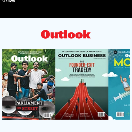
Grows