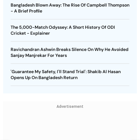
Bangladesh Blown Away: The Rise Of Campbell Thompson
- A Brief Profile
The 5,000-Match Odyssey: A Short History Of ODI
Cricket - Explainer
Ravichandran Ashwin Breaks Silence On Why He Avoided
Sanjay Manjrekar For Years
'Guarantee My Safety, I'll Stand Trial': Shakib Al Hasan
Opens Up On Bangladesh Return
Advertisement