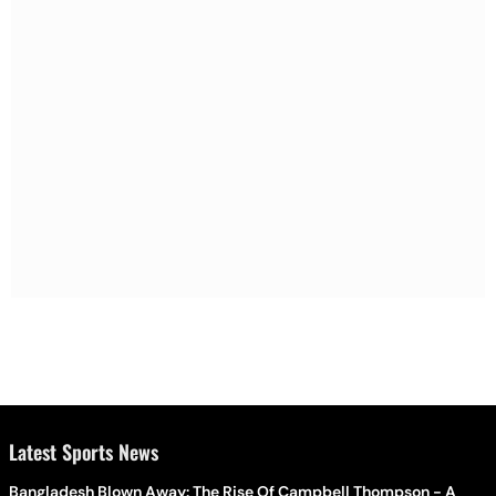
Latest Sports News
Bangladesh Blown Away: The Rise Of Campbell Thompson - A