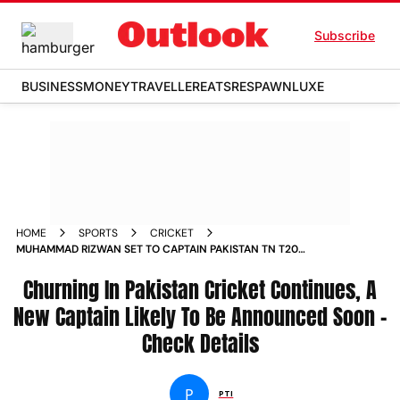
Subscribe
BUSINESS
MONEY
TRAVELLER
EATS
RESPAWN
LUXE
HOME
SPORTS
CRICKET
MUHAMMAD RIZWAN SET TO CAPTAIN PAKISTAN TN T20
FORMAT STRONG POSSIBILITIES AHEAD
Churning In Pakistan Cricket Continues, A
New Captain Likely To Be Announced Soon -
Check Details
P
PTI