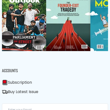
ACCOUNTS
Subscription
Buy Latest Issue