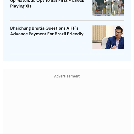
Up Match: SL Opt To Bat First - Check
Playing XIs
Bhaichung Bhutia Questions AIFF's
Advance Payment For Brazil Friendly
Advertisement