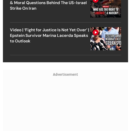
& Moral Questions Behind The US-Israel
Strike On Iran
Video | ‘Fight for Justice Is Not Yet Over’ |
Epstein Survivor Marina Lacerda Speaks
to Outlook
Advertisement