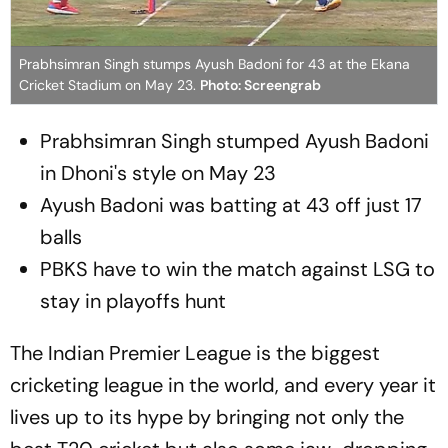
Prabhsimran Singh stumps Ayush Badoni for 43 at the Ekana
Cricket Stadium on May 23.
Photo: Screengrab
Prabhsimran Singh stumped Ayush Badoni
in Dhoni's style on May 23
Ayush Badoni was batting at 43 off just 17
balls
PBKS have to win the match against LSG to
stay in playoffs hunt
The Indian Premier League is the biggest
cricketing league in the world, and every year it
lives up to its hype by bringing not only the