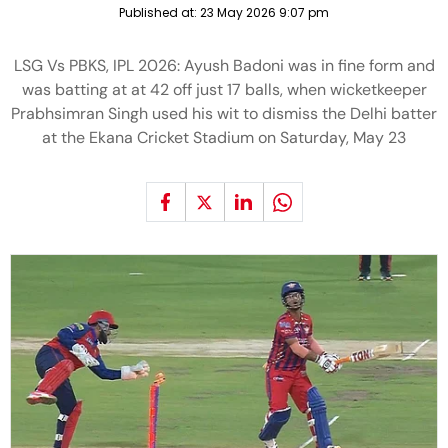
Published at:
23 May 2026 9:07 pm
LSG Vs PBKS, IPL 2026: Ayush Badoni was in fine form and
was batting at at 42 off just 17 balls, when wicketkeeper
Prabhsimran Singh used his wit to dismiss the Delhi batter
at the Ekana Cricket Stadium on Saturday, May 23