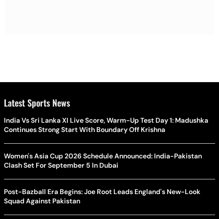
Latest Sports News
India Vs Sri Lanka XI Live Score, Warm-Up Test Day 1: Madushka
Continues Strong Start With Boundary Off Krishna
Women's Asia Cup 2026 Schedule Announced: India-Pakistan
Clash Set For September 5 In Dubai
Post-Bazball Era Begins: Joe Root Leads England's New-Look
Squad Against Pakistan