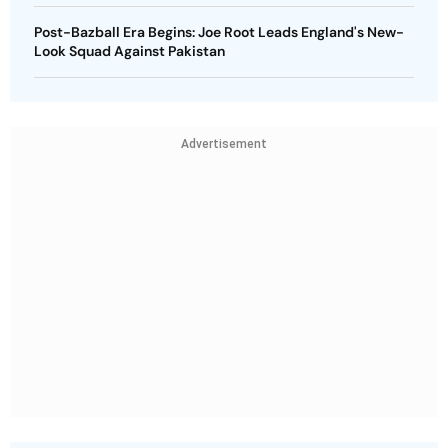
Post-Bazball Era Begins: Joe Root Leads England's New-
Look Squad Against Pakistan
Advertisement