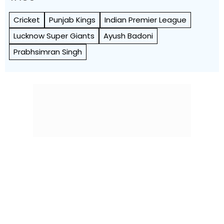
Cricket
Punjab Kings
Indian Premier League
Lucknow Super Giants
Ayush Badoni
Prabhsimran Singh