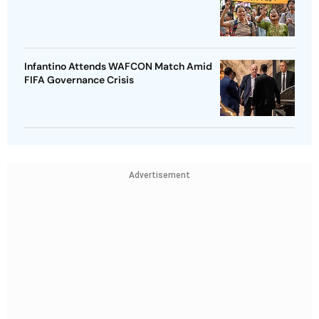
Infantino Attends WAFCON Match Amid
FIFA Governance Crisis
Advertisement