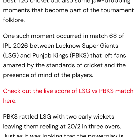
best T20 cricket but also some jaw-dropping
moments that become part of the tournament
folklore.
One such moment occurred in match 68 of
IPL 2026 between Lucknow Super Giants
(LSG) and Punjab Kings (PBKS) that left fans
amazed by the standards of cricket and the
presence of mind of the players.
Check out the live score of LSG vs PBKS match
here
.
PBKS rattled LSG with two early wickets
leaving them reeling at 20/2 in three overs.
Just as it was looking that the powerplay is