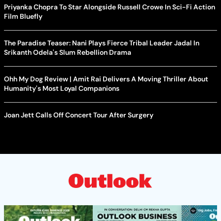
Priyanka Chopra To Star Alongside Russell Crowe In Sci-Fi Action
Film Bluefly
The Paradise Teaser: Nani Plays Fierce Tribal Leader Jadal In
Srikanth Odela's Slum Rebellion Drama
Ohh My Dog Review | Amit Rai Delivers A Moving Thriller About
Humanity's Most Loyal Companions
Joan Jett Calls Off Concert Tour After Surgery