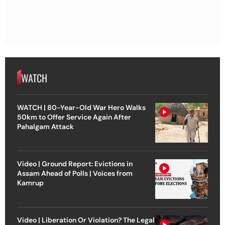
WATCH
WATCH | 80-Year-Old War Hero Walks
50km to Offer Service Again After
Pahalgam Attack
Video | Ground Report: Evictions in
Assam Ahead of Polls | Voices from
Kamrup
Video | Liberation Or Violation? The Legal