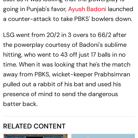
going in Punjab's favor,
Ayush Badoni
launched
a counter-attack to take PBKS' bowlers down.
LSG went from 20/2 in 3 overs to 66/2 after
the powerplay courtesy of Badoni's sublime
hitting, who went to 43 off just 17 balls in no
time. When it was looking that he's the match
away from PBKS, wicket-keeper Prabhsimran
pulled out a rabbit of his bat and used his
presence of mind to send the dangerous
batter back.
RELATED CONTENT