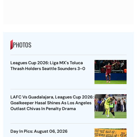
PHOTOS
Leagues Cup 2026: Liga MX's Toluca
Thrash Holders Seattle Sounders 3-0
LAFC Vs Guadalajara, Leagues Cup 2026:
Goalkeeper Hasal Shines As Los Angeles
Outlast Chivas In Penalty Drama
Day In Pics: August 06, 2026