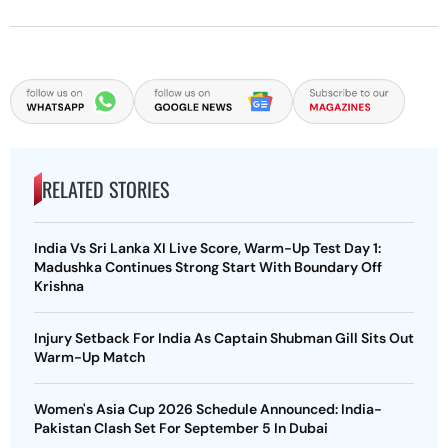
RELATED STORIES
India Vs Sri Lanka XI Live Score, Warm-Up Test Day 1:
Madushka Continues Strong Start With Boundary Off
Krishna
Injury Setback For India As Captain Shubman Gill Sits Out
Warm-Up Match
Women's Asia Cup 2026 Schedule Announced: India-
Pakistan Clash Set For September 5 In Dubai