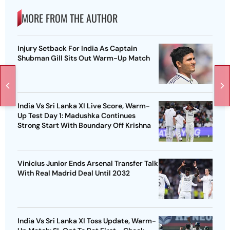
MORE FROM THE AUTHOR
Injury Setback For India As Captain
Shubman Gill Sits Out Warm-Up Match
India Vs Sri Lanka XI Live Score, Warm-
Up Test Day 1: Madushka Continues
Strong Start With Boundary Off Krishna
Vinicius Junior Ends Arsenal Transfer Talk
With Real Madrid Deal Until 2032
India Vs Sri Lanka XI Toss Update, Warm-