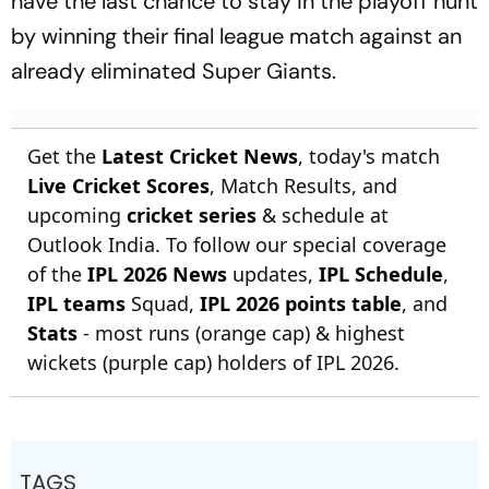
have the last chance to stay in the playoff hunt
by winning their final league match against an
already eliminated Super Giants.
Get the
Latest Cricket News
, today's match
Live Cricket Scores
, Match Results, and
upcoming
cricket series
& schedule at
Outlook India. To follow our special coverage
of the
IPL 2026 News
updates,
IPL Schedule
,
IPL teams
Squad,
IPL 2026 points table
, and
Stats
- most runs (orange cap) & highest
wickets (purple cap) holders of IPL 2026.
TAGS