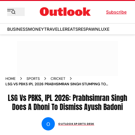
Subscribe
BUSINESS
MONEY
TRAVELLER
EATS
RESPAWN
LUXE
HOME
SPORTS
CRICKET
LSG VS PBKS IPL 2026 PRABHSIMRAN SINGH STUMPING TO
DISMISS AYUSH BADONI LUCKNOW
LSG Vs PBKS, IPL 2026: Prabhsimran Singh
Does A Dhoni To Dismiss Ayush Badoni
O
OUTLOOK SPORTS DESK