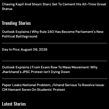
Chasing Kapil And Steyn: Starc Set To Cement His All-Time Great
Status
Trending Stories
Outlook Explains | Why Rule 240 Has Become Parliament's New
Political Battleground
Day In Pics: August 06, 2026
Outlook Explains | From Exam Row To Mass Movement: Why
Jharkhand's JPSC Protest Isn't Dying Down
Paper Leaks National Problem, J'khand Serious To Resolve Issue:
CM Hemant Soren On Students' Protest
Latest Stories