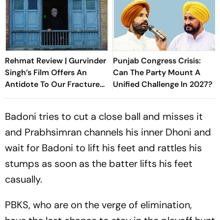
Rehmat Review | Gurvinder
Punjab Congress Crisis:
Singh’s Film Offers An
Can The Party Mount A
Antidote To Our Fractured
Unified Challenge In 2027?
Times
Badoni tries to cut a close ball and misses it
and Prabhsimran channels his inner Dhoni and
wait for Badoni to lift his feet and rattles his
stumps as soon as the batter lifts his feet
casually.
PBKS, who are on the verge of elimination,