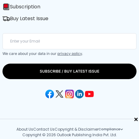
Subscription
Buy Latest Issue
We care about your data in our
privacy policy
.
SUBSCRIBE / BUY LATEST ISSUE
×
About Us
Contact Us
Copyright & Disclaimer
Compliance
Copyright © 2026 Outlook Publishing India Pvt. Ltd.