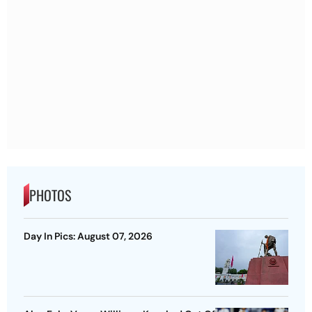
PHOTOS
Day In Pics: August 07, 2026