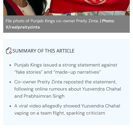
File photo of Punjab Kings co-owner Preity Zinta.
| Photo:
X/realpreityzinta
SUMMARY OF THIS ARTICLE
Punjab Kings issued a strong statement against
“fake stories” and “made-up narratives”
Co-owner Preity Zinta reposted the statement,
following online rumours about Yuzvendra Chahal
and Prabhsimran Singh
A viral video allegedly showed Yuzvendra Chahal
vaping on a team flight, sparking criticism