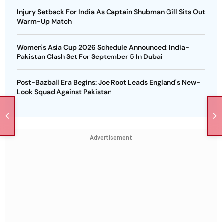
Injury Setback For India As Captain Shubman Gill Sits Out
Warm-Up Match
Women's Asia Cup 2026 Schedule Announced: India-
Pakistan Clash Set For September 5 In Dubai
Post-Bazball Era Begins: Joe Root Leads England's New-
Look Squad Against Pakistan
Advertisement