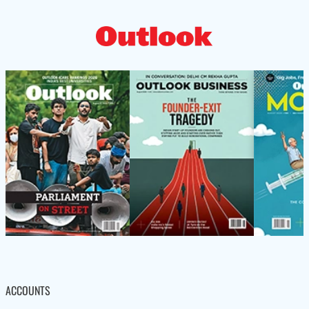
ACCOUNTS