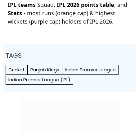
IPL teams
Squad,
IPL 2026 points table
, and
Stats
- most runs (orange cap) & highest
wickets (purple cap) holders of IPL 2026.
TAGS
Cricket
Punjab Kings
Indian Premier League
Indian Premier League (IPL)