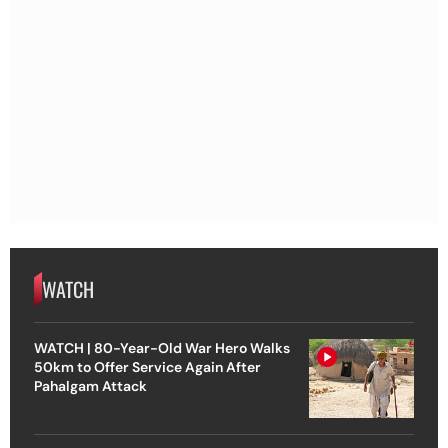
WATCH
WATCH | 80-Year-Old War Hero Walks
50km to Offer Service Again After
Pahalgam Attack