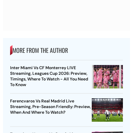
MORE FROM THE AUTHOR
Inter Miami Vs CF Monterrey LIVE
Streaming, Leagues Cup 2026: Preview,
Timings, Where To Watch - All You Need
To Know
Ferencvaros Vs Real Madrid Live
Streaming, Pre-Season Friendly: Preview,
When And Where To Watch?