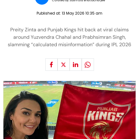
Curated by:
Sushruta Bhattacharjee
Published at:
13 May 2026 10:35 am
Preity Zinta and Punjab Kings hit back at viral claims
around Yuzvendra Chahal and Prabhsimran Singh,
slamming “calculated misinformation” during IPL 2026