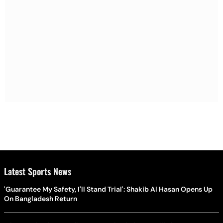
Latest Sports News
'Guarantee My Safety, I'll Stand Trial': Shakib Al Hasan Opens Up
On Bangladesh Return