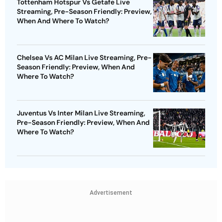
Tottenham Hotspur Vs Getafe Live
Streaming, Pre-Season Friendly: Preview,
When And Where To Watch?
Chelsea Vs AC Milan Live Streaming, Pre-
Season Friendly: Preview, When And
Where To Watch?
Juventus Vs Inter Milan Live Streaming,
Pre-Season Friendly: Preview, When And
Where To Watch?
Advertisement