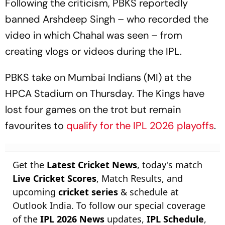
Following the criticism, PBKS reportedly
banned Arshdeep Singh – who recorded the
video in which Chahal was seen – from
creating vlogs or videos during the IPL.
PBKS take on Mumbai Indians (MI) at the
HPCA Stadium on Thursday. The Kings have
lost four games on the trot but remain
favourites to
qualify for the IPL 2026 playoffs
.
Get the
Latest Cricket News
, today's match
Live Cricket Scores
, Match Results, and
upcoming
cricket series
& schedule at
Outlook India. To follow our special coverage
of the
IPL 2026 News
updates,
IPL Schedule
,