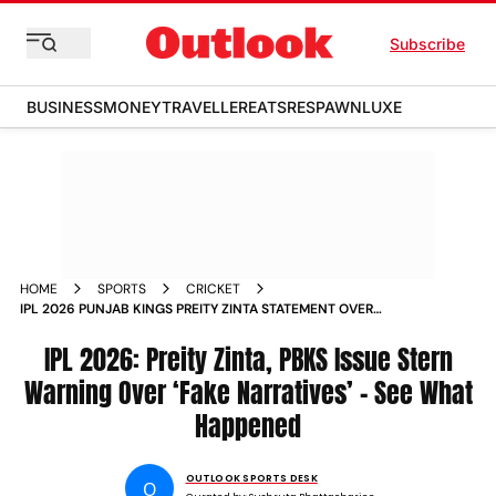
Subscribe
BUSINESS
MONEY
TRAVELLER
EATS
RESPAWN
LUXE
HOME
SPORTS
CRICKET
IPL 2026 PUNJAB KINGS PREITY ZINTA STATEMENT OVER
FAKE NARRATIVES
IPL 2026: Preity Zinta, PBKS Issue Stern
Warning Over ‘Fake Narratives’ – See What
Happened
OUTLOOK SPORTS DESK
O