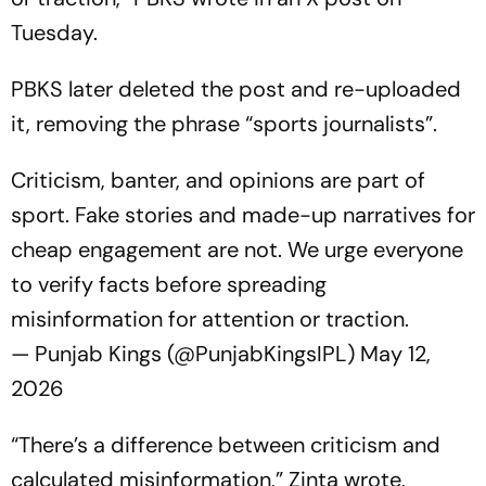
Tuesday.
PBKS later deleted the post and re-uploaded
it, removing the phrase “sports journalists”.
Criticism, banter, and opinions are part of
sport. Fake stories and made-up narratives for
cheap engagement are not. We urge everyone
to verify facts before spreading
misinformation for attention or traction.
— Punjab Kings (@PunjabKingsIPL)
May 12,
2026
“There’s a difference between criticism and
calculated misinformation,” Zinta wrote,