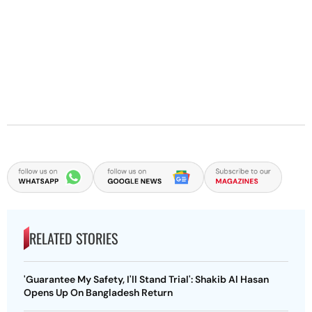
RELATED STORIES
'Guarantee My Safety, I'll Stand Trial': Shakib Al Hasan
Opens Up On Bangladesh Return