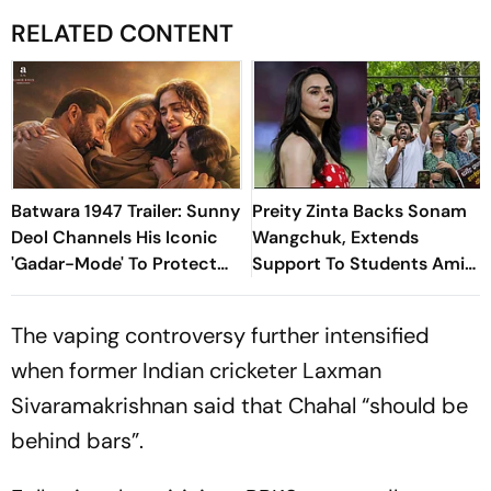
RELATED CONTENT
Batwara 1947 Trailer: Sunny
Preity Zinta Backs Sonam
Deol Channels His Iconic
Wangchuk, Extends
'Gadar-Mode' To Protect
Support To Students Amid
Hindu Rights In Newly
CJP Protest
Formed Pakistan
The vaping controversy further intensified
when former Indian cricketer Laxman
Sivaramakrishnan said that Chahal “should be
behind bars”.