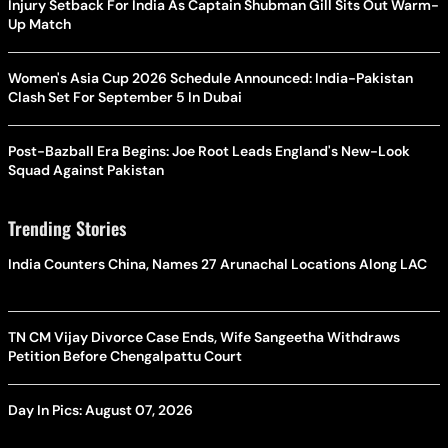
Injury Setback For India As Captain Shubman Gill Sits Out Warm-
Up Match
Women's Asia Cup 2026 Schedule Announced: India-Pakistan
Clash Set For September 5 In Dubai
Post-Bazball Era Begins: Joe Root Leads England's New-Look
Squad Against Pakistan
Trending Stories
India Counters China, Names 27 Arunachal Locations Along LAC
TN CM Vijay Divorce Case Ends, Wife Sangeetha Withdraws
Petition Before Chengalpattu Court
Day In Pics: August 07, 2026