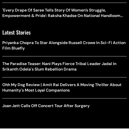
'Every Drape Of Saree Tells Story Of Women’s Struggle,
Empowerment & Pride': Raksha Khadse On National Handloom
Day
Latest Stories
Priyanka Chopra To Star Alongside Russell Crowe In Sci-Fi Action
Film Bluefly
The Paradise Teaser: Nani Plays Fierce Tribal Leader Jadal In
Srikanth Odela's Slum Rebellion Drama
Ohh My Dog Review | Amit Rai Delivers A Moving Thriller About
Humanity's Most Loyal Companions
Joan Jett Calls Off Concert Tour After Surgery