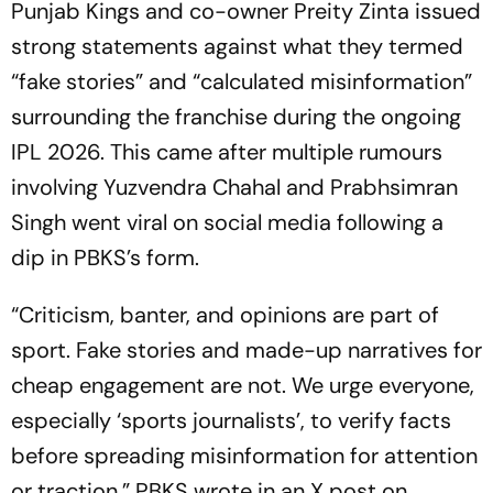
Punjab Kings and co-owner Preity Zinta issued
strong statements against what they termed
“fake stories” and “calculated misinformation”
surrounding the franchise during the ongoing
IPL 2026. This came after multiple rumours
involving Yuzvendra Chahal and Prabhsimran
Singh went viral on social media following a
dip in PBKS’s form.
“Criticism, banter, and opinions are part of
sport. Fake stories and made-up narratives for
cheap engagement are not. We urge everyone,
especially ‘sports journalists’, to verify facts
before spreading misinformation for attention
or traction,” PBKS wrote in an X post on