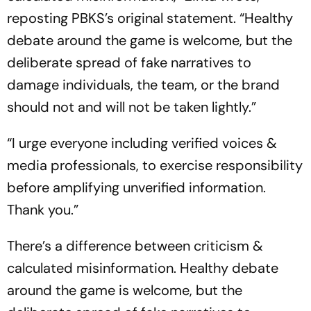
reposting PBKS’s original statement. “Healthy
debate around the game is welcome, but the
deliberate spread of fake narratives to
damage individuals, the team, or the brand
should not and will not be taken lightly.”
“I urge everyone including verified voices &
media professionals, to exercise responsibility
before amplifying unverified information.
Thank you.”
There’s a difference between criticism &
calculated misinformation. Healthy debate
around the game is welcome, but the