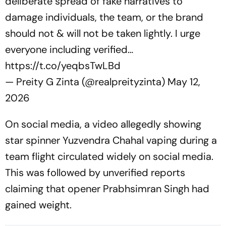
deliberate spread of fake narratives to
damage individuals, the team, or the brand
should not & will not be taken lightly. I urge
everyone including verified…
https://t.co/yeqbsTwLBd
— Preity G Zinta (@realpreityzinta)
May 12,
2026
On social media, a video allegedly showing
star spinner Yuzvendra Chahal vaping during a
team flight circulated widely on social media.
This was followed by unverified reports
claiming that opener Prabhsimran Singh had
gained weight.