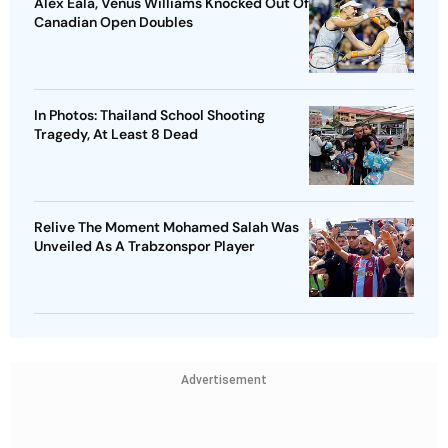
Alex Eala, Venus Williams Knocked Out Of
Canadian Open Doubles
In Photos: Thailand School Shooting
Tragedy, At Least 8 Dead
Relive The Moment Mohamed Salah Was
Unveiled As A Trabzonspor Player
Advertisement