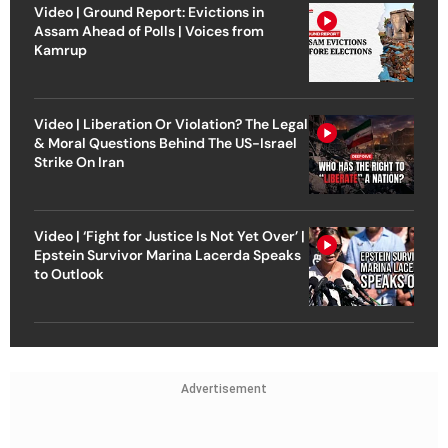
Video | Ground Report: Evictions in
Assam Ahead of Polls | Voices from
Kamrup
Video | Liberation Or Violation? The Legal
& Moral Questions Behind The US-Israel
Strike On Iran
Video | ‘Fight for Justice Is Not Yet Over’ |
Epstein Survivor Marina Lacerda Speaks
to Outlook
Advertisement