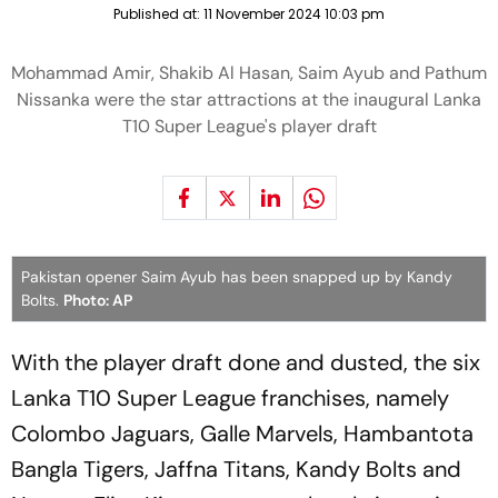
Published at:
11 November 2024 10:03 pm
Mohammad Amir, Shakib Al Hasan, Saim Ayub and Pathum
Nissanka were the star attractions at the inaugural Lanka
T10 Super League's player draft
Pakistan opener Saim Ayub has been snapped up by Kandy
Bolts.
Photo: AP
With the player draft done and dusted, the six
Lanka T10 Super League franchises, namely
Colombo Jaguars, Galle Marvels, Hambantota
Bangla Tigers, Jaffna Titans, Kandy Bolts and