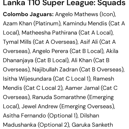
Lanka T10 Super League: Squads
Colombo Jaguars:
Angelo Mathews (Icon),
Azam Khan (Platinum), Kamindu Mendis (Cat A
Local), Matheesha Pathirana (Cat A Local),
Tymal Mills (Cat A Overseas), Asif Ali (Cat A
Overseas), Angelo Perera (Cat B Local), Akila
Dhananjaya (Cat B Local), Ali Khan (Cat B
Overseas), Najibullah Zadran (Cat B Overseas),
Isitha Wijesundara (Cat C Local 1), Ramesh
Mendis (Cat C Local 2), Aamer Jamal (Cat C
Overseas), Ranuda Somarathne (Emerging
Local), Jewel Andrew (Emerging Overseas),
Asitha Fernando (Optional 1), Dilshan
Madushanka (Optional 2), Garuka Sanketh