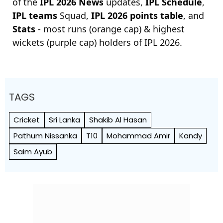
of the
IPL 2026 News
updates,
IPL Schedule
,
IPL teams
Squad,
IPL 2026 points table
, and
Stats
- most runs (orange cap) & highest
wickets (purple cap) holders of IPL 2026.
TAGS
Cricket
Sri Lanka
Shakib Al Hasan
Pathum Nissanka
T10
Mohammad Amir
Kandy
Saim Ayub