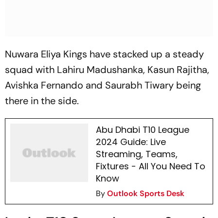
Nuwara Eliya Kings have stacked up a steady
squad with Lahiru Madushanka, Kasun Rajitha,
Avishka Fernando and Saurabh Tiwary being
there in the side.
Abu Dhabi T10 League
2024 Guide: Live
Streaming, Teams,
Fixtures - All You Need To
Know
By
Outlook Sports Desk