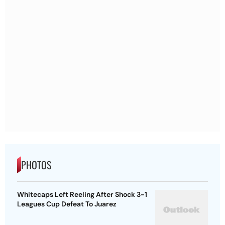
PHOTOS
Whitecaps Left Reeling After Shock 3-1
Leagues Cup Defeat To Juarez