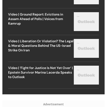
Video | Ground Report: Evictions in
Assam Ahead of Polls | Voices from
Kamrup
Video | Liberation Or Violation? The Legal
& Moral Questions Behind The US-Israel
Strike On Iran
Video | ‘Fight for Justice Is Not Yet Over’ |
Epstein Survivor Marina Lacerda Speaks
to Outlook
Advertisement