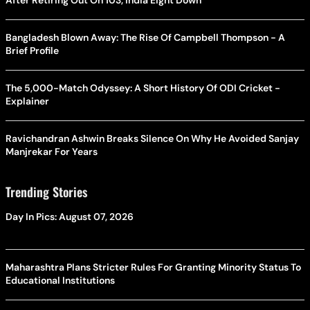
Bangladesh Blown Away: The Rise Of Campbell Thompson - A
Brief Profile
The 5,000-Match Odyssey: A Short History Of ODI Cricket -
Explainer
Ravichandran Ashwin Breaks Silence On Why He Avoided Sanjay
Manjrekar For Years
Trending Stories
Day In Pics: August 07, 2026
Maharashtra Plans Stricter Rules For Granting Minority Status To
Educational Institutions