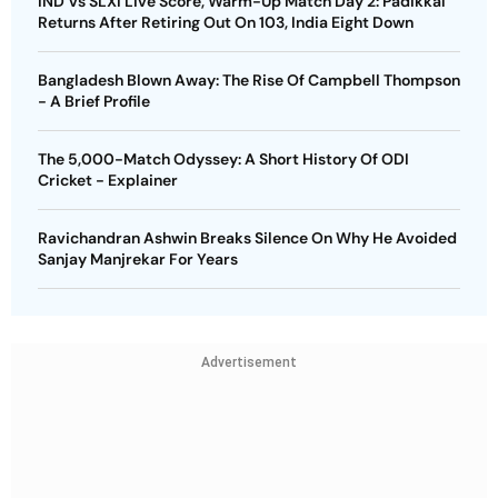
IND Vs SLXI Live Score, Warm-Up Match Day 2: Padikkal
Returns After Retiring Out On 103, India Eight Down
Bangladesh Blown Away: The Rise Of Campbell Thompson
- A Brief Profile
The 5,000-Match Odyssey: A Short History Of ODI
Cricket - Explainer
Ravichandran Ashwin Breaks Silence On Why He Avoided
Sanjay Manjrekar For Years
Advertisement