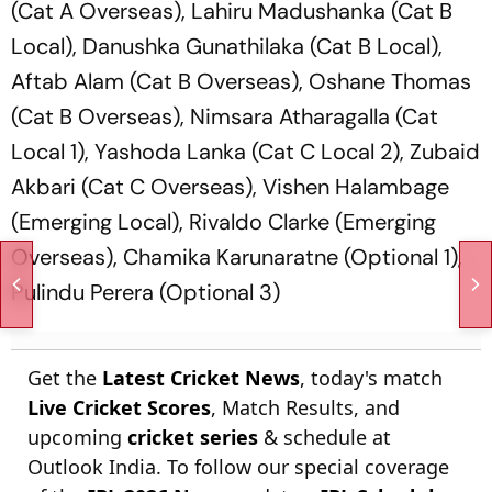
(Cat A Overseas), Lahiru Madushanka (Cat B
Local), Danushka Gunathilaka (Cat B Local),
Aftab Alam (Cat B Overseas), Oshane Thomas
(Cat B Overseas), Nimsara Atharagalla (Cat
Local 1), Yashoda Lanka (Cat C Local 2), Zubaid
Akbari (Cat C Overseas), Vishen Halambage
(Emerging Local), Rivaldo Clarke (Emerging
Overseas), Chamika Karunaratne (Optional 1),
Pulindu Perera (Optional 3)
Get the
Latest Cricket News
, today's match
Live Cricket Scores
, Match Results, and
upcoming
cricket series
& schedule at
Outlook India. To follow our special coverage