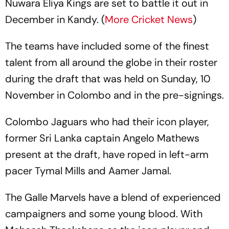
Nuwara Eliya Kings are set to battle it out in
December in Kandy. (
More Cricket News
)
The teams have included some of the finest
talent from all around the globe in their roster
during the draft that was held on Sunday, 10
November in Colombo and in the pre-signings.
Colombo Jaguars who had their icon player,
former Sri Lanka captain Angelo Mathews
present at the draft, have roped in left-arm
pacer Tymal Mills and Aamer Jamal.
The Galle Marvels have a blend of experienced
campaigners and some young blood. With