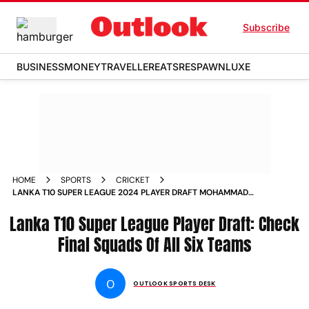
Subscribe
BUSINESS
MONEY
TRAVELLER
EATS
RESPAWN
LUXE
HOME
SPORTS
CRICKET
LANKA T10 SUPER LEAGUE 2024 PLAYER DRAFT MOHAMMAD
AMIR SHAKIB AL HASAN PATHUM NISSANKA STAR
Lanka T10 Super League Player Draft: Check
ATTRACTIONS CHECK FINAL SQUADS OF ALL SIX TEAMS
Final Squads Of All Six Teams
O
OUTLOOK SPORTS DESK