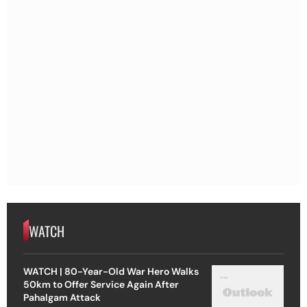
WATCH
WATCH | 80-Year-Old War Hero Walks
50km to Offer Service Again After
Pahalgam Attack