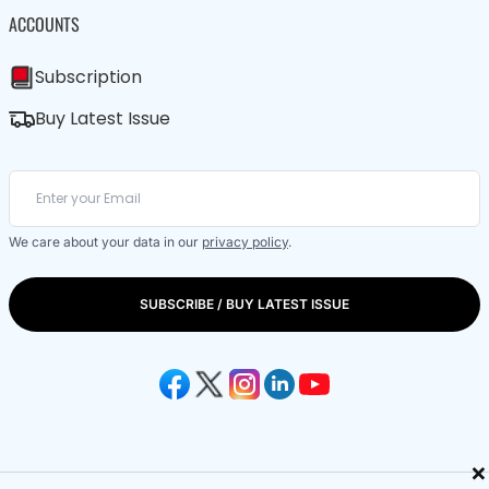
ACCOUNTS
Subscription
Buy Latest Issue
We care about your data in our
privacy policy
.
SUBSCRIBE / BUY LATEST ISSUE
×