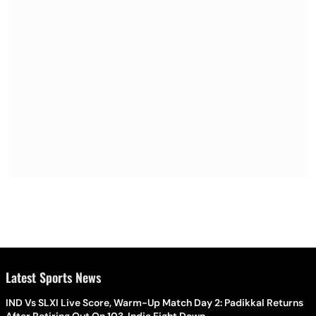
Latest Sports News
IND Vs SLXI Live Score, Warm-Up Match Day 2: Padikkal Returns
After Retiring Out On 103, India Eight Down