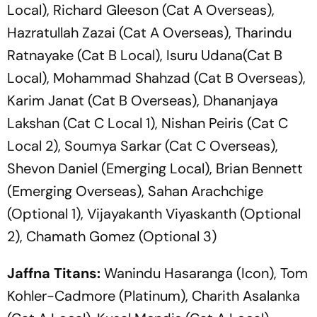
Local), Richard Gleeson (Cat A Overseas),
Hazratullah Zazai (Cat A Overseas), Tharindu
Ratnayake (Cat B Local), Isuru Udana(Cat B
Local), Mohammad Shahzad (Cat B Overseas),
Karim Janat (Cat B Overseas), Dhananjaya
Lakshan (Cat C Local 1), Nishan Peiris (Cat C
Local 2), Soumya Sarkar (Cat C Overseas),
Shevon Daniel (Emerging Local), Brian Bennett
(Emerging Overseas), Sahan Arachchige
(Optional 1), Vijayakanth Viyaskanth (Optional
2), Chamath Gomez (Optional 3)
Jaffna Titans:
Wanindu Hasaranga (Icon), Tom
Kohler-Cadmore (Platinum), Charith Asalanka