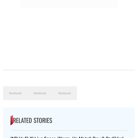
RELATED STORIES