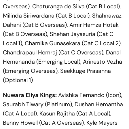
Overseas), Chaturanga de Silva (Cat B Local),
Milinda Siriwardana (Cat B Local), Shahnawaz
Dahani (Cat B Overseas), Amir Hamza Hotak
(Cat B Overseas), Shehan Jayasuria (Cat C
Local 1), Chamika Gunasekara (Cat C Local 2),
Chandrapaul Hemraj (Cat C Overseas), Danal
Hemananda (Emerging Local), Arinesto Vezha
(Emerging Overseas), Seekkuge Prasanna
(Optional 1)
Nuwara Eliya Kings:
Avishka Fernando (Icon),
Saurabh Tiwary (Platinum), Dushan Hemantha
(Cat A Local), Kasun Rajitha (Cat A Local),
Benny Howell (Cat A Overseas), Kyle Mayers