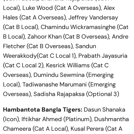
Local), Luke Wood (Cat A Overseas), Alex
Hales (Cat A Overseas), Jeffrey Vandersay
(Cat B Local), Chamindu Wickramasinghe (Cat
B Local), Zahoor Khan (Cat B Overseas), Andre
Fletcher (Cat B Overseas), Sandun
Weerakkody(Cat C Local 1), Prabath Jayasuria
(Cat C Local 2), Kesrick Williams (Cat C
Overseas), Dumindu Sewmina (Emerging
Local), Tadiwanashe Marumani (Emerging
Overseas), Sadisha Rajapaksa (Optional 3)
Hambantota Bangla Tigers:
Dasun Shanaka
(Icon), Iftikhar Ahmed (Platinum), Dushmantha
Chameera (Cat A Local), Kusal Perera (Cat A