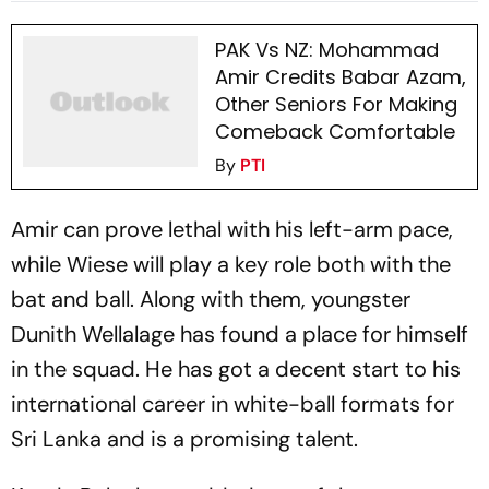
PAK Vs NZ: Mohammad
Amir Credits Babar Azam,
Other Seniors For Making
Comeback Comfortable
By
PTI
Amir can prove lethal with his left-arm pace,
while Wiese will play a key role both with the
bat and ball. Along with them, youngster
Dunith Wellalage has found a place for himself
in the squad. He has got a decent start to his
international career in white-ball formats for
Sri Lanka and is a promising talent.