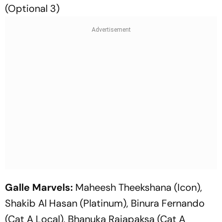
(Optional 3)
Galle Marvels:
Maheesh Theekshana (Icon),
Shakib Al Hasan (Platinum), Binura Fernando
(Cat A Local), Bhanuka Rajapaksa (Cat A