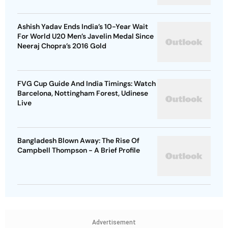
Ashish Yadav Ends India’s 10-Year Wait
For World U20 Men’s Javelin Medal Since
Neeraj Chopra’s 2016 Gold
FVG Cup Guide And India Timings: Watch
Barcelona, Nottingham Forest, Udinese
Live
Bangladesh Blown Away: The Rise Of
Campbell Thompson - A Brief Profile
Advertisement