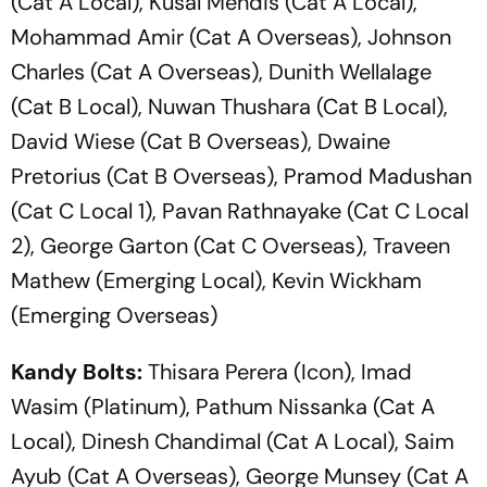
(Cat A Local), Kusal Mendis (Cat A Local),
Mohammad Amir (Cat A Overseas), Johnson
Charles (Cat A Overseas), Dunith Wellalage
(Cat B Local), Nuwan Thushara (Cat B Local),
David Wiese (Cat B Overseas), Dwaine
Pretorius (Cat B Overseas), Pramod Madushan
(Cat C Local 1), Pavan Rathnayake (Cat C Local
2), George Garton (Cat C Overseas), Traveen
Mathew (Emerging Local), Kevin Wickham
(Emerging Overseas)
Kandy Bolts:
Thisara Perera (Icon), Imad
Wasim (Platinum), Pathum Nissanka (Cat A
Local), Dinesh Chandimal (Cat A Local), Saim
Ayub (Cat A Overseas), George Munsey (Cat A