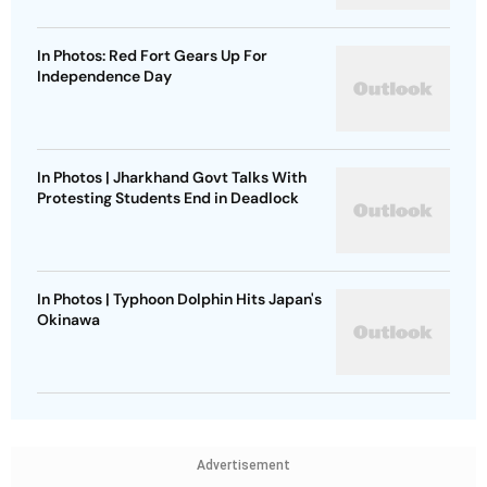
In Photos: Red Fort Gears Up For
Independence Day
In Photos | Jharkhand Govt Talks With
Protesting Students End in Deadlock
In Photos | Typhoon Dolphin Hits Japan's
Okinawa
Advertisement