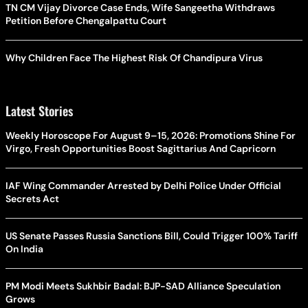
TN CM Vijay Divorce Case Ends, Wife Sangeetha Withdraws
Petition Before Chengalpattu Court
Why Children Face The Highest Risk Of Chandipura Virus
Latest Stories
Weekly Horoscope For August 9–15, 2026: Promotions Shine For
Virgo, Fresh Opportunities Boost Sagittarius And Capricorn
IAF Wing Commander Arrested by Delhi Police Under Official
Secrets Act
US Senate Passes Russia Sanctions Bill, Could Trigger 100% Tariff
On India
PM Modi Meets Sukhbir Badal: BJP-SAD Alliance Speculation
Grows