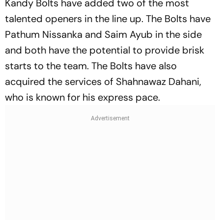
Kandy Bolts have added two of the most
talented openers in the line up. The Bolts have
Pathum Nissanka and Saim Ayub in the side
and both have the potential to provide brisk
starts to the team. The Bolts have also
acquired the services of Shahnawaz Dahani,
who is known for his express pace.