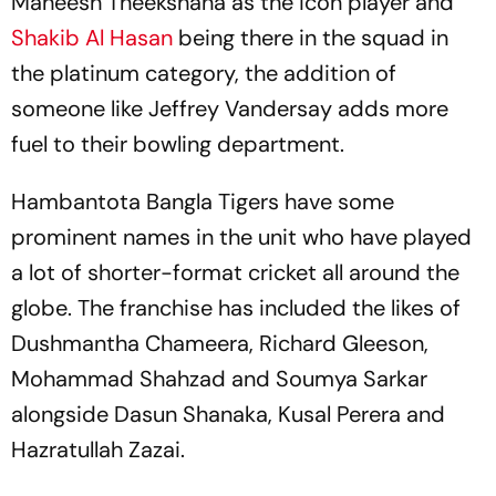
Maheesh Theekshana as the icon player and
Shakib Al Hasan
being there in the squad in
the platinum category, the addition of
someone like Jeffrey Vandersay adds more
fuel to their bowling department.
Hambantota Bangla Tigers have some
prominent names in the unit who have played
a lot of shorter-format cricket all around the
globe. The franchise has included the likes of
Dushmantha Chameera, Richard Gleeson,
Mohammad Shahzad and Soumya Sarkar
alongside Dasun Shanaka, Kusal Perera and
Hazratullah Zazai.