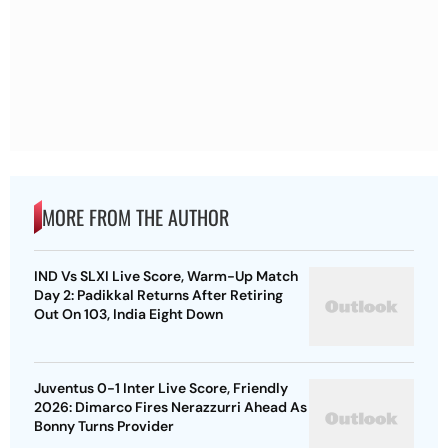
MORE FROM THE AUTHOR
IND Vs SLXI Live Score, Warm-Up Match
Day 2: Padikkal Returns After Retiring
Out On 103, India Eight Down
Juventus 0-1 Inter Live Score, Friendly
2026: Dimarco Fires Nerazzurri Ahead As
Bonny Turns Provider