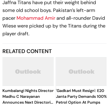
Jaffna Titans have put their weight behind
some old school boys. Pakistan’s left-arm
pacer
Mohammad Amir
and all-rounder David
Wiese were picked up by the Titans during the
player draft.
RELATED CONTENT
Kumbalangi Nights Director
'Gadkari Must Resign': E20
Madhu C Narayanan
Janta Party Demands 100%
Announces Next Directorial
Petrol Option At Pumps
With Naslen