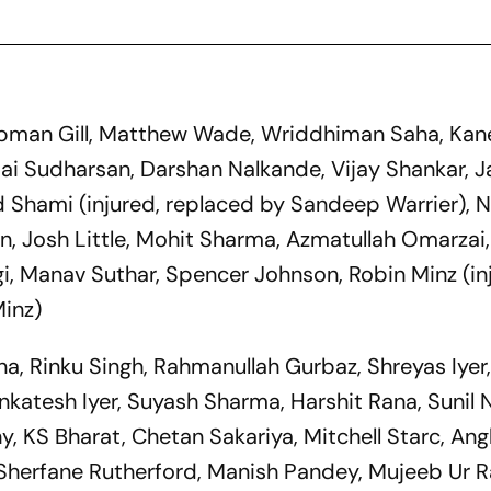
ubman Gill, Matthew Wade, Wriddhiman Saha, Kan
ai Sudharsan, Darshan Nalkande, Vijay Shankar, J
Shami (injured, replaced by Sandeep Warrier), 
n, Josh Little, Mohit Sharma, Azmatullah Omarza
gi, Manav Suthar, Spencer Johnson, Robin Minz (in
Minz)
ana, Rinku Singh, Rahmanullah Gurbaz, Shreyas Iyer
enkatesh Iyer, Suyash Sharma, Harshit Rana, Sunil N
, KS Bharat, Chetan Sakariya, Mitchell Starc, Ang
Sherfane Rutherford, Manish Pandey, Mujeeb Ur