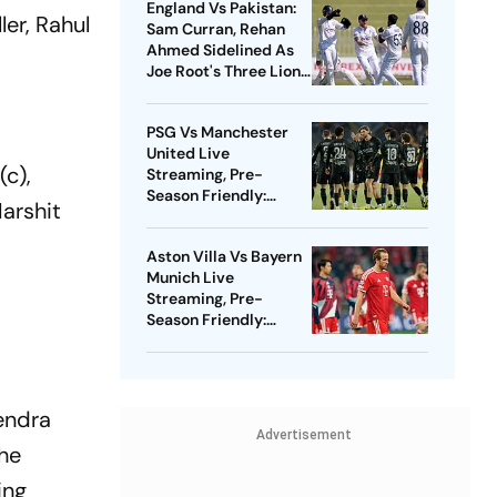
England Vs Pakistan:
ler, Rahul
Sam Curran, Rehan
Ahmed Sidelined As
Joe Root's Three Lions
Seek Test 'Balance'
PSG Vs Manchester
United Live
(c),
Streaming, Pre-
Season Friendly:
Harshit
Preview, When And
Where To Watch?
Aston Villa Vs Bayern
Munich Live
Streaming, Pre-
Season Friendly:
Preview, When And
Where To Watch?
endra
Advertisement
the
ing