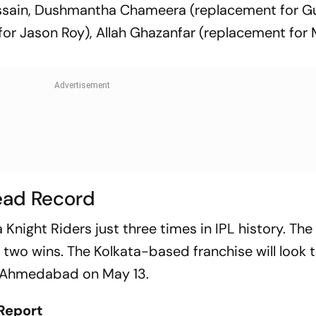
Hussain, Dushmantha Chameera (replacement for G
 for Jason Roy), Allah Ghazanfar (replacement for
ead Record
 Knight Riders just three times in IPL history. Th
h two wins. The Kolkata-based franchise will look 
o Ahmedabad on May 13.
Report