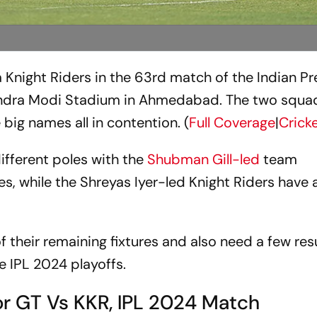
ta Knight Riders in the 63rd match of the Indian P
ndra Modi Stadium in Ahmedabad. The two squa
 big names all in contention. (
Full Coverage
|
Crick
ifferent poles with the
Shubman Gill-led
team
s, while the Shreyas Iyer-led Knight Riders have 
f their remaining fixtures and also need a few res
he IPL 2024 playoffs.
or GT Vs KKR, IPL 2024 Match