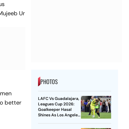
us
 Mujeeb Ur
PHOTOS
e men
LAFC Vs Guadalajara,
to better
Leagues Cup 2026:
Goalkeeper Hasal
Shines As Los Angeles
Outlast Chivas In
Penalty Drama