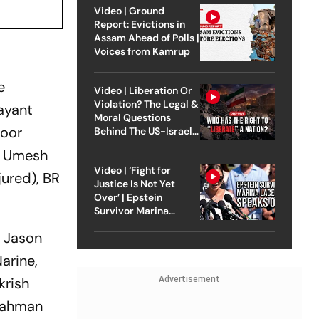
Video | Ground
Report: Evictions in
Assam Ahead of Polls |
Voices from Kamrup
e
Video | Liberation Or
Violation? The Legal &
ayant
Moral Questions
Noor
Behind The US-Israel
Strike On Iran
i, Umesh
Video | ‘Fight for
jured), BR
Justice Is Not Yet
Over’ | Epstein
Survivor Marina
Lacerda Speaks to
, Jason
Outlook
arine,
Advertisement
krish
 Rahman