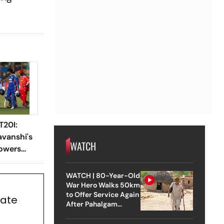
T20I:
vanshi's
WATCH
Powers
n-Wicket
WATCH | 80-Year-Old
War Hero Walks 50km
to Offer Service Again
Rate
After Pahalgam
Attack