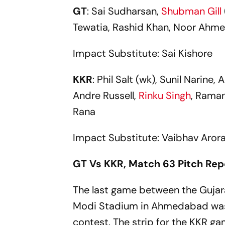
GT
: Sai Sudharsan,
Shubman Gill
Tewatia, Rashid Khan, Noor Ahme
Impact Substitute: Sai Kishore
KKR
: Phil Salt (wk), Sunil Narine
Andre Russell,
Rinku Singh
, Raman
Rana
Impact Substitute: Vaibhav Aror
GT Vs KKR, Match 63 Pitch Rep
The last game between the Gujar
Modi Stadium in Ahmedabad was a
contest. The strip for the KKR g