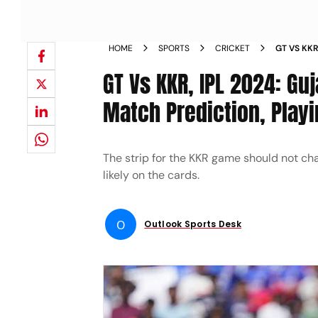
HOME
SPORTS
CRICKET
GT VS KKR
RIDERS MA
GT Vs KKR, IPL 2024: Guj
YOU NEED
Match Prediction, Playi
The strip for the KKR game should not c
likely on the cards.
O
Outlook Sports Desk