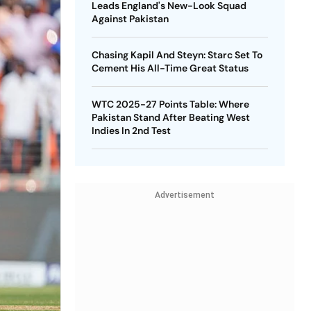
Leads England's New-Look Squad
Against Pakistan
Chasing Kapil And Steyn: Starc Set To
Cement His All-Time Great Status
WTC 2025-27 Points Table: Where
Pakistan Stand After Beating West
Indies In 2nd Test
Advertisement