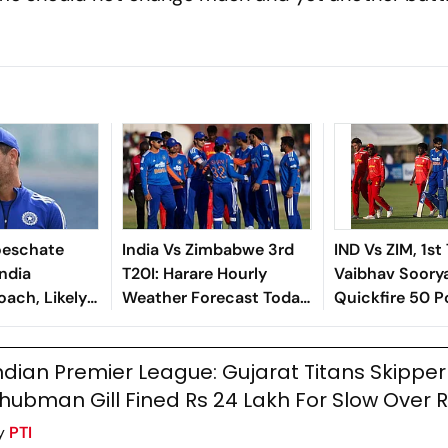
oeschate
India Vs Zimbabwe 3rd
IND Vs ZIM, 1st 
India
T20I: Harare Hourly
Vaibhav Soorya
oach, Likely
Weather Forecast Today,
Quickfire 50 
KR
Match Prediction And
India To Seve
Probable Playing XIs
Win
ndian Premier League: Gujarat Titans Skipper
hubman Gill Fined Rs 24 Lakh For Slow Over 
y
PTI