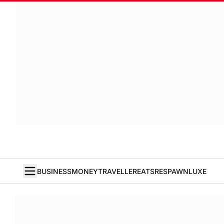
BUSINESS
MONEY
TRAVELLER
EATS
RESPAWN
LUXE