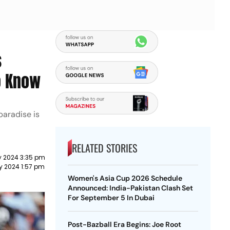
s
To Know
paradise is
RELATED STORIES
y 2024 3:35 pm
y 2024 1:57 pm
Women's Asia Cup 2026 Schedule
Announced: India-Pakistan Clash Set
For September 5 In Dubai
Post-Bazball Era Begins: Joe Root