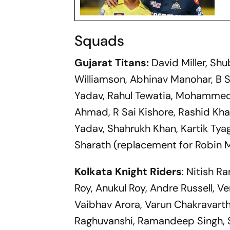
Squads
Gujarat Titans:
David Miller, Sh
Williamson, Abhinav Manohar, B S
Yadav, Rahul Tewatia, Mohammed 
Ahmad, R Sai Kishore, Rashid Kha
Yadav, Shahrukh Khan, Kartik Tya
Sharath (replacement for Robin 
Kolkata Knight Riders
: Nitish R
Roy, Anukul Roy, Andre Russell, V
Vaibhav Arora, Varun Chakravarthy
Raghuvanshi, Ramandeep Singh, 