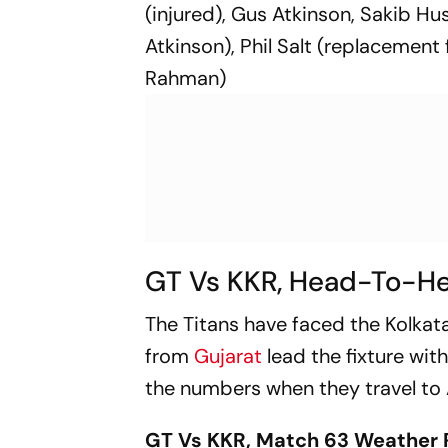
(injured), Gus Atkinson, Sakib 
Atkinson), Phil Salt (replacement
Rahman)
GT Vs KKR, Head-To-H
The Titans have faced the Kolkata
from
Gujarat
lead the fixture wit
the numbers when they travel t
GT Vs KKR, Match 63 Weather 