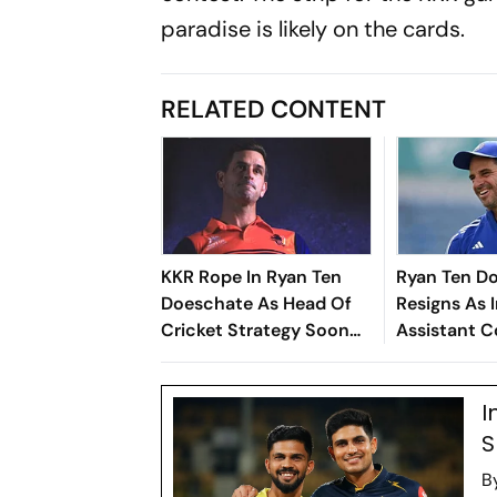
paradise is likely on the cards.
RELATED CONTENT
KKR Rope In Ryan Ten
Ryan Ten D
Doeschate As Head Of
Resigns As 
Cricket Strategy Soon
Assistant C
After India Exit
To Rejoin K
I
S
B