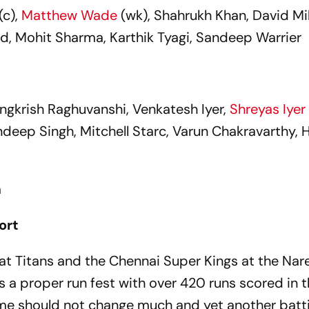
(c),
Matthew Wade
(wk), Shahrukh Khan, David Mil
d, Mohit Sharma, Karthik Tyagi, Sandeep Warrier
, Angkrish Raghuvanshi, Venkatesh Iyer,
Shreyas Iyer
deep Singh, Mitchell Starc, Varun Chakravarthy, 
a
ort
at Titans and the Chennai Super Kings at the Nar
 proper run fest with over 420 runs scored in 
ame should not change much and yet another batt