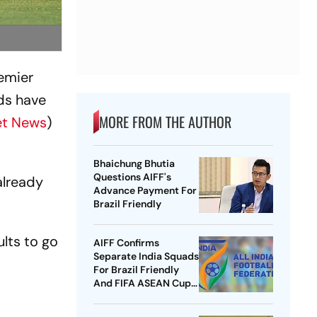
remier
ds have
MORE FROM THE AUTHOR
et News
)
Bhaichung Bhutia
Questions AIFF's
already
Advance Payment For
Brazil Friendly
ults to go
AIFF Confirms
Separate India Squads
For Brazil Friendly
And FIFA ASEAN Cup
Amid Scheduling
Clash