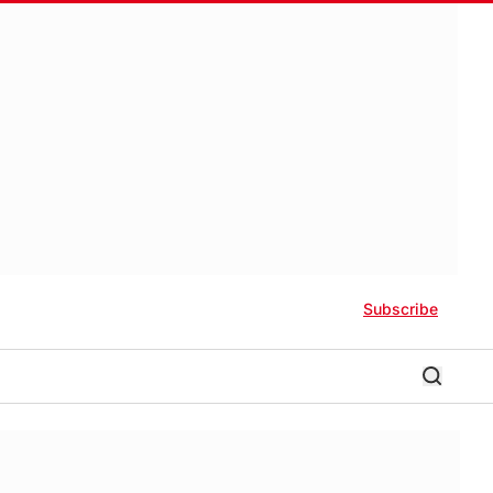
Subscribe