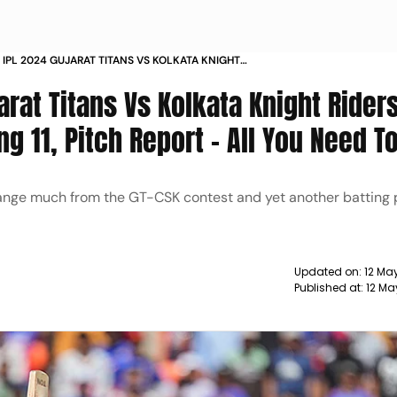
 IPL 2024 GUJARAT TITANS VS KOLKATA KNIGHT
TCH PREDICTION PLAYING 11 PITCH REPORT ALL
arat Titans Vs Kolkata Knight Rider
 TO KNOW
ng 11, Pitch Report - All You Need 
hange much from the GT-CSK contest and yet another batting 
Updated on:
12 Ma
Published at:
12 Ma