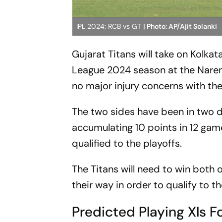
IPL 2024: RCB vs GT
| Photo: AP/Ajit Solanki
Gujarat Titans will take on Kolka
League 2024 season at the Nare
no major injury concerns with the
The two sides have been in two d
accumulating 10 points in 12 game
qualified to the playoffs.
The Titans will need to win both o
their way in order to qualify to t
Predicted Playing XIs F