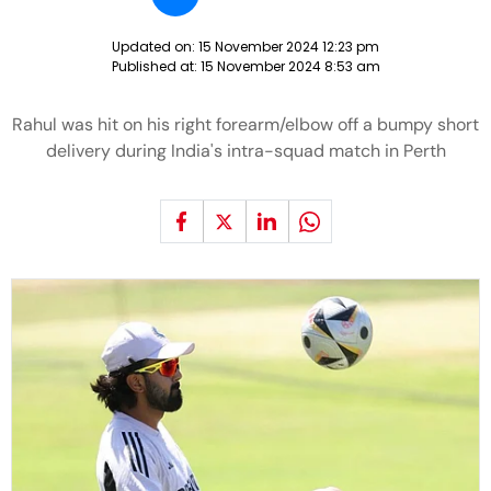
Updated on:
15 November 2024 12:23 pm
Published at:
15 November 2024 8:53 am
Rahul was hit on his right forearm/elbow off a bumpy short
delivery during India's intra-squad match in Perth