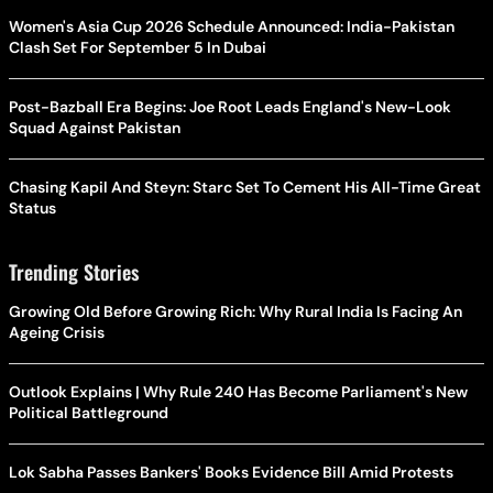
Women's Asia Cup 2026 Schedule Announced: India-Pakistan
Clash Set For September 5 In Dubai
Post-Bazball Era Begins: Joe Root Leads England's New-Look
Squad Against Pakistan
Chasing Kapil And Steyn: Starc Set To Cement His All-Time Great
Status
Trending Stories
Growing Old Before Growing Rich: Why Rural India Is Facing An
Ageing Crisis
Outlook Explains | Why Rule 240 Has Become Parliament's New
Political Battleground
Lok Sabha Passes Bankers' Books Evidence Bill Amid Protests