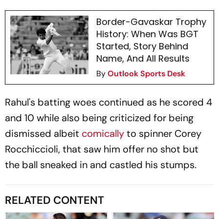
Border-Gavaskar Trophy
History: When Was BGT
Started, Story Behind
Name, And All Results
By
Outlook Sports Desk
Rahul's batting woes continued as he scored 4
and 10 while also being criticized for being
dismissed albeit
comically
to spinner Corey
Rocchiccioli, that saw him offer no shot but
the ball sneaked in and castled his stumps.
RELATED CONTENT