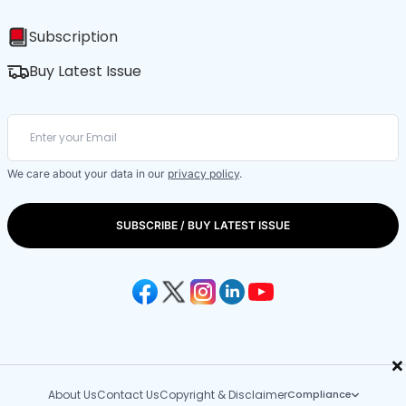
Subscription
Buy Latest Issue
We care about your data in our
privacy policy
.
SUBSCRIBE / BUY LATEST ISSUE
×
About Us
Contact Us
Copyright & Disclaimer
Compliance