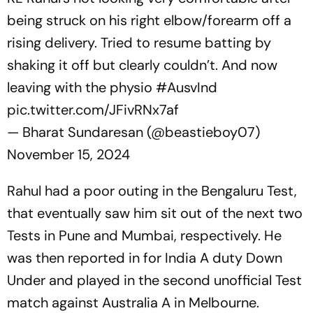
being struck on his right elbow/forearm off a
rising delivery. Tried to resume batting by
shaking it off but clearly couldn’t. And now
leaving with the physio
#AusvInd
pic.twitter.com/JFivRNx7af
— Bharat Sundaresan (@beastieboy07)
November 15, 2024
Rahul had a poor outing in the Bengaluru Test,
that eventually saw him sit out of the next two
Tests in Pune and Mumbai, respectively. He
was then reported in for India A duty Down
Under and played in the second unofficial Test
match against Australia A in Melbourne.