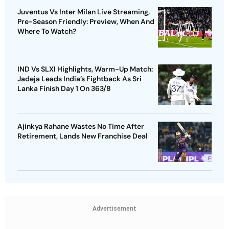
Juventus Vs Inter Milan Live Streaming,
Pre-Season Friendly: Preview, When And
Where To Watch?
IND Vs SLXI Highlights, Warm-Up Match:
Jadeja Leads India’s Fightback As Sri
Lanka Finish Day 1 On 363/8
Ajinkya Rahane Wastes No Time After
Retirement, Lands New Franchise Deal
Advertisement