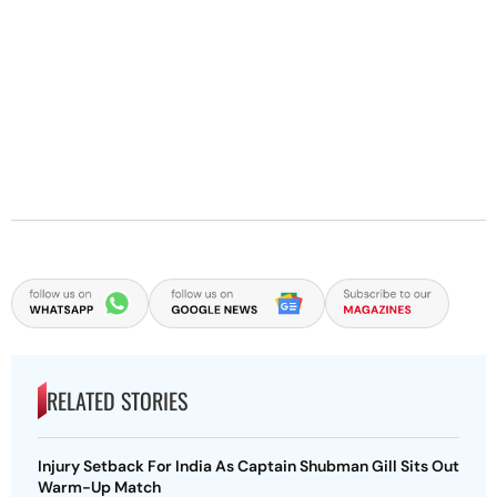
RELATED STORIES
Injury Setback For India As Captain Shubman Gill Sits Out
Warm-Up Match