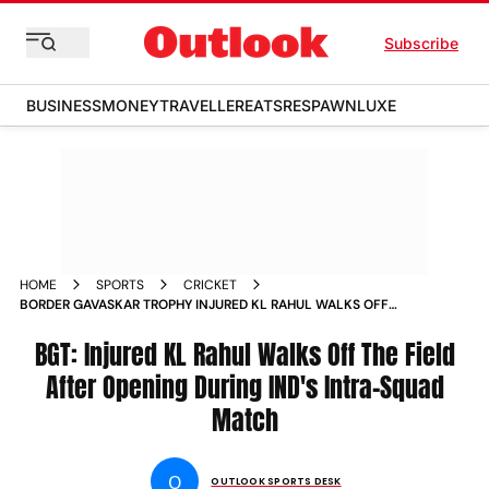
Subscribe
BUSINESS
MONEY
TRAVELLER
EATS
RESPAWN
LUXE
HOME
SPORTS
CRICKET
BORDER GAVASKAR TROPHY INJURED KL RAHUL WALKS OFF
THE FIELD AFTER OPENING DURING INDIAS INTRA SQUAD
MATCH
BGT: Injured KL Rahul Walks Off The Field
After Opening During IND's Intra-Squad
Match
O
OUTLOOK SPORTS DESK