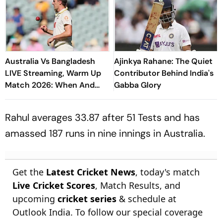
Australia Vs Bangladesh
Ajinkya Rahane: The Quiet
LIVE Streaming, Warm Up
Contributor Behind India's
Match 2026: When And
Gabba Glory
Where To Watch Practice
Encounter At Darwin
Rahul averages 33.87 after 51 Tests and has
amassed 187 runs in nine innings in Australia.
Get the
Latest Cricket News
, today's match
Live Cricket Scores
, Match Results, and
upcoming
cricket series
& schedule at
Outlook India. To follow our special coverage