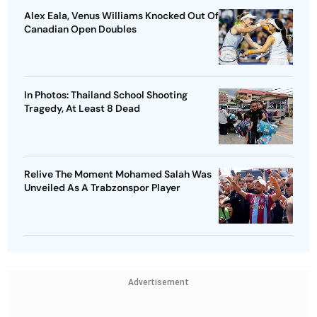
Alex Eala, Venus Williams Knocked Out Of
Canadian Open Doubles
In Photos: Thailand School Shooting
Tragedy, At Least 8 Dead
Relive The Moment Mohamed Salah Was
Unveiled As A Trabzonspor Player
Advertisement