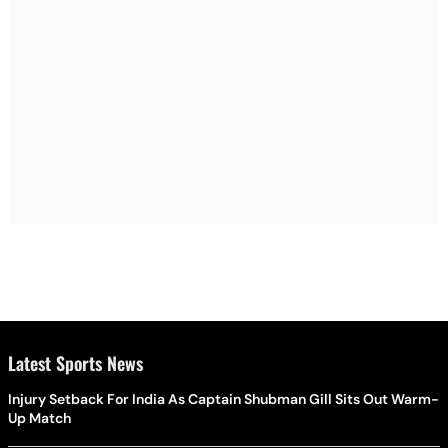
Latest Sports News
Injury Setback For India As Captain Shubman Gill Sits Out Warm-
Up Match