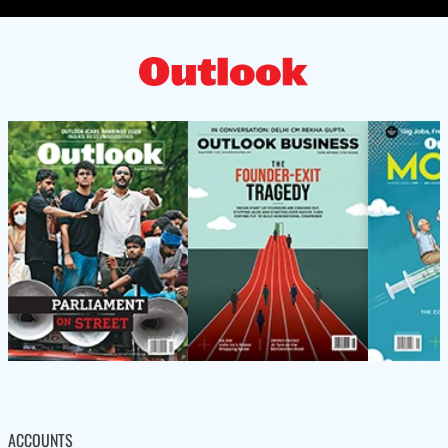
ACCOUNTS