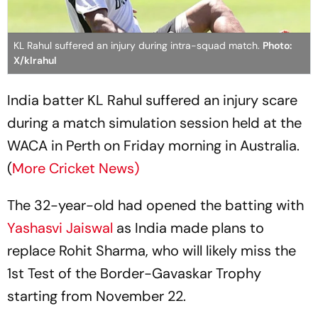
KL Rahul suffered an injury during intra-squad match.
Photo:
X/klrahul
India batter KL Rahul suffered an injury scare
during a match simulation session held at the
WACA in Perth on Friday morning in Australia.
(
More Cricket News)
The 32-year-old had opened the batting with
Yashasvi Jaiswal
as India made plans to
replace Rohit Sharma, who will likely miss the
1st Test of the Border-Gavaskar Trophy
starting from November 22.