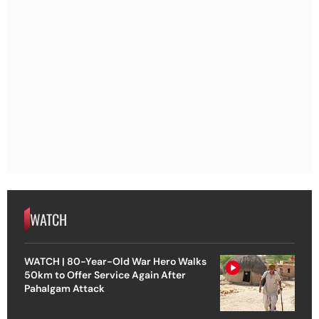
WATCH
WATCH | 80-Year-Old War Hero Walks
50km to Offer Service Again After
Pahalgam Attack