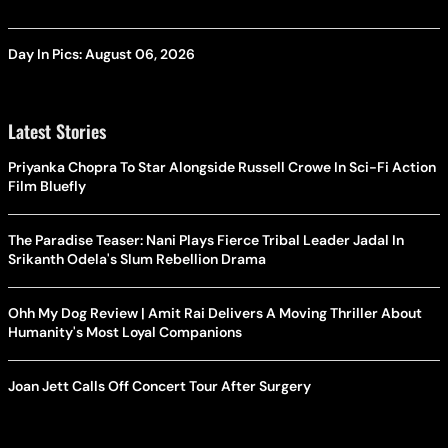
Day In Pics: August 06, 2026
Latest Stories
Priyanka Chopra To Star Alongside Russell Crowe In Sci-Fi Action
Film Bluefly
The Paradise Teaser: Nani Plays Fierce Tribal Leader Jadal In
Srikanth Odela's Slum Rebellion Drama
Ohh My Dog Review | Amit Rai Delivers A Moving Thriller About
Humanity's Most Loyal Companions
Joan Jett Calls Off Concert Tour After Surgery