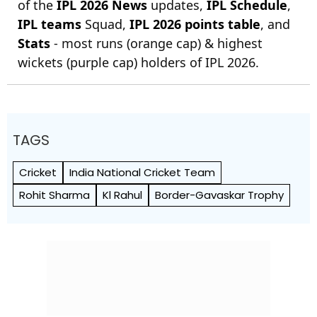
of the
IPL 2026 News
updates,
IPL Schedule
,
IPL teams
Squad,
IPL 2026 points table
, and
Stats
- most runs (orange cap) & highest
wickets (purple cap) holders of IPL 2026.
TAGS
Cricket
India National Cricket Team
Rohit Sharma
Kl Rahul
Border-Gavaskar Trophy