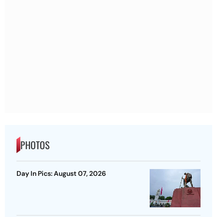
PHOTOS
Day In Pics: August 07, 2026