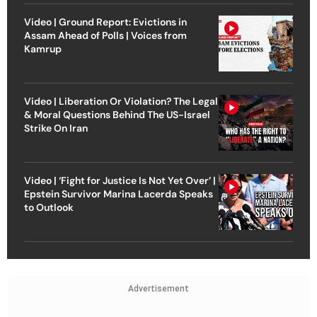
Video | Ground Report: Evictions in
Assam Ahead of Polls | Voices from
Kamrup
Video | Liberation Or Violation? The Legal
& Moral Questions Behind The US-Israel
Strike On Iran
Video | ‘Fight for Justice Is Not Yet Over’ |
Epstein Survivor Marina Lacerda Speaks
to Outlook
Advertisement