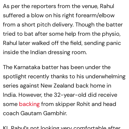
As per the reporters from the venue, Rahul
suffered a blow on his right forearm/elbow
from a short pitch delivery. Though the batter
tried to bat after some help from the physio,
Rahul later walked off the field, sending panic
inside the Indian dressing room.
The Karnataka batter has been under the
spotlight recently thanks to his underwhelming
series against New Zealand back home in
India. However, the 32-year-old did receive
some
backing
from skipper Rohit and head
coach Gautam Gambhir.
KL Rahul’s not looking very comfortable after