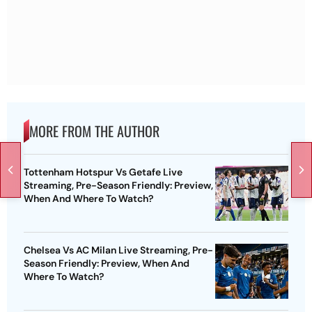
MORE FROM THE AUTHOR
Tottenham Hotspur Vs Getafe Live
Streaming, Pre-Season Friendly: Preview,
When And Where To Watch?
Chelsea Vs AC Milan Live Streaming, Pre-
Season Friendly: Preview, When And
Where To Watch?