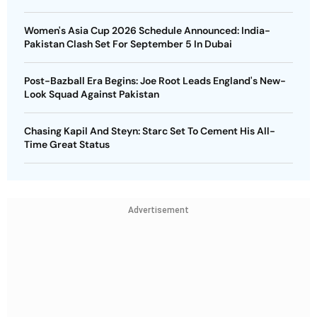
Women's Asia Cup 2026 Schedule Announced: India-
Pakistan Clash Set For September 5 In Dubai
Post-Bazball Era Begins: Joe Root Leads England's New-
Look Squad Against Pakistan
Chasing Kapil And Steyn: Starc Set To Cement His All-
Time Great Status
Advertisement