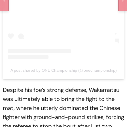
A post shared by ONE Championship (@onechampionship)
Despite his foe’s strong defense, Wakamatsu
was ultimately able to bring the fight to the
mat, where he utterly dominated the Chinese
fighter with ground-and-pound strikes, forcing
the referee to stop the bout after just two