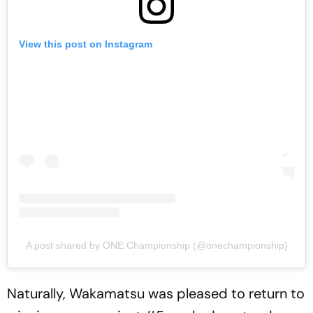
View this post on Instagram
A post shared by ONE Championship (@onechampionship)
Naturally, Wakamatsu was pleased to return to