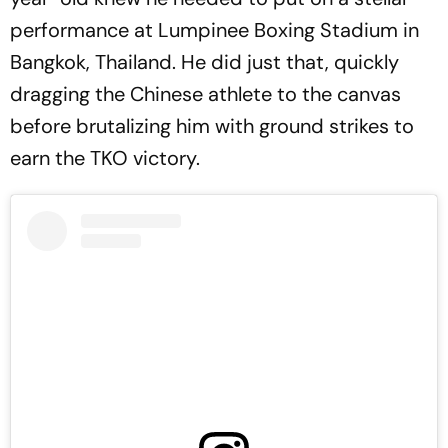
performance at Lumpinee Boxing Stadium in
Bangkok, Thailand. He did just that, quickly
dragging the Chinese athlete to the canvas
before brutalizing him with ground strikes to
earn the TKO victory.