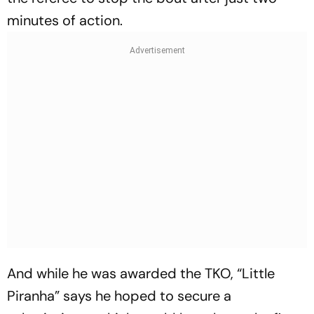
minutes of action.
And while he was awarded the TKO, “Little
Piranha” says he hoped to secure a