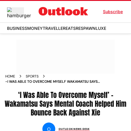
Subscribe
BUSINESS
MONEY
TRAVELLER
EATS
RESPAWN
LUXE
HOME
SPORTS
-I WAS ABLE TO OVERCOME MYSELF WAKAMATSU SAYS
MENTAL COACH HELPED HIM BOUNCE BACK AGAINST XIE
NEWS
‘I Was Able To Overcome Myself’ –
Wakamatsu Says Mental Coach Helped Him
Bounce Back Against Xie
O
OUTLOOK NEWS DESK