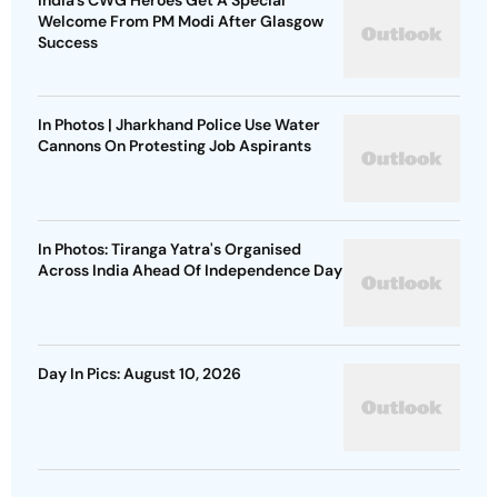
Welcome From PM Modi After Glasgow
Success
In Photos | Jharkhand Police Use Water
Cannons On Protesting Job Aspirants
In Photos: Tiranga Yatra's Organised
Across India Ahead Of Independence Day
Day In Pics: August 10, 2026