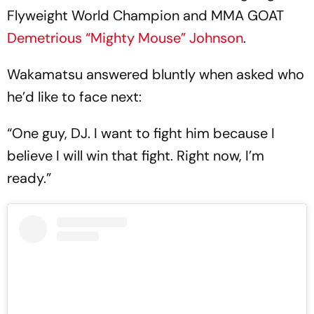
Flyweight World Champion and MMA GOAT
Demetrious “Mighty Mouse” Johnson
.
Wakamatsu answered bluntly when asked who
he’d like to face next:
“One guy, DJ. I want to fight him because I
believe I will win that fight. Right now, I’m
ready.”