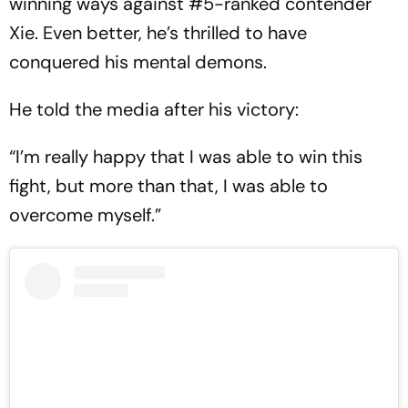
winning ways against #5-ranked contender
Xie. Even better, he’s thrilled to have
conquered his mental demons.
He told the media after his victory:
“I’m really happy that I was able to win this
fight, but more than that, I was able to
overcome myself.”