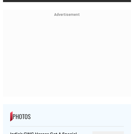
Advertisement
PHOTOS
India’s CWG Heroes Get A Special