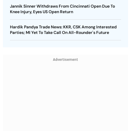
Jannik Sinner Withdraws From Cincinnati Open Due To
Knee Injury, Eyes US Open Return
Hardik Pandya Trade News: KKR, CSK Among Interested
Parties; MI Yet To Take Call On All-Rounder's Future
Advertisement