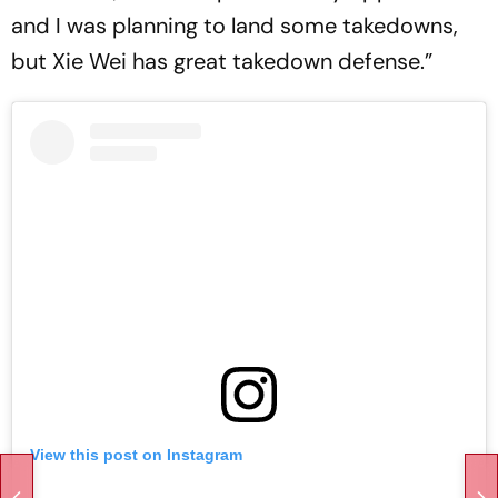
and I was planning to land some takedowns,
but Xie Wei has great takedown defense.”
View this post on Instagram