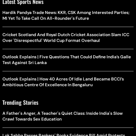
Latest Sports News
Hardik Pandya Trade News: KKR, CSK Among Interested Parties;
MI Yet To Take Call On All-Rounder's Future
Cricket Scotland And Royal Dutch Cricket Association Slam ICC
Over 'Disrespectful' World Cup Format Overhaul
Outlook Explains | Five Questions That Could Define India’s Galle
Test Against Sri Lanka
Outlook Explains | How 40 Acres Of Idle Land Became BCCI’s
Ambitious Centre Of Excellence In Bengaluru
Trending Stories
A Father's Anger, A Teacher's Quiet Class: Inside India's Slow
Crawl Towards Sex Education
Lok Sabha Passes Bankers' Books Evidence Bill Amid Protests