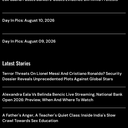
Day In Pics: August 10, 2026
Day In Pics: August 09, 2026
Latest Stories
Terror Threats On Lionel Messi And Cristiano Ronaldo? Security
Dossier Reveals Unprecedented Plots Against Global Stars
Alexandra Eala Vs Belinda Bencic Live Streaming, National Bank
Open 2026: Preview, When And Where To Watch
A Father's Anger, A Teacher's Quiet Class: Inside India's Slow
Crawl Towards Sex Education