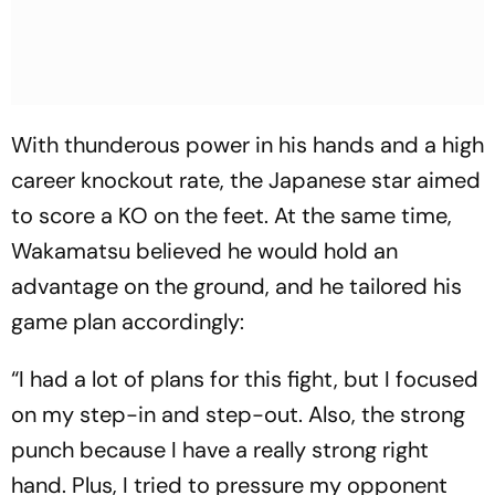
With thunderous power in his hands and a high
career knockout rate, the Japanese star aimed
to score a KO on the feet. At the same time,
Wakamatsu believed he would hold an
advantage on the ground, and he tailored his
game plan accordingly:
“I had a lot of plans for this fight, but I focused
on my step-in and step-out. Also, the strong
punch because I have a really strong right
hand. Plus, I tried to pressure my opponent