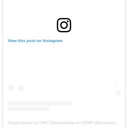
View this post on Instagram
A post shared by ONE Championship on SCMP (@scmpmartialarts)