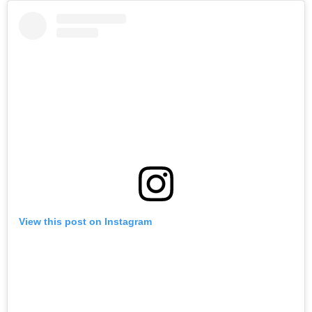
View this post on Instagram