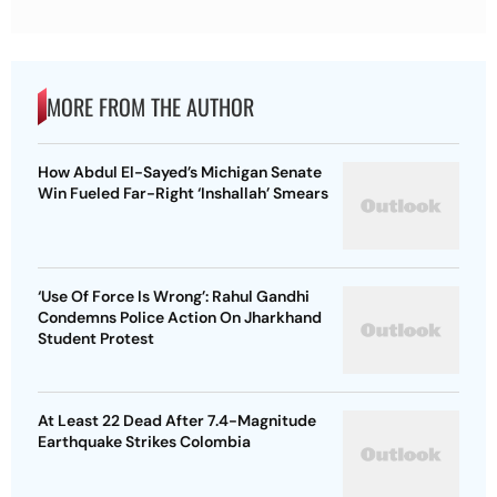
MORE FROM THE AUTHOR
How Abdul El-Sayed’s Michigan Senate
Win Fueled Far-Right ‘Inshallah’ Smears
‘Use Of Force Is Wrong’: Rahul Gandhi
Condemns Police Action On Jharkhand
Student Protest
At Least 22 Dead After 7.4-Magnitude
Earthquake Strikes Colombia