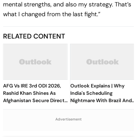
mental strengths, and also my strategy. That’s
what I changed from the last fight.”
RELATED CONTENT
AFG Vs IRE 3rd ODI 2026,
Outlook Explains | Why
Rashid Khan Shines As
India's Scheduling
Afghanistan Secure Direct
Nightmare With Brazil And
Qualification for Cricket
The ASEAN Cup Threatens
World Cup 2027
To Break A Fragile System
Advertisement