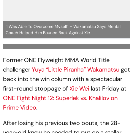
‘I Was Able To Overcome Myself’ – Wakamatsu Says Mental
Coach Helped Him Bounce Back Against Xie
Former ONE Flyweight MMA World Title
challenger
Yuya “Little Piranha” Wakamatsu
got
back into the win column with a spectacular
first-round stoppage of
Xie Wei
last Friday at
ONE Fight Night 12: Superlek vs. Khalilov on
Prime Video
.
After losing his previous two bouts, the 28-
year-old knew he needed to put on a stellar