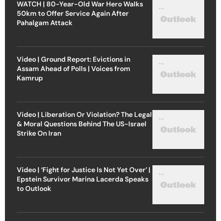
WATCH | 80-Year-Old War Hero Walks
50km to Offer Service Again After
Pahalgam Attack
Video | Ground Report: Evictions in
Assam Ahead of Polls | Voices from
Kamrup
Video | Liberation Or Violation? The Legal
& Moral Questions Behind The US-Israel
Strike On Iran
Video | ‘Fight for Justice Is Not Yet Over’ |
Epstein Survivor Marina Lacerda Speaks
to Outlook