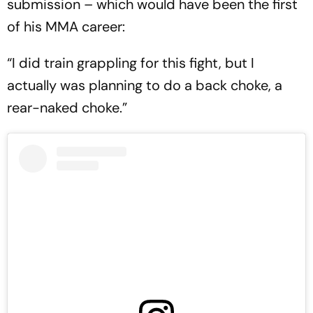
submission – which would have been the first
of his MMA career:
“I did train grappling for this fight, but I
actually was planning to do a back choke, a
rear-naked choke.”