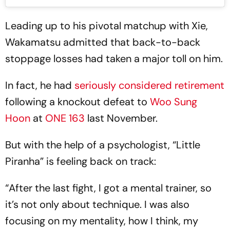
Leading up to his pivotal matchup with Xie,
Wakamatsu admitted that back-to-back
stoppage losses had taken a major toll on him.
In fact, he had
seriously considered retirement
following a knockout defeat to
Woo Sung
Hoon
at
ONE 163
last November.
But with the help of a psychologist, “Little
Piranha” is feeling back on track:
“After the last fight, I got a mental trainer, so
it’s not only about technique. I was also
focusing on my mentality, how I think, my