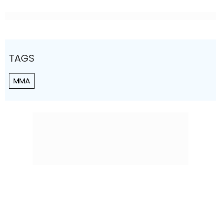
TAGS
MMA