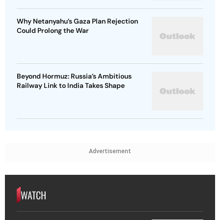
Why Netanyahu’s Gaza Plan Rejection
Could Prolong the War
Beyond Hormuz: Russia’s Ambitious
Railway Link to India Takes Shape
Advertisement
WATCH