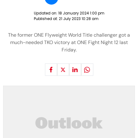
Updated on:
18 January 2024 1:00 pm
Published at:
21 July 2023 10:28 am
The former ONE Flyweight World Title challenger got a
much-needed TKO victory at ONE Fight Night 12 last
Friday.