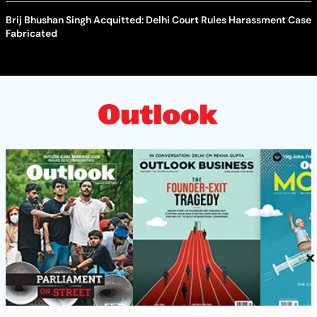
Brij Bhushan Singh Acquitted: Delhi Court Rules Harassment Case
Fabricated
×