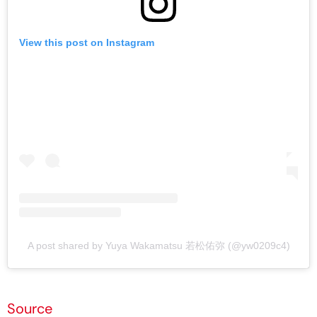
View this post on Instagram
A post shared by Yuya Wakamatsu 若松佑弥 (@yw0209c4)
Source