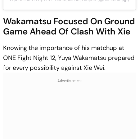
Wakamatsu Focused On Ground
Game Ahead Of Clash With Xie
Knowing the importance of his matchup at
ONE Fight Night 12, Yuya Wakamatsu prepared
for every possibility against Xie Wei.