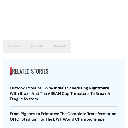
RELATED STORIES
Outlook Explains | Why India's Scheduling Nightmare
With Brazil And The ASEAN Cup Threatens To Break A
Fragile System
From Pigeons to Primates: The Complete Transformation
Of IGI Stadium For The BWF World Championships