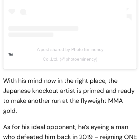
A post shared by Photo Eminency
Co.,Ltd. (@photoeminency)
With his mind now in the right place, the
Japanese knockout artist is primed and ready
to make another run at the flyweight MMA
gold.
As for his ideal opponent, he’s eyeing a man
who defeated him back in 2019 – reigning ONE