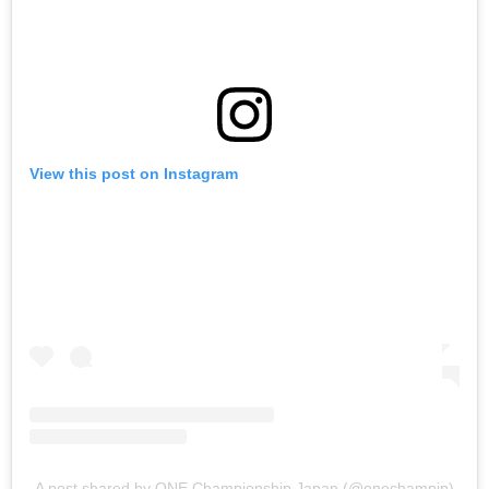
View this post on Instagram
A post shared by ONE Championship Japan (@onechampjp)