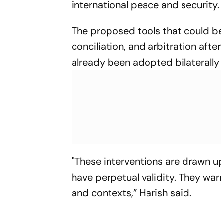
international peace and security.
The proposed tools that could be
conciliation, and arbitration aft
already been adopted bilaterally
"These interventions are drawn up
have perpetual validity. They wa
and contexts,” Harish said.