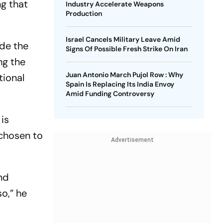
ng that
Industry Accelerate Weapons
Production
Israel Cancels Military Leave Amid
de the
Signs Of Possible Fresh Strike On Iran
ng the
Juan Antonio March Pujol Row : Why
tional
Spain Is Replacing Its India Envoy
Amid Funding Controversy
 is
 chosen to
Advertisement
and
so,” he