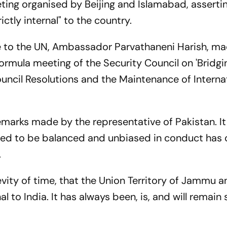
ting organised by Beijing and Islamabad, asserti
ictly internal" to the country.
e to the UN, Ambassador Parvathaneni Harish, ma
ormula meeting of the Security Council on 'Bridgi
ncil Resolutions and the Maintenance of Interna
remarks made by the representative of Pakistan. It
cted to be balanced and unbiased in conduct has
.
brevity of time, that the Union Territory of Jammu 
al to India. It has always been, is, and will remain 