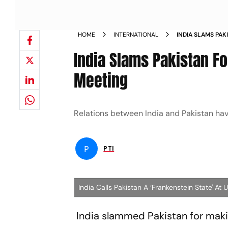
HOME
INTERNATIONAL
INDIA SLAMS PA
AT UNSC MEETIN
India Slams Pakistan F
Meeting
Relations between India and Pakistan ha
P
PTI
India Calls Pakistan A ‘Frankenstein State' At
India slammed Pakistan for mak