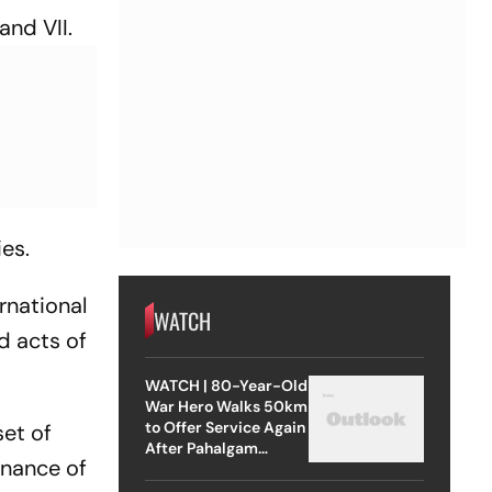
and VII.
ies.
rnational
WATCH
d acts of
WATCH | 80-Year-Old
War Hero Walks 50km
to Offer Service Again
set of
After Pahalgam
enance of
Attack