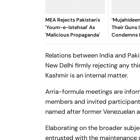
MEA Rejects Pakistan's
‘Mujahidee
'Youm-e-Istehsal' As
Their Guns I
'Malicious Propaganda'
Condemns 
Over ‘Ruthl
Crackdown
Relations between India and Paki
New Delhi firmly rejecting any 
Kashmir is an internal matter.
Arria-formula meetings are inform
members and invited participants 
named after former Venezuelan am
Elaborating on the broader subjec
entrusted with the maintenance o