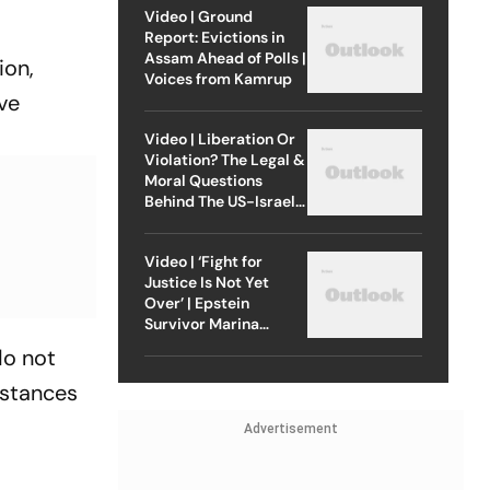
Video | Ground
Report: Evictions in
Assam Ahead of Polls |
ion,
Voices from Kamrup
ave
Video | Liberation Or
Violation? The Legal &
Moral Questions
Behind The US-Israel
Strike On Iran
Video | ‘Fight for
Justice Is Not Yet
Over’ | Epstein
Survivor Marina
Lacerda Speaks to
do not
Outlook
mstances
Advertisement