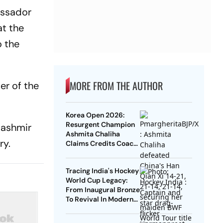
assador
at the
o the
MORE FROM THE AUTHOR
er of the
Korea Open 2026:
Resurgent Champion
Kashmir
Ashmita Chaliha
ry.
Claims Credits Coach
Park Tae-Sang For Her
Maiden BWF Title
Tracing India's Hockey
World Cup Legacy:
From Inaugural Bronze
To Revival In Modern
Era