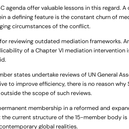
 agenda offer valuable lessons in this regard. A 
ein a defining feature is the constant churn of me
ging circumstances of the conflict.
 for reviewing outdated mediation frameworks. A
cability of a Chapter VI mediation intervention i
id.
member states undertake reviews of UN General As
ve to improve efficiency, there is no reason why 
outside the scope of such reviews.
or permanent membership in a reformed and expa
t the current structure of the 15-member body i
contemporary global realities.