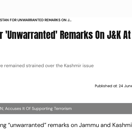
KISTAN FOR UNWARRANTED REMARKS ON JK
G
or 'Unwarranted' Remarks On J&K At
ve remained strained over the Kashmir issue
Published at:
24 June
 UN; Accuses It Of Supporting Terrorism
ing “unwarranted” remarks on Jammu and Kashmir