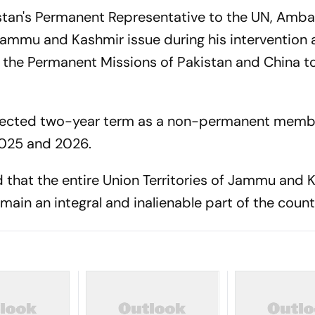
istan's Permanent Representative to the UN, Amb
Jammu and Kashmir issue during his intervention 
 the Permanent Missions of Pakistan and China t
n elected two-year term as a non-permanent memb
2025 and 2026.
d that the entire Union Territories of Jammu and 
main an integral and inalienable part of the count