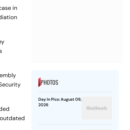
case in
diation
ny
s
sembly
PHOTOS
Security
Day In Pics: August 09,
2026
nded
s outdated