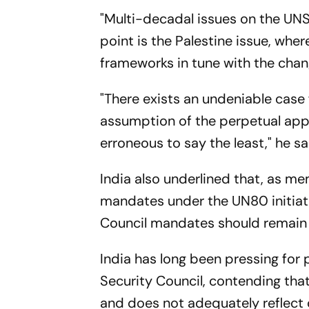
"Multi-decadal issues on the UNSC
point is the Palestine issue, wher
frameworks in tune with the chan
"There exists an undeniable case
assumption of the perpetual appli
erroneous to say the least," he sa
India also underlined that, as 
mandates under the UN80 initiati
Council mandates should remain 
India has long been pressing f
Security Council, contending tha
and does not adequately reflect 