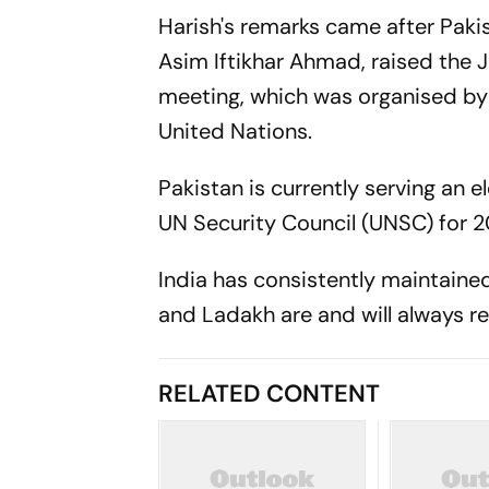
Harish's remarks came after Pak
Asim Iftikhar Ahmad, raised the 
meeting, which was organised by
United Nations.
Pakistan is currently serving a
UN Security Council (UNSC) for 
India has consistently maintaine
and Ladakh are and will always re
RELATED CONTENT