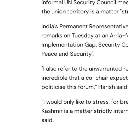
informal UN Security Council mee
the union territory is a matter "str
India's Permanent Representativ
remarks on Tuesday at an Arria-f
Implementation Gap: Security Cou
Peace and Security'.
"I also refer to the unwarranted 
incredible that a co-chair expe
politicise this forum,” Harish said
“I would only like to stress, for 
Kashmir is a matter strictly intern
said.