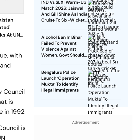
IND Vs SLXI Warm-Up
Match 2026: Jaiswal
And Gill Shine As India
kistan
Cruise To Six-Wicket
Practice Win Over Sri
nted'
Lanka XI
ks At UN
Alcohol Ban In Bihar
il
Failed To Prevent
Violence Against
ue, with
Women, Govt Should
Revoke It: NCAER
 and
Bengaluru Police
Launch ‘Operation
Mukta’ To Identify
Illegal Immigrants
y Council
at is
 in 1992.
Advertisement
ouncil is
UN