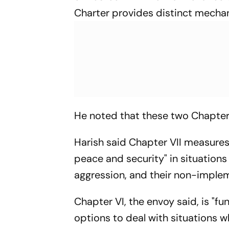
Charter provides distinct mechan
He noted that these two Chapters 
Harish said Chapter VII measures
peace and security" in situations
aggression, and their non-implem
Chapter VI, the envoy said, is "f
options to deal with situations 