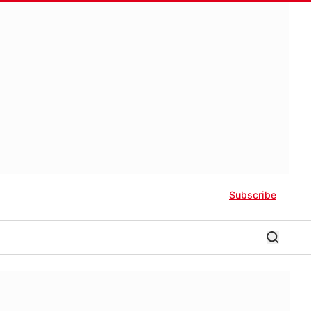
Subscribe