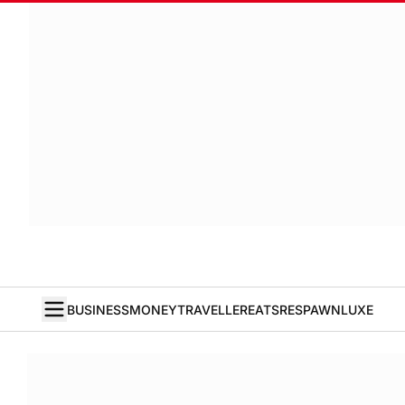
BUSINESS
MONEY
TRAVELLER
EATS
RESPAWN
LUXE