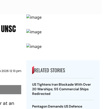
 UNSC
RELATED STORIES
 2026 12:13 pm
US Tightens Iran Blockade With Over
20 Warships; 55 Commercial Ships
Redirected
 at an
Pentagon Demands US Defence