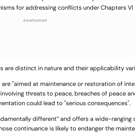
isms for addressing conflicts under Chapters VI 
are distinct in nature and their applicability var
 are "aimed at maintenance or restoration of inte
 involving threats to peace, breaches of peace an
entation could lead to "serious consequences".
undamentally different” and offers a wide-ranging 
whose continuance is likely to endanger the maint