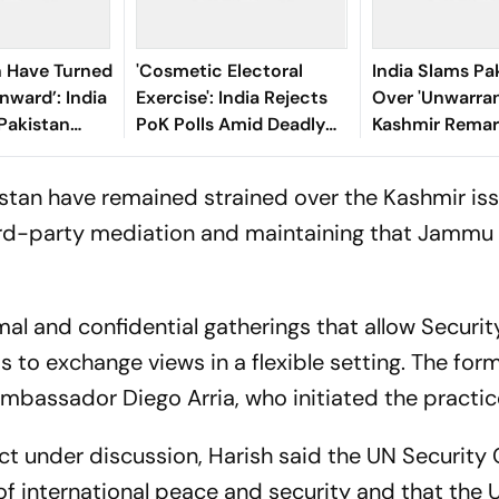
n Have Turned
'Cosmetic Electoral
India Slams Pa
nward’: India
Exercise': India Rejects
Over 'Unwarra
Pakistan
PoK Polls Amid Deadly
Kashmir Remar
ess’ PoK
Crackdown On Anti-
Security Counc
Election Protesters
Meeting
stan have remained strained over the Kashmir iss
third-party mediation and maintaining that Jammu
al and confidential gatherings that allow Securit
to exchange views in a flexible setting. The form
bassador Diego Arria, who initiated the practice
t under discussion, Harish said the UN Security C
f international peace and security and that the 