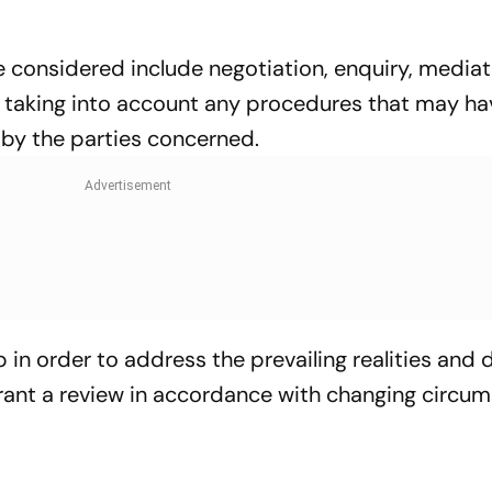
 considered include negotiation, enquiry, mediat
er taking into account any procedures that may h
 by the parties concerned.
 in order to address the prevailing realities and 
rrant a review in accordance with changing circu