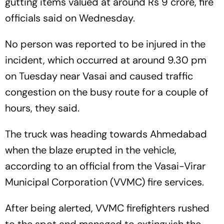
gutting items valued at around Rs 9 crore, fire
officials said on Wednesday.
No person was reported to be injured in the
incident, which occurred at around 9.30 pm
on Tuesday near Vasai and caused traffic
congestion on the busy route for a couple of
hours, they said.
The truck was heading towards Ahmedabad
when the blaze erupted in the vehicle,
according to an official from the Vasai-Virar
Municipal Corporation (VVMC) fire services.
After being alerted, VVMC firefighters rushed