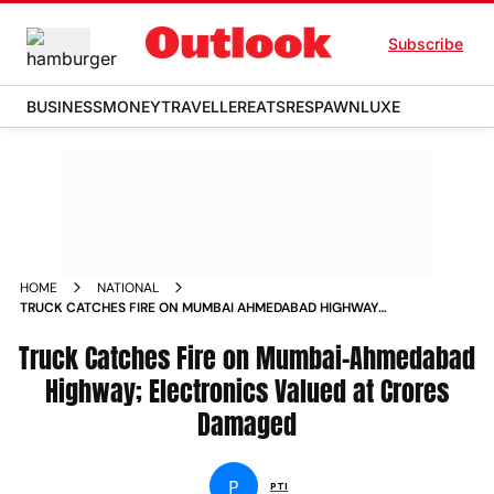
Subscribe
BUSINESS
MONEY
TRAVELLER
EATS
RESPAWN
LUXE
HOME
NATIONAL
TRUCK CATCHES FIRE ON MUMBAI AHMEDABAD HIGHWAY
ELECTRONICS VALUED AT CRORES DAMAGED
Truck Catches Fire on Mumbai-Ahmedabad
Highway; Electronics Valued at Crores
Damaged
P
PTI