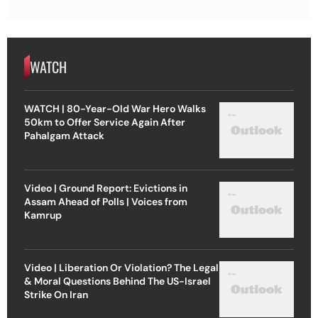
WATCH
WATCH | 80-Year-Old War Hero Walks
50km to Offer Service Again After
Pahalgam Attack
Video | Ground Report: Evictions in
Assam Ahead of Polls | Voices from
Kamrup
Video | Liberation Or Violation? The Legal
& Moral Questions Behind The US-Israel
Strike On Iran