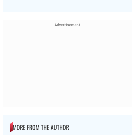
Advertisement
MORE FROM THE AUTHOR