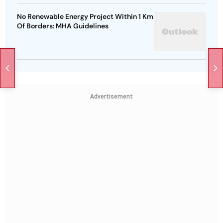
No Renewable Energy Project Within 1 Km
Of Borders: MHA Guidelines
Advertisement