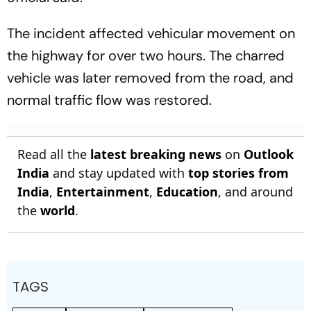
The incident affected vehicular movement on
the highway for over two hours. The charred
vehicle was later removed from the road, and
normal traffic flow was restored.
Read all the
latest breaking news
on
Outlook
India
and stay updated with
top stories from
India
,
Entertainment
,
Education
, and around
the
world
.
TAGS