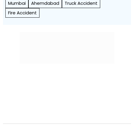
Mumbai
Ahemdabad
Truck Accident
Fire Accident