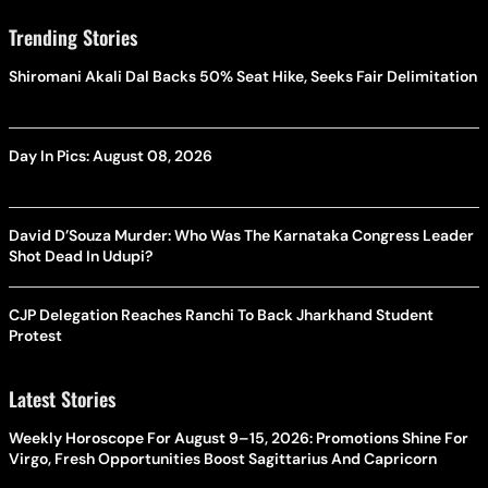
Trending Stories
Shiromani Akali Dal Backs 50% Seat Hike, Seeks Fair Delimitation
Day In Pics: August 08, 2026
David D’Souza Murder: Who Was The Karnataka Congress Leader
Shot Dead In Udupi?
CJP Delegation Reaches Ranchi To Back Jharkhand Student
Protest
Latest Stories
Weekly Horoscope For August 9–15, 2026: Promotions Shine For
Virgo, Fresh Opportunities Boost Sagittarius And Capricorn