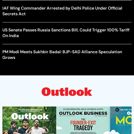
IAF Wing Commander Arrested by Delhi Police Under Official
Secrets Act
US Senate Passes Russia Sanctions Bill, Could Trigger 100% Tariff
On India
PM Modi Meets Sukhbir Badal: BJP-SAD Alliance Speculation
Grows