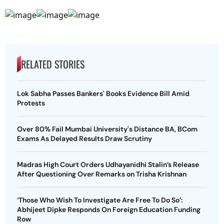
RELATED STORIES
Lok Sabha Passes Bankers' Books Evidence Bill Amid
Protests
Over 80% Fail Mumbai University's Distance BA, BCom
Exams As Delayed Results Draw Scrutiny
Madras High Court Orders Udhayanidhi Stalin’s Release
After Questioning Over Remarks on Trisha Krishnan
‘Those Who Wish To Investigate Are Free To Do So’:
Abhijeet Dipke Responds On Foreign Education Funding
Row