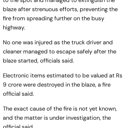
to the spot and managed to extinguish the
blaze after strenuous efforts, preventing the
fire from spreading further on the busy
highway.
No one was injured as the truck driver and
cleaner managed to escape safely after the
blaze started, officials said.
Electronic items estimated to be valued at Rs
9 crore were destroyed in the blaze, a fire
official said.
The exact cause of the fire is not yet known,
and the matter is under investigation, the
official said.