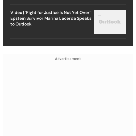
Video | ‘Fight for Justice Is Not Yet Over’ |
Epstein Survivor Marina Lacerda Speaks
to Outlook
Advertisement