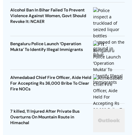
Alcohol Ban In Bihar Failed To Prevent
Violence Against Women, Govt Should
Revoke It: NCAER
Bengaluru Police Launch ‘Operation
Mukta’ To Identify Illegal Immigrants
Ahmedabad Chief Fire Officer, Aide Held
For Accepting Rs 36,000 Bribe To Clear
Fire NOCs
7 killed, 11 Injured After Private Bus
Overturns On Mountain Route in
Himachal