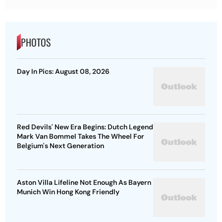
PHOTOS
Day In Pics: August 08, 2026
Red Devils' New Era Begins: Dutch Legend
Mark Van Bommel Takes The Wheel For
Belgium's Next Generation
Aston Villa Lifeline Not Enough As Bayern
Munich Win Hong Kong Friendly