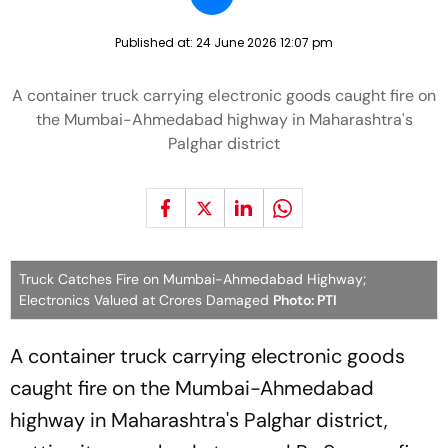
Published at:
24 June 2026 12:07 pm
A container truck carrying electronic goods caught fire on
the Mumbai-Ahmedabad highway in Maharashtra's
Palghar district
Truck Catches Fire on Mumbai-Ahmedabad Highway;
Electronics Valued at Crores Damaged
Photo: PTI
A container truck carrying electronic goods
caught fire on the Mumbai-Ahmedabad
highway in Maharashtra's Palghar district,