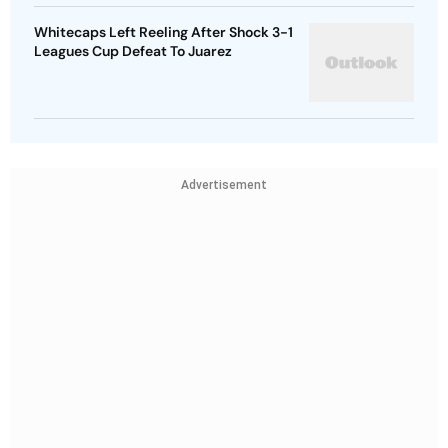
Whitecaps Left Reeling After Shock 3-1
Leagues Cup Defeat To Juarez
Advertisement