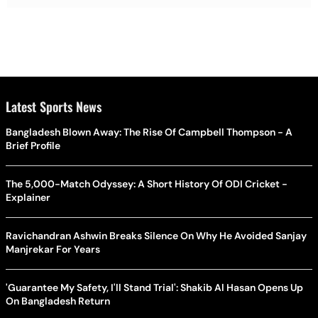
Latest Sports News
Bangladesh Blown Away: The Rise Of Campbell Thompson - A
Brief Profile
The 5,000-Match Odyssey: A Short History Of ODI Cricket -
Explainer
Ravichandran Ashwin Breaks Silence On Why He Avoided Sanjay
Manjrekar For Years
'Guarantee My Safety, I'll Stand Trial': Shakib Al Hasan Opens Up
On Bangladesh Return