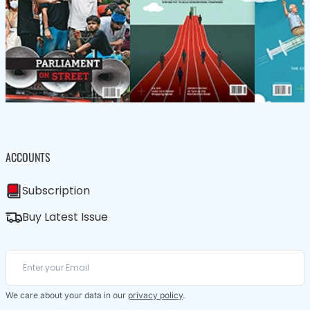
ACCOUNTS
Subscription
Buy Latest Issue
We care about your data in our
privacy policy
.