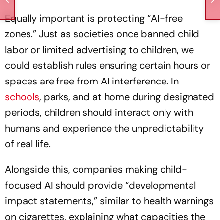
Equally important is protecting “AI-free
zones.” Just as societies once banned child
labor or limited advertising to children, we
could establish rules ensuring certain hours or
spaces are free from AI interference. In
schools
, parks, and at home during designated
periods, children should interact only with
humans and experience the unpredictability
of real life.
Alongside this, companies making child-
focused AI should provide “developmental
impact statements,” similar to health warnings
on cigarettes, explaining what capacities the