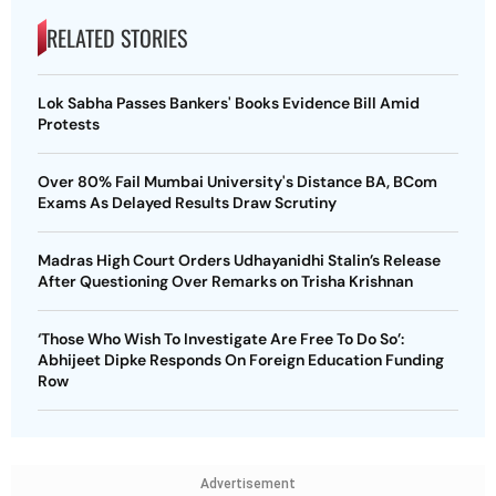
RELATED STORIES
Lok Sabha Passes Bankers' Books Evidence Bill Amid
Protests
Over 80% Fail Mumbai University's Distance BA, BCom
Exams As Delayed Results Draw Scrutiny
Madras High Court Orders Udhayanidhi Stalin’s Release
After Questioning Over Remarks on Trisha Krishnan
‘Those Who Wish To Investigate Are Free To Do So’:
Abhijeet Dipke Responds On Foreign Education Funding
Row
Advertisement