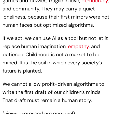
games and puzzles, fragile in love,
democracy
,
and community. They may carry a quiet
loneliness, because their first mirrors were not
human faces but optimized algorithms.
If we act, we can use AI as a tool but not let it
replace human imagination,
empathy
, and
patience. Childhood is not a market to be
mined. It is the soil in which every society’s
future is planted.
We cannot allow profit-driven algorithms to
write the first draft of our children’s minds.
That draft must remain a human story.
(views expressed are personal)