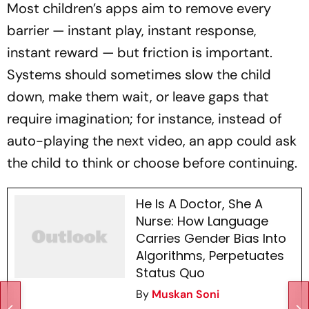
Most children’s apps aim to remove every
barrier — instant play, instant response,
instant reward — but friction is important.
Systems should sometimes slow the child
down, make them wait, or leave gaps that
require imagination; for instance, instead of
auto-playing the next video, an app could ask
the child to think or choose before continuing.
He Is A Doctor, She A
Nurse: How Language
Carries Gender Bias Into
Algorithms, Perpetuates
Status Quo
By
Muskan Soni