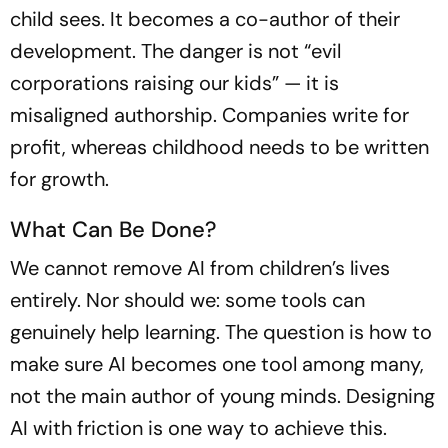
child sees. It becomes a co-author of their
development. The danger is not “evil
corporations raising our kids” — it is
misaligned authorship. Companies write for
profit, whereas childhood needs to be written
for growth.
What Can Be Done?
We cannot remove AI from children’s lives
entirely. Nor should we: some tools can
genuinely help learning. The question is how to
make sure AI becomes one tool among many,
not the main author of young minds. Designing
AI with friction is one way to achieve this.