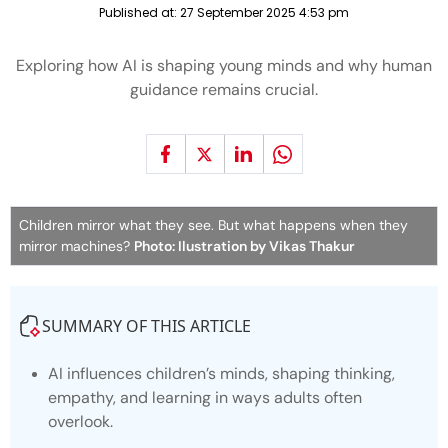
Published at:
27 September 2025 4:53 pm
Exploring how AI is shaping young minds and why human
guidance remains crucial.
Children mirror what they see. But what happens when they
mirror machines?
Photo: Ilustration by Vikas Thakur
SUMMARY OF THIS ARTICLE
AI influences children’s minds, shaping thinking,
empathy, and learning in ways adults often
overlook.