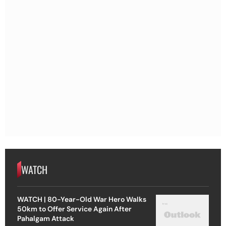
WATCH
WATCH | 80-Year-Old War Hero Walks
50km to Offer Service Again After
Pahalgam Attack