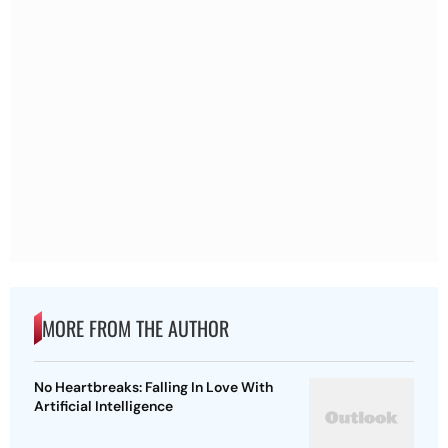
MORE FROM THE AUTHOR
No Heartbreaks: Falling In Love With
Artificial Intelligence