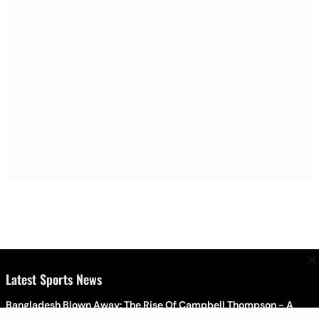
×
Latest Sports News
Bangladesh Blown Away: The Rise Of Campbell Thompson - A
Brief Profile