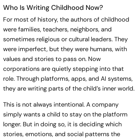
Who Is Writing Childhood Now?
For most of history, the authors of childhood
were families, teachers, neighbors, and
sometimes religious or cultural leaders. They
were imperfect, but they were humans, with
values and stories to pass on. Now
corporations are quietly stepping into that
role. Through platforms, apps, and AI systems,
they are writing parts of the child’s inner world.
This is not always intentional. A company
simply wants a child to stay on the platform
longer. But in doing so, it is deciding which
stories, emotions, and social patterns the