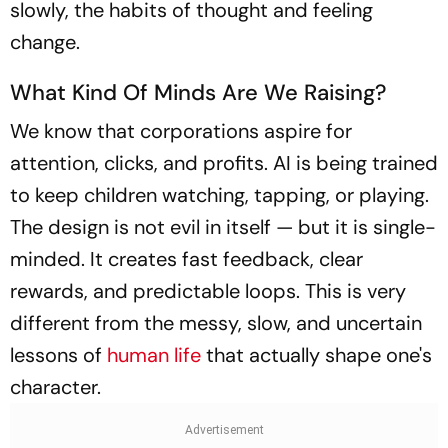
slowly, the habits of thought and feeling
change.
What Kind Of Minds Are We Raising?
We know that corporations aspire for
attention, clicks, and profits. AI is being trained
to keep children watching, tapping, or playing.
The design is not evil in itself — but it is single-
minded. It creates fast feedback, clear
rewards, and predictable loops. This is very
different from the messy, slow, and uncertain
lessons of
human life
that actually shape one's
character.