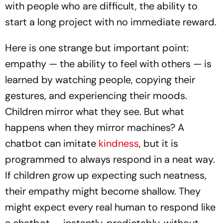
with people who are difficult, the ability to
start a long project with no immediate reward.
Here is one strange but important point:
empathy — the ability to feel with others — is
learned by watching people, copying their
gestures, and experiencing their moods.
Children mirror what they see. But what
happens when they mirror machines? A
chatbot can imitate
kindness
, but it is
programmed to always respond in a neat way.
If children grow up expecting such neatness,
their empathy might become shallow. They
might expect every real human to respond like