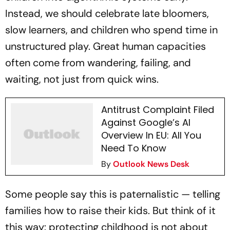
Instead, we should celebrate late bloomers,
slow learners, and children who spend time in
unstructured play. Great human capacities
often come from wandering, failing, and
waiting, not just from quick wins.
Antitrust Complaint Filed
Against Google’s AI
Overview In EU: All You
Need To Know
By
Outlook News Desk
Some people say this is paternalistic — telling
families how to raise their kids. But think of it
this way: protecting childhood is not about