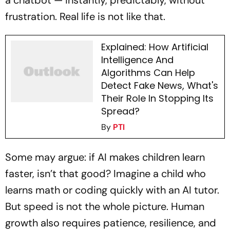
a chatbot — instantly, predictably, without
frustration. Real life is not like that.
Explained: How Artificial
Intelligence And
Algorithms Can Help
Detect Fake News, What's
Their Role In Stopping Its
Spread?
By
PTI
Some may argue: if AI makes children learn
faster, isn’t that good? Imagine a child who
learns math or coding quickly with an AI tutor.
But speed is not the whole picture. Human
growth also requires patience, resilience, and