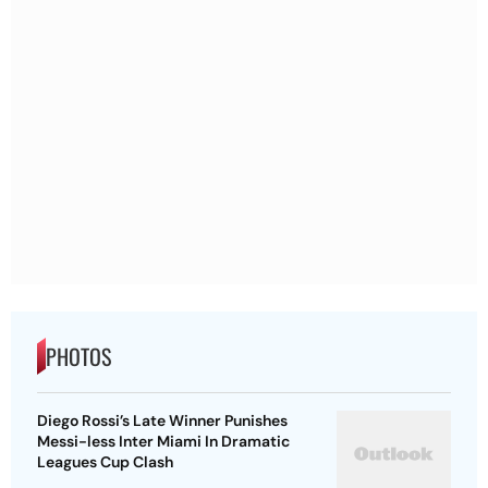
PHOTOS
Diego Rossi’s Late Winner Punishes
Messi-less Inter Miami In Dramatic
Leagues Cup Clash