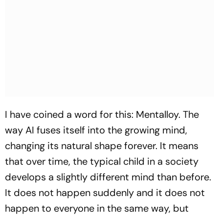
I have coined a word for this: Mentalloy. The
way AI fuses itself into the growing mind,
changing its natural shape forever. It means
that over time, the typical child in a society
develops a slightly different mind than before.
It does not happen suddenly and it does not
happen to everyone in the same way, but