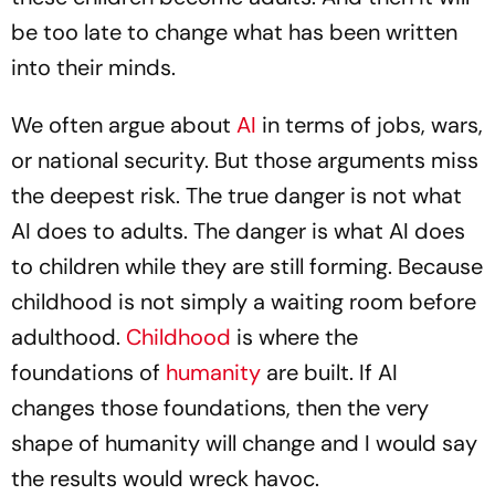
be too late to change what has been written
into their minds.
We often argue about
AI
in terms of jobs, wars,
or national security. But those arguments miss
the deepest risk. The true danger is not what
AI does to adults. The danger is what AI does
to children while they are still forming. Because
childhood is not simply a waiting room before
adulthood.
Childhood
is where the
foundations of
humanity
are built. If AI
changes those foundations, then the very
shape of humanity will change and I would say
the results would wreck havoc.