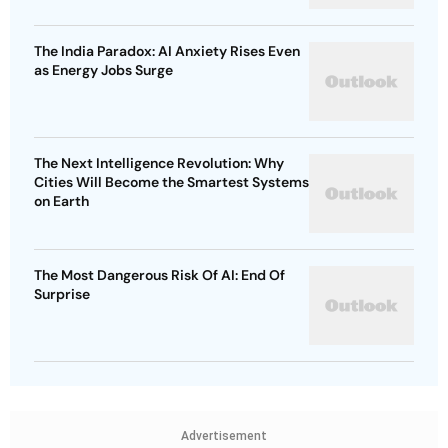
The India Paradox: AI Anxiety Rises Even
as Energy Jobs Surge
The Next Intelligence Revolution: Why
Cities Will Become the Smartest Systems
on Earth
The Most Dangerous Risk Of AI: End Of
Surprise
Advertisement