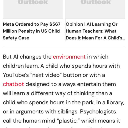
Meta Ordered to Pay $567
Opinion | AI Learning Or
Million Penalty in US Child
Human Teachers: What
Safety Case
Does It Mean For A Child's
Psychology?
But AI changes the
environment
in which
children learn. A child who spends hours with
YouTube’s “next video” button or with a
chatbot
designed to always entertain them
will learn a different way of thinking than a
child who spends hours in the park, in a library,
or in arguments with siblings. Psychologists
call the human mind “plastic,” which means it