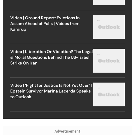
Video | Ground Report: Evictions in
Assam Ahead of Polls | Voices from
Kamrup
Video | Liberation Or Violation? The Legal
& Moral Questions Behind The US-Israel
Strike On Iran
Video | ‘Fight for Justice Is Not Yet Over’ |
Epstein Survivor Marina Lacerda Speaks
to Outlook
Advertisement