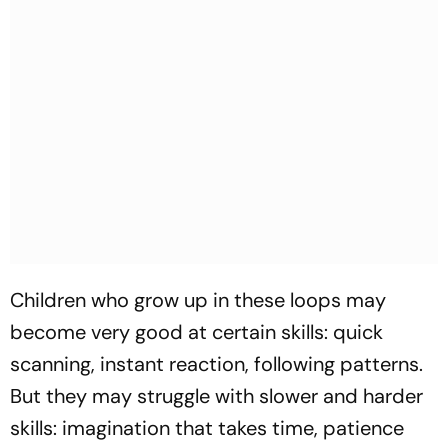
Children who grow up in these loops may
become very good at certain skills: quick
scanning, instant reaction, following patterns.
But they may struggle with slower and harder
skills: imagination that takes time, patience