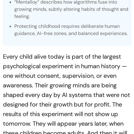
“Mentalloy” describes how algorithms fuse into
growing minds, subtly altering habits of thought and
feeling.
Protecting childhood requires deliberate human
guidance, AI-free zones, and balanced experiences.
Every child alive today is part of the largest
psychological experiment in human history —
one without consent, supervision, or even
awareness. Their growing minds are being
shaped every day by AI systems that were not
designed for their growth but for profit. The
results of this experiment will not show up
tomorrow. They will appear years later, when
these children become adults. And then it will