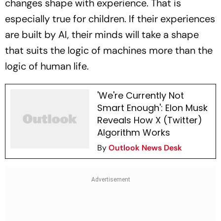
changes shape with experience. That is
especially true for children. If their experiences
are built by AI, their minds will take a shape
that suits the logic of machines more than the
logic of human life.
'We're Currently Not
Smart Enough': Elon Musk
Reveals How X (Twitter)
Algorithm Works
By
Outlook News Desk