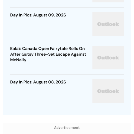
Day In Pics: August 09, 2026
Eala’s Canada Open Fairytale Rolls On
After Gutsy Three-Set Escape Against
McNally
Day In Pics: August 08, 2026
Advertisement