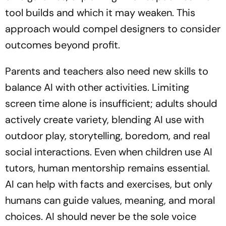
tool builds and which it may weaken. This
approach would compel designers to consider
outcomes beyond profit.
Parents and teachers also need new skills to
balance AI with other activities. Limiting
screen time alone is insufficient; adults should
actively create variety, blending AI use with
outdoor play, storytelling, boredom, and real
social interactions. Even when children use AI
tutors, human mentorship remains essential.
AI can help with facts and exercises, but only
humans can guide values, meaning, and moral
choices. AI should never be the sole voice