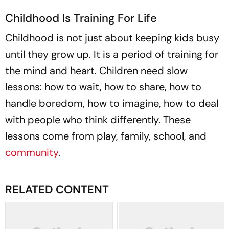
Childhood Is Training For Life
Childhood is not just about keeping kids busy
until they grow up. It is a period of training for
the mind and heart. Children need slow
lessons: how to wait, how to share, how to
handle boredom, how to imagine, how to deal
with people who think differently. These
lessons come from play, family, school, and
community
.
RELATED CONTENT