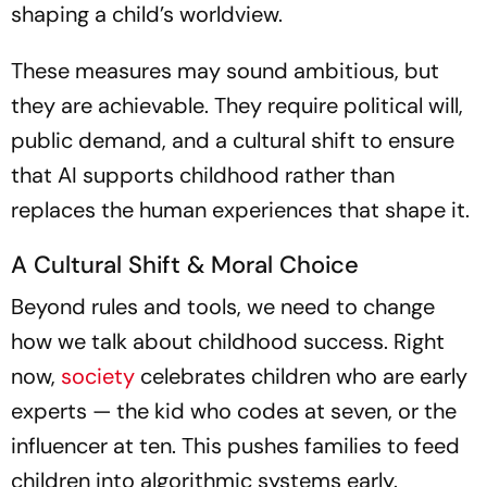
shaping a child’s worldview.
These measures may sound ambitious, but
they are achievable. They require political will,
public demand, and a cultural shift to ensure
that AI supports childhood rather than
replaces the human experiences that shape it.
A Cultural Shift & Moral Choice
Beyond rules and tools, we need to change
how we talk about childhood success. Right
now,
society
celebrates children who are early
experts — the kid who codes at seven, or the
influencer at ten. This pushes families to feed
children into algorithmic systems early.