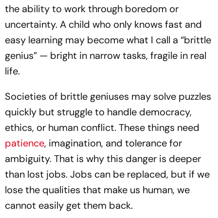
the ability to work through boredom or
uncertainty. A child who only knows fast and
easy learning may become what I call a “brittle
genius” — bright in narrow tasks, fragile in real
life.
Societies of brittle geniuses may solve puzzles
quickly but struggle to handle democracy,
ethics, or human conflict. These things need
patience
, imagination, and tolerance for
ambiguity. That is why this danger is deeper
than lost jobs. Jobs can be replaced, but if we
lose the qualities that make us human, we
cannot easily get them back.