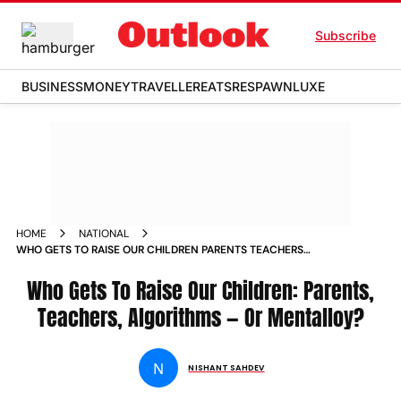
Subscribe
BUSINESS
MONEY
TRAVELLER
EATS
RESPAWN
LUXE
HOME
NATIONAL
WHO GETS TO RAISE OUR CHILDREN PARENTS TEACHERS
ALGORITHMS OR MENTALLOY
Who Gets To Raise Our Children: Parents,
Teachers, Algorithms — Or Mentalloy?
N
NISHANT SAHDEV