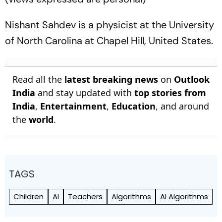
Nishant Sahdev is a physicist at the University
of North Carolina at Chapel Hill, United States.
Read all the
latest breaking news
on
Outlook
India
and stay updated with
top stories from
India
,
Entertainment
,
Education
, and around
the
world
.
TAGS
Children
AI
Teachers
Algorithms
AI Algorithms