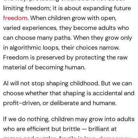
limiting freedom; it is about expanding future
freedom
. When children grow with open,
varied experiences, they become adults who
can choose many paths. When they grow only
in algorithmic loops, their choices narrow.
Freedom is preserved by protecting the raw
material of becoming human.
AI will not stop shaping childhood. But we can
choose whether that shaping is accidental and
profit-driven, or deliberate and humane.
If we do nothing, children may grow into adults
who are efficient but brittle — brilliant at