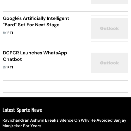
Google's Artificially Intelligent
''Bard'' Set For Next Stage
BY
PTI
DCPCR Launches WhatsApp
Chatbot
BY
PTI
Latest Sports News
Ravichandran Ashwin Breaks Silence On Why He Avoided Sanjay
Manjrekar For Years