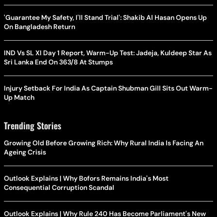
'Guarantee My Safety, I'll Stand Trial': Shakib Al Hasan Opens Up
On Bangladesh Return
IND Vs SL XI Day 1 Report, Warm-Up Test: Jadeja, Kuldeep Star As
Sri Lanka End On 363/8 At Stumps
Injury Setback For India As Captain Shubman Gill Sits Out Warm-
Up Match
Trending Stories
Growing Old Before Growing Rich: Why Rural India Is Facing An
Ageing Crisis
Outlook Explains | Why Bofors Remains India's Most
Consequential Corruption Scandal
Outlook Explains | Why Rule 240 Has Become Parliament's New