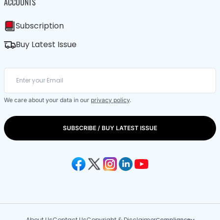
ACCOUNTS
Subscription
Buy Latest Issue
We care about your data in our
privacy policy
.
SUBSCRIBE / BUY LATEST ISSUE
About Us
Contact Us
Copyright & Disclaimer
Compliance