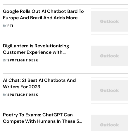
Google Rolls Out AI Chatbot Bard To
Europe And Brazil And Adds More
Features
BY
PTI
DigiLantern is Revolutionizing
Customer Experience with
Chatbots for Unparalleled
BY
SPOTLIGHT DESK
Engagement
AI Chat: 21 Best AI Chatbots And
Writers For 2023
BY
SPOTLIGHT DESK
Poetry To Exams: ChatGPT Can
Compete With Humans In These 5
Areas