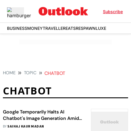
Subscribe
BUSINESS
MONEY
TRAVELLER
EATS
RESPAWN
LUXE
HOME
TOPIC
CHATBOT
CHATBOT
Google Temporarily Halts AI
Chatbot's Image Generation Amid
Criticism, Here's Why
BY
SAIHAJ KAUR MADAN