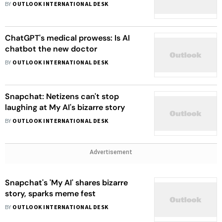
BY
OUTLOOK INTERNATIONAL DESK
ChatGPT's medical prowess: Is AI
chatbot the new doctor
BY
OUTLOOK INTERNATIONAL DESK
Snapchat: Netizens can't stop
laughing at My AI's bizarre story
BY
OUTLOOK INTERNATIONAL DESK
Advertisement
Snapchat's 'My AI' shares bizarre
story, sparks meme fest
BY
OUTLOOK INTERNATIONAL DESK