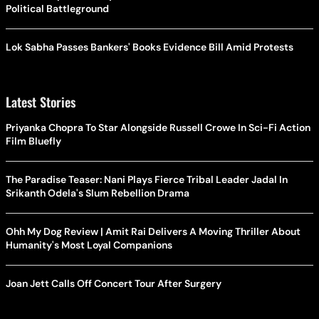
Political Battleground
Lok Sabha Passes Bankers' Books Evidence Bill Amid Protests
Latest Stories
Priyanka Chopra To Star Alongside Russell Crowe In Sci-Fi Action
Film Bluefly
The Paradise Teaser: Nani Plays Fierce Tribal Leader Jadal In
Srikanth Odela's Slum Rebellion Drama
Ohh My Dog Review | Amit Rai Delivers A Moving Thriller About
Humanity's Most Loyal Companions
Joan Jett Calls Off Concert Tour After Surgery