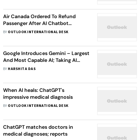
Air Canada Ordered To Refund
Passenger After AI Chatbot
Provides "Misleading Words"
BY
OUTLOOK INTERNATIONAL DESK
Google Introduces Gemini – Largest
And Most Capable AI; Taking AI
Chatbot And Voice Assistant To
BY
HARSHITA DAS
Another Level
When AI heals: ChatGPT's
impressive medical diagnosis
BY
OUTLOOK INTERNATIONAL DESK
ChatGPT matches doctors in
medical diagnoses; reports