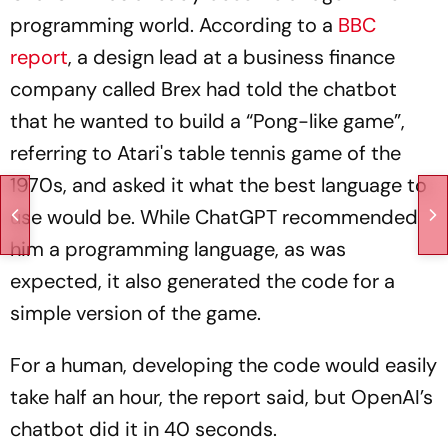
programming world. According to a
BBC
report
, a design lead at a business finance
company called Brex had told the chatbot
that he wanted to build a “Pong-like game”,
referring to Atari's table tennis game of the
1970s, and asked it what the best language to
use would be. While ChatGPT recommended
him a programming language, as was
expected, it also generated the code for a
simple version of the game.
For a human, developing the code would easily
take half an hour, the report said, but OpenAI’s
chatbot did it in 40 seconds.