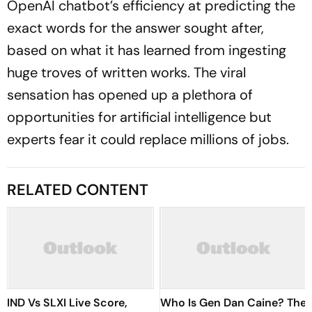
OpenAI chatbot’s efficiency at predicting the
exact words for the answer sought after,
based on what it has learned from ingesting
huge troves of written works. The viral
sensation has opened up a plethora of
opportunities for artificial intelligence but
experts fear it could replace millions of jobs.
RELATED CONTENT
IND Vs SLXI Live Score,
Who Is Gen Dan Caine? The