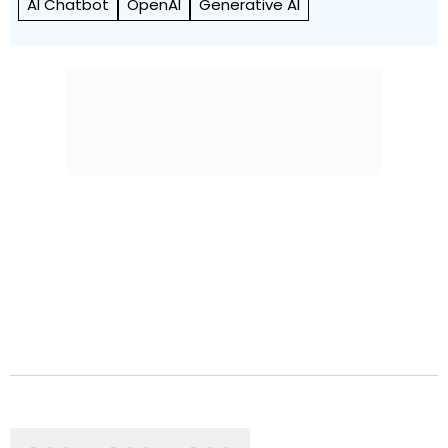
AI Chatbot
OpenAI
Generative AI