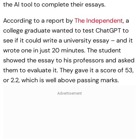
the AI tool to complete their essays.
According to a report by
The Independent
, a
college graduate wanted to test ChatGPT to
see if it could write a university essay – and it
wrote one in just 20 minutes. The student
showed the essay to his professors and asked
them to evaluate it. They gave it a score of 53,
or 2.2, which is well above passing marks.