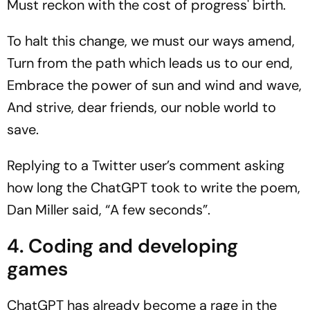
Must reckon with the cost of progress' birth.
To halt this change, we must our ways amend,
Turn from the path which leads us to our end,
Embrace the power of sun and wind and wave,
And strive, dear friends, our noble world to
save.
Replying to a Twitter user’s comment asking
how long the ChatGPT took to write the poem,
Dan Miller said, “A few seconds”.
4. Coding and developing
games
ChatGPT has already become a rage in the