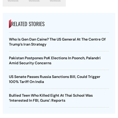
RELATED STORIES
Who Is Gen Dan Caine? The US General At The Centre Of
Trump’s Iran Strategy
Pakistan Postpones PoK Elections In Poonch, Palandri
Amid Security Concerns
US Senate Passes Russia Sanctions Bill, Could Trigger
100% Tariff On India
Bullied Teen Who Killed Eight At Thai School Was
‘Interested In FBI, Guns’: Reports