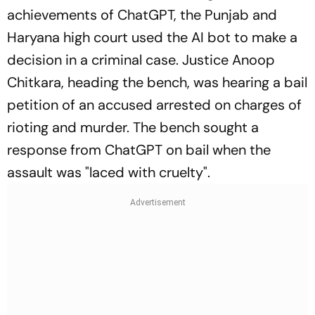
achievements of ChatGPT, the Punjab and
Haryana high court used the AI bot to make a
decision in a criminal case. Justice Anoop
Chitkara, heading the bench, was hearing a bail
petition of an accused arrested on charges of
rioting and murder. The bench sought a
response from ChatGPT on bail when the
assault was "laced with cruelty".