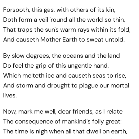
Forsooth, this gas, with others of its kin,
Doth form a veil 'round all the world so thin,
That traps the sun's warm rays within its fold,
And causeth Mother Earth to sweat untold.
By slow degrees, the oceans and the land
Do feel the grip of this ungentle hand,
Which melteth ice and causeth seas to rise,
And storm and drought to plague our mortal
lives.
Now, mark me well, dear friends, as I relate
The consequence of mankind's folly great:
The time is nigh when all that dwell on earth,