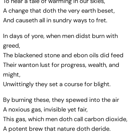
To hear a tale of warming in our skies,
A change that doth the very earth beset,
And causeth all in sundry ways to fret.
In days of yore, when men didst burn with
greed,
The blackened stone and ebon oils did feed
Their wanton lust for progress, wealth, and
might,
Unwittingly they set a course for blight.
By burning these, they spewed into the air
A noxious gas, invisible yet fair,
This gas, which men doth call carbon dioxide,
A potent brew that nature doth deride.