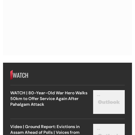
WATCH
WATCH | 80-Year-Old War Hero Walks
50km to Offer Service Again After
Pahalgam Attack
Video | Ground Report: Evictions in
Assam Ahead of Polls | Voices from