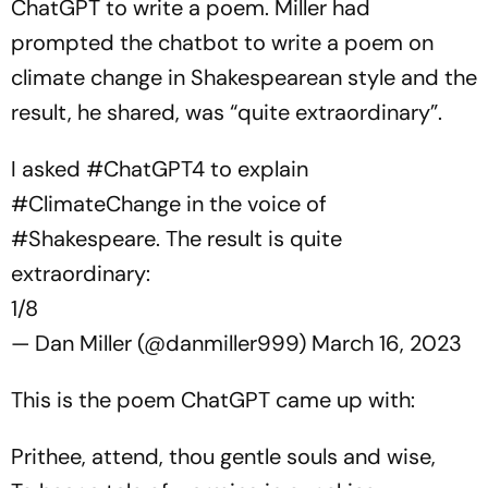
ChatGPT to write a poem. Miller had
prompted the chatbot to write a poem on
climate change in Shakespearean style and the
result, he shared, was “quite extraordinary”.
I asked
#ChatGPT4
to explain
#ClimateChange
in the voice of
#Shakespeare
. The result is quite
extraordinary:
1/8
— Dan Miller (@danmiller999)
March 16, 2023
This is the poem ChatGPT came up with:
Prithee, attend, thou gentle souls and wise,