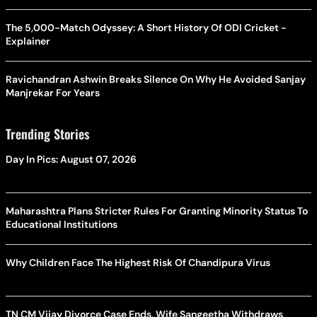
The 5,000-Match Odyssey: A Short History Of ODI Cricket -
Explainer
Ravichandran Ashwin Breaks Silence On Why He Avoided Sanjay
Manjrekar For Years
Trending Stories
Day In Pics: August 07, 2026
Maharashtra Plans Stricter Rules For Granting Minority Status To
Educational Institutions
Why Children Face The Highest Risk Of Chandipura Virus
TN CM Vijay Divorce Case Ends, Wife Sangeetha Withdraws