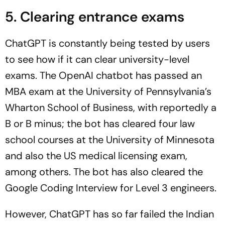
5. Clearing entrance exams
ChatGPT is constantly being tested by users
to see how if it can clear university-level
exams. The OpenAI chatbot has passed an
MBA exam at the University of Pennsylvania’s
Wharton School of Business, with reportedly a
B or B minus; the bot has cleared four law
school courses at the University of Minnesota
and also the US medical licensing exam,
among others. The bot has also cleared the
Google Coding Interview for Level 3 engineers.
However, ChatGPT has so far failed the Indian