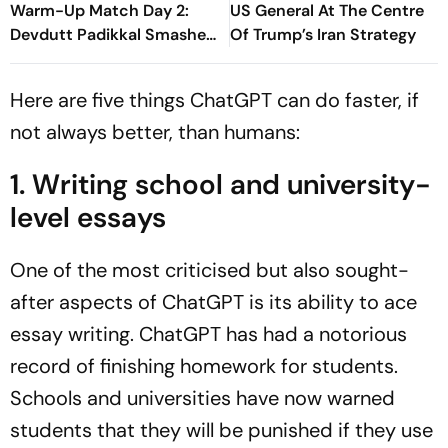
Warm-Up Match Day 2:
US General At The Centre
Devdutt Padikkal Smashes
Of Trump’s Iran Strategy
Brilliant Century Before
Walking Off Retired Out
Here are five things ChatGPT can do faster, if
not always better, than humans:
1. Writing school and university-
level essays
One of the most criticised but also sought-
after aspects of ChatGPT is its ability to ace
essay writing. ChatGPT has had a notorious
record of finishing homework for students.
Schools and universities have now warned
students that they will be punished if they use