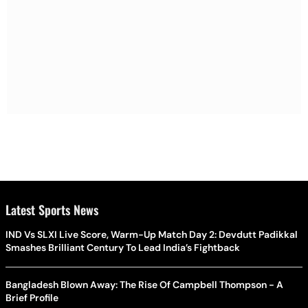
Latest Sports News
IND Vs SLXI Live Score, Warm-Up Match Day 2: Devdutt Padikkal
Smashes Brilliant Century To Lead India’s Fightback
Bangladesh Blown Away: The Rise Of Campbell Thompson - A
Brief Profile