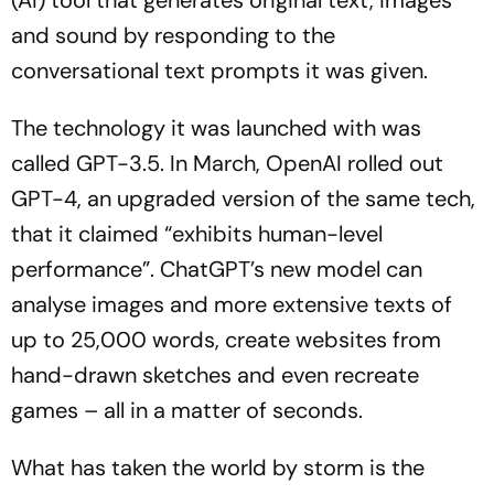
(AI) tool that generates original text, images
and sound by responding to the
conversational text prompts it was given.
The technology it was launched with was
called GPT-3.5. In March, OpenAI rolled out
GPT-4, an upgraded version of the same tech,
that it claimed “exhibits human-level
performance”. ChatGPT’s new model can
analyse images and more extensive texts of
up to 25,000 words, create websites from
hand-drawn sketches and even recreate
games – all in a matter of seconds.
What has taken the world by storm is the