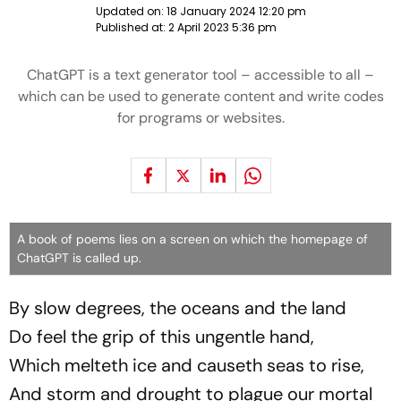
Updated on:
18 January 2024 12:20 pm
Published at:
2 April 2023 5:36 pm
ChatGPT is a text generator tool – accessible to all –
which can be used to generate content and write codes
for programs or websites.
A book of poems lies on a screen on which the homepage of
ChatGPT is called up.
By slow degrees, the oceans and the land
Do feel the grip of this ungentle hand,
Which melteth ice and causeth seas to rise,
And storm and drought to plague our mortal