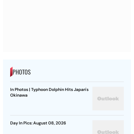
PHOTOS
In Photos | Typhoon Dolphin Hits Japan's
Okinawa
Day In Pics: August 08, 2026