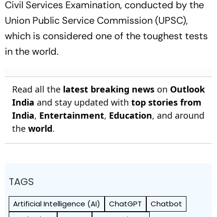
Civil Services Examination, conducted by the
Union Public Service Commission (UPSC),
which is considered one of the toughest tests
in the world.
Read all the
latest breaking news
on
Outlook
India
and stay updated with
top stories from
India
,
Entertainment
,
Education
, and around
the
world
.
TAGS
Artificial Intelligence (AI)
ChatGPT
Chatbot