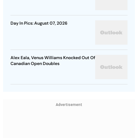
Day In Pics: August 07, 2026
Alex Eala, Venus Williams Knocked Out Of
Canadian Open Doubles
Advertisement