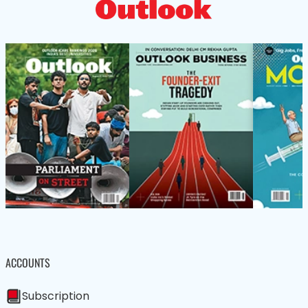
ACCOUNTS
Subscription