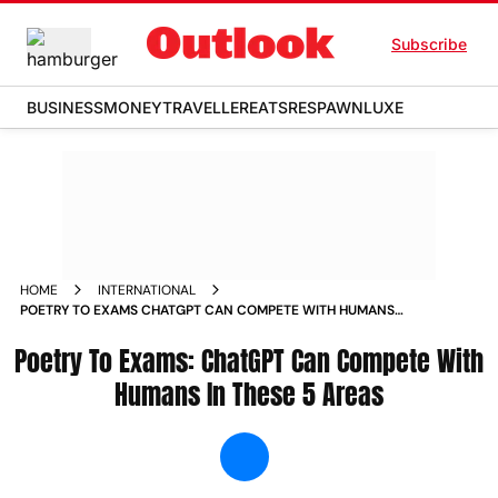
Subscribe
BUSINESS
MONEY
TRAVELLER
EATS
RESPAWN
LUXE
HOME
INTERNATIONAL
POETRY TO EXAMS CHATGPT CAN COMPETE WITH HUMANS
IN THESE 5 AREAS NEWS
Poetry To Exams: ChatGPT Can Compete With
Humans In These 5 Areas