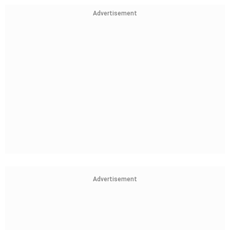
Advertisement
Advertisement