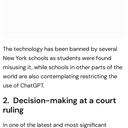
The technology has been banned by several
New York schools as students were found
misusing it, while schools in other parts of the
world are also contemplating restricting the
use of ChatGPT.
2. Decision-making at a court
ruling
In one of the latest and most significant