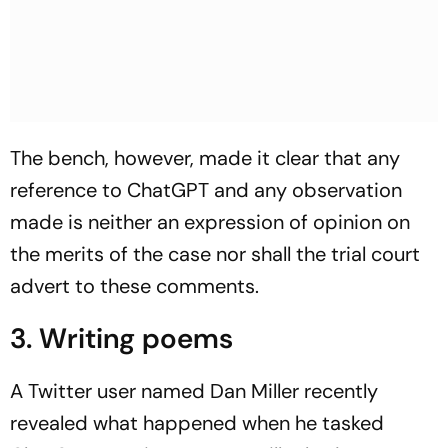
The bench, however, made it clear that any
reference to ChatGPT and any observation
made is neither an expression of opinion on
the merits of the case nor shall the trial court
advert to these comments.
3. Writing poems
A Twitter user named Dan Miller recently
revealed what happened when he tasked