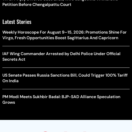
Petition Before Chengalpattu Court
Latest Stories
Weekly Horoscope For August 9–15, 2026: Promotions Shine For
Virgo, Fresh Opportunities Boost Sagittarius And Capricorn
IAF Wing Commander Arrested by Delhi Police Under Official
Secrets Act
US Senate Passes Russia Sanctions Bill, Could Trigger 100% Tariff
On India
PM Modi Meets Sukhbir Badal: BJP-SAD Alliance Speculation
Grows