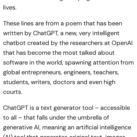
lives.
These lines are from a poem that has been
written by ChatGPT, a new, very intelligent
chatbot created by the researchers at OpenAI
that has become the most talked about
software in the world, spawning attention from
global entrepreneurs, engineers, teachers,
students, writers, doctors and even high
courts.
ChatGPT is a text generator tool – accessible
to all – that falls under the umbrella of
generative AI, meaning an artificial intelligence