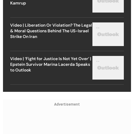
Kamrup
Video | Liberation Or Violation? The Legal
& Moral Questions Behind The US-Israel
Strike On Iran
Video | ‘Fight for Justice Is Not Yet Over’ |
Epstein Survivor Marina Lacerda Speaks
to Outlook
Advertisement