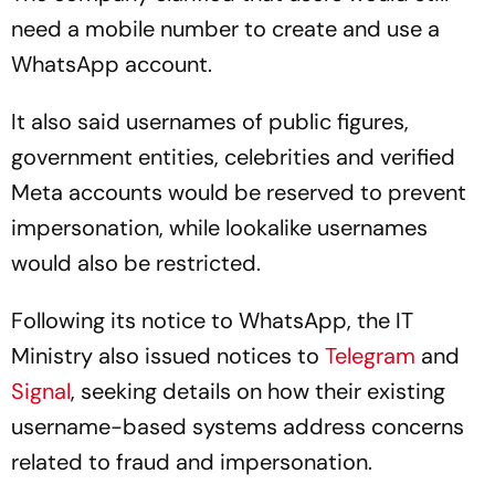
need a mobile number to create and use a
WhatsApp account.
It also said usernames of public figures,
government entities, celebrities and verified
Meta accounts would be reserved to prevent
impersonation, while lookalike usernames
would also be restricted.
Following its notice to WhatsApp, the IT
Ministry also issued notices to
Telegram
and
Signal
, seeking details on how their existing
username-based systems address concerns
related to fraud and impersonation.