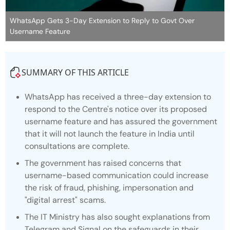
WhatsApp Gets 3-Day Extension to Reply to Govt Over
Username Feature
SUMMARY OF THIS ARTICLE
WhatsApp has received a three-day extension to
respond to the Centre's notice over its proposed
username feature and has assured the government
that it will not launch the feature in India until
consultations are complete.
The government has raised concerns that
username-based communication could increase
the risk of fraud, phishing, impersonation and
"digital arrest" scams.
The IT Ministry has also sought explanations from
Telegram and Signal on the safeguards in their