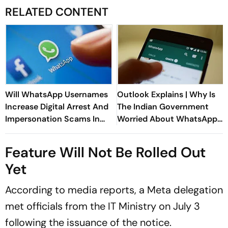
RELATED CONTENT
Will WhatsApp Usernames
Outlook Explains | Why Is
Increase Digital Arrest And
The Indian Government
Impersonation Scams In
Worried About WhatsApp
India?
Usernames?
Feature Will Not Be Rolled Out
Yet
According to media reports, a Meta delegation
met officials from the IT Ministry on July 3
following the issuance of the notice.