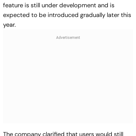
feature is still under development and is
expected to be introduced gradually later this
year.
The company clarified that users would still