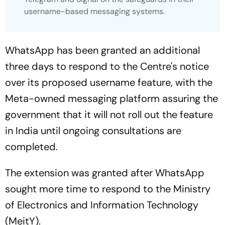
username-based messaging systems.
WhatsApp has been granted an additional
three days to respond to the Centre's notice
over its proposed username feature, with the
Meta-owned messaging platform assuring the
government that it will not roll out the feature
in India until ongoing consultations are
completed.
The extension was granted after WhatsApp
sought more time to respond to the Ministry
of Electronics and Information Technology
(MeitY).