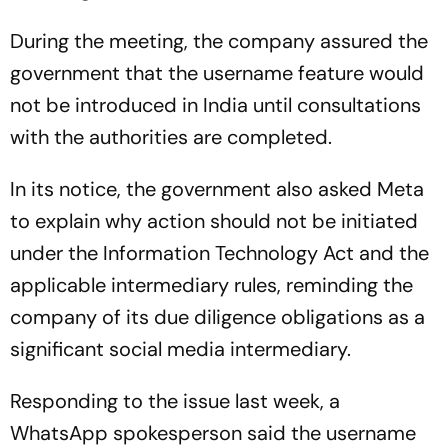
During the meeting, the company assured the
government that the username feature would
not be introduced in India until consultations
with the authorities are completed.
In its notice, the government also asked Meta
to explain why action should not be initiated
under the Information Technology Act and the
applicable intermediary rules, reminding the
company of its due diligence obligations as a
significant social media intermediary.
Responding to the issue last week, a
WhatsApp spokesperson said the username