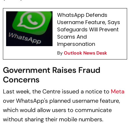
WhatsApp Defends
Username Feature, Says
Safeguards Will Prevent
Scams And
Impersonation
By
Outlook News Desk
Government Raises Fraud
Concerns
Last week, the Centre issued a notice to
Meta
over WhatsApp's planned username feature,
which would allow users to communicate
without sharing their mobile numbers.