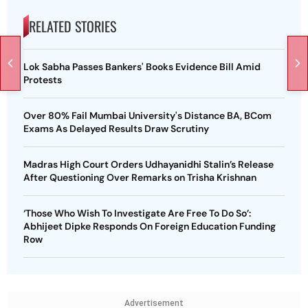
RELATED STORIES
Lok Sabha Passes Bankers' Books Evidence Bill Amid
Protests
Over 80% Fail Mumbai University's Distance BA, BCom
Exams As Delayed Results Draw Scrutiny
Madras High Court Orders Udhayanidhi Stalin’s Release
After Questioning Over Remarks on Trisha Krishnan
‘Those Who Wish To Investigate Are Free To Do So’:
Abhijeet Dipke Responds On Foreign Education Funding
Row
Advertisement