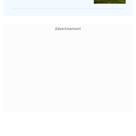
Advertisement