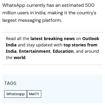
WhatsApp currently has an estimated 500
million users in India, making it the country's
largest messaging platform.
Read all the
latest breaking news
on
Outlook
India
and stay updated with
top stories from
India
,
Entertainment
,
Education
, and around
the
world
.
TAGS
Whatsapp
MeiTY