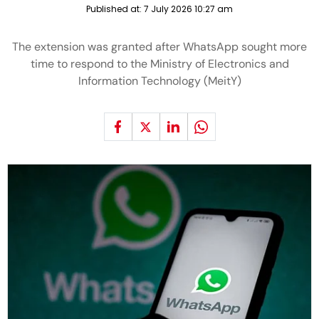
Published at:
7 July 2026 10:27 am
The extension was granted after WhatsApp sought more
time to respond to the Ministry of Electronics and
Information Technology (MeitY)