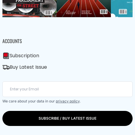
ACCOUNTS
Subscription
Buy Latest Issue
We care about your data in our
privacy policy
.
SUBSCRIBE / BUY LATEST ISSUE