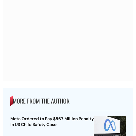
MORE FROM THE AUTHOR
Meta Ordered to Pay $567 Million Penalty
in US Child Safety Case