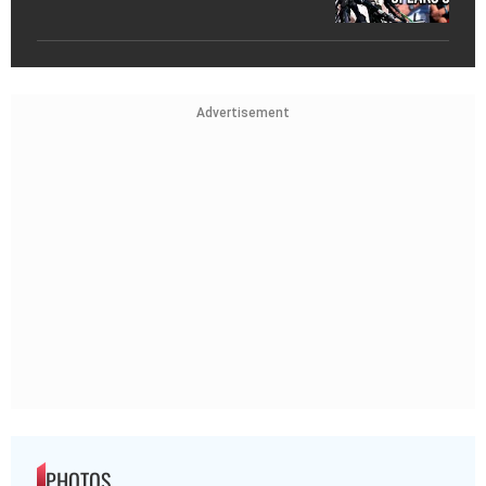
Advertisement
PHOTOS