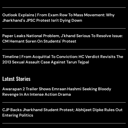
Outlook Explains | From Exam Row To Mass Movement: Why
Jharkhand's JPSC Protest Isn't Dying Down
Paper Leaks National Problem, J'khand Serious To Resolve Issue:
CM Hemant Soren On Students' Protest
Timeline | From Acquittal To Conviction: HC Verdict Revisits The
2013 Sexual Assault Case Against Tarun Tejpal
Latest Stories
Awarapan 2 Trailer Shows Emraan Hashmi Seeking Bloody
Revenge In An Intense Action Drama
CJP Backs Jharkhand Student Protest; Abhijeet Dipke Rules Out
Entering Politics