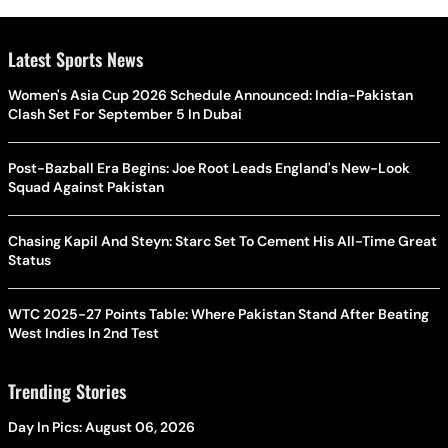
Latest Sports News
Women's Asia Cup 2026 Schedule Announced: India-Pakistan
Clash Set For September 5 In Dubai
Post-Bazball Era Begins: Joe Root Leads England's New-Look
Squad Against Pakistan
Chasing Kapil And Steyn: Starc Set To Cement His All-Time Great
Status
WTC 2025-27 Points Table: Where Pakistan Stand After Beating
West Indies In 2nd Test
Trending Stories
Day In Pics: August 06, 2026