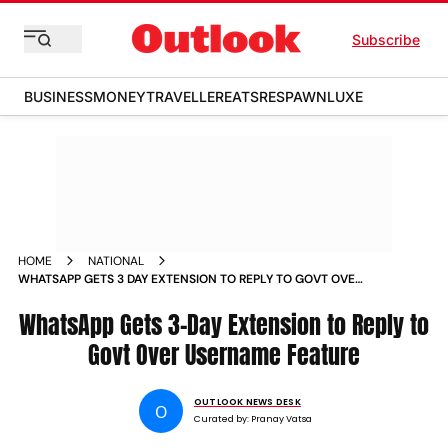
Subscribe
BUSINESS
MONEY
TRAVELLER
EATS
RESPAWN
LUXE
HOME
NATIONAL
WHATSAPP GETS 3 DAY EXTENSION TO REPLY TO GOVT OVER
USERNAME FEATURE
WhatsApp Gets 3-Day Extension to Reply to
Govt Over Username Feature
OUTLOOK NEWS DESK
O
Curated by:
Pranay Vatsa