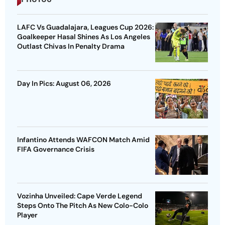
LAFC Vs Guadalajara, Leagues Cup 2026:
Goalkeeper Hasal Shines As Los Angeles
Outlast Chivas In Penalty Drama
Day In Pics: August 06, 2026
Infantino Attends WAFCON Match Amid
FIFA Governance Crisis
Vozinha Unveiled: Cape Verde Legend
Steps Onto The Pitch As New Colo-Colo
Player