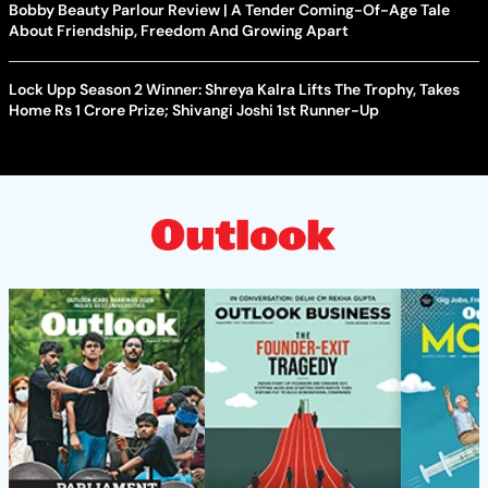
Bobby Beauty Parlour Review | A Tender Coming-Of-Age Tale
About Friendship, Freedom And Growing Apart
Lock Upp Season 2 Winner: Shreya Kalra Lifts The Trophy, Takes
Home Rs 1 Crore Prize; Shivangi Joshi 1st Runner-Up