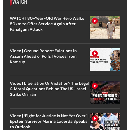
WATCH
WATCH | 80-Year-Old War Hero Walks
50km to Offer Service Again After
Pahalgam Attack
Video | Ground Report: Evictions in
Assam Ahead of Polls | Voices from
Kamrup
Video | Liberation Or Violation? The Legal
& Moral Questions Behind The US-Israel
Strike On Iran
Video | ‘Fight for Justice Is Not Yet Over’ |
Epstein Survivor Marina Lacerda Speaks
to Outlook