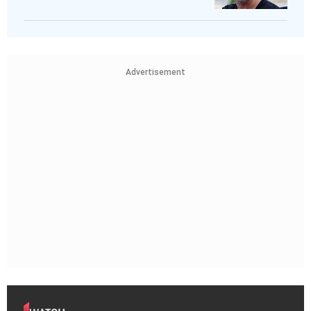
Advertisement