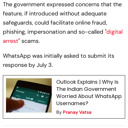
The government expressed concerns that the
feature, if introduced without adequate
safeguards, could facilitate online fraud,
phishing, impersonation and so-called "
digital
arrest
" scams.
WhatsApp was initially asked to submit its
response by July 3.
Outlook Explains | Why Is
The Indian Government
Worried About WhatsApp
Usernames?
By
Pranay Vatsa