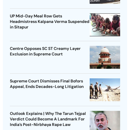
UP Mid-Day Meal Row Gets
Headmistress Kalpana Verma Suspended
in Sitapur
Centre Opposes SC ST Creamy Layer
Exclusion in Supreme Court
Supreme Court Dismisses Final Bofors
Appeal, Ends Decades-Long Litigation
Outlook Explains | Why The Tarun Tejpal
Verdict Could Become A Landmark For
India’s Post-Nirbhaya Rape Law