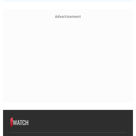
Advertisement
WATCH