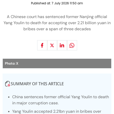
Published at:
7 July 2026 11:50 am
A Chinese court has sentenced former Nanjing official
Yang Youlin to death for accepting over 2.21 billion yuan in
bribes over a span of three decades
Photo: X
SUMMARY OF THIS ARTICLE
China sentences former official Yang Youlin to death
in major corruption case.
Yang Youlin accepted 2.21bn yuan in bribes over