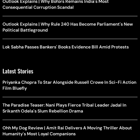
Outlook Explains | Why Bofors Remains India's Most
Consequential Corruption Scandal
Outlook Explains | Why Rule 240 Has Become Parliament's New
Political Battleground
Lok Sabha Passes Bankers' Books Evidence Bill Amid Protests
Latest Stories
Priyanka Chopra To Star Alongside Russell Crowe In Sci-Fi Action
Film Bluefly
The Paradise Teaser: Nani Plays Fierce Tribal Leader Jadal In
Srikanth Odela's Slum Rebellion Drama
Ohh My Dog Review | Amit Rai Delivers A Moving Thriller About
Humanity's Most Loyal Companions