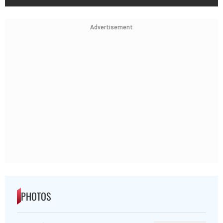
Advertisement
PHOTOS