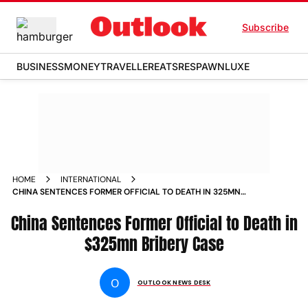
Subscribe
BUSINESS
MONEY
TRAVELLER
EATS
RESPAWN
LUXE
HOME
INTERNATIONAL
CHINA SENTENCES FORMER OFFICIAL TO DEATH IN 325MN
BRIBERY CASE
China Sentences Former Official to Death in
$325mn Bribery Case
O
OUTLOOK NEWS DESK