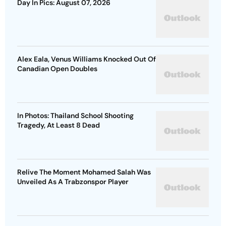
Day In Pics: August 07, 2026
Alex Eala, Venus Williams Knocked Out Of
Canadian Open Doubles
In Photos: Thailand School Shooting
Tragedy, At Least 8 Dead
Relive The Moment Mohamed Salah Was
Unveiled As A Trabzonspor Player