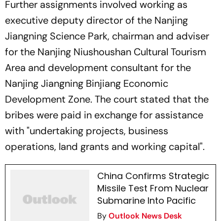
Further assignments involved working as
executive deputy director of the Nanjing
Jiangning Science Park, chairman and adviser
for the Nanjing Niushoushan Cultural Tourism
Area and development consultant for the
Nanjing Jiangning Binjiang Economic
Development Zone. The court stated that the
bribes were paid in exchange for assistance
with "undertaking projects, business
operations, land grants and working capital".
China Confirms Strategic
Missile Test From Nuclear
Submarine Into Pacific
By
Outlook News Desk