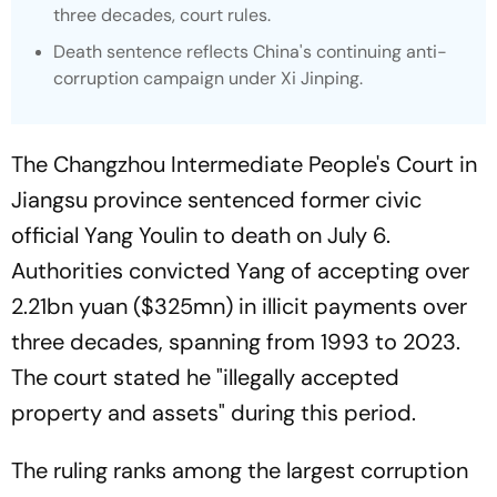
three decades, court rules.
Death sentence reflects China's continuing anti-
corruption campaign under Xi Jinping.
The Changzhou Intermediate People's Court in
Jiangsu province sentenced former civic
official Yang Youlin to death on July 6.
Authorities convicted Yang of accepting over
2.21bn yuan ($325mn) in illicit payments over
three decades, spanning from 1993 to 2023.
The court stated he "illegally accepted
property and assets" during this period.
The ruling ranks among the largest corruption