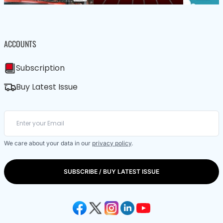
ACCOUNTS
Subscription
Buy Latest Issue
We care about your data in our
privacy policy
.
SUBSCRIBE / BUY LATEST ISSUE