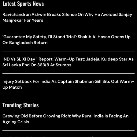
Latest Sports News
Ravichandran Ashwin Breaks Silence On Why He Avoided Sanjay
Manjrekar For Years
'Guarantee My Safety, I'll Stand Trial': Shakib Al Hasan Opens Up
On Bangladesh Return
IND Vs SL XI Day 1 Report, Warm-Up Test: Jadeja, Kuldeep Star As
Sri Lanka End On 363/8 At Stumps
Injury Setback For India As Captain Shubman Gill Sits Out Warm-
Up Match
Trending Stories
Growing Old Before Growing Rich: Why Rural India Is Facing An
Ageing Crisis