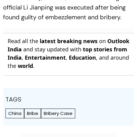
official Li Jianping was executed after being
found guilty of embezzlement and bribery.
Read all the
latest breaking news
on
Outlook
India
and stay updated with
top stories from
India
,
Entertainment
,
Education
, and around
the
world
.
TAGS
China
Bribe
Bribery Case