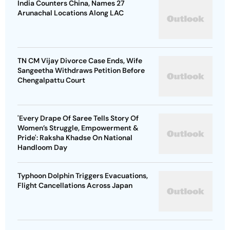
India Counters China, Names 27
Arunachal Locations Along LAC
TN CM Vijay Divorce Case Ends, Wife
Sangeetha Withdraws Petition Before
Chengalpattu Court
'Every Drape Of Saree Tells Story Of
Women’s Struggle, Empowerment &
Pride': Raksha Khadse On National
Handloom Day
Typhoon Dolphin Triggers Evacuations,
Flight Cancellations Across Japan