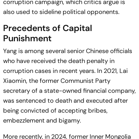
corruption campaign, which critics argue is
also used to sideline political opponents.
Precedents of Capital
Punishment
Yang is among several senior Chinese officials
who have received the death penalty in
corruption cases in recent years. In 2021, Lai
Xiaomin, the former Communist Party
secretary of a state-owned financial company,
was sentenced to death and executed after
being convicted of accepting bribes,
embezzlement and bigamy.
More recently, in 2024, former Inner Mongolia