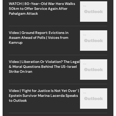
WATCH | 80-Year-Old War Hero Walks
50km to Offer Service Again After
Pahalgam Attack
Video | Ground Report: Evictions in
Assam Ahead of Polls | Voices from
Kamrup
Video | Liberation Or Violation? The Legal
& Moral Questions Behind The US-Israel
Strike On Iran
Video | ‘Fight for Justice Is Not Yet Over’ |
Epstein Survivor Marina Lacerda Speaks
to Outlook