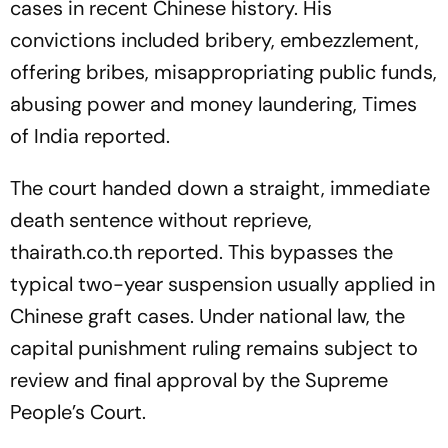
cases in recent Chinese history. His
convictions included bribery, embezzlement,
offering bribes, misappropriating public funds,
abusing power and money laundering, Times
of India reported.
The court handed down a straight, immediate
death sentence without reprieve,
thairath.co.th reported. This bypasses the
typical two-year suspension usually applied in
Chinese graft cases. Under national law, the
capital punishment ruling remains subject to
review and final approval by the Supreme
People’s Court.