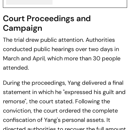
Court Proceedings and
Campaign
The trial drew public attention. Authorities
conducted public hearings over two days in
March and April, which more than 30 people
attended.
During the proceedings, Yang delivered a final
statement in which he "expressed his guilt and
remorse", the court stated. Following the
conviction, the court ordered the complete
confiscation of Yang's personal assets. It
directed authorities to recover the full amount