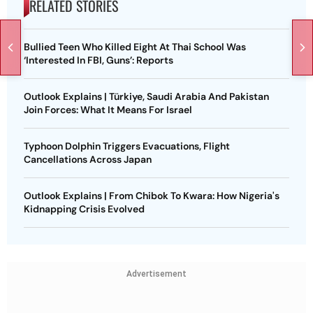
RELATED STORIES
Bullied Teen Who Killed Eight At Thai School Was
‘Interested In FBI, Guns’: Reports
Outlook Explains | Türkiye, Saudi Arabia And Pakistan
Join Forces: What It Means For Israel
Typhoon Dolphin Triggers Evacuations, Flight
Cancellations Across Japan
Outlook Explains | From Chibok To Kwara: How Nigeria's
Kidnapping Crisis Evolved
Advertisement