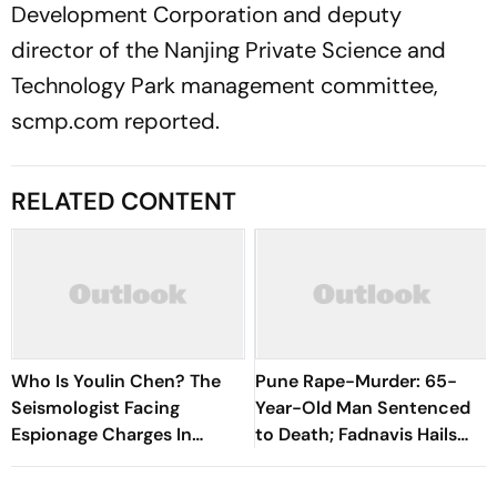
Development Corporation and deputy
director of the Nanjing Private Science and
Technology Park management committee,
scmp.com reported.
RELATED CONTENT
Who Is Youlin Chen? The
Pune Rape-Murder: 65-
Seismologist Facing
Year-Old Man Sentenced
Espionage Charges In
to Death; Fadnavis Hails
China
Verdict