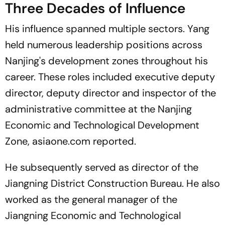
Three Decades of Influence
His influence spanned multiple sectors. Yang
held numerous leadership positions across
Nanjing's development zones throughout his
career. These roles included executive deputy
director, deputy director and inspector of the
administrative committee at the Nanjing
Economic and Technological Development
Zone, asiaone.com reported.
He subsequently served as director of the
Jiangning District Construction Bureau. He also
worked as the general manager of the
Jiangning Economic and Technological