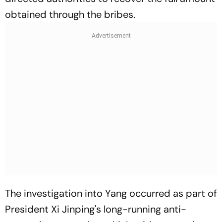
obtained through the bribes.
The investigation into Yang occurred as part of
President Xi Jinping's long-running anti-