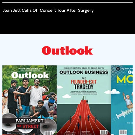
Joan Jett Calls Off Concert Tour After Surgery