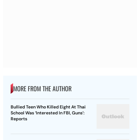
MORE FROM THE AUTHOR
Bullied Teen Who Killed Eight At Thai
School Was ‘Interested In FBI, Guns’:
Reports