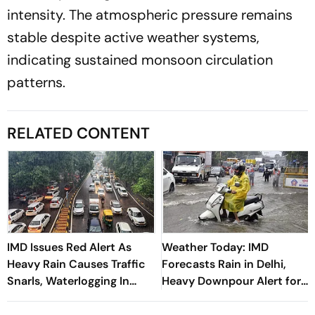
intensity. The atmospheric pressure remains
stable despite active weather systems,
indicating sustained monsoon circulation
patterns.
RELATED CONTENT
IMD Issues Red Alert As
Weather Today: IMD
Heavy Rain Causes Traffic
Forecasts Rain in Delhi,
Snarls, Waterlogging In
Heavy Downpour Alert for
Delhi
J&K, Himachal Pradesh and
More