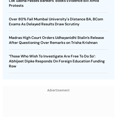
Lok Sabha Passes Bankers' Books Evidence Bill Amid
Protests
Over 80% Fail Mumbai University's Distance BA, BCom
Exams As Delayed Results Draw Scrutiny
Madras High Court Orders Udhayanidhi Stalin’s Release
After Questioning Over Remarks on Trisha Krishnan
‘Those Who Wish To Investigate Are Free To Do So’:
Abhijeet Dipke Responds On Foreign Education Funding
Row
Advertisement