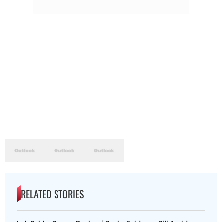
RELATED STORIES