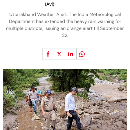
Uttarakhand Weather Alert: The India Meteorological
Department has extended the heavy rain warning for
multiple districts, issuing an orange alert till September
22.