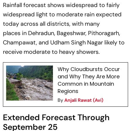
Rainfall forecast shows widespread to fairly
widespread light to moderate rain expected
today across all districts, with many
places in Dehradun, Bageshwar, Pithoragarh,
Champawat, and Udham Singh Nagar likely to
receive moderate to heavy showers.
Why Cloudbursts Occur
and Why They Are More
Common in Mountain
Regions
By
Anjali Rawat (Avi)
Extended Forecast Through
September 25