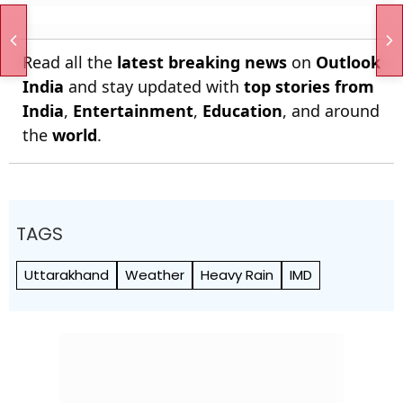
Read all the
latest breaking news
on
Outlook
India
and stay updated with
top stories from
India
,
Entertainment
,
Education
, and around
the
world
.
TAGS
Uttarakhand
Weather
Heavy Rain
IMD