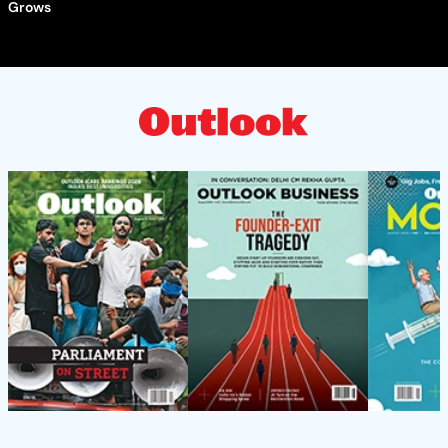
Grows