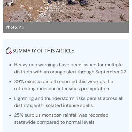
Photo: PTI
SUMMARY OF THIS ARTICLE
Heavy rain warnings have been issued for multiple
districts with an orange alert through September 22
89% excess rainfall recorded this week as the
retreating monsoon intensifies precipitation
Lightning and thunderstorm risks persist across all
districts, with isolated intense spells.
25% surplus monsoon rainfall was recorded
statewide compared to normal levels