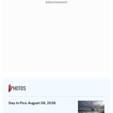
Advertisement
PHOTOS
Day In Pics: August 08, 2026