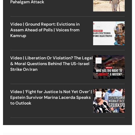
Pahalgam Attack
Video | Ground Report: Evictions in
Assam Ahead of Polls | Voices from
Kamrup
Video | Liberation Or Violation? The Legal
& Moral Questions Behind The US-Israel
Strike On Iran
Video | ‘Fight for Justice Is Not Yet Over’ |
Epstein Survivor Marina Lacerda Speaks
to Outlook