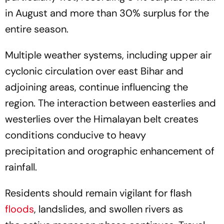
in August and more than 30% surplus for the
entire season.
Multiple weather systems, including upper air
cyclonic circulation over east Bihar and
adjoining areas, continue influencing the
region. The interaction between easterlies and
westerlies over the Himalayan belt creates
conditions conducive to heavy
precipitation and orographic enhancement of
rainfall.
Residents should remain vigilant for flash
floods
, landslides, and swollen rivers as