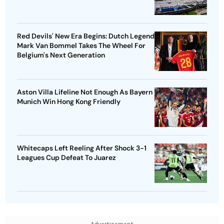
Red Devils' New Era Begins: Dutch Legend
Mark Van Bommel Takes The Wheel For
Belgium's Next Generation
Aston Villa Lifeline Not Enough As Bayern
Munich Win Hong Kong Friendly
Whitecaps Left Reeling After Shock 3-1
Leagues Cup Defeat To Juarez