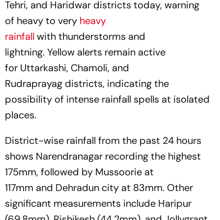
Tehri, and Haridwar districts today, warning
of heavy to very
heavy
rainfall
with thunderstorms and
lightning. Yellow alerts remain active
for Uttarkashi, Chamoli, and
Rudraprayag districts, indicating the
possibility of intense rainfall spells at isolated
places.
District-wise rainfall from the past 24 hours
shows Narendranagar recording the highest
175mm, followed by Mussoorie at
117mm and Dehradun city at 83mm. Other
significant measurements include Haripur
(69.8mm), Rishikesh (44.2mm), and Jollygrant