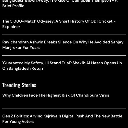
Bangladesh Blown Away: The Rise Of Campbell Thompson - A
Brief Profile
The 5,000-Match Odyssey: A Short History Of ODI Cricket -
Explainer
Ravichandran Ashwin Breaks Silence On Why He Avoided Sanjay
Manjrekar For Years
'Guarantee My Safety, I'll Stand Trial': Shakib Al Hasan Opens Up
On Bangladesh Return
Trending Stories
Why Children Face The Highest Risk Of Chandipura Virus
Gen Z Politics: Arvind Kejriwal’s Digital Push And The New Battle
For Young Voters