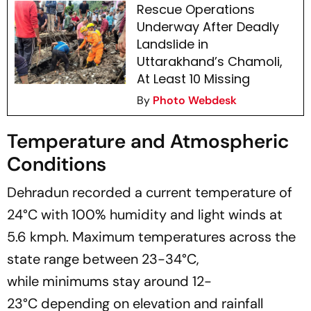
Rescue Operations
Underway After Deadly
Landslide in
Uttarakhand’s Chamoli,
At Least 10 Missing
By
Photo Webdesk
Temperature and Atmospheric
Conditions
Dehradun recorded a current temperature of
24°C with 100% humidity and light winds at
5.6 kmph. Maximum temperatures across the
state range between 23-34°C,
while minimums stay around 12-
23°C depending on elevation and rainfall