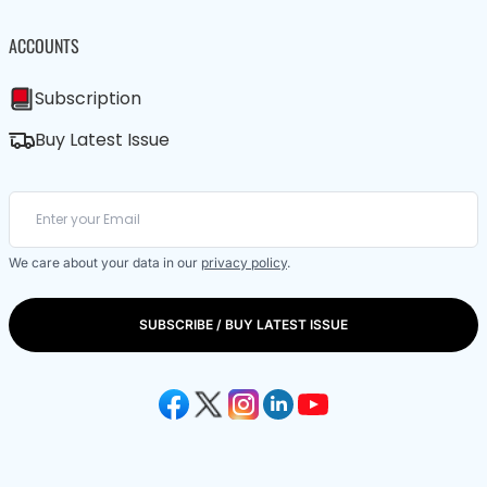
ACCOUNTS
Subscription
Buy Latest Issue
We care about your data in our
privacy policy
.
SUBSCRIBE / BUY LATEST ISSUE