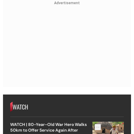
Advertisement
WATCH
WATCH | 80-Year-Old War Hero Walks
50km to Offer Service Again After