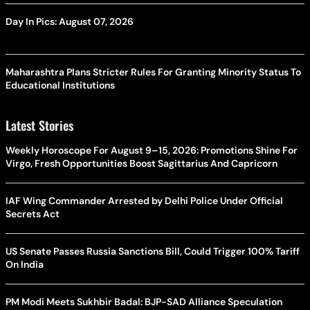
Day In Pics: August 07, 2026
Maharashtra Plans Stricter Rules For Granting Minority Status To
Educational Institutions
Latest Stories
Weekly Horoscope For August 9–15, 2026: Promotions Shine For
Virgo, Fresh Opportunities Boost Sagittarius And Capricorn
IAF Wing Commander Arrested by Delhi Police Under Official
Secrets Act
US Senate Passes Russia Sanctions Bill, Could Trigger 100% Tariff
On India
PM Modi Meets Sukhbir Badal: BJP-SAD Alliance Speculation