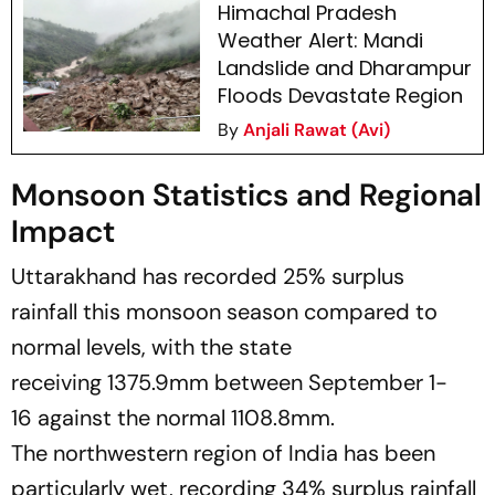
Himachal Pradesh
Weather Alert: Mandi
Landslide and Dharampur
Floods Devastate Region
By
Anjali Rawat (Avi)
Monsoon Statistics and Regional
Impact
Uttarakhand has recorded 25% surplus
rainfall this monsoon season compared to
normal levels, with the state
receiving 1375.9mm between September 1-
16 against the normal 1108.8mm.
The northwestern region of India has been
particularly wet, recording 34% surplus rainfall