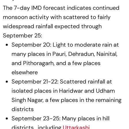
The 7-day IMD forecast indicates continued
monsoon activity with scattered to fairly
widespread rainfall expected through
September 25:
September 20: Light to moderate rain at
many places in Pauri, Dehradun, Nainital,
and Pithoragarh, and a few places
elsewhere
September 21-22: Scattered rainfall at
isolated places in Haridwar and Udham
Singh Nagar, a few places in the remaining
districts
September 23-25: Many places in hill
districts , including
Uttarkashi
,