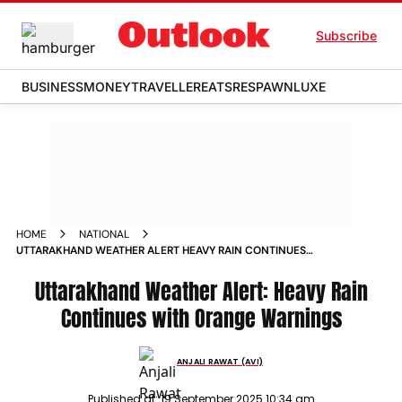
Subscribe
BUSINESS
MONEY
TRAVELLER
EATS
RESPAWN
LUXE
HOME
NATIONAL
UTTARAKHAND WEATHER ALERT HEAVY RAIN CONTINUES
WITH ORANGE WARNINGS
Uttarakhand Weather Alert: Heavy Rain
Continues with Orange Warnings
ANJALI RAWAT (AVI)
Published at:
19 September 2025 10:34 am