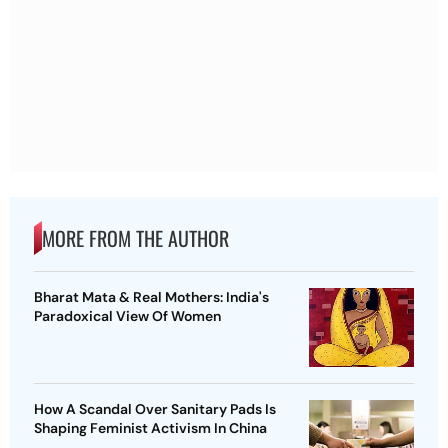
MORE FROM THE AUTHOR
Bharat Mata & Real Mothers: India's
Paradoxical View Of Women
How A Scandal Over Sanitary Pads Is
Shaping Feminist Activism In China