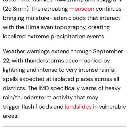
(25.8mm). The retreating
monsoon
continues
bringing moisture-laden clouds that interact
with the Himalayan topography, creating
localized extreme precipitation events.
Weather warnings extend through September
22, with thunderstorms accompanied by
lightning and intense to very intense rainfall
spells expected at isolated places across all
districts. The IMD specifically warns of heavy
rain/thunderstorm activity that may
trigger flash floods and
landslides
in vulnerable
areas.