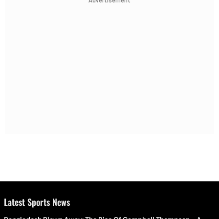
Advertisement
Latest Sports News