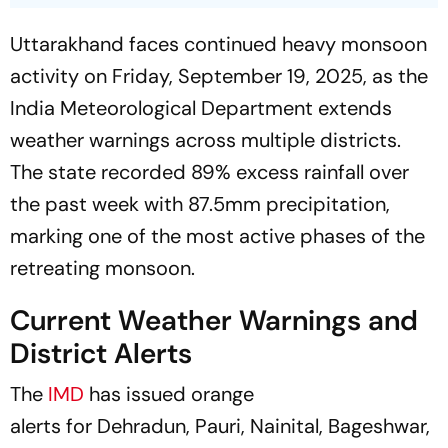
Uttarakhand faces continued heavy monsoon
activity on Friday, September 19, 2025, as the
India Meteorological Department extends
weather warnings across multiple districts.
The state recorded 89% excess rainfall over
the past week with 87.5mm precipitation,
marking one of the most active phases of the
retreating monsoon.
Current Weather Warnings and
District Alerts
The
IMD
has issued orange
alerts for Dehradun, Pauri, Nainital, Bageshwar,