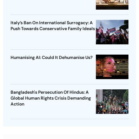
Italy’s Ban On International Surrogacy: A
Push Towards Conservative Family Ideals
Humanising AI: Could It Dehumanise Us?
Bangladesh's Persecution Of Hindus: A
Global Human Rights Crisis Demanding
Action