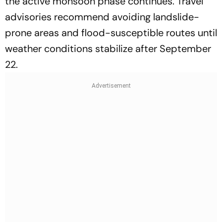
the active monsoon phase continues. Travel
advisories recommend avoiding landslide-
prone areas and flood-susceptible routes until
weather conditions stabilize after September
22.