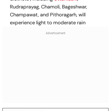
Rudraprayag, Chamoli, Bageshwar,
Champawat, and Pithoragarh, will
experience light to moderate rain