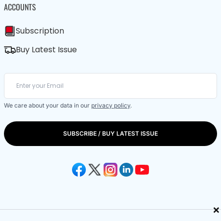
ACCOUNTS
Subscription
Buy Latest Issue
We care about your data in our
privacy policy
.
SUBSCRIBE / BUY LATEST ISSUE
×