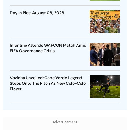
Day In Pics: August 06, 2026
Infantino Attends WAFCON Match Amid
FIFA Governance Crisis
Vozinha Unveiled: Cape Verde Legend
Steps Onto The Pitch As New Colo-Colo
Player
Advertisement