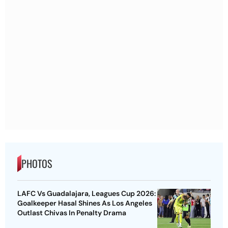
PHOTOS
LAFC Vs Guadalajara, Leagues Cup 2026:
Goalkeeper Hasal Shines As Los Angeles
Outlast Chivas In Penalty Drama