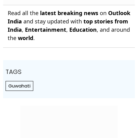
Read all the
latest breaking news
on
Outlook
India
and stay updated with
top stories from
India
,
Entertainment
,
Education
, and around
the
world
.
TAGS
Guwahati