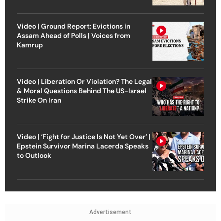
Video | Ground Report: Evictions in
Assam Ahead of Polls | Voices from
Kamrup
Video | Liberation Or Violation? The Legal
& Moral Questions Behind The US-Israel
Strike On Iran
Video | ‘Fight for Justice Is Not Yet Over’ |
Epstein Survivor Marina Lacerda Speaks
to Outlook
Advertisement