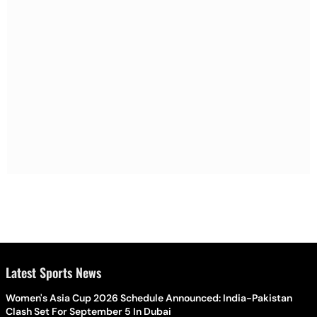
Latest Sports News
Women's Asia Cup 2026 Schedule Announced: India-Pakistan
Clash Set For September 5 In Dubai