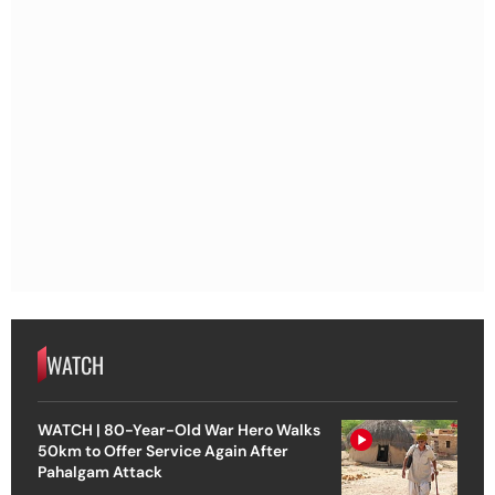
WATCH
WATCH | 80-Year-Old War Hero Walks
50km to Offer Service Again After
Pahalgam Attack