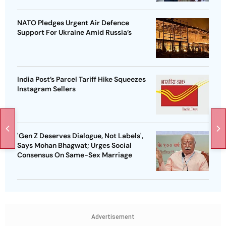
NATO Pledges Urgent Air Defence
Support For Ukraine Amid Russia’s
India Post’s Parcel Tariff Hike Squeezes
Instagram Sellers
'Gen Z Deserves Dialogue, Not Labels',
Says Mohan Bhagwat; Urges Social
Consensus On Same-Sex Marriage
Advertisement