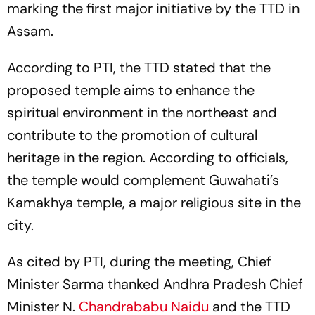
marking the first major initiative by the TTD in
Assam.
According to PTI, the TTD stated that the
proposed temple aims to enhance the
spiritual environment in the northeast and
contribute to the promotion of cultural
heritage in the region. According to officials,
the temple would complement Guwahati’s
Kamakhya temple, a major religious site in the
city.
As cited by PTI, during the meeting, Chief
Minister Sarma thanked Andhra Pradesh Chief
Minister N.
Chandrababu Naidu
and the TTD