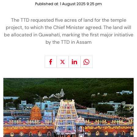
Published at:
1 August 2025 9:25 pm
The TTD requested five acres of land for the temple
project, to which the Chief Minister agreed. The land will
be allocated in Guwahati, marking the first major initiative
by the TTD in Assam