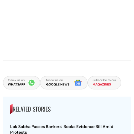
RELATED STORIES
Lok Sabha Passes Bankers' Books Evidence Bill Amid
Protests