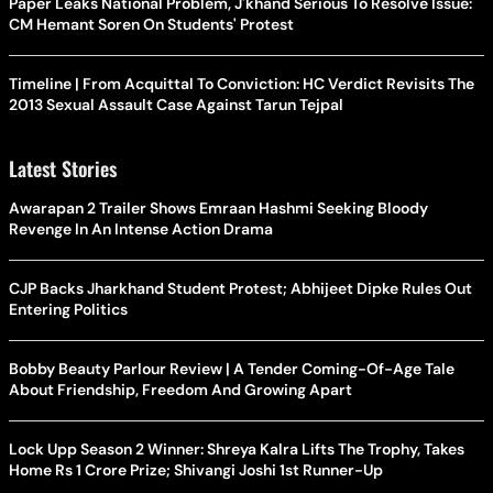
Paper Leaks National Problem, J'khand Serious To Resolve Issue:
CM Hemant Soren On Students' Protest
Timeline | From Acquittal To Conviction: HC Verdict Revisits The
2013 Sexual Assault Case Against Tarun Tejpal
Latest Stories
Awarapan 2 Trailer Shows Emraan Hashmi Seeking Bloody
Revenge In An Intense Action Drama
CJP Backs Jharkhand Student Protest; Abhijeet Dipke Rules Out
Entering Politics
Bobby Beauty Parlour Review | A Tender Coming-Of-Age Tale
About Friendship, Freedom And Growing Apart
Lock Upp Season 2 Winner: Shreya Kalra Lifts The Trophy, Takes
Home Rs 1 Crore Prize; Shivangi Joshi 1st Runner-Up