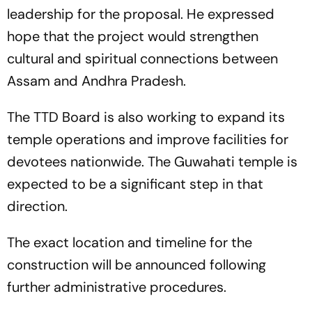
leadership for the proposal. He expressed
hope that the project would strengthen
cultural and spiritual connections between
Assam and Andhra Pradesh.
The TTD Board is also working to expand its
temple operations and improve facilities for
devotees nationwide. The Guwahati temple is
expected to be a significant step in that
direction.
The exact location and timeline for the
construction will be announced following
further administrative procedures.