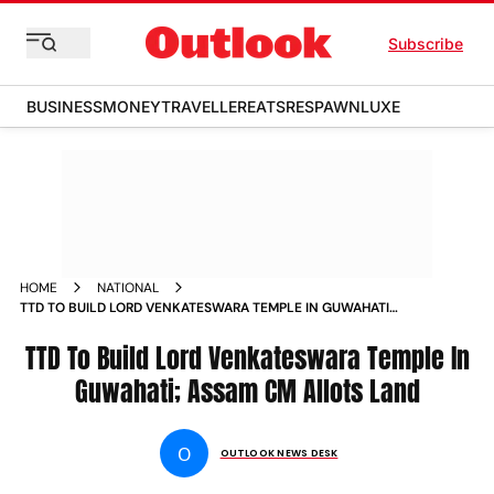
Subscribe
BUSINESS
MONEY
TRAVELLER
EATS
RESPAWN
LUXE
HOME
NATIONAL
TTD TO BUILD LORD VENKATESWARA TEMPLE IN GUWAHATI
ASSAM CM ALLOTS LAND
TTD To Build Lord Venkateswara Temple In
Guwahati; Assam CM Allots Land
O
OUTLOOK NEWS DESK