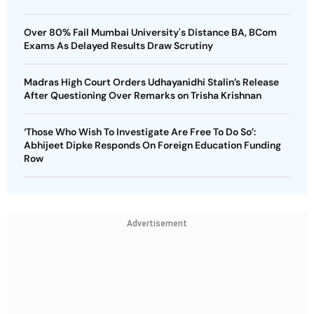
Over 80% Fail Mumbai University's Distance BA, BCom
Exams As Delayed Results Draw Scrutiny
Madras High Court Orders Udhayanidhi Stalin’s Release
After Questioning Over Remarks on Trisha Krishnan
‘Those Who Wish To Investigate Are Free To Do So’:
Abhijeet Dipke Responds On Foreign Education Funding
Row
Advertisement