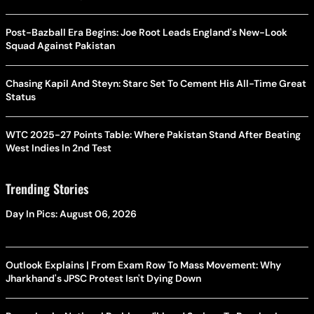
Post-Bazball Era Begins: Joe Root Leads England's New-Look
Squad Against Pakistan
Chasing Kapil And Steyn: Starc Set To Cement His All-Time Great
Status
WTC 2025-27 Points Table: Where Pakistan Stand After Beating
West Indies In 2nd Test
Trending Stories
Day In Pics: August 06, 2026
Outlook Explains | From Exam Row To Mass Movement: Why
Jharkhand's JPSC Protest Isn't Dying Down