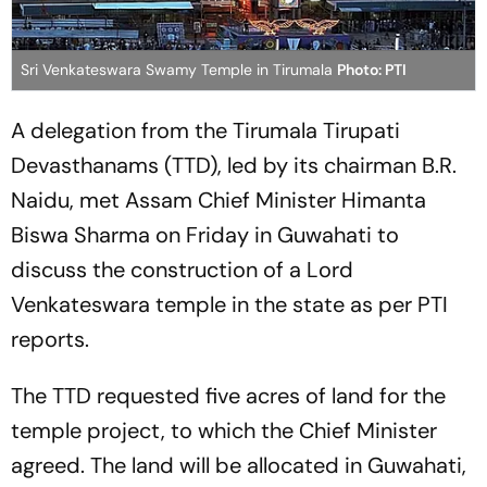
Sri Venkateswara Swamy Temple in Tirumala
Photo: PTI
A delegation from the Tirumala Tirupati
Devasthanams (TTD), led by its chairman B.R.
Naidu, met Assam Chief Minister Himanta
Biswa Sharma on Friday in Guwahati to
discuss the construction of a Lord
Venkateswara temple in the state as per PTI
reports.
The TTD requested five acres of land for the
temple project, to which the Chief Minister
agreed. The land will be allocated in Guwahati,