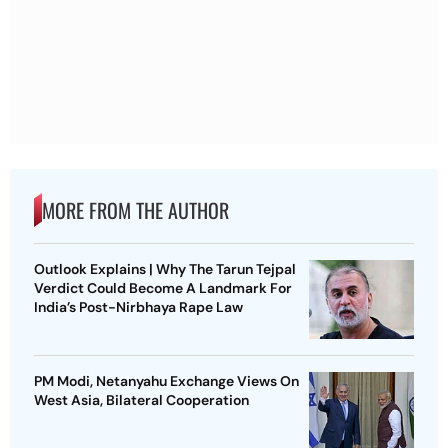
MORE FROM THE AUTHOR
Outlook Explains | Why The Tarun Tejpal
Verdict Could Become A Landmark For
India’s Post-Nirbhaya Rape Law
PM Modi, Netanyahu Exchange Views On
West Asia, Bilateral Cooperation